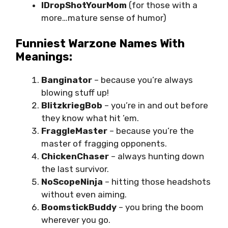
IDropShotYourMom
(for those with a
more…mature sense of humor)
Funniest Warzone Names With
Meanings:
Banginator
– because you’re always
blowing stuff up!
BlitzkriegBob
– you’re in and out before
they know what hit ’em.
FraggleMaster
– because you’re the
master of fragging opponents.
ChickenChaser
– always hunting down
the last survivor.
NoScopeNinja
– hitting those headshots
without even aiming.
BoomstickBuddy
– you bring the boom
wherever you go.