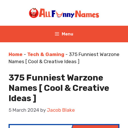
Skip
to
content
Menu
Home
-
Tech & Gaming
-
375 Funniest Warzone
Names [ Cool & Creative Ideas ]
375 Funniest Warzone
Names [ Cool & Creative
Ideas ]
5 March 2024
by
Jacob Blake