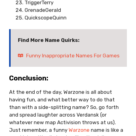
TriggerTerry
GrenadeGerald
QuickscopeQuinn
Find More Name Quirks:
Funny Inappropriate Names For Games
Conclusion:
At the end of the day, Warzone is all about
having fun, and what better way to do that
than with a side-splitting name? So, go forth
and spread laughter across Verdansk (or
whatever new map Activision throws at us).
Just remember, a funny
Warzone
name is like a