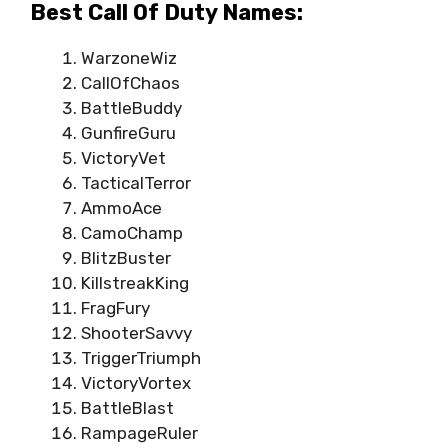
Best Call Of Duty Names:
WarzoneWiz
CallOfChaos
BattleBuddy
GunfireGuru
VictoryVet
TacticalTerror
AmmoAce
CamoChamp
BlitzBuster
KillstreakKing
FragFury
ShooterSavvy
TriggerTriumph
VictoryVortex
BattleBlast
RampageRuler