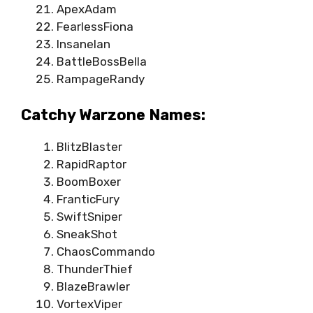
ApexAdam
FearlessFiona
InsaneIan
BattleBossBella
RampageRandy
Catchy Warzone Names:
BlitzBlaster
RapidRaptor
BoomBoxer
FranticFury
SwiftSniper
SneakShot
ChaosCommando
ThunderThief
BlazeBrawler
VortexViper