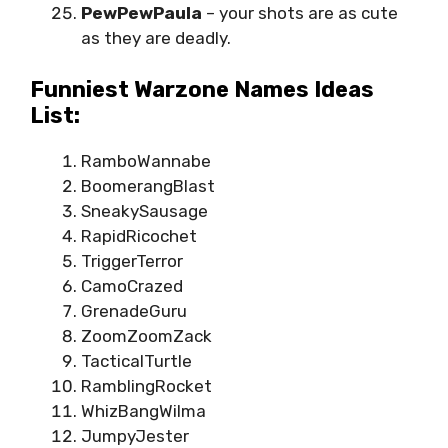
PewPewPaula
– your shots are as cute
as they are deadly.
Funniest Warzone Names Ideas
List:
RamboWannabe
BoomerangBlast
SneakySausage
RapidRicochet
TriggerTerror
CamoCrazed
GrenadeGuru
ZoomZoomZack
TacticalTurtle
RamblingRocket
WhizBangWilma
JumpyJester