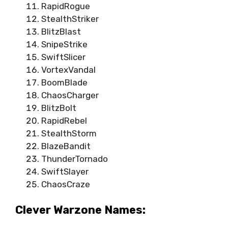
RapidRogue
StealthStriker
BlitzBlast
SnipeStrike
SwiftSlicer
VortexVandal
BoomBlade
ChaosCharger
BlitzBolt
RapidRebel
StealthStorm
BlazeBandit
ThunderTornado
SwiftSlayer
ChaosCraze
Clever Warzone Names: