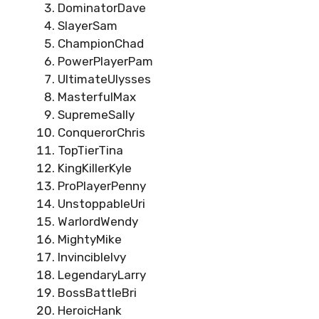
DominatorDave
SlayerSam
ChampionChad
PowerPlayerPam
UltimateUlysses
MasterfulMax
SupremeSally
ConquerorChris
TopTierTina
KingKillerKyle
ProPlayerPenny
UnstoppableUri
WarlordWendy
MightyMike
InvincibleIvy
LegendaryLarry
BossBattleBri
HeroicHank