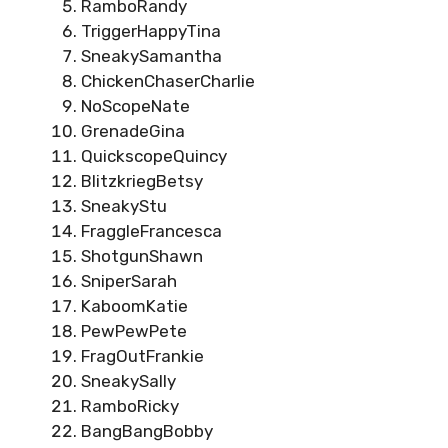
RamboRandy
TriggerHappyTina
SneakySamantha
ChickenChaserCharlie
NoScopeNate
GrenadeGina
QuickscopeQuincy
BlitzkriegBetsy
SneakyStu
FraggleFrancesca
ShotgunShawn
SniperSarah
KaboomKatie
PewPewPete
FragOutFrankie
SneakySally
RamboRicky
BangBangBobby