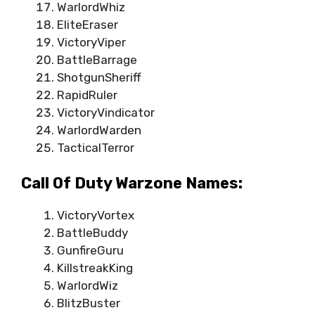
WarlordWhiz
EliteEraser
VictoryViper
BattleBarrage
ShotgunSheriff
RapidRuler
VictoryVindicator
WarlordWarden
TacticalTerror
Call Of Duty Warzone Names:
VictoryVortex
BattleBuddy
GunfireGuru
KillstreakKing
WarlordWiz
BlitzBuster