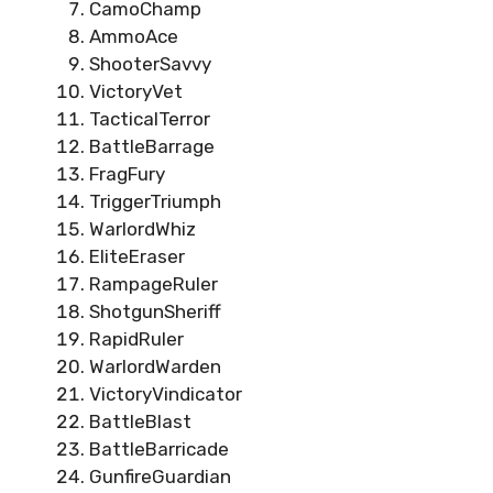
CamoChamp
AmmoAce
ShooterSavvy
VictoryVet
TacticalTerror
BattleBarrage
FragFury
TriggerTriumph
WarlordWhiz
EliteEraser
RampageRuler
ShotgunSheriff
RapidRuler
WarlordWarden
VictoryVindicator
BattleBlast
BattleBarricade
GunfireGuardian