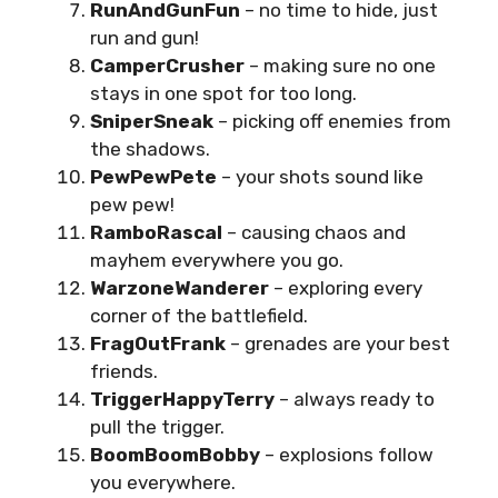
RunAndGunFun
– no time to hide, just
run and gun!
CamperCrusher
– making sure no one
stays in one spot for too long.
SniperSneak
– picking off enemies from
the shadows.
PewPewPete
– your shots sound like
pew pew!
RamboRascal
– causing chaos and
mayhem everywhere you go.
WarzoneWanderer
– exploring every
corner of the battlefield.
FragOutFrank
– grenades are your best
friends.
TriggerHappyTerry
– always ready to
pull the trigger.
BoomBoomBobby
– explosions follow
you everywhere.