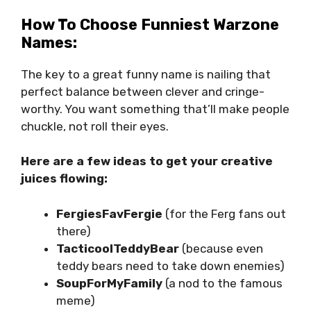
How To Choose Funniest Warzone
Names:
The key to a great funny name is nailing that
perfect balance between clever and cringe-
worthy. You want something that’ll make people
chuckle, not roll their eyes.
Here are a few ideas to get your creative
juices flowing:
FergiesFavFergie
(for the Ferg fans out
there)
TacticoolTeddyBear
(because even
teddy bears need to take down enemies)
SoupForMyFamily
(a nod to the famous
meme)