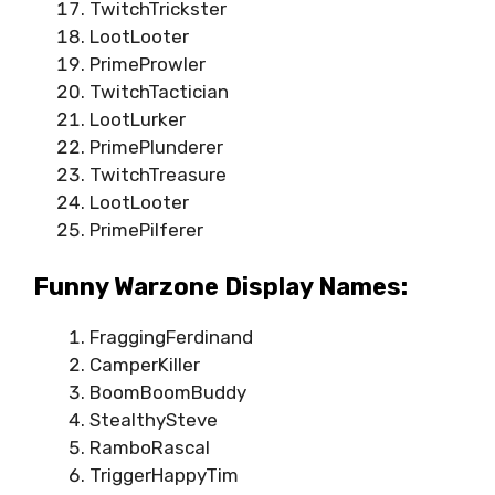
TwitchTrickster
LootLooter
PrimeProwler
TwitchTactician
LootLurker
PrimePlunderer
TwitchTreasure
LootLooter
PrimePilferer
Funny Warzone Display Names:
FraggingFerdinand
CamperKiller
BoomBoomBuddy
StealthySteve
RamboRascal
TriggerHappyTim