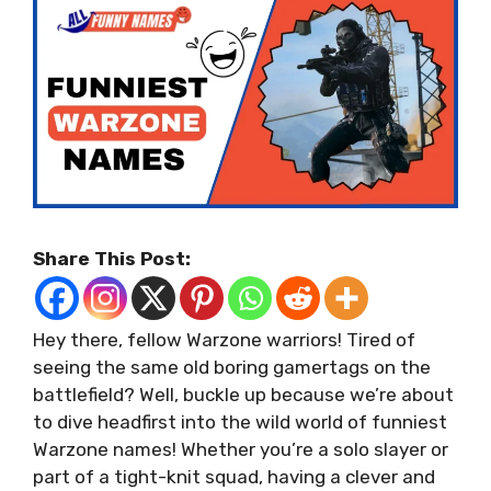
Share This Post:
Hey there, fellow Warzone warriors! Tired of
seeing the same old boring gamertags on the
battlefield? Well, buckle up because we’re about
to dive headfirst into the wild world of funniest
Warzone names! Whether you’re a solo slayer or
part of a tight-knit squad, having a clever and