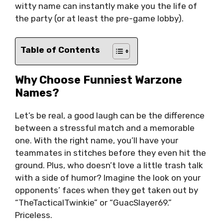
witty name can instantly make you the life of
the party (or at least the pre-game lobby).
Table of Contents
Why Choose Funniest Warzone
Names?
Let’s be real, a good laugh can be the difference
between a stressful match and a memorable
one. With the right name, you’ll have your
teammates in stitches before they even hit the
ground. Plus, who doesn’t love a little trash talk
with a side of humor? Imagine the look on your
opponents’ faces when they get taken out by
“TheTacticalTwinkie” or “GuacSlayer69.”
Priceless.