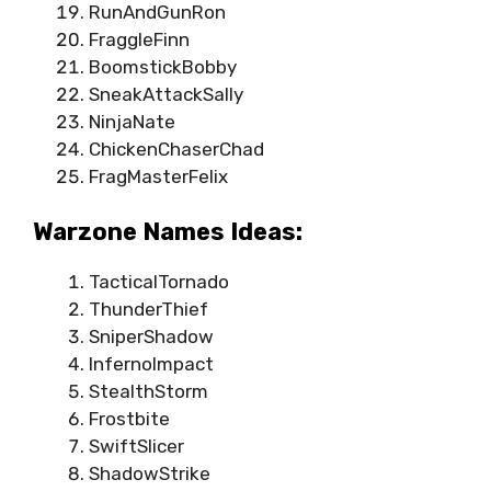
RunAndGunRon
FraggleFinn
BoomstickBobby
SneakAttackSally
NinjaNate
ChickenChaserChad
FragMasterFelix
Warzone Names Ideas:
TacticalTornado
ThunderThief
SniperShadow
InfernoImpact
StealthStorm
Frostbite
SwiftSlicer
ShadowStrike