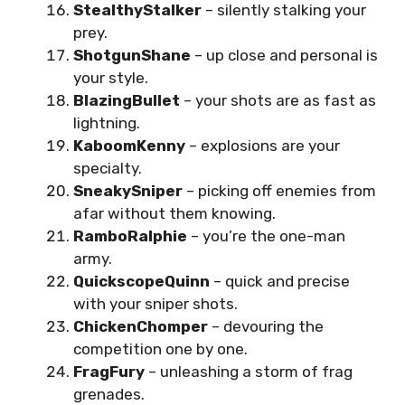
StealthyStalker
– silently stalking your
prey.
ShotgunShane
– up close and personal is
your style.
BlazingBullet
– your shots are as fast as
lightning.
KaboomKenny
– explosions are your
specialty.
SneakySniper
– picking off enemies from
afar without them knowing.
RamboRalphie
– you’re the one-man
army.
QuickscopeQuinn
– quick and precise
with your sniper shots.
ChickenChomper
– devouring the
competition one by one.
FragFury
– unleashing a storm of frag
grenades.