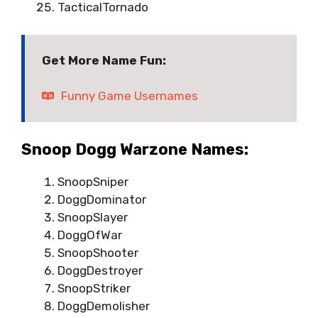
TacticalTornado
Get More Name Fun:
Funny Game Usernames
Snoop Dogg Warzone Names:
SnoopSniper
DoggDominator
SnoopSlayer
DoggOfWar
SnoopShooter
DoggDestroyer
SnoopStriker
DoggDemolisher