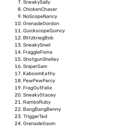
SneakySally
ChickenChaser
NoScopeNancy
GrenadeGordon
QuickscopeQuincy
BlitzkriegBob
SneakySneil
FraggleFiona
ShotgunShelley
SniperSam
KaboomKathy
PewPewPercy
FragOutFelix
SneakyStacey
RamboRuby
BangBangBenny
TriggerTed
GrenadeGavin