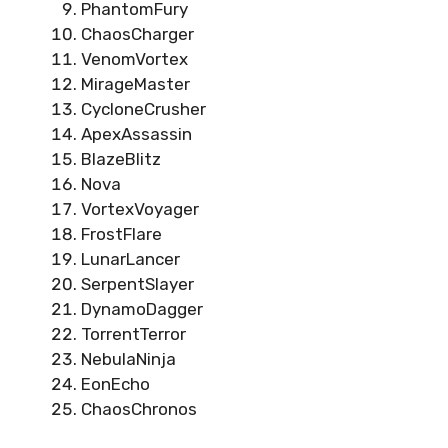
PhantomFury
ChaosCharger
VenomVortex
MirageMaster
CycloneCrusher
ApexAssassin
BlazeBlitz
Nova
VortexVoyager
FrostFlare
LunarLancer
SerpentSlayer
DynamoDagger
TorrentTerror
NebulaNinja
EonEcho
ChaosChronos