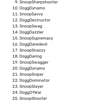
SnoopSharpshooter
DoggDynamo
SnoopSavvy
DoggDestructor
SnoopSwag
DoggDazzler
SnoopSupremacy
DoggDaredevil
SnoopSnazzy
DoggDaring
SnoopSwagger
DoggDynamo
SnoopSniper
DoggDominator
SnoopSlayer
DoggOfWar
SnoopShooter