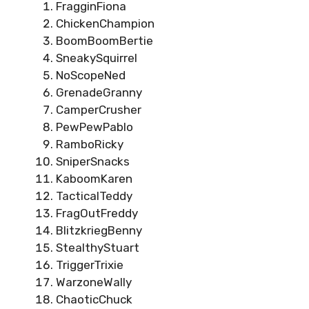
FragginFiona
ChickenChampion
BoomBoomBertie
SneakySquirrel
NoScopeNed
GrenadeGranny
CamperCrusher
PewPewPablo
RamboRicky
SniperSnacks
KaboomKaren
TacticalTeddy
FragOutFreddy
BlitzkriegBenny
StealthyStuart
TriggerTrixie
WarzoneWally
ChaoticChuck