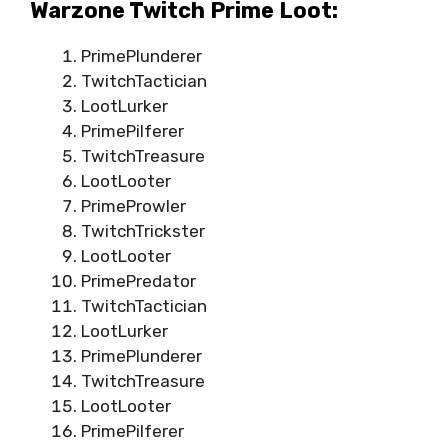
Warzone Twitch Prime Loot:
PrimePlunderer
TwitchTactician
LootLurker
PrimePilferer
TwitchTreasure
LootLooter
PrimeProwler
TwitchTrickster
LootLooter
PrimePredator
TwitchTactician
LootLurker
PrimePlunderer
TwitchTreasure
LootLooter
PrimePilferer