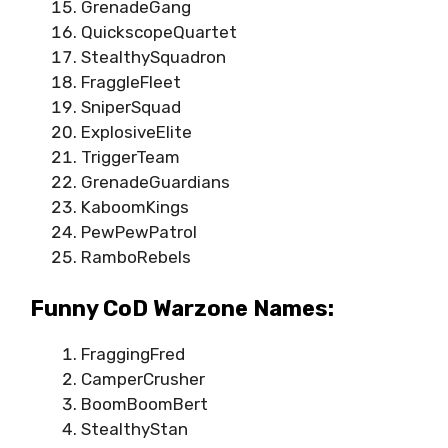
GrenadeGang
QuickscopeQuartet
StealthySquadron
FraggleFleet
SniperSquad
ExplosiveElite
TriggerTeam
GrenadeGuardians
KaboomKings
PewPewPatrol
RamboRebels
Funny CoD Warzone Names:
FraggingFred
CamperCrusher
BoomBoomBert
StealthyStan