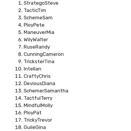
StrategoSteve
TacticTim
SchemeSam
PloyPete
ManeuverMia
WilyWalter
RuseRandy
CunningCameron
TricksterTina
IntelIan
CraftyChris
DeviousDiana
SchemerSamantha
TactfulTerry
MindfulMolly
PloyPat
TrickyTrevor
GuileGina