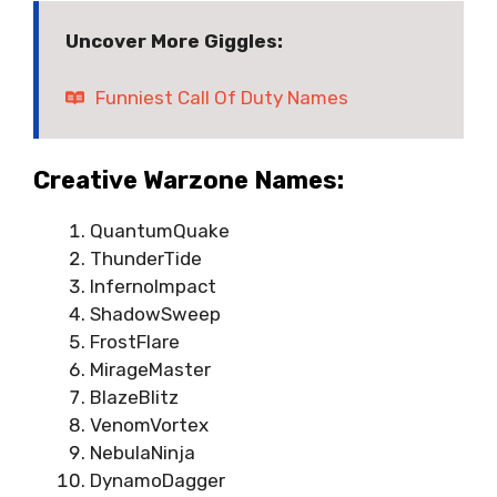
Uncover More Giggles:
Funniest Call Of Duty Names
Creative Warzone Names:
QuantumQuake
ThunderTide
InfernoImpact
ShadowSweep
FrostFlare
MirageMaster
BlazeBlitz
VenomVortex
NebulaNinja
DynamoDagger