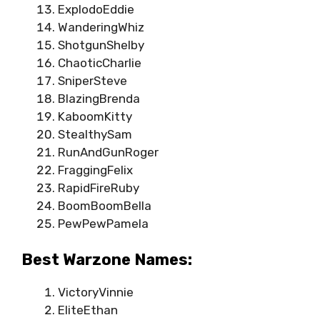
ExplodoEddie
WanderingWhiz
ShotgunShelby
ChaoticCharlie
SniperSteve
BlazingBrenda
KaboomKitty
StealthySam
RunAndGunRoger
FraggingFelix
RapidFireRuby
BoomBoomBella
PewPewPamela
Best Warzone Names:
VictoryVinnie
EliteEthan