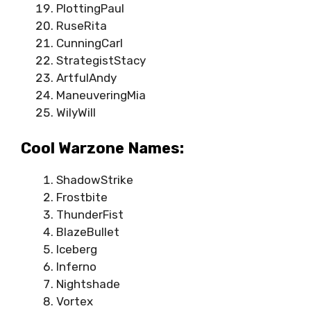
PlottingPaul
RuseRita
CunningCarl
StrategistStacy
ArtfulAndy
ManeuveringMia
WilyWill
Cool Warzone Names:
ShadowStrike
Frostbite
ThunderFist
BlazeBullet
Iceberg
Inferno
Nightshade
Vortex