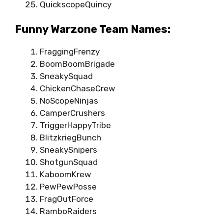
QuickscopeQuincy
Funny Warzone Team Names:
FraggingFrenzy
BoomBoomBrigade
SneakySquad
ChickenChaseCrew
NoScopeNinjas
CamperCrushers
TriggerHappyTribe
BlitzkriegBunch
SneakySnipers
ShotgunSquad
KaboomKrew
PewPewPosse
FragOutForce
RamboRaiders