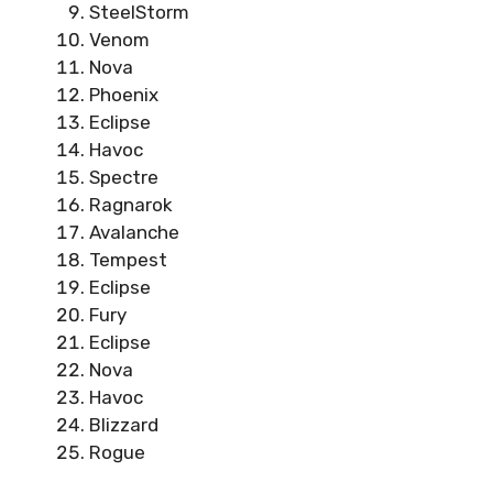
SteelStorm
Venom
Nova
Phoenix
Eclipse
Havoc
Spectre
Ragnarok
Avalanche
Tempest
Eclipse
Fury
Eclipse
Nova
Havoc
Blizzard
Rogue