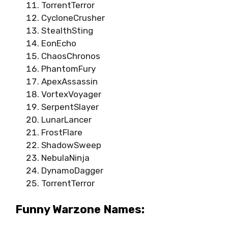
TorrentTerror
CycloneCrusher
StealthSting
EonEcho
ChaosChronos
PhantomFury
ApexAssassin
VortexVoyager
SerpentSlayer
LunarLancer
FrostFlare
ShadowSweep
NebulaNinja
DynamoDagger
TorrentTerror
Funny Warzone Names: