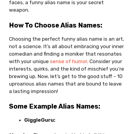
faces, a funny alias name is your secret
weapon.
How To Choose Alias Names:
Choosing the perfect funny alias name is an art,
not a science. It’s all about embracing your inner
comedian and finding a moniker that resonates
with your unique
sense of humor
. Consider your
interests, quirks, and the kind of mischief you’re
brewing up. Now, let’s get to the good stuff – 10
uproarious alias names that are bound to leave
a lasting impression!
Some Example Alias Names:
GiggleGuru: