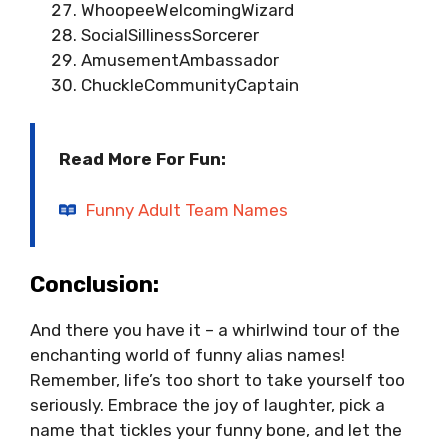
WhoopeeWelcomingWizard
SocialSillinessSorcerer
AmusementAmbassador
ChuckleCommunityCaptain
Read More For Fun:
Funny Adult Team Names
Conclusion:
And there you have it – a whirlwind tour of the
enchanting world of funny alias names!
Remember, life’s too short to take yourself too
seriously. Embrace the joy of laughter, pick a
name that tickles your funny bone, and let the