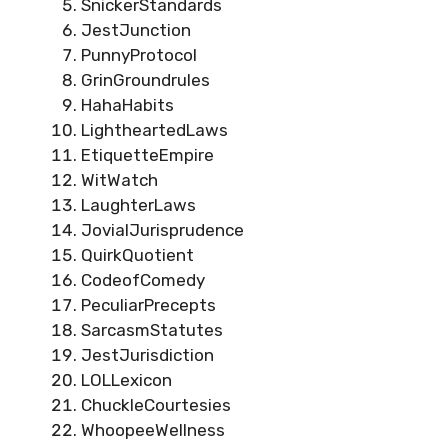
SnickerStandards
JestJunction
PunnyProtocol
GrinGroundrules
HahaHabits
LightheartedLaws
EtiquetteEmpire
WitWatch
LaughterLaws
JovialJurisprudence
QuirkQuotient
CodeofComedy
PeculiarPrecepts
SarcasmStatutes
JestJurisdiction
LOLLexicon
ChuckleCourtesies
WhoopeeWellness