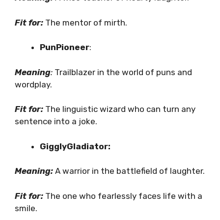
Fit for:
The mentor of mirth.
PunPioneer
:
Meaning
:
Trailblazer in the world of puns and
wordplay.
Fit for:
The linguistic wizard who can turn any
sentence into a joke.
GigglyGladiator:
Meaning:
A warrior in the battlefield of laughter.
Fit for:
The one who fearlessly faces life with a
smile.