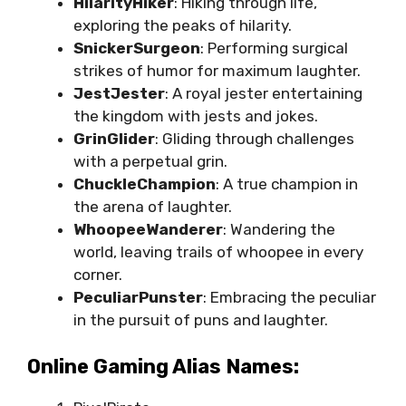
HilarityHiker
: Hiking through life,
exploring the peaks of hilarity.
SnickerSurgeon
: Performing surgical
strikes of humor for maximum laughter.
JestJester
: A royal jester entertaining
the kingdom with jests and jokes.
GrinGlider
: Gliding through challenges
with a perpetual grin.
ChuckleChampion
: A true champion in
the arena of laughter.
WhoopeeWanderer
: Wandering the
world, leaving trails of whoopee in every
corner.
PeculiarPunster
: Embracing the peculiar
in the pursuit of puns and laughter.
Online Gaming Alias Names: