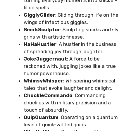
turning everyday moments into snicker-
filled spells.
GigglyGlider
: Gliding through life on the
wings of infectious giggles.
SmirkSculptor
: Sculpting smirks and sly
grins with artistic finesse.
HaHaHustler
: A hustler in the business
of spreading joy through laughter.
JokeJuggernaut
: A force to be
reckoned with, juggling jokes like a true
humor powerhouse.
WhimsyWhisper
: Whispering whimsical
tales that evoke laughter and delight.
ChuckleCommando
: Commanding
chuckles with military precision and a
touch of absurdity.
QuipQuantum
: Operating on a quantum
level of quick-witted quips.