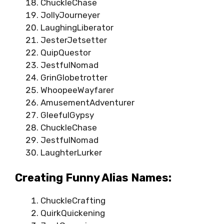
ChuckleChase
JollyJourneyer
LaughingLiberator
JesterJetsetter
QuipQuestor
JestfulNomad
GrinGlobetrotter
WhoopeeWayfarer
AmusementAdventurer
GleefulGypsy
ChuckleChase
JestfulNomad
LaughterLurker
Creating Funny Alias Names:
ChuckleCrafting
QuirkQuickening