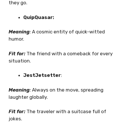
they go.
QuipQuasar:
Meaning
:
A cosmic entity of quick-witted
humor.
Fit for:
The friend with a comeback for every
situation.
JestJetsetter
:
Meaning
:
Always on the move, spreading
laughter globally.
Fit for:
The traveler with a suitcase full of
jokes.