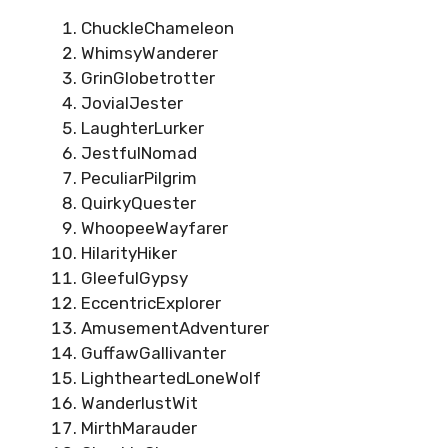
ChuckleChameleon
WhimsyWanderer
GrinGlobetrotter
JovialJester
LaughterLurker
JestfulNomad
PeculiarPilgrim
QuirkyQuester
WhoopeeWayfarer
HilarityHiker
GleefulGypsy
EccentricExplorer
AmusementAdventurer
GuffawGallivanter
LightheartedLoneWolf
WanderlustWit
MirthMarauder