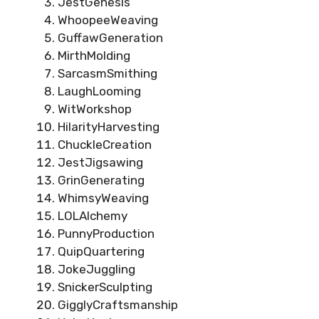
JestGenesis
WhoopeeWeaving
GuffawGeneration
MirthMolding
SarcasmSmithing
LaughLooming
WitWorkshop
HilarityHarvesting
ChuckleCreation
JestJigsawing
GrinGenerating
WhimsyWeaving
LOLAlchemy
PunnyProduction
QuipQuartering
JokeJuggling
SnickerSculpting
GigglyCraftsmanship