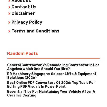
About us
Contact Us
Disclaimer
Privacy Policy
Terms and Conditions
Random Posts
General Contractor Vs Remodeling Contractor In Los
Angeles: Which One Should You Hire?
RR Machinery Singapore: Scissor Lifts & Equipment
Solutions (2026)
Best Online PDF Converters Of 2026: Top Tools For
Editing PDF Visuals In PowerPoint
Essential Tips For Maintaining Your Vehicle After A
Ceramic Coating