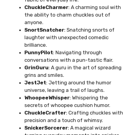
ChuckleCharmer
: A charming soul with
the ability to charm chuckles out of
anyone.
SnortSnatcher
: Snatching snorts of
laughter with unexpected comedic
brilliance.
PunnyPilot
: Navigating through
conversations with a pun-tastic flair.
GrinGuru
: A guru in the art of spreading
grins and smiles.
JestJet
: Jetting around the humor
universe, leaving a trail of laughs.
WhoopeeWhisper
: Whispering the
secrets of whoopee cushion humor.
ChuckleCrafter
: Crafting chuckles with
precision and a touch of whimsy.
SnickerSorcerer
: A magical wizard