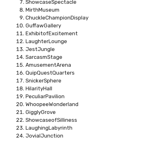
ShowcaseSpectacle
MirthMuseum
ChuckleChampionDisplay
GuffawGallery
ExhibitofExcitement
LaughterLounge
JestJungle
SarcasmStage
AmusementArena
QuipQuestQuarters
SnickerSphere
HilarityHall
PeculiarPavilion
WhoopeeWonderland
GigglyGrove
ShowcaseofSilliness
LaughingLabyrinth
JovialJunction