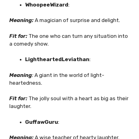
WhoopeeWizard
:
Meaning:
A magician of surprise and delight.
Fit for:
The one who can turn any situation into
a comedy show.
LightheartedLeviathan
:
Meaning
:
A giant in the world of light-
heartedness.
Fit for:
The jolly soul with a heart as big as their
laughter.
GuffawGuru
:
Meaning:
A wise teacher of hearty laughter.