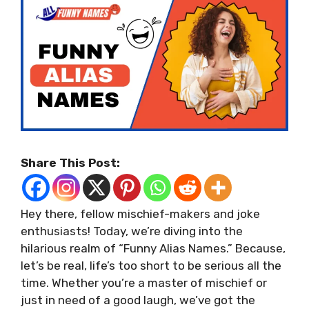
Share This Post:
Hey there, fellow mischief-makers and joke
enthusiasts! Today, we’re diving into the
hilarious realm of “Funny Alias Names.” Because,
let’s be real, life’s too short to be serious all the
time. Whether you’re a master of mischief or
just in need of a good laugh, we’ve got the