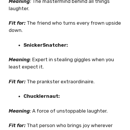
Meaning
:
The mastermind behind all things
laughter.
Fit for:
The friend who turns every frown upside
down.
SnickerSnatcher:
Meaning
:
Expert in stealing giggles when you
least expect it.
Fit for:
The prankster extraordinaire.
Chucklernaut:
Meaning
:
A force of unstoppable laughter.
Fit for:
That person who brings joy wherever