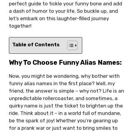
perfect guide to tickle your funny bone and add
a dash of humor to your life. So buckle up, and
let’s embark on this laughter-filled journey
together!
Table of Contents
Why To Choose Funny Alias Names:
Now, you might be wondering, why bother with
funny alias names in the first place? Well, my
friend, the answer is simple – why not? Life is an
unpredictable rollercoaster, and sometimes, a
quirky name is just the ticket to brighten up the
ride. Think about it – in a world full of mundane,
be the spark of joy! Whether you’re gearing up
for a prank war or just want to bring smiles to