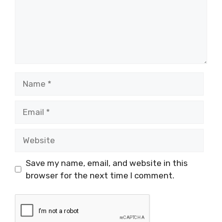
Name
Email
Website
Save my name, email, and website in this
browser for the next time I comment.