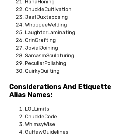
HahaHoning
ChuckleCultivation
JestJuxtaposing
WhoopeeWelding
LaughterLaminating
GrinGrafting
JovialJoining
SarcasmSculpturing
PeculiarPolishing
QuirkyQuilting
Considerations And Etiquette
Alias Names:
LOLLimits
ChuckleCode
WhimsyWise
GuffawGuidelines