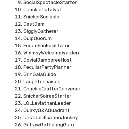
SocialSpectacleStarter
ChuckleCatalyst
SnickerSociable
JestJam
GigglyGatherer
QuipQuorum
ForumFunFacilitator
WhimsyWelcomeWarden
JovialJamboreeHost
PeculiarPartyPlanner
GrinGalaGuide
LaughterLiaison
ChuckleCrafterConvener
SnickerSoireeStarter
LOLLeviathanLeader
QuirkyQ&AQuadrant
JestJollificationJockey
GuffawGatheringGuru