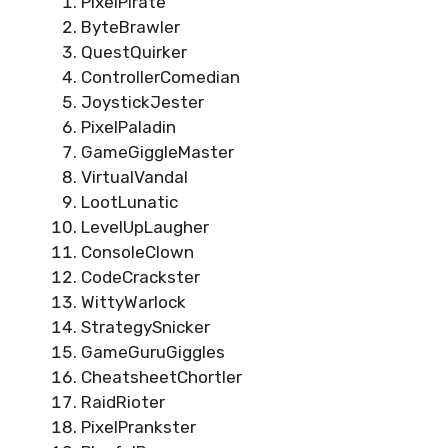
PixelPirate
ByteBrawler
QuestQuirker
ControllerComedian
JoystickJester
PixelPaladin
GameGiggleMaster
VirtualVandal
LootLunatic
LevelUpLaugher
ConsoleClown
CodeCrackster
WittyWarlock
StrategySnicker
GameGuruGiggles
CheatsheetChortler
RaidRioter
PixelPrankster