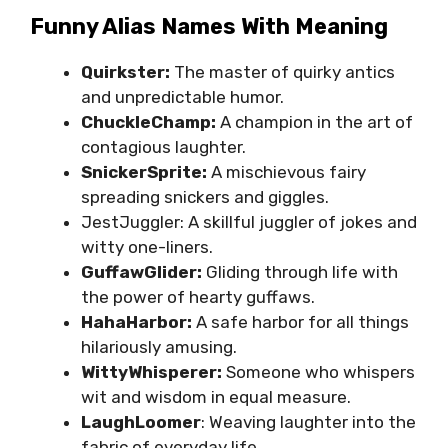
Funny Alias Names With Meaning
Quirkster:
The master of quirky antics
and unpredictable humor.
ChuckleChamp:
A champion in the art of
contagious laughter.
SnickerSprite:
A mischievous fairy
spreading snickers and giggles.
JestJuggler: A skillful juggler of jokes and
witty one-liners.
GuffawGlider:
Gliding through life with
the power of hearty guffaws.
HahaHarbor:
A safe harbor for all things
hilariously amusing.
WittyWhisperer:
Someone who whispers
wit and wisdom in equal measure.
LaughLoomer
: Weaving laughter into the
fabric of everyday life.