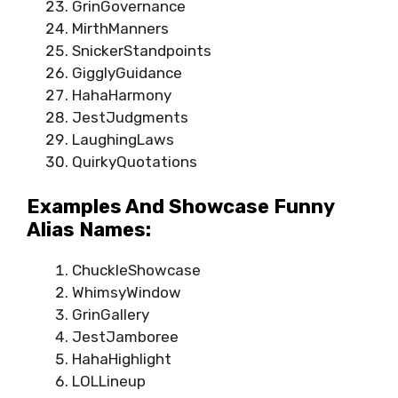
GrinGovernance
MirthManners
SnickerStandpoints
GigglyGuidance
HahaHarmony
JestJudgments
LaughingLaws
QuirkyQuotations
Examples And Showcase Funny
Alias Names:
ChuckleShowcase
WhimsyWindow
GrinGallery
JestJamboree
HahaHighlight
LOLLineup