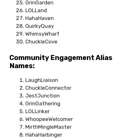
GrinGarden
LOLLand
HahaHaven
QuirkyQuay
WhimsyWharf
ChuckleCove
Community Engagement Alias
Names:
LaughLiaison
ChuckleConnector
JestJunction
GrinGathering
LOLLinker
WhoopeeWelcomer
MirthMingleMaster
HahaHarbinger