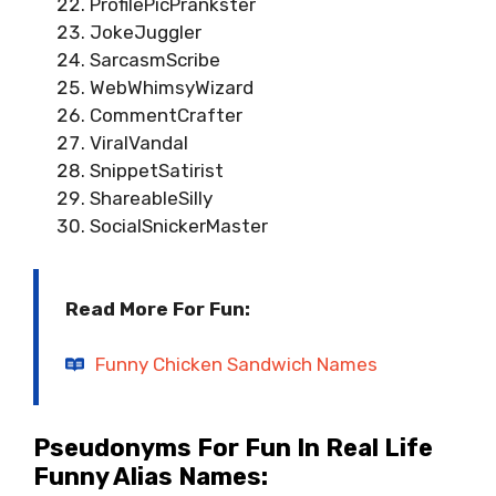
ProfilePicPrankster
JokeJuggler
SarcasmScribe
WebWhimsyWizard
CommentCrafter
ViralVandal
SnippetSatirist
ShareableSilly
SocialSnickerMaster
Read More For Fun:
Funny Chicken Sandwich Names
Pseudonyms For Fun In Real Life
Funny Alias Names: