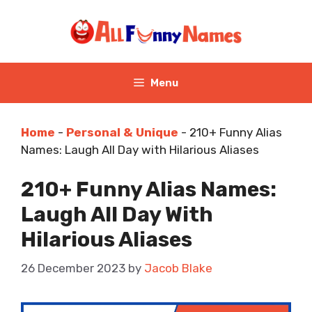
Skip
to
content
Menu
Home
-
Personal & Unique
-
210+ Funny Alias
Names: Laugh All Day with Hilarious Aliases
210+ Funny Alias Names:
Laugh All Day With
Hilarious Aliases
26 December 2023
by
Jacob Blake