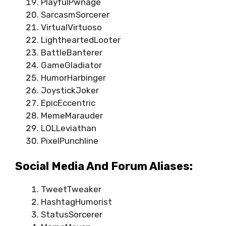
PlayfulPwnage
SarcasmSorcerer
VirtualVirtuoso
LightheartedLooter
BattleBanterer
GameGladiator
HumorHarbinger
JoystickJoker
EpicEccentric
MemeMarauder
LOLLeviathan
PixelPunchline
Social Media And Forum Aliases:
TweetTweaker
HashtagHumorist
StatusSorcerer