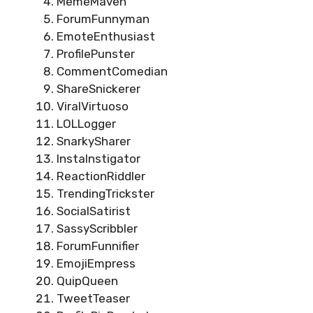
MemeMaven
ForumFunnyman
EmoteEnthusiast
ProfilePunster
CommentComedian
ShareSnickerer
ViralVirtuoso
LOLLogger
SnarkySharer
InstaInstigator
ReactionRiddler
TrendingTrickster
SocialSatirist
SassyScribbler
ForumFunnifier
EmojiEmpress
QuipQueen
TweetTeaser