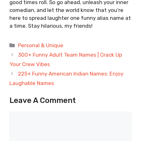
good times roll. So go ahead, unleash your inner
comedian, and let the world know that you’re
here to spread laughter one funny alias name at
a time. Stay hilarious, my friends!
Categories
Personal & Unique
300+ Funny Adult Team Names | Crack Up
Your Crew Vibes
225+ Funny American Indian Names: Enjoy
Laughable Names
Leave A Comment
Comment