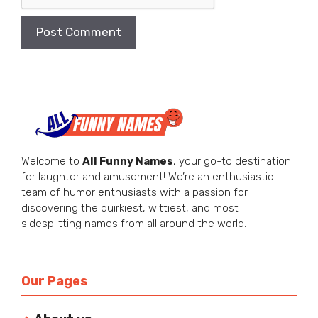
Welcome to
All Funny Names
, your go-to destination
for laughter and amusement! We’re an enthusiastic
team of humor enthusiasts with a passion for
discovering the quirkiest, wittiest, and most
sidesplitting names from all around the world.
Our Pages