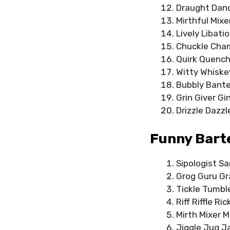
Draught Danc
Mirthful Mix
Lively Libati
Chuckle Cham
Quirk Quenche
Witty Whiske
Bubbly Banter
Grin Giver Gi
Drizzle Dazzl
Funny Bart
Sipologist S
Grog Guru Gr
Tickle Tumbl
Riff Riffle Ric
Mirth Mixer M
Jiggle Jug J