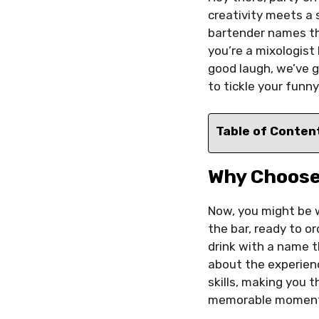
creativity meets a 
bartender names tha
you’re a mixologist
good laugh, we’ve 
to tickle your funn
Table of Conten
Why Choose
Now, you might be 
the bar, ready to o
drink with a name th
about the experien
skills, making you t
memorable momen