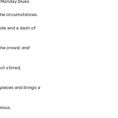
e Monday blues.
the circumstances.
ile and a dash of
the crowd, and
t stirred,
pieces and brings a
elous.