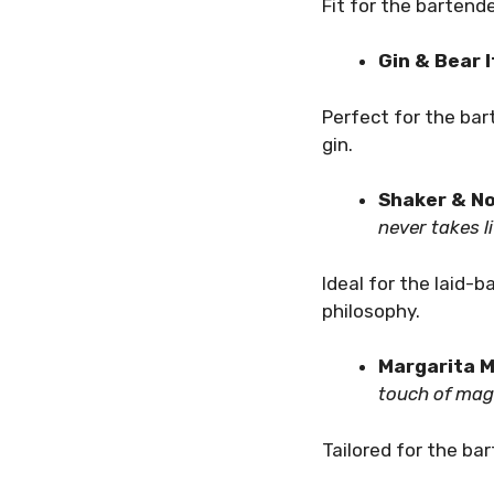
Fit for the bartend
Gin & Bear 
Perfect for the ba
gin.
Shaker & No
never takes li
Ideal for the laid-
philosophy.
Margarita M
touch of magi
Tailored for the ba