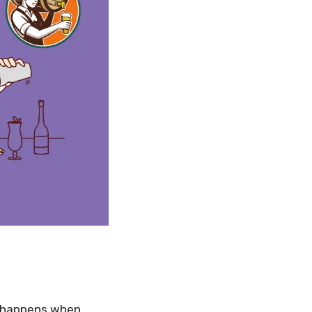
t happens when