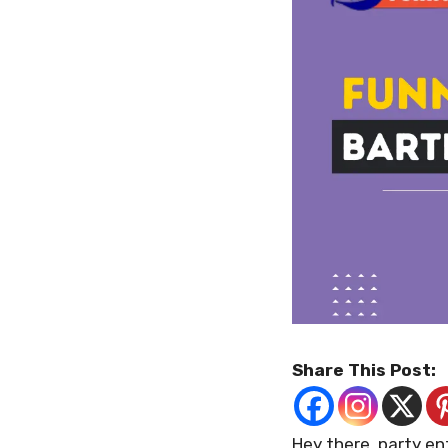
Share This Post:
Hey there, party e