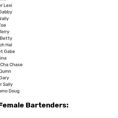
r Lexi
 Gabby
Wally
Zoe
Terry
 Betty
ch Hal
et Gabe
Tina
-Cha Chase
Quinn
 Gary
r Sally
amo Doug
Female Bartenders: