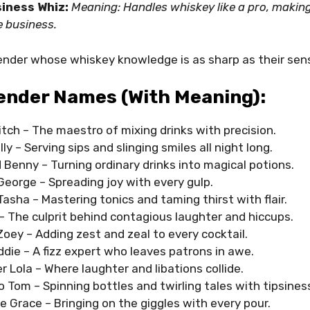
iness Whiz:
Meaning: Handles whiskey like a pro, makin
e business.
tender whose whiskey knowledge is as sharp as their sen
ender Names (with Meaning):
tch – The maestro of mixing drinks with precision.
lly – Serving sips and slinging smiles all night long.
Benny – Turning ordinary drinks into magical potions.
George – Spreading joy with every gulp.
asha – Mastering tonics and taming thirst with flair.
– The culprit behind contagious laughter and hiccups.
oey – Adding zest and zeal to every cocktail.
ddie – A fizz expert who leaves patrons in awe.
 Lola – Where laughter and libations collide.
 Tom – Spinning bottles and twirling tales with tipsines
e Grace – Bringing on the giggles with every pour.