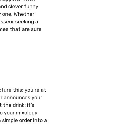
 and clever funny
y one. Whether
oisseur seeking a
mes that are sure
ure this: you’re at
der announces your
the drink; it’s
o your mixology
a simple order into a