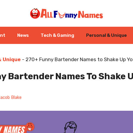
ent
News
Tech & Gaming
Personal & Unique
& Unique
-
270+ Funny Bartender Names to Shake Up You
y Bartender Names To Shake U
acob Blake