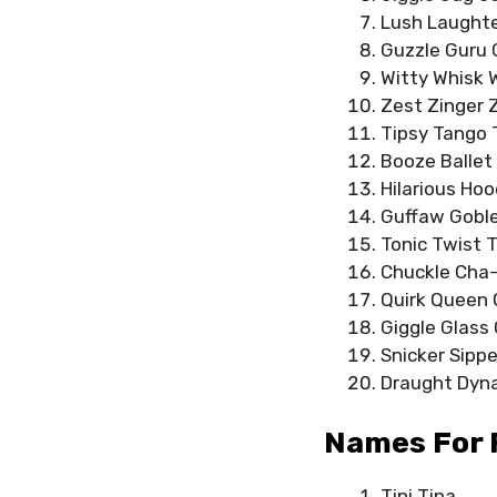
Lush Laughte
Guzzle Guru
Witty Whisk 
Zest Zinger 
Tipsy Tango 
Booze Ballet
Hilarious Hoo
Guffaw Gobl
Tonic Twist 
Chuckle Cha
Quirk Queen 
Giggle Glass
Snicker Sippe
Draught Dyn
Names For 
Tini Tina