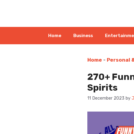
Skip
to
content
Home
Business
Entertainm
Home
-
Personal 
270+ Funn
Spirits
11 December 2023
by
J