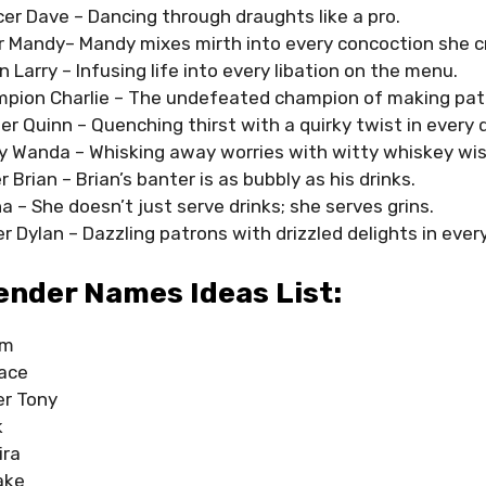
er Dave – Dancing through draughts like a pro.
er Mandy– Mandy mixes mirth into every concoction she c
on Larry – Infusing life into every libation on the menu.
pion Charlie – The undefeated champion of making pat
r Quinn – Quenching thirst with a quirky twist in every d
y Wanda – Whisking away worries with witty whiskey wi
 Brian – Brian’s banter is as bubbly as his drinks.
na – She doesn’t just serve drinks; she serves grins.
er Dylan – Dazzling patrons with drizzled delights in every
ender Names Ideas List:
am
ace
er Tony
k
ira
ake