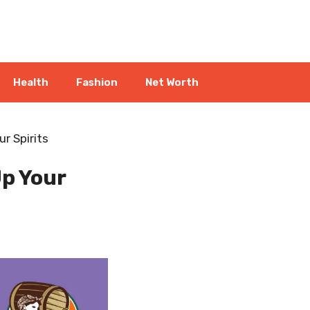
Health
Fashion
Net Worth
r Spirits
p Your