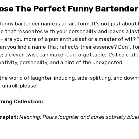
ose The Perfect Funny Bartender
funny bartender name is an art form. It’s not just about 
e that resonates with your personality and leaves a las
 – are you more of a pun enthusiast or a master of wit?
can you find a name that reflects their essence? Don’t fo
a clever twist can make it unforgettable. It’s like crafti
eativity, personality, and a hint of the unexpected.
 the world of laughter-inducing, side-splitting, and down
rumroll, please!
ning Collection:
erapist:
Meaning: Pours laughter and cures sobriety blue