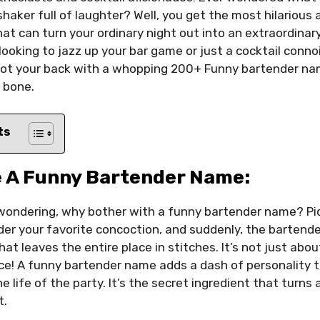
shaker full of laughter? Well, you get the most hilarious
t can turn your ordinary night out into an extraordinar
 looking to jazz up your bar game or just a cocktail conn
got your back with a whopping 200+ Funny bartender na
y bone.
ts
 A Funny Bartender Name:
wondering, why bother with a funny bartender name? Pict
rder your favorite concoction, and suddenly, the barten
at leaves the entire place in stitches. It’s not just about 
ce! A funny bartender name adds a dash of personality t
he life of the party. It’s the secret ingredient that turns 
t.