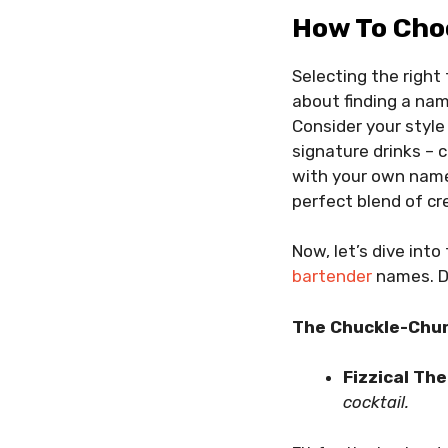
How To Cho
Selecting the right 
about finding a nam
Consider your style
signature drinks – 
with your own name; 
perfect blend of cr
Now, let’s dive into
bartender
names. D
The Chuckle-Chur
Fizzical Th
cocktail.