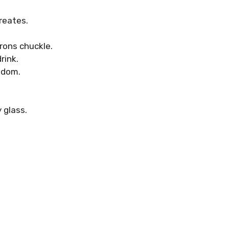
reates.
rons chuckle.
rink.
sdom.
 glass.