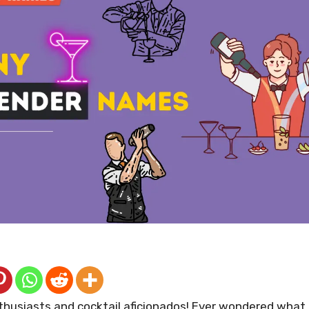
nthusiasts and cocktail aficionados! Ever wondered wha