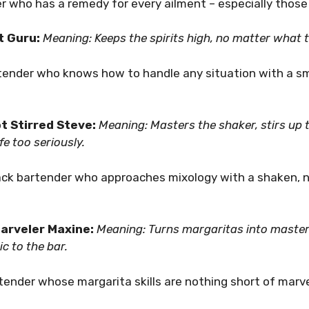
er who has a remedy for every ailment – especially thos
It Guru:
Meaning: Keeps the spirits high, no matter what 
rtender who knows how to handle any situation with a sm
t Stirred Steve:
Meaning: Masters the shaker, stirs up 
fe too seriously.
back bartender who approaches mixology with a shaken, no
arveler Maxine:
Meaning: Turns margaritas into master
c to the bar.
rtender whose margarita skills are nothing short of marv