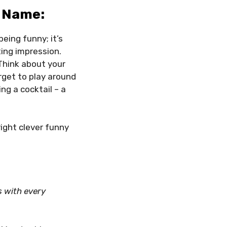
 Name:
being funny; it’s
ting impression.
 Think about your
rget to play around
ng a cocktail – a
right clever funny
s with every