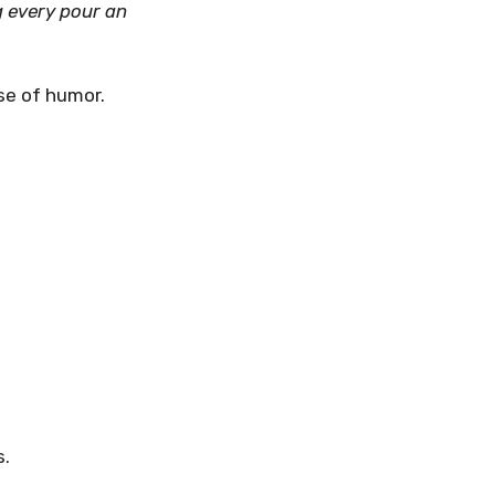
g every pour an
se of humor.
s.