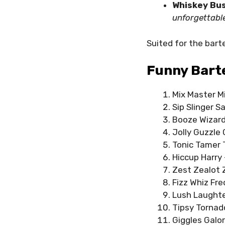
Whiskey Bus
unforgettabl
Suited for the bar
Funny Bart
Mix Master Mi
Sip Slinger Sa
Booze Wizard 
Jolly Guzzle 
Tonic Tamer T
Hiccup Harry 
Zest Zealot Z
Fizz Whiz Fre
Lush Laughter
Tipsy Tornado
Giggles Galor