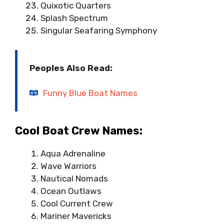
Quixotic Quarters
Splash Spectrum
Singular Seafaring Symphony
Peoples Also Read:
Funny Blue Boat Names
Cool Boat Crew Names:
Aqua Adrenaline
Wave Warriors
Nautical Nomads
Ocean Outlaws
Cool Current Crew
Mariner Mavericks