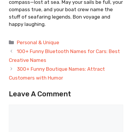
compass—lost at sea. May your sails be full, your
compass true, and your boat crew name the
stuff of seafaring legends. Bon voyage and
happy laughing.
Categories
Personal & Unique
100+ Funny Bluetooth Names for Cars: Best
Creative Names
300+ Funny Boutique Names: Attract
Customers with Humor
Leave A Comment
Comment