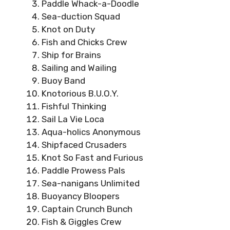
Paddle Whack-a-Doodle
Sea-duction Squad
Knot on Duty
Fish and Chicks Crew
Ship for Brains
Sailing and Wailing
Buoy Band
Knotorious B.U.O.Y.
Fishful Thinking
Sail La Vie Loca
Aqua-holics Anonymous
Shipfaced Crusaders
Knot So Fast and Furious
Paddle Prowess Pals
Sea-nanigans Unlimited
Buoyancy Bloopers
Captain Crunch Bunch
Fish & Giggles Crew