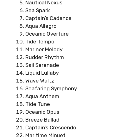
Nautical Nexus
Sea Spark
Captain’s Cadence
Aqua Allegro
Oceanic Overture
Tide Tempo
Mariner Melody
Rudder Rhythm
Sail Serenade
Liquid Lullaby
Wave Waltz
Seafaring Symphony
Aqua Anthem
Tide Tune
Oceanic Opus
Breeze Ballad
Captain’s Crescendo
Maritime Minuet