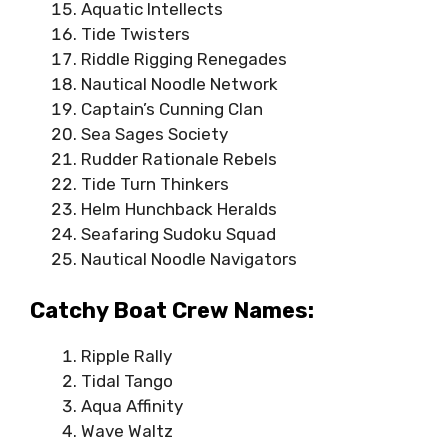
Aquatic Intellects
Tide Twisters
Riddle Rigging Renegades
Nautical Noodle Network
Captain’s Cunning Clan
Sea Sages Society
Rudder Rationale Rebels
Tide Turn Thinkers
Helm Hunchback Heralds
Seafaring Sudoku Squad
Nautical Noodle Navigators
Catchy Boat Crew Names:
Ripple Rally
Tidal Tango
Aqua Affinity
Wave Waltz