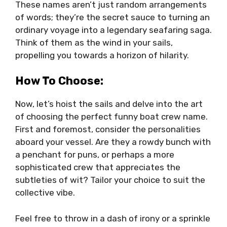
These names aren’t just random arrangements
of words; they’re the secret sauce to turning an
ordinary voyage into a legendary seafaring saga.
Think of them as the wind in your sails,
propelling you towards a horizon of hilarity.
How To Choose:
Now, let’s hoist the sails and delve into the art
of choosing the perfect funny boat crew name.
First and foremost, consider the personalities
aboard your vessel. Are they a rowdy bunch with
a penchant for puns, or perhaps a more
sophisticated crew that appreciates the
subtleties of wit? Tailor your choice to suit the
collective vibe.
Feel free to throw in a dash of irony or a sprinkle