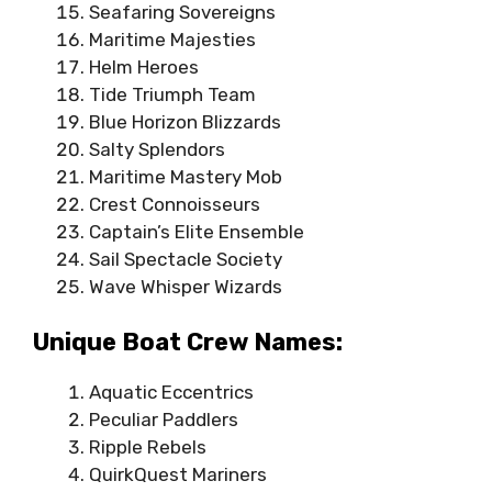
Seafaring Sovereigns
Maritime Majesties
Helm Heroes
Tide Triumph Team
Blue Horizon Blizzards
Salty Splendors
Maritime Mastery Mob
Crest Connoisseurs
Captain’s Elite Ensemble
Sail Spectacle Society
Wave Whisper Wizards
Unique Boat Crew Names:
Aquatic Eccentrics
Peculiar Paddlers
Ripple Rebels
QuirkQuest Mariners