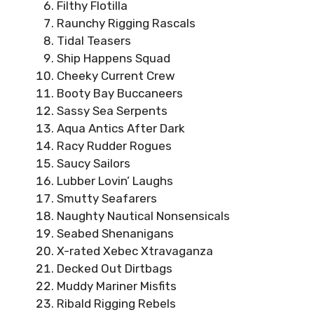
Filthy Flotilla
Raunchy Rigging Rascals
Tidal Teasers
Ship Happens Squad
Cheeky Current Crew
Booty Bay Buccaneers
Sassy Sea Serpents
Aqua Antics After Dark
Racy Rudder Rogues
Saucy Sailors
Lubber Lovin’ Laughs
Smutty Seafarers
Naughty Nautical Nonsensicals
Seabed Shenanigans
X-rated Xebec Xtravaganza
Decked Out Dirtbags
Muddy Mariner Misfits
Ribald Rigging Rebels