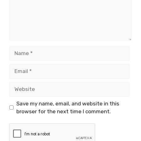
Name
Email
Website
Save my name, email, and website in this
browser for the next time I comment.