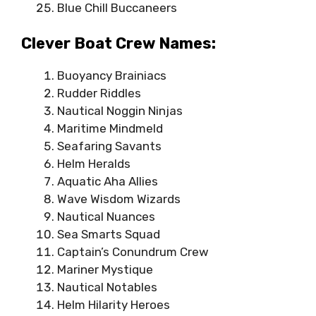
Blue Chill Buccaneers
Clever Boat Crew Names:
Buoyancy Brainiacs
Rudder Riddles
Nautical Noggin Ninjas
Maritime Mindmeld
Seafaring Savants
Helm Heralds
Aquatic Aha Allies
Wave Wisdom Wizards
Nautical Nuances
Sea Smarts Squad
Captain’s Conundrum Crew
Mariner Mystique
Nautical Notables
Helm Hilarity Heroes