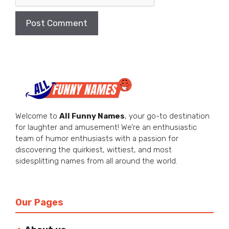
Welcome to
All Funny Names
, your go-to destination
for laughter and amusement! We’re an enthusiastic
team of humor enthusiasts with a passion for
discovering the quirkiest, wittiest, and most
sidesplitting names from all around the world.
Our Pages