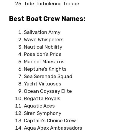
Tide Turbulence Troupe
Best Boat Crew Names:
Sailvation Army
Wave Whisperers
Nautical Nobility
Poseidon’s Pride
Mariner Maestros
Neptune’s Knights
Sea Serenade Squad
Yacht Virtuosos
Ocean Odyssey Elite
Regatta Royals
Aquatic Aces
Siren Symphony
Captain’s Choice Crew
Aqua Apex Ambassadors