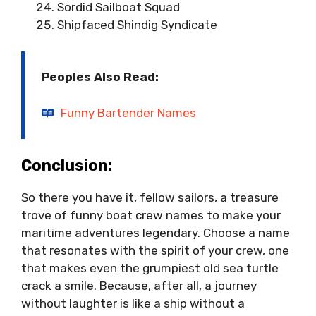
Sordid Sailboat Squad
Shipfaced Shindig Syndicate
Peoples Also Read:
Funny Bartender Names
Conclusion:
So there you have it, fellow sailors, a treasure
trove of funny boat crew names to make your
maritime adventures legendary. Choose a name
that resonates with the spirit of your crew, one
that makes even the grumpiest old sea turtle
crack a smile. Because, after all, a journey
without laughter is like a ship without a