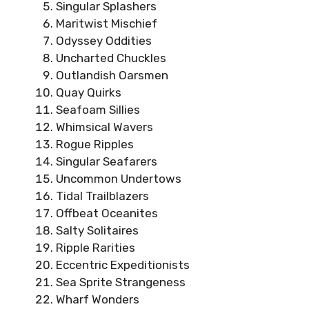
Singular Splashers
Maritwist Mischief
Odyssey Oddities
Uncharted Chuckles
Outlandish Oarsmen
Quay Quirks
Seafoam Sillies
Whimsical Wavers
Rogue Ripples
Singular Seafarers
Uncommon Undertows
Tidal Trailblazers
Offbeat Oceanites
Salty Solitaires
Ripple Rarities
Eccentric Expeditionists
Sea Sprite Strangeness
Wharf Wonders