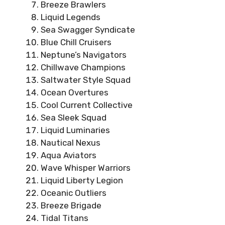
Breeze Brawlers
Liquid Legends
Sea Swagger Syndicate
Blue Chill Cruisers
Neptune’s Navigators
Chillwave Champions
Saltwater Style Squad
Ocean Overtures
Cool Current Collective
Sea Sleek Squad
Liquid Luminaries
Nautical Nexus
Aqua Aviators
Wave Whisper Warriors
Liquid Liberty Legion
Oceanic Outliers
Breeze Brigade
Tidal Titans