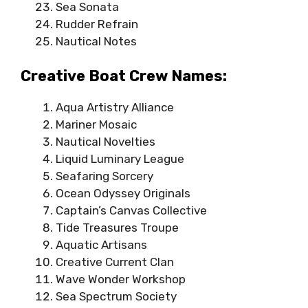
Sea Sonata
Rudder Refrain
Nautical Notes
Creative Boat Crew Names:
Aqua Artistry Alliance
Mariner Mosaic
Nautical Novelties
Liquid Luminary League
Seafaring Sorcery
Ocean Odyssey Originals
Captain’s Canvas Collective
Tide Treasures Troupe
Aquatic Artisans
Creative Current Clan
Wave Wonder Workshop
Sea Spectrum Society