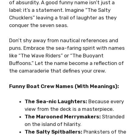
of absurdity. A good funny name isn’t just a
label; it’s a statement. Imagine “The Salty
Chucklers” leaving a trail of laughter as they
conquer the seven seas.
Don’t shy away from nautical references and
puns. Embrace the sea-faring spirit with names
like “The Wave Riders” or “The Buoyant
Buffoons.” Let the name become a reflection of
the camaraderie that defines your crew.
Funny Boat Crew Names (With Meanings):
The Sea-nic Laughters:
Because every
view from the deck is a masterpiece.
The Marooned Merrymakers:
Stranded
on the island of hilarity.
The Salty Spitballers:
Pranksters of the