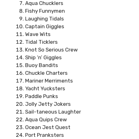
Aqua Chucklers
Fishy Funnymen
Laughing Tidals
Captain Giggles
Wave Wits
Tidal Ticklers
Knot So Serious Crew
Ship ‘n’ Giggles
Buoy Bandits
Chuckle Charters
Mariner Merriments
Yacht Yucksters
Paddle Punks
Jolly Jetty Jokers
Sail-taneous Laughter
Aqua Quips Crew
Ocean Jest Quest
Port Pranksters