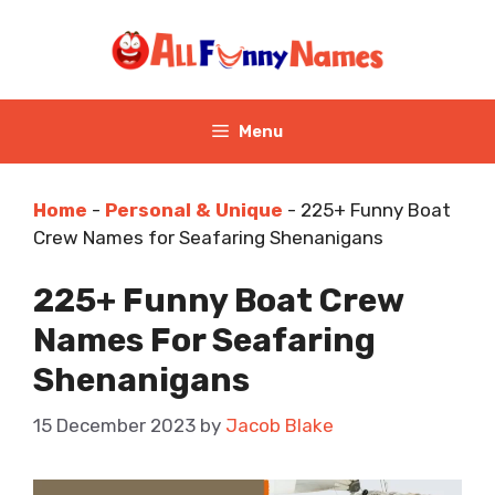
Skip
to
content
Menu
Home
-
Personal & Unique
-
225+ Funny Boat
Crew Names for Seafaring Shenanigans
225+ Funny Boat Crew
Names For Seafaring
Shenanigans
15 December 2023
by
Jacob Blake