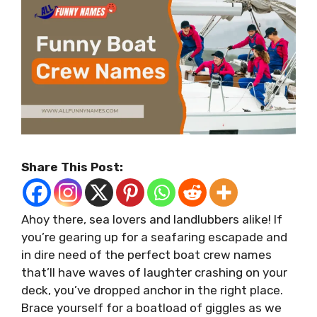
Share This Post:
Ahoy there, sea lovers and landlubbers alike! If
you’re gearing up for a seafaring escapade and
in dire need of the perfect boat crew names
that’ll have waves of laughter crashing on your
deck, you’ve dropped anchor in the right place.
Brace yourself for a boatload of giggles as we