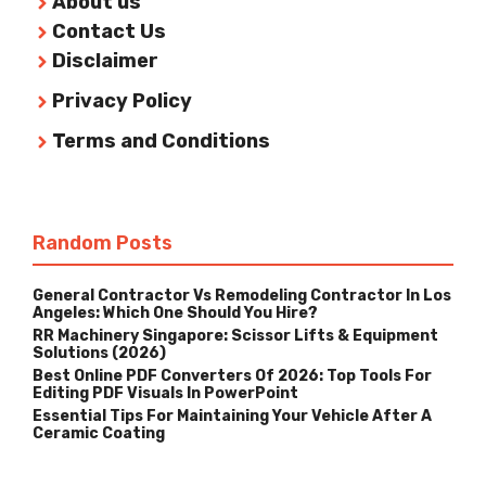
About us
Contact Us
Disclaimer
Privacy Policy
Terms and Conditions
Random Posts
General Contractor Vs Remodeling Contractor In Los
Angeles: Which One Should You Hire?
RR Machinery Singapore: Scissor Lifts & Equipment
Solutions (2026)
Best Online PDF Converters Of 2026: Top Tools For
Editing PDF Visuals In PowerPoint
Essential Tips For Maintaining Your Vehicle After A
Ceramic Coating