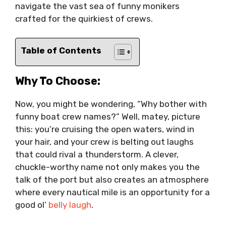
navigate the vast sea of funny monikers
crafted for the quirkiest of crews.
Table of Contents
Why To Choose:
Now, you might be wondering, “Why bother with
funny boat crew names?” Well, matey, picture
this: you’re cruising the open waters, wind in
your hair, and your crew is belting out laughs
that could rival a thunderstorm. A clever,
chuckle-worthy name not only makes you the
talk of the port but also creates an atmosphere
where every nautical mile is an opportunity for a
good ol’
belly laugh
.