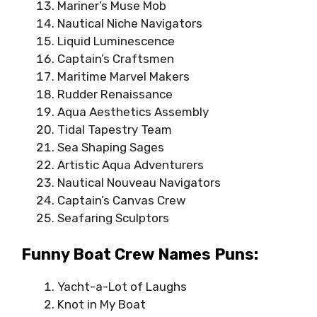
Mariner’s Muse Mob
Nautical Niche Navigators
Liquid Luminescence
Captain’s Craftsmen
Maritime Marvel Makers
Rudder Renaissance
Aqua Aesthetics Assembly
Tidal Tapestry Team
Sea Shaping Sages
Artistic Aqua Adventurers
Nautical Nouveau Navigators
Captain’s Canvas Crew
Seafaring Sculptors
Funny Boat Crew Names Puns:
Yacht-a-Lot of Laughs
Knot in My Boat