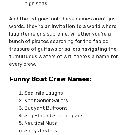
high seas.
And the list goes on! These names aren’t just
words; they’re an invitation to a world where
laughter reigns supreme. Whether you’re a
bunch of pirates searching for the fabled
treasure of guffaws or sailors navigating the
tumultuous waters of wit, there’s a name for
every crew.
Funny Boat Crew Names:
Sea-nile Laughs
Knot Sober Sailors
Buoyant Buffoons
Ship-faced Shenanigans
Nautical Nuts
Salty Jesters