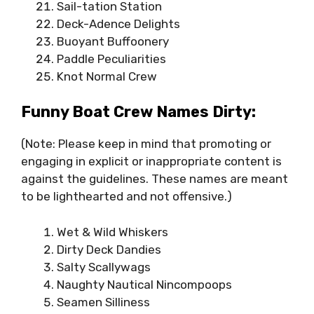
Sail-tation Station
Deck-Adence Delights
Buoyant Buffoonery
Paddle Peculiarities
Knot Normal Crew
Funny Boat Crew Names Dirty:
(Note: Please keep in mind that promoting or
engaging in explicit or inappropriate content is
against the guidelines. These names are meant
to be lighthearted and not offensive.)
Wet & Wild Whiskers
Dirty Deck Dandies
Salty Scallywags
Naughty Nautical Nincompoops
Seamen Silliness