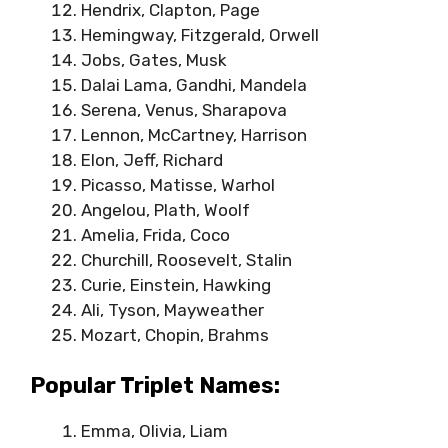
Hendrix, Clapton, Page
Hemingway, Fitzgerald, Orwell
Jobs, Gates, Musk
Dalai Lama, Gandhi, Mandela
Serena, Venus, Sharapova
Lennon, McCartney, Harrison
Elon, Jeff, Richard
Picasso, Matisse, Warhol
Angelou, Plath, Woolf
Amelia, Frida, Coco
Churchill, Roosevelt, Stalin
Curie, Einstein, Hawking
Ali, Tyson, Mayweather
Mozart, Chopin, Brahms
Popular Triplet Names:
Emma, Olivia, Liam