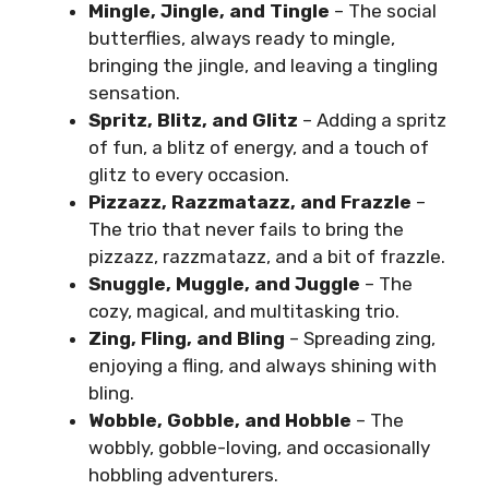
Mingle, Jingle, and Tingle
– The social
butterflies, always ready to mingle,
bringing the jingle, and leaving a tingling
sensation.
Spritz, Blitz, and Glitz
– Adding a spritz
of fun, a blitz of energy, and a touch of
glitz to every occasion.
Pizzazz, Razzmatazz, and Frazzle
–
The trio that never fails to bring the
pizzazz, razzmatazz, and a bit of frazzle.
Snuggle, Muggle, and Juggle
– The
cozy, magical, and multitasking trio.
Zing, Fling, and Bling
– Spreading zing,
enjoying a fling, and always shining with
bling.
Wobble, Gobble, and Hobble
– The
wobbly, gobble-loving, and occasionally
hobbling adventurers.