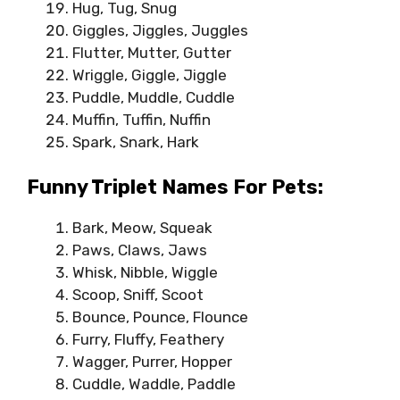
Hug, Tug, Snug
Giggles, Jiggles, Juggles
Flutter, Mutter, Gutter
Wriggle, Giggle, Jiggle
Puddle, Muddle, Cuddle
Muffin, Tuffin, Nuffin
Spark, Snark, Hark
Funny Triplet Names For Pets:
Bark, Meow, Squeak
Paws, Claws, Jaws
Whisk, Nibble, Wiggle
Scoop, Sniff, Scoot
Bounce, Pounce, Flounce
Furry, Fluffy, Feathery
Wagger, Purrer, Hopper
Cuddle, Waddle, Paddle