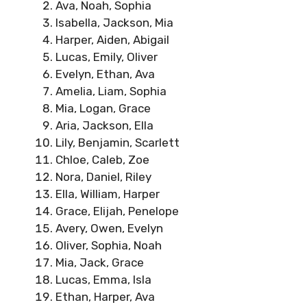
Ava, Noah, Sophia
Isabella, Jackson, Mia
Harper, Aiden, Abigail
Lucas, Emily, Oliver
Evelyn, Ethan, Ava
Amelia, Liam, Sophia
Mia, Logan, Grace
Aria, Jackson, Ella
Lily, Benjamin, Scarlett
Chloe, Caleb, Zoe
Nora, Daniel, Riley
Ella, William, Harper
Grace, Elijah, Penelope
Avery, Owen, Evelyn
Oliver, Sophia, Noah
Mia, Jack, Grace
Lucas, Emma, Isla
Ethan, Harper, Ava