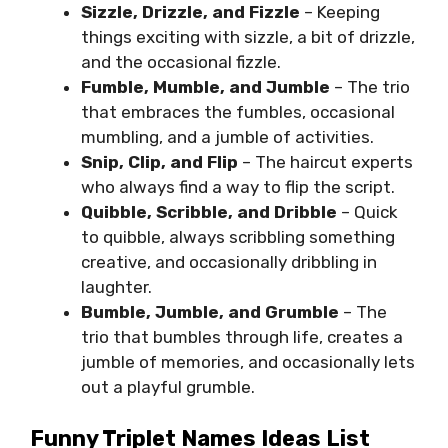
Sizzle, Drizzle, and Fizzle
– Keeping
things exciting with sizzle, a bit of drizzle,
and the occasional fizzle.
Fumble, Mumble, and Jumble
– The trio
that embraces the fumbles, occasional
mumbling, and a jumble of activities.
Snip, Clip, and Flip
– The haircut experts
who always find a way to flip the script.
Quibble, Scribble, and Dribble
– Quick
to quibble, always scribbling something
creative, and occasionally dribbling in
laughter.
Bumble, Jumble, and Grumble
– The
trio that bumbles through life, creates a
jumble of memories, and occasionally lets
out a playful grumble.
Funny Triplet Names Ideas List