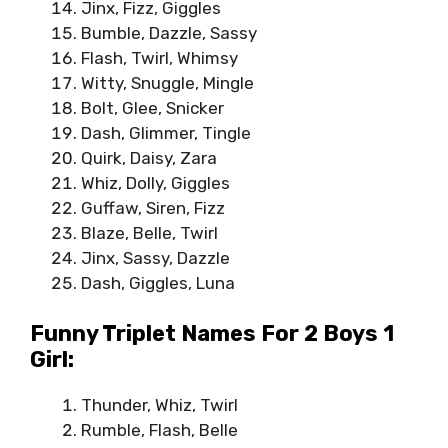
Jinx, Fizz, Giggles
Bumble, Dazzle, Sassy
Flash, Twirl, Whimsy
Witty, Snuggle, Mingle
Bolt, Glee, Snicker
Dash, Glimmer, Tingle
Quirk, Daisy, Zara
Whiz, Dolly, Giggles
Guffaw, Siren, Fizz
Blaze, Belle, Twirl
Jinx, Sassy, Dazzle
Dash, Giggles, Luna
Funny Triplet Names For 2 Boys 1
Girl:
Thunder, Whiz, Twirl
Rumble, Flash, Belle