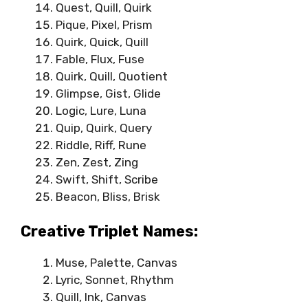
Quest, Quill, Quirk
Pique, Pixel, Prism
Quirk, Quick, Quill
Fable, Flux, Fuse
Quirk, Quill, Quotient
Glimpse, Gist, Glide
Logic, Lure, Luna
Quip, Quirk, Query
Riddle, Riff, Rune
Zen, Zest, Zing
Swift, Shift, Scribe
Beacon, Bliss, Brisk
Creative Triplet Names:
Muse, Palette, Canvas
Lyric, Sonnet, Rhythm
Quill, Ink, Canvas