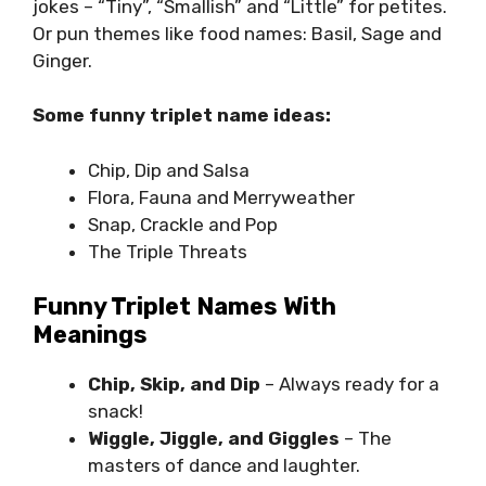
jokes – “Tiny”, “Smallish” and “Little” for petites.
Or pun themes like food names: Basil, Sage and
Ginger.
Some funny triplet name ideas:
Chip, Dip and Salsa
Flora, Fauna and Merryweather
Snap, Crackle and Pop
The Triple Threats
Funny Triplet Names With
Meanings
Chip, Skip, and Dip
– Always ready for a
snack!
Wiggle, Jiggle, and Giggles
– The
masters of dance and laughter.