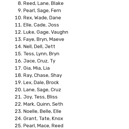
Reed, Lane, Blake
Pearl, Sage, Fern
Rex, Wade, Dane
Elle, Cade, Joss
Luke, Gage, Vaughn
Faye, Bryn, Maeve
Nell, Dell, Jett
Tess, Lynn, Bryn
Jace, Cruz, Ty
Gia, Mia, Lia
Ray, Chase, Shay
Lex, Dale, Brock
Lane, Sage, Cruz
Joy, Tess, Bliss
Mark, Quinn, Seth
Noelle, Belle, Elle
Grant, Tate, Knox
Pearl, Mace, Reed