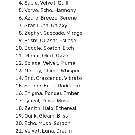
Sable, Velvet, Quill
Verve, Echo, Harmony
Azure, Breeze, Serene
Star, Luna, Galaxy
Zephyr, Cascade, Mirage
Prism, Quasar, Eclipse
Doodle, Sketch, Etch
Gleam, Glint, Gaze
Solace, Velvet, Plume
Melody, Chime, Whisper
Brio, Crescendo, Vibrato
Serene, Echo, Radiance
Enigma, Ponder, Ember
Lyrical, Poise, Muse
Zenith, Halo, Ethereal
Quirk, Gleam, Bliss
Echo, Muse, Seraph
Velvet, Luna, Dream