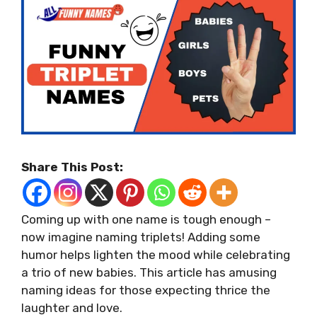
Share This Post:
Coming up with one name is tough enough –
now imagine naming triplets! Adding some
humor helps lighten the mood while celebrating
a trio of new babies. This article has amusing
naming ideas for those expecting thrice the
laughter and love.