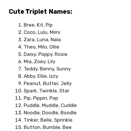
Cute Triplet Names:
Bree, Kit, Pip
Coco, Lulu, Mimi
Zara, Luna, Nala
Theo, Milo, Ollie
Daisy, Poppy, Rosie
Mia, Zoey, Lily
Teddy, Benny, Sunny
Abby, Ellie, Izzy
Peanut, Butter, Jelly
Spark, Twinkle, Star
Pip, Pippin, Pop
Puddle, Muddle, Cuddle
Noodle, Doodle, Boodle
Tinker, Belle, Sprinkle
Button, Bumble, Bee