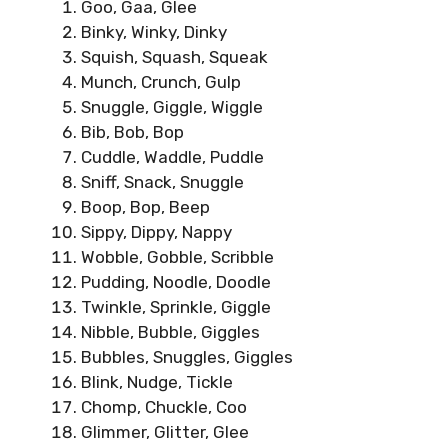
Goo, Gaa, Glee
Binky, Winky, Dinky
Squish, Squash, Squeak
Munch, Crunch, Gulp
Snuggle, Giggle, Wiggle
Bib, Bob, Bop
Cuddle, Waddle, Puddle
Sniff, Snack, Snuggle
Boop, Bop, Beep
Sippy, Dippy, Nappy
Wobble, Gobble, Scribble
Pudding, Noodle, Doodle
Twinkle, Sprinkle, Giggle
Nibble, Bubble, Giggles
Bubbles, Snuggles, Giggles
Blink, Nudge, Tickle
Chomp, Chuckle, Coo
Glimmer, Glitter, Glee