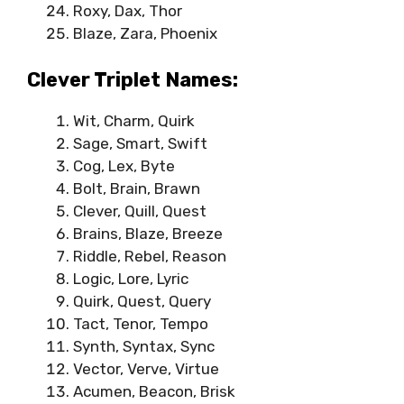
Roxy, Dax, Thor
Blaze, Zara, Phoenix
Clever Triplet Names:
Wit, Charm, Quirk
Sage, Smart, Swift
Cog, Lex, Byte
Bolt, Brain, Brawn
Clever, Quill, Quest
Brains, Blaze, Breeze
Riddle, Rebel, Reason
Logic, Lore, Lyric
Quirk, Quest, Query
Tact, Tenor, Tempo
Synth, Syntax, Sync
Vector, Verve, Virtue
Acumen, Beacon, Brisk