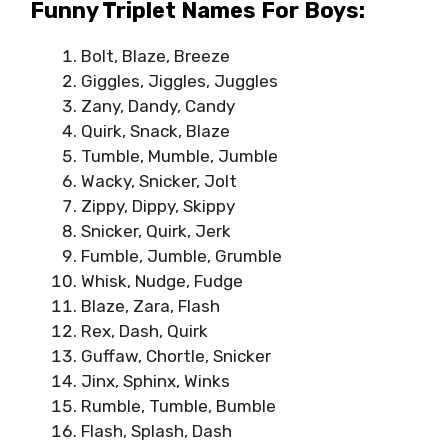
Funny Triplet Names For Boys:
Bolt, Blaze, Breeze
Giggles, Jiggles, Juggles
Zany, Dandy, Candy
Quirk, Snack, Blaze
Tumble, Mumble, Jumble
Wacky, Snicker, Jolt
Zippy, Dippy, Skippy
Snicker, Quirk, Jerk
Fumble, Jumble, Grumble
Whisk, Nudge, Fudge
Blaze, Zara, Flash
Rex, Dash, Quirk
Guffaw, Chortle, Snicker
Jinx, Sphinx, Winks
Rumble, Tumble, Bumble
Flash, Splash, Dash