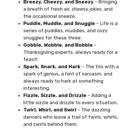
Breezy, Cheezy, and Sneezy
– Bringing
a breath of fresh air, cheesy jokes, and
the occasional sneeze.
Puddle, Muddle, and Snuggle
– Life is a
series of puddles, muddles, and cozy
snuggles for these three.
Gobble, Wobble, and Bobble
–
Thanksgiving experts, always ready for a
feast!
Spark, Snark, and Hark
– The trio with a
spark of genius, a hint of sarcasm, and
always ready to hark at something
interesting.
Fizzle, Sizzle, and Drizzle
– Adding a
little sizzle and drizzle to every situation.
Twirl, Whirl, and Swirl
– The dazzling
dancers who leave a trail of twirls, whirls,
and swirls behind them.