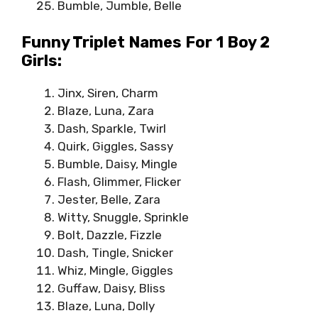
Bumble, Jumble, Belle
Funny Triplet Names For 1 Boy 2
Girls:
Jinx, Siren, Charm
Blaze, Luna, Zara
Dash, Sparkle, Twirl
Quirk, Giggles, Sassy
Bumble, Daisy, Mingle
Flash, Glimmer, Flicker
Jester, Belle, Zara
Witty, Snuggle, Sprinkle
Bolt, Dazzle, Fizzle
Dash, Tingle, Snicker
Whiz, Mingle, Giggles
Guffaw, Daisy, Bliss
Blaze, Luna, Dolly