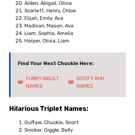
Aiden, Abigail, Olivia
Scarlett, Henry, Chloe
Elijah, Emily, Ava
Madison, Mason, Ava
Liam, Sophia, Amelia
Harper, Olivia, Liam
Find Your Next Chuckle Here:
FUNNY INSULT
GOOFY AHH
NAMES
NAMES
Hilarious Triplet Names:
Guffaw, Chuckle, Snort
Snicker, Giggle, Belly