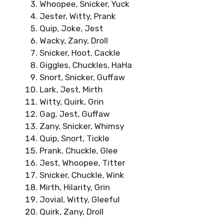
Whoopee, Snicker, Yuck
Jester, Witty, Prank
Quip, Joke, Jest
Wacky, Zany, Droll
Snicker, Hoot, Cackle
Giggles, Chuckles, HaHa
Snort, Snicker, Guffaw
Lark, Jest, Mirth
Witty, Quirk, Grin
Gag, Jest, Guffaw
Zany, Snicker, Whimsy
Quip, Snort, Tickle
Prank, Chuckle, Glee
Jest, Whoopee, Titter
Snicker, Chuckle, Wink
Mirth, Hilarity, Grin
Jovial, Witty, Gleeful
Quirk, Zany, Droll