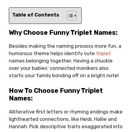
Table of Contents
Why Choose Funny Triplet Names:
Besides making the naming process more fun, a
humorous theme helps identify cute
triplet
names belonging together. Having a chuckle
over your babies’ connected monikers also
starts your family bonding off on a bright note!
How To Choose Funny Triplet
Names:
Alliterative first letters or rhyming endings make
lighthearted connections, like Heidi, Hallie and
Hannah. Pick descriptive traits exaggerated into