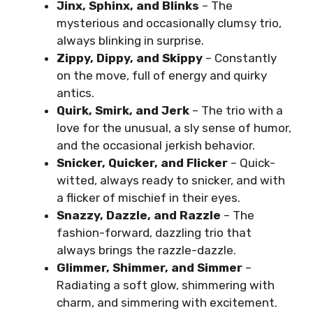
Jinx, Sphinx, and Blinks
– The
mysterious and occasionally clumsy trio,
always blinking in surprise.
Zippy, Dippy, and Skippy
– Constantly
on the move, full of energy and quirky
antics.
Quirk, Smirk, and Jerk
– The trio with a
love for the unusual, a sly sense of humor,
and the occasional jerkish behavior.
Snicker, Quicker, and Flicker
– Quick-
witted, always ready to snicker, and with
a flicker of mischief in their eyes.
Snazzy, Dazzle, and Razzle
– The
fashion-forward, dazzling trio that
always brings the razzle-dazzle.
Glimmer, Shimmer, and Simmer
–
Radiating a soft glow, shimmering with
charm, and simmering with excitement.