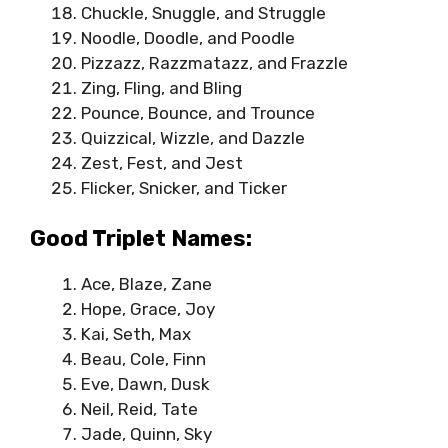
Chuckle, Snuggle, and Struggle
Noodle, Doodle, and Poodle
Pizzazz, Razzmatazz, and Frazzle
Zing, Fling, and Bling
Pounce, Bounce, and Trounce
Quizzical, Wizzle, and Dazzle
Zest, Fest, and Jest
Flicker, Snicker, and Ticker
Good Triplet Names:
Ace, Blaze, Zane
Hope, Grace, Joy
Kai, Seth, Max
Beau, Cole, Finn
Eve, Dawn, Dusk
Neil, Reid, Tate
Jade, Quinn, Sky