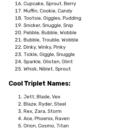
Cupcake, Sprout, Berry
Muffin, Cookie, Candy
Tootsie, Giggles, Pudding
Snicker, Snuggle, Snip
Pebble, Bubble, Wobble
Bubble, Trouble, Wobble
Dinky, Winky, Pinky
Tickle, Giggle, Snuggle
Sparkle, Glisten, Glint
Whisk, Niblet, Sprout
Cool Triplet Names:
Jett, Blade, Vex
Blaze, Ryder, Steel
Rex, Zara, Storm
Ace, Phoenix, Raven
Orion, Cosmo, Titan