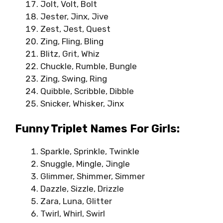
Jolt, Volt, Bolt
Jester, Jinx, Jive
Zest, Jest, Quest
Zing, Fling, Bling
Blitz, Grit, Whiz
Chuckle, Rumble, Bungle
Zing, Swing, Ring
Quibble, Scribble, Dibble
Snicker, Whisker, Jinx
Funny Triplet Names For Girls:
Sparkle, Sprinkle, Twinkle
Snuggle, Mingle, Jingle
Glimmer, Shimmer, Simmer
Dazzle, Sizzle, Drizzle
Zara, Luna, Glitter
Twirl, Whirl, Swirl