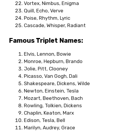
Vortex, Nimbus, Enigma
Quill, Echo, Verve
Poise, Rhythm, Lyric
Cascade, Whisper, Radiant
Famous Triplet Names:
Elvis, Lennon, Bowie
Monroe, Hepburn, Brando
Jolie, Pitt, Clooney
Picasso, Van Gogh, Dali
Shakespeare, Dickens, Wilde
Newton, Einstein, Tesla
Mozart, Beethoven, Bach
Rowling, Tolkien, Dickens
Chaplin, Keaton, Marx
Edison, Tesla, Bell
Marilyn, Audrey, Grace