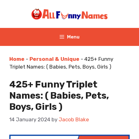
Skip
to
content
Menu
Home
-
Personal & Unique
-
425+ Funny
Triplet Names: ( Babies, Pets, Boys, Girls )
425+ Funny Triplet
Names: ( Babies, Pets,
Boys, Girls )
14 January 2024
by
Jacob Blake