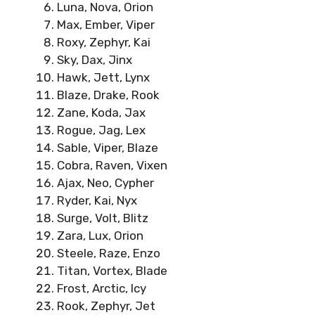
Luna, Nova, Orion
Max, Ember, Viper
Roxy, Zephyr, Kai
Sky, Dax, Jinx
Hawk, Jett, Lynx
Blaze, Drake, Rook
Zane, Koda, Jax
Rogue, Jag, Lex
Sable, Viper, Blaze
Cobra, Raven, Vixen
Ajax, Neo, Cypher
Ryder, Kai, Nyx
Surge, Volt, Blitz
Zara, Lux, Orion
Steele, Raze, Enzo
Titan, Vortex, Blade
Frost, Arctic, Icy
Rook, Zephyr, Jet