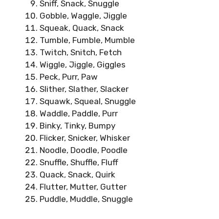
Sniff, Snack, Snuggle
Gobble, Waggle, Jiggle
Squeak, Quack, Snack
Tumble, Fumble, Mumble
Twitch, Snitch, Fetch
Wiggle, Jiggle, Giggles
Peck, Purr, Paw
Slither, Slather, Slacker
Squawk, Squeal, Snuggle
Waddle, Paddle, Purr
Binky, Tinky, Bumpy
Flicker, Snicker, Whisker
Noodle, Doodle, Poodle
Snuffle, Shuffle, Fluff
Quack, Snack, Quirk
Flutter, Mutter, Gutter
Puddle, Muddle, Snuggle