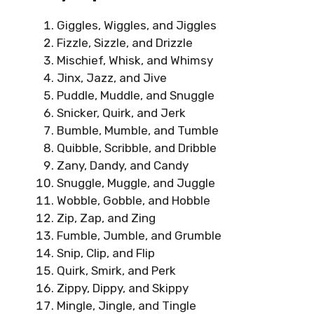
Giggles, Wiggles, and Jiggles
Fizzle, Sizzle, and Drizzle
Mischief, Whisk, and Whimsy
Jinx, Jazz, and Jive
Puddle, Muddle, and Snuggle
Snicker, Quirk, and Jerk
Bumble, Mumble, and Tumble
Quibble, Scribble, and Dribble
Zany, Dandy, and Candy
Snuggle, Muggle, and Juggle
Wobble, Gobble, and Hobble
Zip, Zap, and Zing
Fumble, Jumble, and Grumble
Snip, Clip, and Flip
Quirk, Smirk, and Perk
Zippy, Dippy, and Skippy
Mingle, Jingle, and Tingle