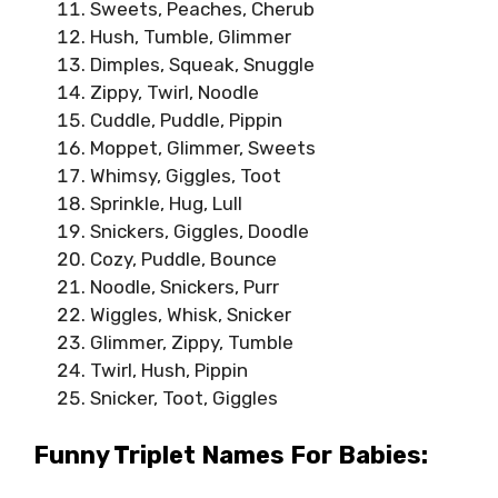
Sweets, Peaches, Cherub
Hush, Tumble, Glimmer
Dimples, Squeak, Snuggle
Zippy, Twirl, Noodle
Cuddle, Puddle, Pippin
Moppet, Glimmer, Sweets
Whimsy, Giggles, Toot
Sprinkle, Hug, Lull
Snickers, Giggles, Doodle
Cozy, Puddle, Bounce
Noodle, Snickers, Purr
Wiggles, Whisk, Snicker
Glimmer, Zippy, Tumble
Twirl, Hush, Pippin
Snicker, Toot, Giggles
Funny Triplet Names For Babies: