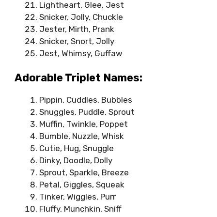
Lightheart, Glee, Jest
Snicker, Jolly, Chuckle
Jester, Mirth, Prank
Snicker, Snort, Jolly
Jest, Whimsy, Guffaw
Adorable Triplet Names:
Pippin, Cuddles, Bubbles
Snuggles, Puddle, Sprout
Muffin, Twinkle, Poppet
Bumble, Nuzzle, Whisk
Cutie, Hug, Snuggle
Dinky, Doodle, Dolly
Sprout, Sparkle, Breeze
Petal, Giggles, Squeak
Tinker, Wiggles, Purr
Fluffy, Munchkin, Sniff