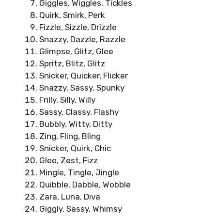
Giggles, Wiggles, Tickles
Quirk, Smirk, Perk
Fizzle, Sizzle, Drizzle
Snazzy, Dazzle, Razzle
Glimpse, Glitz, Glee
Spritz, Blitz, Glitz
Snicker, Quicker, Flicker
Snazzy, Sassy, Spunky
Frilly, Silly, Willy
Sassy, Classy, Flashy
Bubbly, Witty, Ditty
Zing, Fling, Bling
Snicker, Quirk, Chic
Glee, Zest, Fizz
Mingle, Tingle, Jingle
Quibble, Dabble, Wobble
Zara, Luna, Diva
Giggly, Sassy, Whimsy