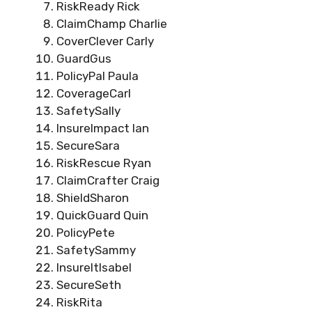
RiskReady Rick
ClaimChamp Charlie
CoverClever Carly
GuardGus
PolicyPal Paula
CoverageCarl
SafetySally
InsureImpact Ian
SecureSara
RiskRescue Ryan
ClaimCrafter Craig
ShieldSharon
QuickGuard Quin
PolicyPete
SafetySammy
InsureItIsabel
SecureSeth
RiskRita