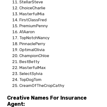
StellarSteve
ChoiceCharlie
MasterfulMia
FirstClassFred
PremiumPenny
A1Aaron
TopNotchNancy
PinnaclePerry
OptimalOlivia
ChampionChloe
BestBetty
MasterfulMax
SelectSylvia
TopDogTom
CreamOfTheCropCathy
Creative Names For Insurance
Agent: