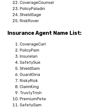
CoverageCounsel
PolicyPaladin
ShieldSage
RiskRover
Insurance Agent Name List:
CoverageCarl
PolicyPam
InsureIan
SafetySue
ShieldSam
GuardGina
RiskyRick
ClaimKing
TrustyTrish
PremiumPete
SafetySam