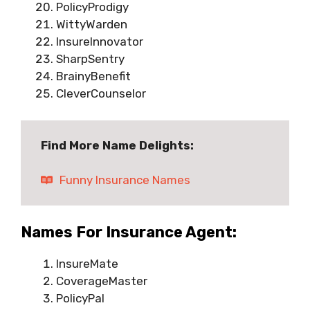
PolicyProdigy
WittyWarden
InsureInnovator
SharpSentry
BrainyBenefit
CleverCounselor
Find More Name Delights:
Funny Insurance Names
Names For Insurance Agent:
InsureMate
CoverageMaster
PolicyPal