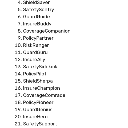
ShieldSaver
SafetySentry
GuardGuide
InsureBuddy
CoverageCompanion
PolicyPartner
RiskRanger
GuardGuru
InsureAlly
SafetySidekick
PolicyPilot
ShieldSherpa
InsureChampion
CoverageComrade
PolicyPioneer
GuardGenius
InsureHero
SafetySupport