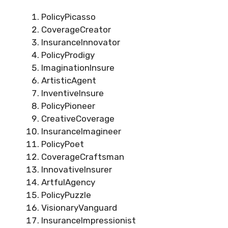
PolicyPicasso
CoverageCreator
InsuranceInnovator
PolicyProdigy
ImaginationInsure
ArtisticAgent
InventiveInsure
PolicyPioneer
CreativeCoverage
InsuranceImagineer
PolicyPoet
CoverageCraftsman
InnovativeInsurer
ArtfulAgency
PolicyPuzzle
VisionaryVanguard
InsuranceImpressionist