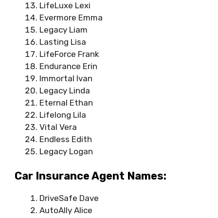
LifeLuxe Lexi
Evermore Emma
Legacy Liam
Lasting Lisa
LifeForce Frank
Endurance Erin
Immortal Ivan
Legacy Linda
Eternal Ethan
Lifelong Lila
Vital Vera
Endless Edith
Legacy Logan
Car Insurance Agent Names:
DriveSafe Dave
AutoAlly Alice