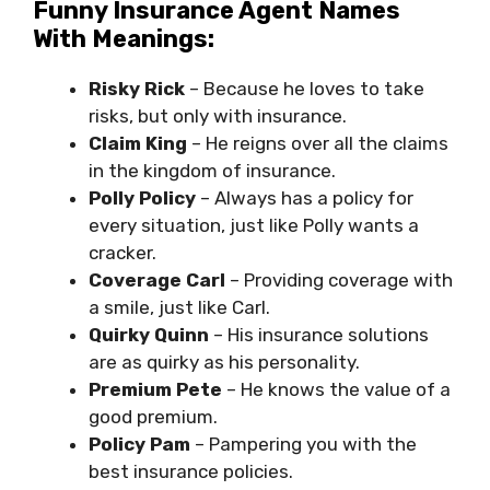
Funny Insurance Agent Names
With Meanings:
Risky Rick
– Because he loves to take
risks, but only with insurance.
Claim King
– He reigns over all the claims
in the kingdom of insurance.
Polly Policy
– Always has a policy for
every situation, just like Polly wants a
cracker.
Coverage Carl
– Providing coverage with
a smile, just like Carl.
Quirky Quinn
– His insurance solutions
are as quirky as his personality.
Premium Pete
– He knows the value of a
good premium.
Policy Pam
– Pampering you with the
best insurance policies.