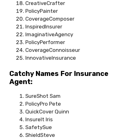
CreativeCrafter
PolicyPainter
CoverageComposer
InspiredInsurer
ImaginativeAgency
PolicyPerformer
CoverageConnoisseur
InnovativeInsurance
Catchy Names For Insurance
Agent:
SureShot Sam
PolicyPro Pete
QuickCover Quinn
InsureIt Iris
SafetySue
ShieldSteve