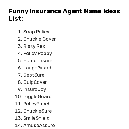
Funny Insurance Agent Name Ideas
List:
Snap Policy
Chuckle Cover
Risky Rex
Policy Poppy
HumorInsure
LaughGuard
JestSure
QuipCover
InsureJoy
GiggleGuard
PolicyPunch
ChuckleSure
SmileShield
AmuseAssure