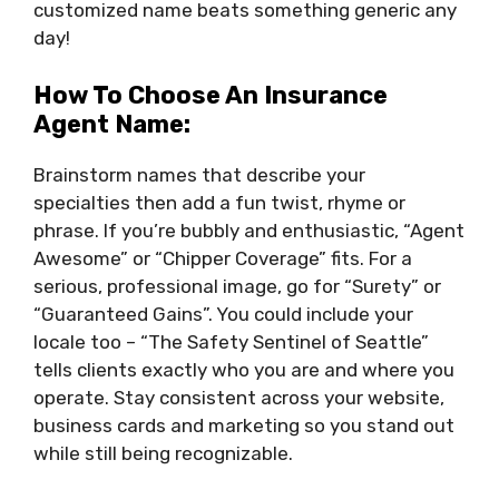
customized name beats something generic any
day!
How To Choose An Insurance
Agent Name:
Brainstorm names that describe your
specialties then add a fun twist, rhyme or
phrase. If you’re bubbly and enthusiastic, “Agent
Awesome” or “Chipper Coverage” fits. For a
serious, professional image, go for “Surety” or
“Guaranteed Gains”. You could include your
locale too – “The Safety Sentinel of Seattle”
tells clients exactly who you are and where you
operate. Stay consistent across your website,
business cards and marketing so you stand out
while still being recognizable.