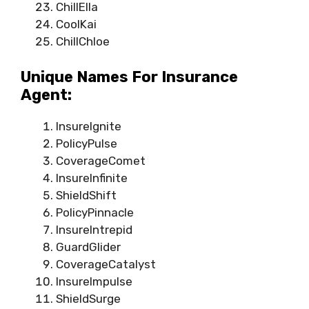
ChillElla
CoolKai
ChillChloe
Unique Names For Insurance
Agent:
InsureIgnite
PolicyPulse
CoverageComet
InsureInfinite
ShieldShift
PolicyPinnacle
InsureIntrepid
GuardGlider
CoverageCatalyst
InsureImpulse
ShieldSurge