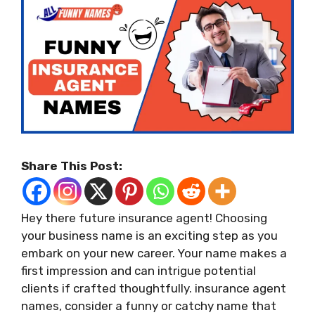
Share This Post:
Hey there future insurance agent! Choosing
your business name is an exciting step as you
embark on your new career. Your name makes a
first impression and can intrigue potential
clients if crafted thoughtfully. insurance agent
names, consider a funny or catchy name that