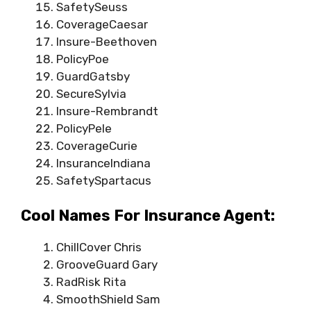
SafetySeuss
CoverageCaesar
Insure-Beethoven
PolicyPoe
GuardGatsby
SecureSylvia
Insure-Rembrandt
PolicyPele
CoverageCurie
InsuranceIndiana
SafetySpartacus
Cool Names For Insurance Agent:
ChillCover Chris
GrooveGuard Gary
RadRisk Rita
SmoothShield Sam