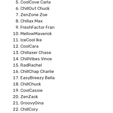
CoolCove Carla
ChillOut Chuck
ZenZone Zoe
Chillax Max
FreshFactor Fran
MellowMaverick
IceCool Ike
CoolCara
Chillaxer Chase
ChillVibes Vince
RadRachel
ChillChap Charlie
EasyBreezy Bella
ChillChuck
CoolCassie
ZenZack
GroovyGina
ChillCory