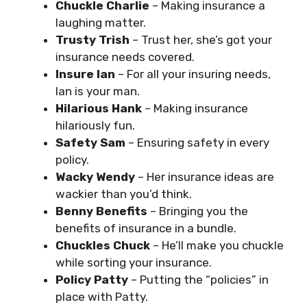
Chuckle Charlie
– Making insurance a
laughing matter.
Trusty Trish
– Trust her, she’s got your
insurance needs covered.
Insure Ian
– For all your insuring needs,
Ian is your man.
Hilarious Hank
– Making insurance
hilariously fun.
Safety Sam
– Ensuring safety in every
policy.
Wacky Wendy
– Her insurance ideas are
wackier than you’d think.
Benny Benefits
– Bringing you the
benefits of insurance in a bundle.
Chuckles Chuck
– He’ll make you chuckle
while sorting your insurance.
Policy Patty
– Putting the “policies” in
place with Patty.