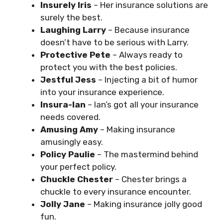
Insurely Iris
– Her insurance solutions are
surely the best.
Laughing Larry
– Because insurance
doesn’t have to be serious with Larry.
Protective Pete
– Always ready to
protect you with the best policies.
Jestful Jess
– Injecting a bit of humor
into your insurance experience.
Insura-Ian
– Ian’s got all your insurance
needs covered.
Amusing Amy
– Making insurance
amusingly easy.
Policy Paulie
– The mastermind behind
your perfect policy.
Chuckle Chester
– Chester brings a
chuckle to every insurance encounter.
Jolly Jane
– Making insurance jolly good
fun.