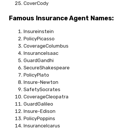
CoverCody
Famous Insurance Agent Names:
Insureinstein
PolicyPicasso
CoverageColumbus
InsuranceIsaac
GuardGandhi
SecureShakespeare
PolicyPlato
Insure-Newton
SafetySocrates
CoverageCleopatra
GuardGalileo
Insure-Edison
PolicyPoppins
InsuranceIcarus