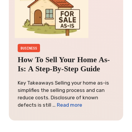
BUSINESS
How To Sell Your Home As-
Is: A Step-By-Step Guide
Key Takeaways Selling your home as-is
simplifies the selling process and can
reduce costs. Disclosure of known
defects is still …
Read more