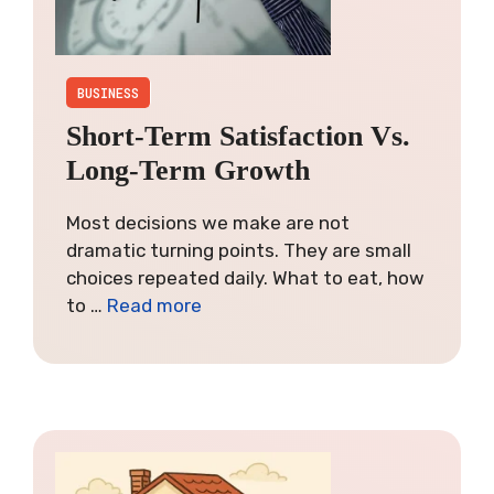
BUSINESS
Short-Term Satisfaction Vs.
Long-Term Growth
Most decisions we make are not
dramatic turning points. They are small
choices repeated daily. What to eat, how
to …
Read more