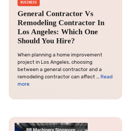
BUSINESS
General Contractor Vs
Remodeling Contractor In
Los Angeles: Which One
Should You Hire?
When planning a home improvement
project in Los Angeles, choosing
between a general contractor and a
remodeling contractor can affect …
Read
more