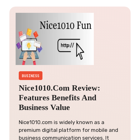
BUSINESS
Nice1010.com Review:
Features Benefits And
Business Value
Nice1010.com is widely known as a
premium digital platform for mobile and
business communication services. It