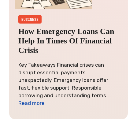
BUSINESS
How Emergency Loans Can
Help In Times Of Financial
Crisis
Key Takeaways Financial crises can
disrupt essential payments
unexpectedly. Emergency loans offer
fast, flexible support. Responsible
borrowing and understanding terms …
Read more