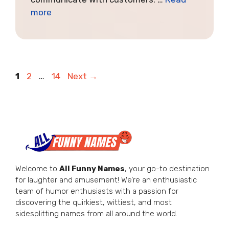
more
Page
Page
Page
1
2
…
14
Next
→
Welcome to
All Funny Names
, your go-to destination
for laughter and amusement! We’re an enthusiastic
team of humor enthusiasts with a passion for
discovering the quirkiest, wittiest, and most
sidesplitting names from all around the world.