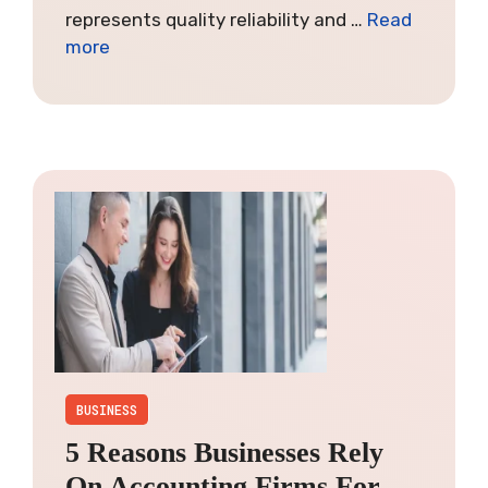
represents quality reliability and …
Read
more
BUSINESS
5 Reasons Businesses Rely
On Accounting Firms For