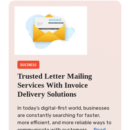
BUSINESS
Trusted Letter Mailing
Services With Invoice
Delivery Solutions
In today’s digital-first world, businesses
are constantly searching for faster,
more efficient, and more reliable ways to
communicate with customers. …
Read