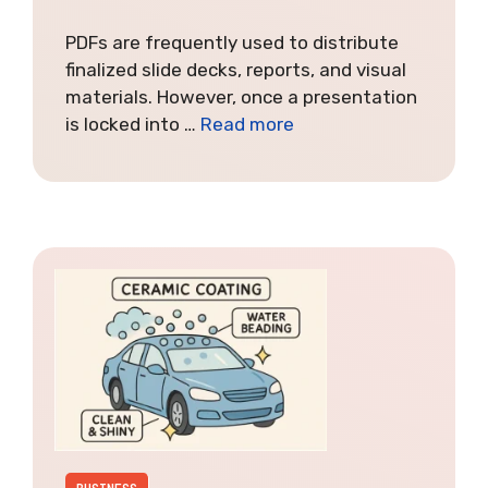
PDFs are frequently used to distribute
finalized slide decks, reports, and visual
materials. However, once a presentation
is locked into …
Read more
BUSINESS