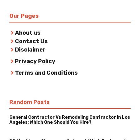
Our Pages
About us
Contact Us
Disclaimer
Privacy Policy
Terms and Conditions
Random Posts
General Contractor Vs Remodeling Contractor In Los
Angeles: Which One Should You Hire?