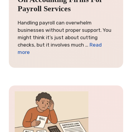
Payroll Services
Handling payroll can overwhelm
businesses without proper support. You
might think it’s just about cutting
checks, but it involves much …
Read
more