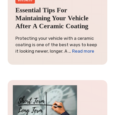
Essential Tips For
Maintaining Your Vehicle
After A Ceramic Coating
Protecting your vehicle with a ceramic
coating is one of the best ways to keep
it looking newer, longer. A …
Read more