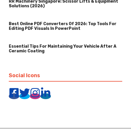
RR Machinery Singapore: Scissor Lifts & Equipment
Solutions (2026)
Best Online PDF Converters Of 2026: Top Tools For
Editing PDF Visuals In PowerPoint
Essential Tips For Maintaining Your Vehicle After A
Ceramic Coating
Social Icons