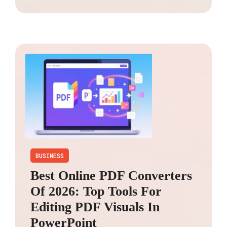
BUSINESS
Best Online PDF Converters
Of 2026: Top Tools For
Editing PDF Visuals In
PowerPoint