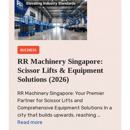
BUSINESS
RR Machinery Singapore:
Scissor Lifts & Equipment
Solutions (2026)
RR Machinery Singapore: Your Premier
Partner for Scissor Lifts and
Comprehensive Equipment Solutions In a
city that builds upwards, reaching …
Read more