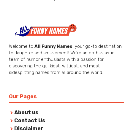
Welcome to
All Funny Names
, your go-to destination
for laughter and amusement! We’re an enthusiastic
team of humor enthusiasts with a passion for
discovering the quirkiest, wittiest, and most
sidesplitting names from all around the world.
Our Pages
About us
Contact Us
Disclaimer