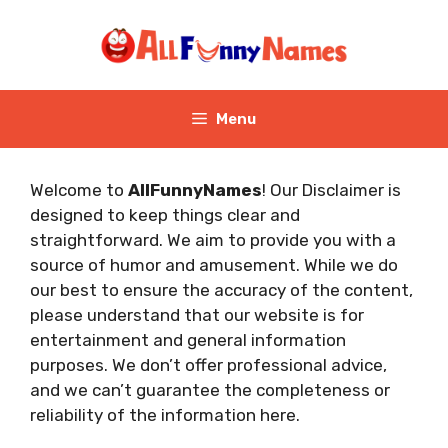
Skip
to
content
Menu
Welcome to
AllFunnyNames
! Our Disclaimer is
designed to keep things clear and
straightforward. We aim to provide you with a
source of humor and amusement. While we do
our best to ensure the accuracy of the content,
please understand that our website is for
entertainment and general information
purposes. We don’t offer professional advice,
and we can’t guarantee the completeness or
reliability of the information here.