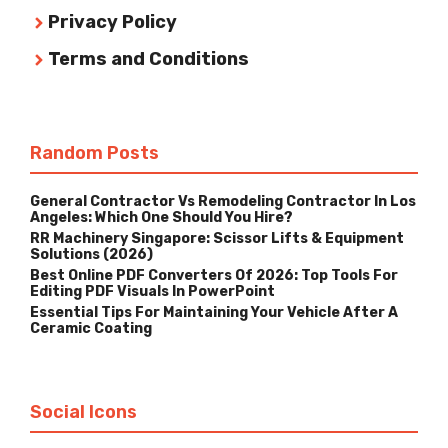
Privacy Policy
Terms and Conditions
Random Posts
General Contractor Vs Remodeling Contractor In Los
Angeles: Which One Should You Hire?
RR Machinery Singapore: Scissor Lifts & Equipment
Solutions (2026)
Best Online PDF Converters Of 2026: Top Tools For
Editing PDF Visuals In PowerPoint
Essential Tips For Maintaining Your Vehicle After A
Ceramic Coating
Social Icons