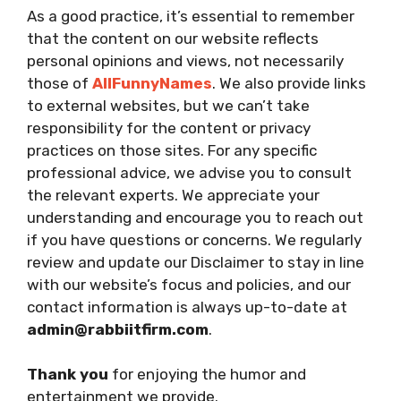
As a good practice, it’s essential to remember
that the content on our website reflects
personal opinions and views, not necessarily
those of
AllFunnyNames
. We also provide links
to external websites, but we can’t take
responsibility for the content or privacy
practices on those sites. For any specific
professional advice, we advise you to consult
the relevant experts. We appreciate your
understanding and encourage you to reach out
if you have questions or concerns. We regularly
review and update our Disclaimer to stay in line
with our website’s focus and policies, and our
contact information is always up-to-date at
admin@rabbiitfirm.com
.
Thank you
for enjoying the humor and
entertainment we provide.