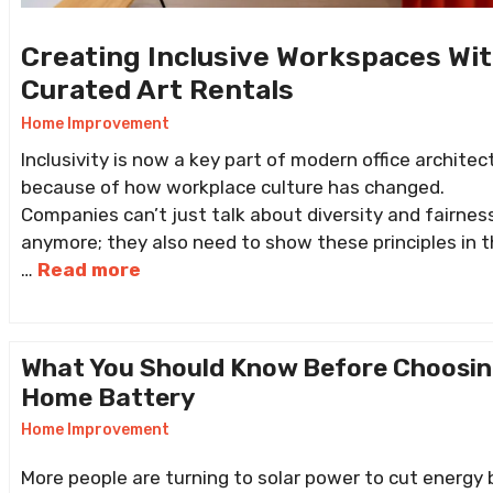
Creating Inclusive Workspaces Wi
Curated Art Rentals
Home Improvement
Inclusivity is now a key part of modern office architec
because of how workplace culture has changed.
Companies can’t just talk about diversity and fairnes
anymore; they also need to show these principles in t
…
Read more
What You Should Know Before Choosin
Home Battery
Home Improvement
More people are turning to solar power to cut energy b