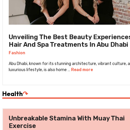
Unveiling The Best Beauty Experience
Hair And Spa Treatments In Abu Dhabi
Fashion
Abu Dhabi, known for its stunning architecture, vibrant culture, 
luxurious lifestyle, is also home …
Read more
Health
↷
Unbreakable Stamina With Muay Thai
Exercise