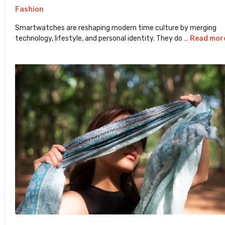
Fashion
Smartwatches are reshaping modern time culture by merging
technology, lifestyle, and personal identity. They do …
Read mor