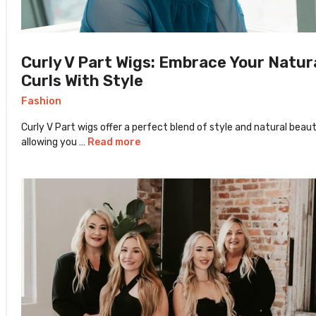
Curly V Part Wigs: Embrace Your Natur
Curls With Style
Fashion
Curly V Part wigs offer a perfect blend of style and natural beaut
allowing you …
Read more