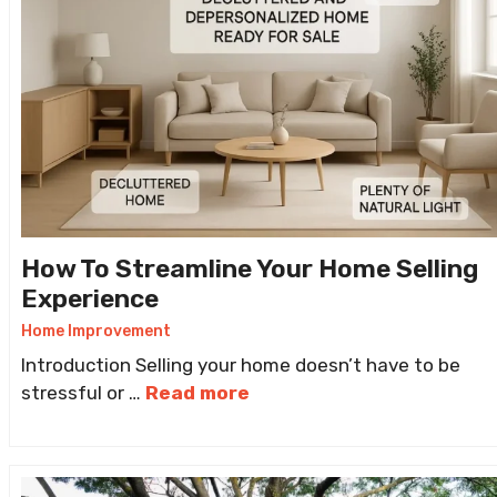
How To Streamline Your Home Selling
Experience
Home Improvement
Introduction Selling your home doesn’t have to be
stressful or …
Read more