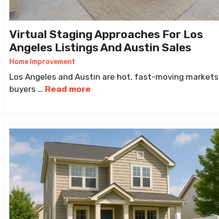
Virtual Staging Approaches For Los
Angeles Listings And Austin Sales
Home Improvement
Los Angeles and Austin are hot, fast-moving markets
buyers …
Read more