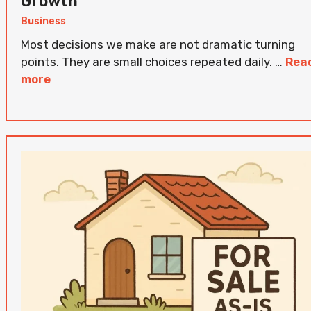
Growth
Business
Most decisions we make are not dramatic turning
points. They are small choices repeated daily. …
Rea
more