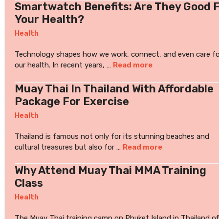
Smartwatch Benefits: Are They Good 
Your Health?
Health
Technology shapes how we work, connect, and even care fo
our health. In recent years, …
Read more
Muay Thai In Thailand With Affordable
Package For Exercise
Health
Thailand is famous not only for its stunning beaches and
cultural treasures but also for …
Read more
Why Attend Muay Thai MMA Training
Class
Health
The Muay Thai training camp on Phuket Island in Thailand of