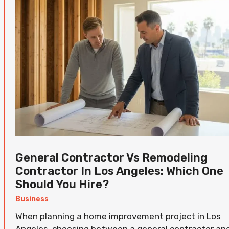
General Contractor Vs Remodeling
Contractor In Los Angeles: Which One
Should You Hire?
Business
When planning a home improvement project in Los
Angeles, choosing between a general contractor an