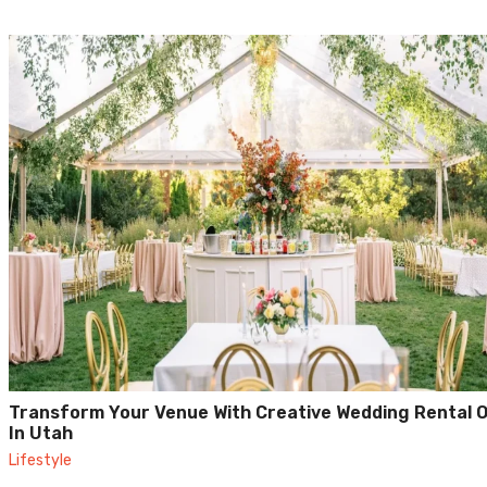
Transform Your Venue With Creative Wedding Rental 
In Utah
Lifestyle