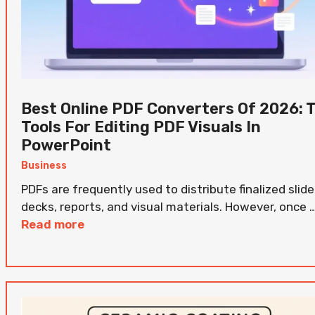
Best Online PDF Converters Of 2026: 
Tools For Editing PDF Visuals In
PowerPoint
Business
PDFs are frequently used to distribute finalized slide
decks, reports, and visual materials. However, once 
Read more