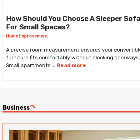
How Should You Choose A Sleeper Sof
For Small Spaces?
Home Improvement
A precise room measurement ensures your convertibl
furniture fits comfortably without blocking doorways.
Small apartments …
Read more
Business
↷