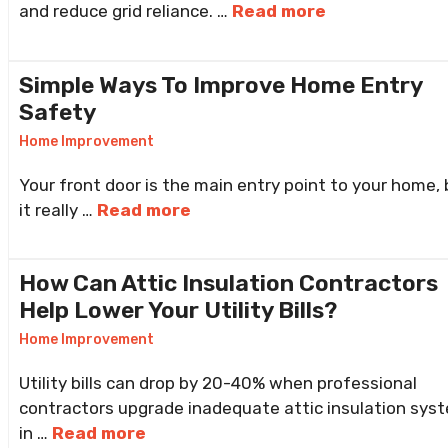
and reduce grid reliance. …
Read more
Simple Ways To Improve Home Entry
Safety
Home Improvement
Your front door is the main entry point to your home, 
it really …
Read more
How Can Attic Insulation Contractors
Help Lower Your Utility Bills?
Home Improvement
Utility bills can drop by 20-40% when professional
contractors upgrade inadequate attic insulation sys
in …
Read more