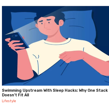
Swimming Upstream With Sleep Hacks: Why One Stack
Doesn’t Fit All
Lifestyle