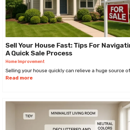
Sell Your House Fast: Tips For Navigat
A Quick Sale Process
Home Improvement
Selling your house quickly can relieve a huge source o
Read more