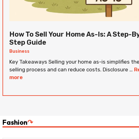
How To Sell Your Home As-Is: A Step-B
Step Guide
Business
Key Takeaways Selling your home as-is simplifies th
selling process and can reduce costs. Disclosure …
R
more
Fashion
↷