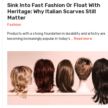
Sink Into Fast Fashion Or Float With
Heritage: Why Italian Scarves Still
Matter
Fashion
Products with a strong foundation in durability and artistry are
becoming increasingly popular in today’s …
Read more