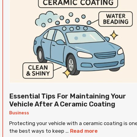
Essential Tips For Maintaining Your
Vehicle After A Ceramic Coating
Business
Protecting your vehicle with a ceramic coating is on
the best ways to keep …
Read more