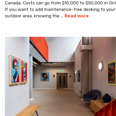
Canada. Costs can go from $10,000 to $50,000 in Ont
If you want to add maintenance-free decking to your
outdoor area, knowing the …
Read more