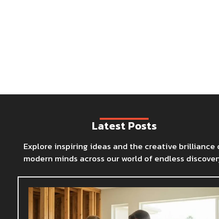
Latest Posts
Explore inspiring ideas and the creative brilliance 
modern minds across our world of endless discover