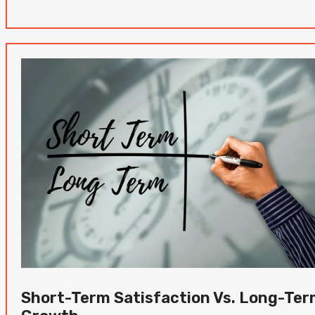
Short-Term Satisfaction Vs. Long-Te