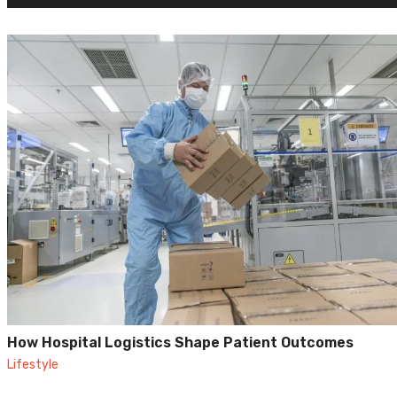
How Hospital Logistics Shape Patient Outcomes
Lifestyle