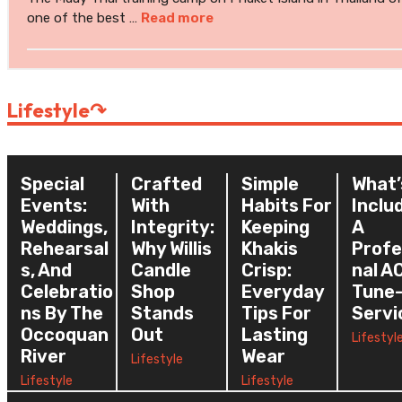
one of the best …
Read more
Lifestyle
↷
Special
Crafted
Simple
What’
Events:
With
Habits For
Inclu
Weddings,
Integrity:
Keeping
A
Rehearsal
Why Willis
Khakis
Profe
S, And
Candle
Crisp:
Nal A
Celebratio
Shop
Everyday
Tune
Ns By The
Stands
Tips For
Servi
Occoquan
Out
Lasting
Lifestyl
River
Wear
Lifestyle
Lifestyle
Lifestyle