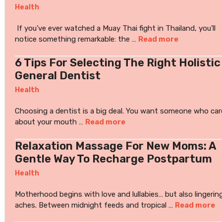
Health
If you’ve ever watched a Muay Thai fight in Thailand, you’ll
notice something remarkable: the …
Read more
6 Tips For Selecting The Right Holistic
General Dentist
Health
Choosing a dentist is a big deal. You want someone who car
about your mouth …
Read more
Relaxation Massage For New Moms: A
Gentle Way To Recharge Postpartum
Health
Motherhood begins with love and lullabies… but also lingerin
aches. Between midnight feeds and tropical …
Read more