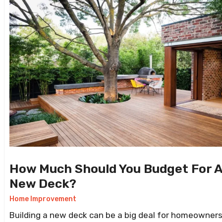
How Much Should You Budget For 
New Deck?
Home Improvement
Building a new deck can be a big deal for homeowners