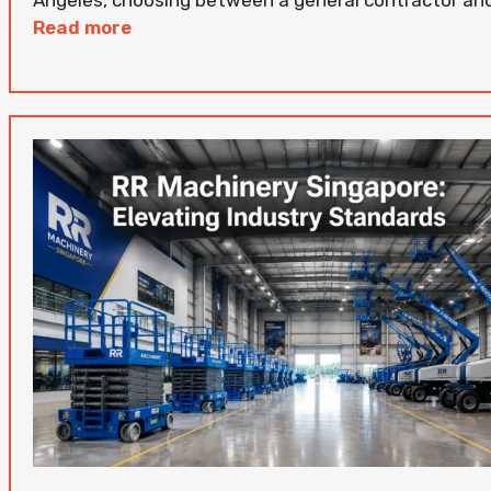
Read more