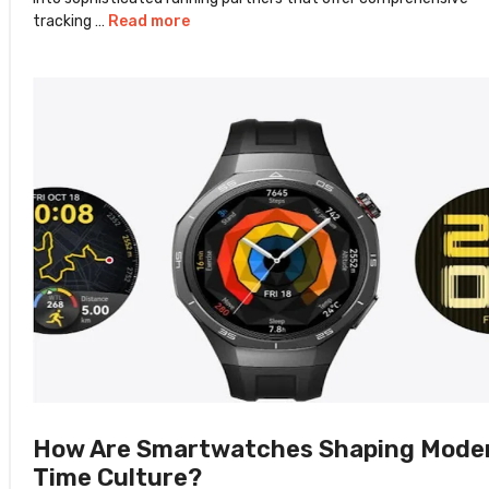
tracking …
Read more
How Are Smartwatches Shaping Mode
Time Culture?