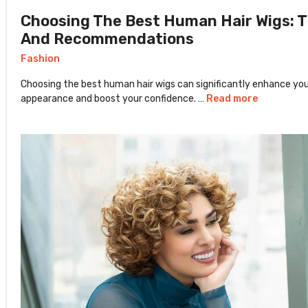
Choosing The Best Human Hair Wigs: T
And Recommendations
Fashion
Choosing the best human hair wigs can significantly enhance yo
appearance and boost your confidence. …
Read more