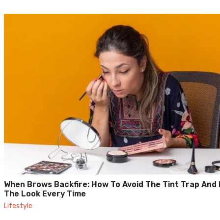
When Brows Backfire: How To Avoid The Tint Trap And 
The Look Every Time
Lifestyle