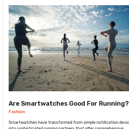
Are Smartwatches Good For Running?
Fashion
Smartwatches have transformed from simple notification devi
into sophisticated running partners that offer comprehensive