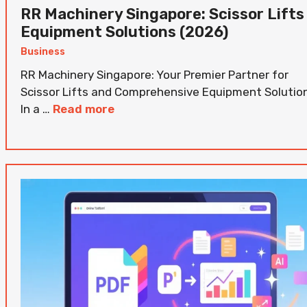
RR Machinery Singapore: Scissor Lifts
Equipment Solutions (2026)
Business
RR Machinery Singapore: Your Premier Partner for
Scissor Lifts and Comprehensive Equipment Solutio
In a …
Read more