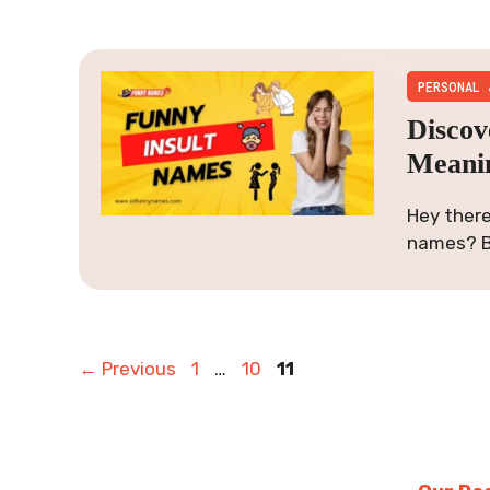
PERSONAL 
Discov
Meani
Hey there
names? B
Page
Page
Page
←
Previous
1
…
10
11