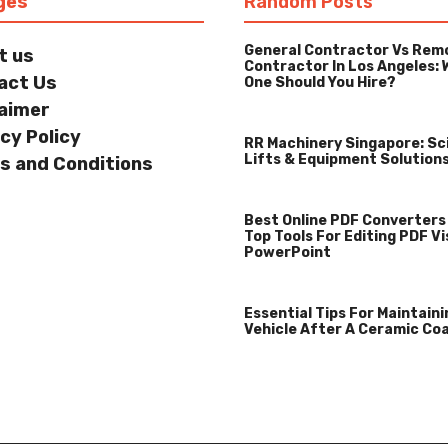
ges
Random Posts
General Contractor Vs Rem
t us
Contractor In Los Angeles: 
act Us
One Should You Hire?
laimer
cy Policy
RR Machinery Singapore: Sc
Lifts & Equipment Solution
s and Conditions
Best Online PDF Converters
Top Tools For Editing PDF Vi
PowerPoint
Essential Tips For Maintaini
Vehicle After A Ceramic Co