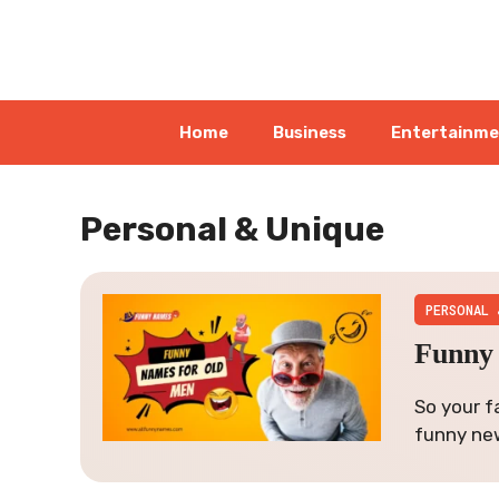
Skip
to
content
Home
Business
Entertainm
Personal & Unique
PERSONAL 
Funny 
So your f
funny ne