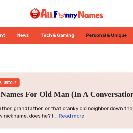
ent
News
Tech & Gaming
Personal & Unique
& UNIQUE
Names For Old Man (In A Conversationa
ather, grandfather, or that cranky old neighbor down the
w nickname, does he? I …
Read more