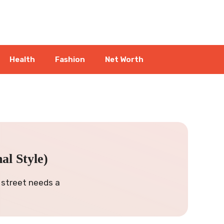
Health
Fashion
Net Worth
l Style)
 street needs a