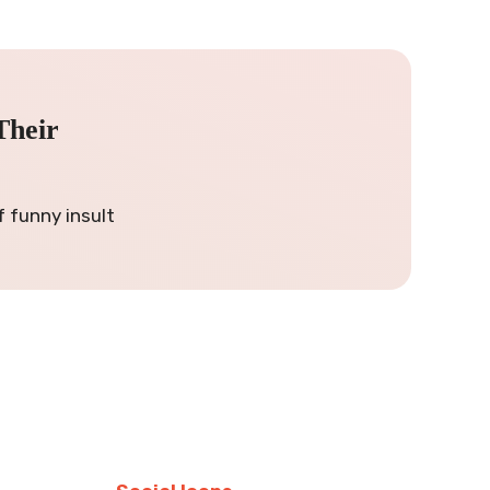
Their
f funny insult