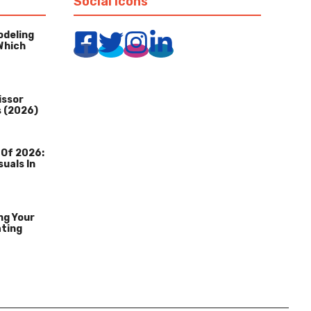
Social Icons
odeling
Which
issor
s (2026)
 Of 2026:
suals In
ng Your
ating