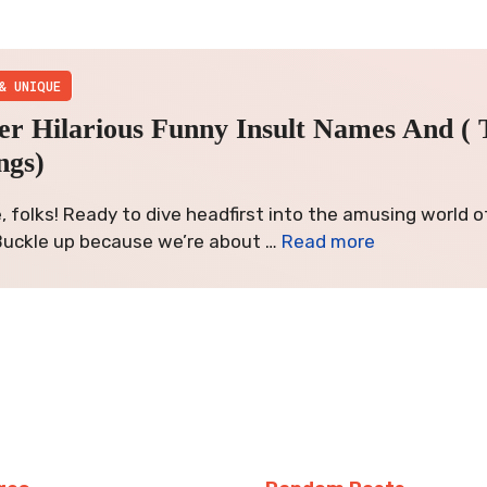
& UNIQUE
er Hilarious Funny Insult Names And ( 
ngs)
, folks! Ready to dive headfirst into the amusing world o
uckle up because we’re about …
Read more