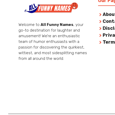
Our Pa
Abou
Cont
Welcome to
All Funny Names
, your
Disc
go-to destination for laughter and
Priva
amusement! We’re an enthusiastic
team of humor enthusiasts with a
Term
passion for discovering the quirkiest,
wittiest, and most sidesplitting names
from all around the world.