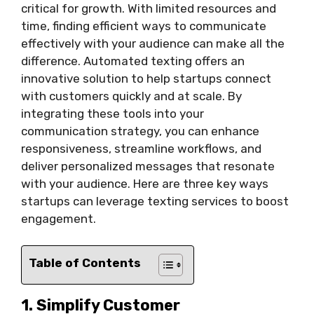
critical for growth. With limited resources and
time, finding efficient ways to communicate
effectively with your audience can make all the
difference. Automated texting offers an
innovative solution to help startups connect
with customers quickly and at scale. By
integrating these tools into your
communication strategy, you can enhance
responsiveness, streamline workflows, and
deliver personalized messages that resonate
with your audience. Here are three key ways
startups can leverage texting services to boost
engagement.
Table of Contents
1. Simplify Customer