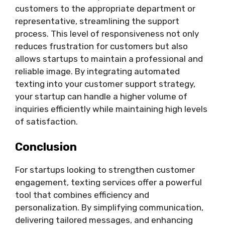
customers to the appropriate department or
representative, streamlining the support
process. This level of responsiveness not only
reduces frustration for customers but also
allows startups to maintain a professional and
reliable image. By integrating automated
texting into your customer support strategy,
your startup can handle a higher volume of
inquiries efficiently while maintaining high levels
of satisfaction.
Conclusion
For startups looking to strengthen customer
engagement, texting services offer a powerful
tool that combines efficiency and
personalization. By simplifying communication,
delivering tailored messages, and enhancing