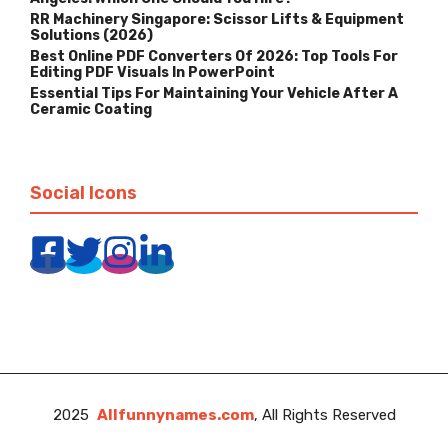
RR Machinery Singapore: Scissor Lifts & Equipment
Solutions (2026)
Best Online PDF Converters Of 2026: Top Tools For
Editing PDF Visuals In PowerPoint
Essential Tips For Maintaining Your Vehicle After A
Ceramic Coating
Social Icons
2025
Allfunnynames.com
, All Rights Reserved