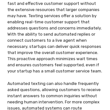
fast and effective customer support without
the extensive resources that larger companies
may have. Texting services offer a solution by
enabling real-time customer support that
addresses questions and concerns immediately.
With the ability to send automated replies or
connect customers to a live agent when
necessary, startups can deliver quick responses
that improve the overall customer experience.
This proactive approach minimizes wait times
and ensures customers feel supported, even if
your startup has a small customer service team.
Automated texting can also handle frequently
asked questions, allowing customers to receive
instant answers to common inquiries without
needing human intervention. For more complex
issues, automated systems can route