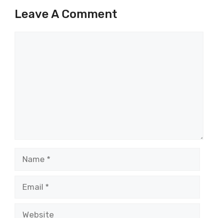
Leave A Comment
Comment
Name
Email
Website