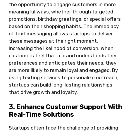
the opportunity to engage customers in more
meaningful ways, whether through targeted
promotions, birthday greetings, or special offers
based on their shopping habits. The immediacy
of text messaging allows startups to deliver
these messages at the right moment,
increasing the likelihood of conversion. When
customers feel that a brand understands their
preferences and anticipates their needs, they
are more likely to remain loyal and engaged. By
using texting services to personalize outreach,
startups can build long-lasting relationships
that drive growth and loyalty.
3. Enhance Customer Support With
Real-Time Solutions
Startups often face the challenge of providing