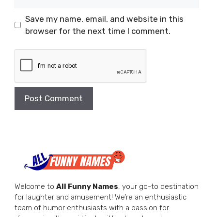
Save my name, email, and website in this
browser for the next time I comment.
Welcome to
All Funny Names
, your go-to destination
for laughter and amusement! We’re an enthusiastic
team of humor enthusiasts with a passion for