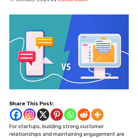
Share This Post:
For startups, building strong customer
relationships and maintaining engagement are