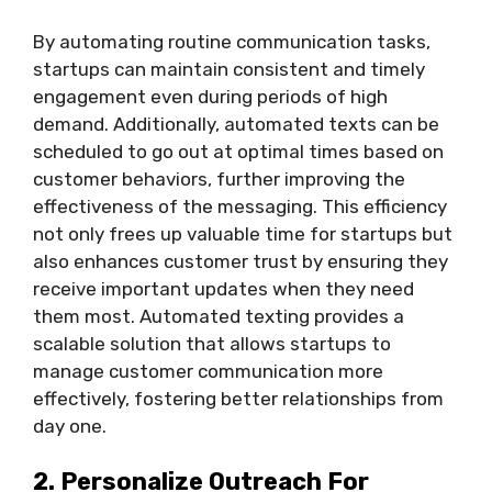
By automating routine communication tasks,
startups can maintain consistent and timely
engagement even during periods of high
demand. Additionally, automated texts can be
scheduled to go out at optimal times based on
customer behaviors, further improving the
effectiveness of the messaging. This efficiency
not only frees up valuable time for startups but
also enhances customer trust by ensuring they
receive important updates when they need
them most. Automated texting provides a
scalable solution that allows startups to
manage customer communication more
effectively, fostering better relationships from
day one.
2. Personalize Outreach For