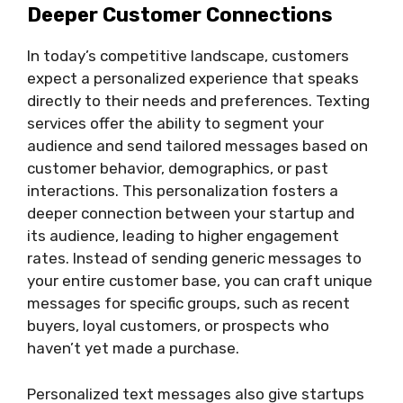
Deeper Customer Connections
In today’s competitive landscape, customers
expect a personalized experience that speaks
directly to their needs and preferences. Texting
services offer the ability to segment your
audience and send tailored messages based on
customer behavior, demographics, or past
interactions. This personalization fosters a
deeper connection between your startup and
its audience, leading to higher engagement
rates. Instead of sending generic messages to
your entire customer base, you can craft unique
messages for specific groups, such as recent
buyers, loyal customers, or prospects who
haven’t yet made a purchase.
Personalized text messages also give startups