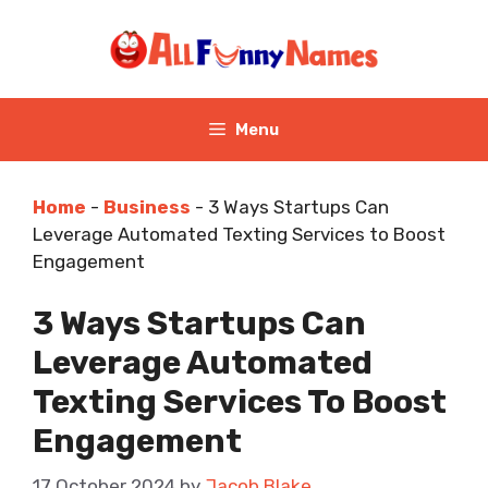
Skip
to
content
Menu
Home
-
Business
-
3 Ways Startups Can
Leverage Automated Texting Services to Boost
Engagement
3 Ways Startups Can
Leverage Automated
Texting Services To Boost
Engagement
17 October 2024
by
Jacob Blake