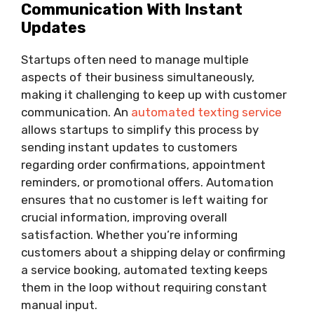
Communication With Instant
Updates
Startups often need to manage multiple
aspects of their business simultaneously,
making it challenging to keep up with customer
communication. An
automated texting service
allows startups to simplify this process by
sending instant updates to customers
regarding order confirmations, appointment
reminders, or promotional offers. Automation
ensures that no customer is left waiting for
crucial information, improving overall
satisfaction. Whether you’re informing
customers about a shipping delay or confirming
a service booking, automated texting keeps
them in the loop without requiring constant
manual input.