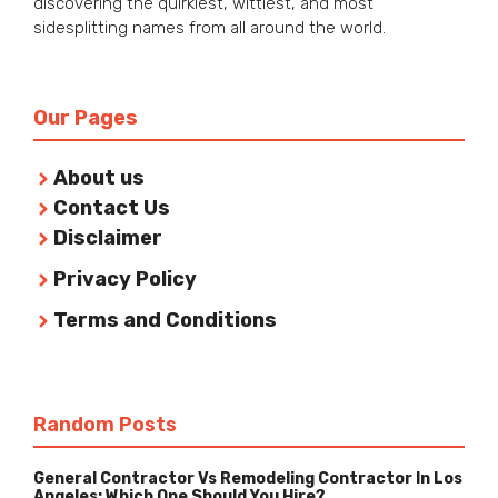
discovering the quirkiest, wittiest, and most
sidesplitting names from all around the world.
Our Pages
About us
Contact Us
Disclaimer
Privacy Policy
Terms and Conditions
Random Posts
General Contractor Vs Remodeling Contractor In Los
Angeles: Which One Should You Hire?