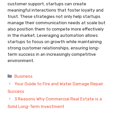
customer support, startups can create
meaningful interactions that foster loyalty and
trust. These strategies not only help startups
manage their communication needs at scale but
also position them to compete more effectively
in the market. Leveraging automation allows
startups to focus on growth while maintaining
strong customer relationships, ensuring long-
term success in an increasingly competitive
environment.
Categories
Business
Your Guide to Fire and Water Damage Repair
Success
3 Reasons Why Commercial Real Estate is a
Solid Long-Term Investment