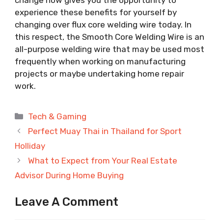
experience these benefits for yourself by
changing over flux core welding wire today. In
this respect, the Smooth Core Welding Wire is an
all-purpose welding wire that may be used most
frequently when working on manufacturing
projects or maybe undertaking home repair
work.
Categories
Tech & Gaming
Perfect Muay Thai in Thailand for Sport
Holliday
What to Expect from Your Real Estate
Advisor During Home Buying
Leave A Comment