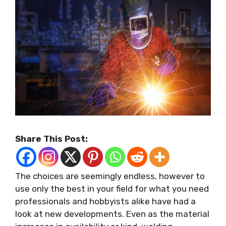
Share This Post:
The choices are seemingly endless, however to
use only the best in your field for what you need
professionals and hobbyists alike have had a
look at new developments. Even as the material