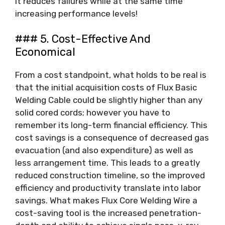
it reduces failures while at the same time
increasing performance levels!
### 5. Cost-Effective And
Economical
From a cost standpoint, what holds to be real is
that the initial acquisition costs of Flux Basic
Welding Cable could be slightly higher than any
solid cored cords; however you have to
remember its long-term financial efficiency. This
cost savings is a consequence of decreased gas
evacuation (and also expenditure) as well as
less arrangement time. This leads to a greatly
reduced construction timeline, so the improved
efficiency and productivity translate into labor
savings. What makes Flux Core Welding Wire a
cost-saving tool is the increased penetration-