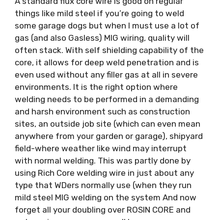
A standard flux core wire is good on regular
things like mild steel if you’re going to weld
some garage dogs but when I must use a lot of
gas (and also Gasless) MIG wiring, quality will
often stack. With self shielding capability of the
core, it allows for deep weld penetration and is
even used without any filler gas at all in severe
environments. It is the right option where
welding needs to be performed in a demanding
and harsh environment such as construction
sites, an outside job site (which can even mean
anywhere from your garden or garage), shipyard
field-where weather like wind may interrupt
with normal welding. This was partly done by
using Rich Core welding wire in just about any
type that WDers normally use (when they run
mild steel MIG welding on the system And now
forget all your doubling over ROSIN CORE and