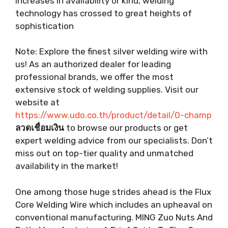
increases in availability or kind, welding
technology has crossed to great heights of
sophistication
Note: Explore the finest silver welding wire with
us! As an authorized dealer for leading
professional brands, we offer the most
extensive stock of welding supplies. Visit our
website at
https://www.udo.co.th/product/detail/0-champ
ลวดเชื่อมเงิน
to browse our products or get
expert welding advice from our specialists. Don’t
miss out on top-tier quality and unmatched
availability in the market!
One among those huge strides ahead is the Flux
Core Welding Wire which includes an upheaval on
conventional manufacturing. MING Zuo Nuts And