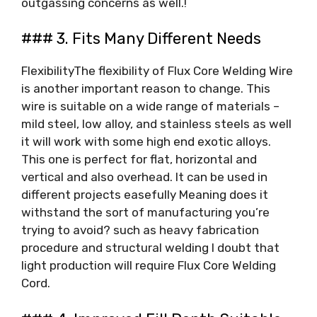
outgassing concerns as well.!
### 3. Fits Many Different Needs
FlexibilityThe flexibility of Flux Core Welding Wire
is another important reason to change. This
wire is suitable on a wide range of materials –
mild steel, low alloy, and stainless steels as well
it will work with some high end exotic alloys.
This one is perfect for flat, horizontal and
vertical and also overhead. It can be used in
different projects easefully Meaning does it
withstand the sort of manufacturing you’re
trying to avoid? such as heavy fabrication
procedure and structural welding I doubt that
light production will require Flux Core Welding
Cord.