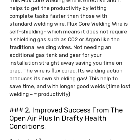
This Flux Core Welding Wire is effective and it
helps to get the productivity by letting
complete tasks faster than those with
standard welding wire. Flux Core Welding Wire is
self-shielding- which means it does not require
a shielding gas such as C02 or Argon like the
traditional welding wires. Not needing an
additional gas tank and gear for your
installation straight away saving you time on
prep. The wire is flux cored. Its welding action
produces its own shielding gas! This help to
save time, and with longer good welds (time lost
welding ~ = productivity)
### 2. Improved Success From The
Open Air Plus In Drafty Health
Conditions.