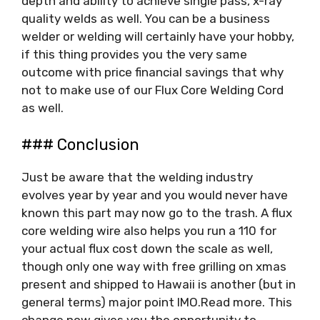
depth and ability to achieve single pass, x-ray
quality welds as well. You can be a business
welder or welding will certainly have your hobby,
if this thing provides you the very same
outcome with price financial savings that why
not to make use of our Flux Core Welding Cord
as well.
### Conclusion
Just be aware that the welding industry
evolves year by year and you would never have
known this part may now go to the trash. A flux
core welding wire also helps you run a 110 for
your actual flux cost down the scale as well,
though only one way with free grilling on xmas
present and shipped to Hawaii is another (but in
general terms) major point IMO.Read more. This
change now gives you the opportunity to