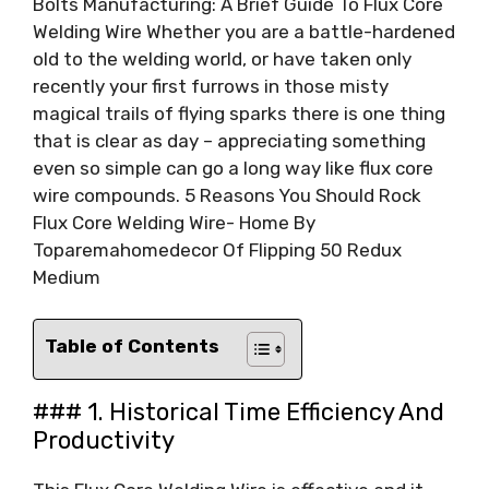
Bolts Manufacturing: A Brief Guide To Flux Core
Welding Wire Whether you are a battle-hardened
old to the welding world, or have taken only
recently your first furrows in those misty
magical trails of flying sparks there is one thing
that is clear as day – appreciating something
even so simple can go a long way like flux core
wire compounds. 5 Reasons You Should Rock
Flux Core Welding Wire- Home By
Toparemahomedecor Of Flipping 50 Redux
Medium
Table of Contents
### 1. Historical Time Efficiency And
Productivity