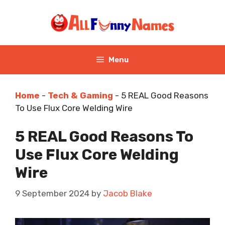
Skip
to
content
Menu
Home
-
Tech & Gaming
-
5 REAL Good Reasons
To Use Flux Core Welding Wire
5 REAL Good Reasons To
Use Flux Core Welding
Wire
9 September 2024
by
Jacob Blake