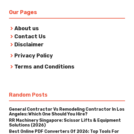
Our Pages
About us
Contact Us
Disclaimer
Privacy Policy
Terms and Conditions
Random Posts
General Contractor Vs Remodeling Contractor In Los
Angeles: Which One Should You Hire?
RR Machinery Singapore: Scissor Lifts & Equipment
Solutions (2026)
Best Online PDF Converters Of 2026: Top Tools For