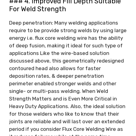
### 4. Improved Fill Depth Suitable
For Weld Strength
Deep penetration: Many welding applications
require to be provide strong welds by using large
energy i.e. flux core welding wire has the ability
of deep fusion, making it ideal for such type of
applications Like the wire-based solution
discussed above, this geometrically redesigned
contoured head also allows for faster
deposition rates, & deeper penetration
perimeter enabled stronger welds and other
single- or multi-pass welding. When Weld
Strength Matters and is Even More Critical in
Heavy Duty Applications. Also, the ideal solution
for those welders who like to know that their
joints are reliable and will last over an extended
period if you consider Flux Core Welding Wire as