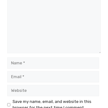
Comment
Name
Email
Website
Save my name, email, and website in this
browser for the next time I comment.