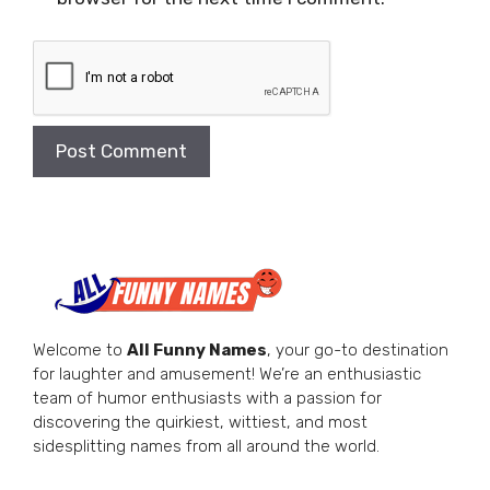
Welcome to
All Funny Names
, your go-to destination
for laughter and amusement! We’re an enthusiastic
team of humor enthusiasts with a passion for
discovering the quirkiest, wittiest, and most
sidesplitting names from all around the world.