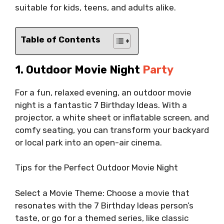
suitable for kids, teens, and adults alike.
Table of Contents
1. Outdoor Movie Night
Party
For a fun, relaxed evening, an outdoor movie
night is a fantastic 7 Birthday Ideas. With a
projector, a white sheet or inflatable screen, and
comfy seating, you can transform your backyard
or local park into an open-air cinema.
Tips for the Perfect Outdoor Movie Night
Select a Movie Theme: Choose a movie that
resonates with the 7 Birthday Ideas person’s
taste, or go for a themed series, like classic