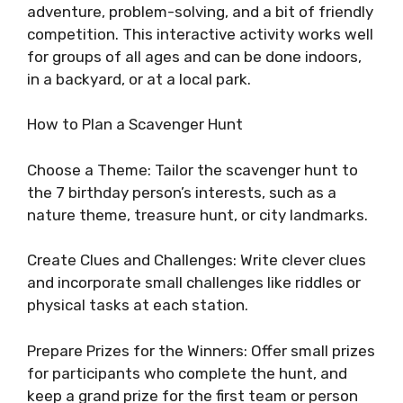
adventure, problem-solving, and a bit of friendly
competition. This interactive activity works well
for groups of all ages and can be done indoors,
in a backyard, or at a local park.
How to Plan a Scavenger Hunt
Choose a Theme: Tailor the scavenger hunt to
the 7 birthday person’s interests, such as a
nature theme, treasure hunt, or city landmarks.
Create Clues and Challenges: Write clever clues
and incorporate small challenges like riddles or
physical tasks at each station.
Prepare Prizes for the Winners: Offer small prizes
for participants who complete the hunt, and
keep a grand prize for the first team or person