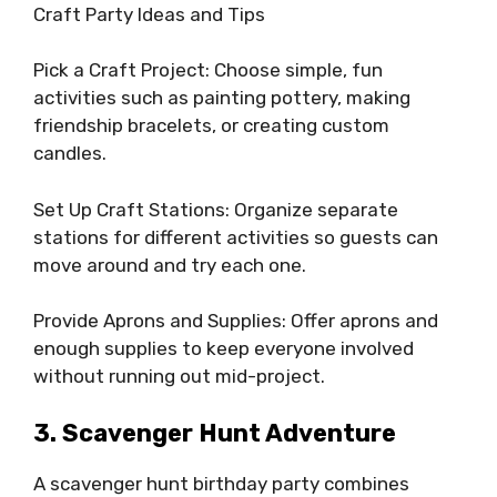
Craft Party Ideas and Tips
Pick a Craft Project: Choose simple, fun
activities such as painting pottery, making
friendship bracelets, or creating custom
candles.
Set Up Craft Stations: Organize separate
stations for different activities so guests can
move around and try each one.
Provide Aprons and Supplies: Offer aprons and
enough supplies to keep everyone involved
without running out mid-project.
3. Scavenger Hunt Adventure
A scavenger hunt birthday party combines