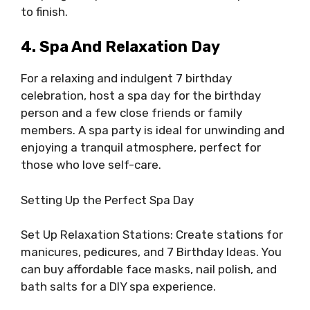
to finish.
4. Spa And Relaxation Day
For a relaxing and indulgent 7 birthday
celebration, host a spa day for the birthday
person and a few close friends or family
members. A spa party is ideal for unwinding and
enjoying a tranquil atmosphere, perfect for
those who love self-care.
Setting Up the Perfect Spa Day
Set Up Relaxation Stations: Create stations for
manicures, pedicures, and 7 Birthday Ideas. You
can buy affordable face masks, nail polish, and
bath salts for a DIY spa experience.