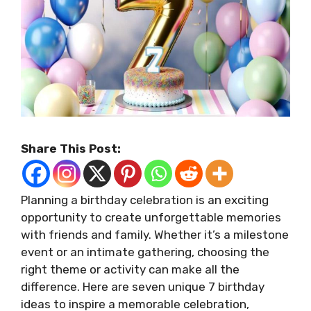
Share This Post:
Planning a birthday celebration is an exciting
opportunity to create unforgettable memories
with friends and family. Whether it’s a milestone
event or an intimate gathering, choosing the
right theme or activity can make all the
difference. Here are seven unique
7 birthday
ideas
to inspire a memorable celebration,