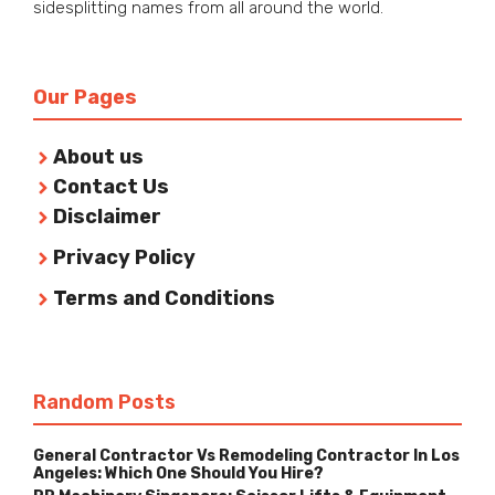
sidesplitting names from all around the world.
Our Pages
About us
Contact Us
Disclaimer
Privacy Policy
Terms and Conditions
Random Posts
General Contractor Vs Remodeling Contractor In Los
Angeles: Which One Should You Hire?