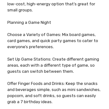
low-cost, high-energy option that’s great for
small groups.
Planning a Game Night
Choose a Variety of Games: Mix board games,
card games, and quick party games to cater to
everyone’s preferences.
Set Up Game Stations: Create different gaming
areas, each with a different type of game, so
guests can switch between them.
Offer Finger Foods and Drinks: Keep the snacks
and beverages simple, such as mini sandwiches,
popcorn, and soft drinks, so guests can easily
grab a 7 birthday ideas.