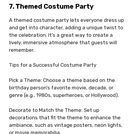
7. Themed Costume Party
A themed costume party lets everyone dress up
and get into character, adding a unique twist to
the celebration. It’s a great way to create a
lively, immersive atmosphere that guests will
remember.
Tips for a Successful Costume Party
Pick a Theme: Choose a theme based on the
birthday person’s favorite movie, decade, or
genre (e.g., 1980s, superheroes, or Hollywood).
Decorate to Match the Theme: Set up
decorations that fit the theme to enhance the
ambiance, such as vintage posters, neon lights,
or movie memorabilia.