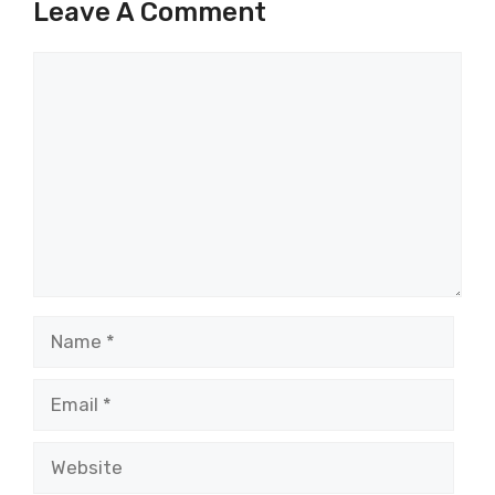
Leave A Comment
Comment
Name
Email
Website