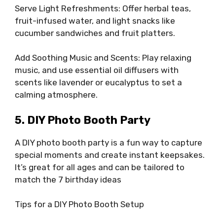
Serve Light Refreshments: Offer herbal teas,
fruit-infused water, and light snacks like
cucumber sandwiches and fruit platters.
Add Soothing Music and Scents: Play relaxing
music, and use essential oil diffusers with
scents like lavender or eucalyptus to set a
calming atmosphere.
5. DIY Photo Booth Party
A DIY photo booth party is a fun way to capture
special moments and create instant keepsakes.
It’s great for all ages and can be tailored to
match the 7 birthday ideas
Tips for a DIY Photo Booth Setup