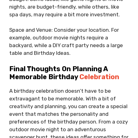
nights, are budget-friendly, while others, like
spa days, may require a bit more investment.
Space and Venue: Consider your location. For
example, outdoor movie nights require a
backyard, while a DIY craft party needs a large
table and Birthday Ideas.
Final Thoughts On Planning A
Memorable Birthday
Celebration
A birthday celebration doesn’t have to be
extravagant to be memorable. With a bit of
creativity and planning, you can create a special
event that matches the personality and
preferences of the birthday person. From a cozy
outdoor movie night to an adventurous
scavenger hunt, these ideas offer something for