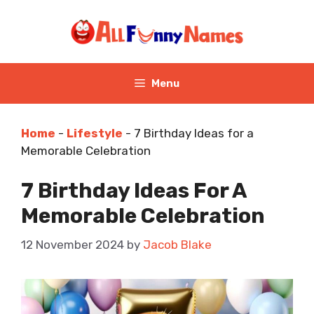
Skip
to
content
Menu
Home
-
Lifestyle
-
7 Birthday Ideas for a
Memorable Celebration
7 Birthday Ideas For A
Memorable Celebration
12 November 2024
by
Jacob Blake