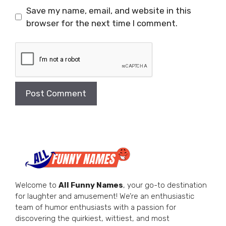
Save my name, email, and website in this
browser for the next time I comment.
Welcome to
All Funny Names
, your go-to destination
for laughter and amusement! We’re an enthusiastic
team of humor enthusiasts with a passion for
discovering the quirkiest, wittiest, and most