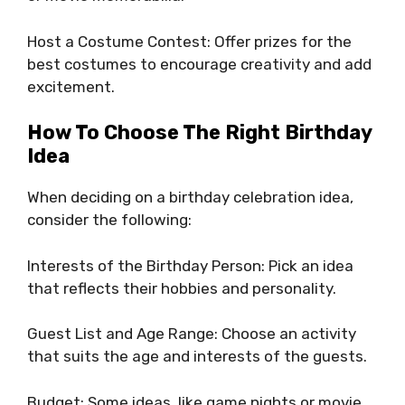
Host a Costume Contest: Offer prizes for the
best costumes to encourage creativity and add
excitement.
How To Choose The Right Birthday
Idea
When deciding on a birthday celebration idea,
consider the following:
Interests of the Birthday Person: Pick an idea
that reflects their hobbies and personality.
Guest List and Age Range: Choose an activity
that suits the age and interests of the guests.
Budget: Some ideas, like game nights or movie