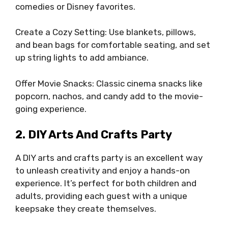
comedies or Disney favorites.
Create a Cozy Setting: Use blankets, pillows,
and bean bags for comfortable seating, and set
up string lights to add ambiance.
Offer Movie Snacks: Classic cinema snacks like
popcorn, nachos, and candy add to the movie-
going experience.
2. DIY Arts And Crafts Party
A DIY arts and crafts party is an excellent way
to unleash creativity and enjoy a hands-on
experience. It’s perfect for both children and
adults, providing each guest with a unique
keepsake they create themselves.