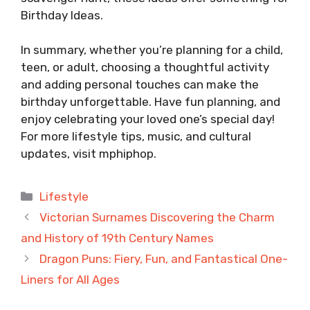
Birthday Ideas.
In summary, whether you’re planning for a child,
teen, or adult, choosing a thoughtful activity
and adding personal touches can make the
birthday unforgettable. Have fun planning, and
enjoy celebrating your loved one’s special day!
For more lifestyle tips, music, and cultural
updates, visit
mphiphop
.
Categories
Lifestyle
Victorian Surnames Discovering the Charm
and History of 19th Century Names
Dragon Puns: Fiery, Fun, and Fantastical One-
Liners for All Ages