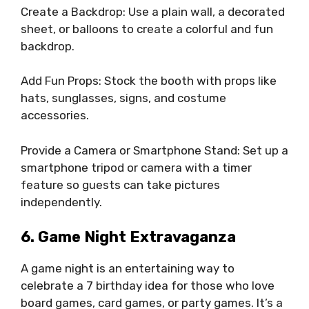
Create a Backdrop: Use a plain wall, a decorated
sheet, or balloons to create a colorful and fun
backdrop.
Add Fun Props: Stock the booth with props like
hats, sunglasses, signs, and costume
accessories.
Provide a Camera or Smartphone Stand: Set up a
smartphone tripod or camera with a timer
feature so guests can take pictures
independently.
6. Game Night Extravaganza
A game night is an entertaining way to
celebrate a 7 birthday idea for those who love
board games, card games, or party games. It’s a