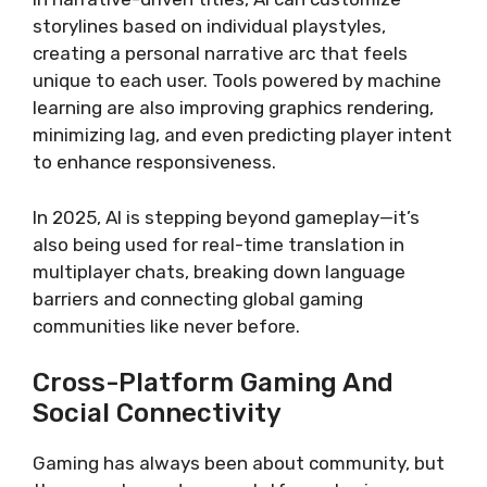
storylines based on individual playstyles,
creating a personal narrative arc that feels
unique to each user. Tools powered by machine
learning are also improving graphics rendering,
minimizing lag, and even predicting player intent
to enhance responsiveness.
In 2025, AI is stepping beyond gameplay—it’s
also being used for real-time translation in
multiplayer chats, breaking down language
barriers and connecting global gaming
communities like never before.
Cross-Platform Gaming And
Social Connectivity
Gaming has always been about community, but