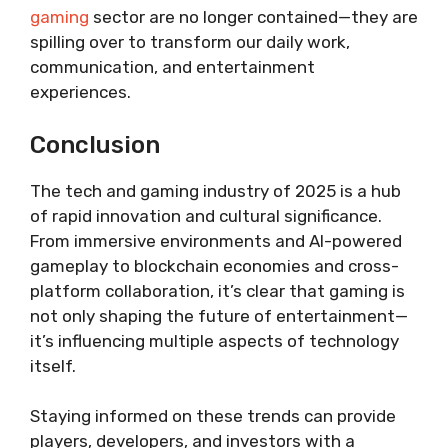
gaming
sector are no longer contained—they are
spilling over to transform our daily work,
communication, and entertainment
experiences.
Conclusion
The tech and gaming industry of 2025 is a hub
of rapid innovation and cultural significance.
From immersive environments and AI-powered
gameplay to blockchain economies and cross-
platform collaboration, it’s clear that gaming is
not only shaping the future of entertainment—
it’s influencing multiple aspects of technology
itself.
Staying informed on these trends can provide
players, developers, and investors with a