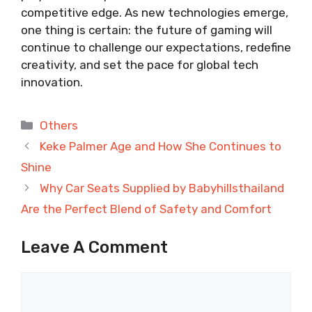
competitive edge. As new technologies emerge,
one thing is certain: the future of gaming will
continue to challenge our expectations, redefine
creativity, and set the pace for global tech
innovation.
Categories
Others
Keke Palmer Age and How She Continues to
Shine
Why Car Seats Supplied by Babyhillsthailand
Are the Perfect Blend of Safety and Comfort
Leave A Comment
Comment