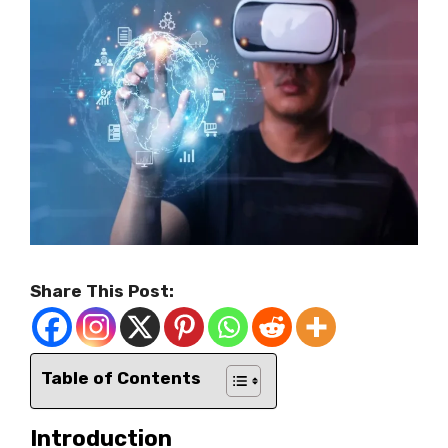
Share This Post:
Table of Contents
Introduction