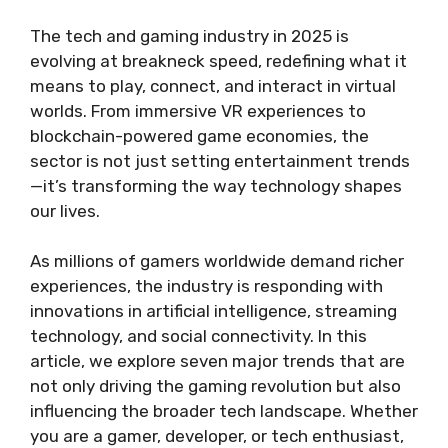
The tech and gaming industry in 2025 is
evolving at breakneck speed, redefining what it
means to play, connect, and interact in virtual
worlds. From immersive VR experiences to
blockchain-powered game economies, the
sector is not just setting entertainment trends
—it’s transforming the way technology shapes
our lives.
As millions of gamers worldwide demand richer
experiences, the industry is responding with
innovations in artificial intelligence, streaming
technology, and social connectivity. In this
article, we explore seven major trends that are
not only driving the gaming revolution but also
influencing the broader tech landscape. Whether
you are a gamer, developer, or tech enthusiast,