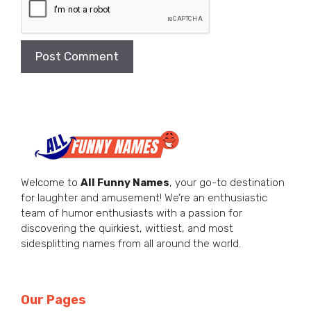
Welcome to
All Funny Names
, your go-to destination
for laughter and amusement! We’re an enthusiastic
team of humor enthusiasts with a passion for
discovering the quirkiest, wittiest, and most
sidesplitting names from all around the world.
Our Pages