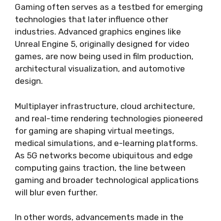
Gaming often serves as a testbed for emerging
technologies that later influence other
industries. Advanced graphics engines like
Unreal Engine 5, originally designed for video
games, are now being used in film production,
architectural visualization, and automotive
design.
Multiplayer infrastructure, cloud architecture,
and real-time rendering technologies pioneered
for gaming are shaping virtual meetings,
medical simulations, and e-learning platforms.
As 5G networks become ubiquitous and edge
computing gains traction, the line between
gaming and broader technological applications
will blur even further.
In other words, advancements made in the