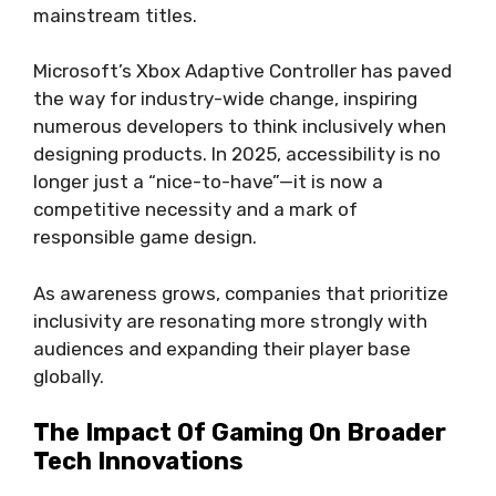
mainstream titles.
Microsoft’s Xbox Adaptive Controller has paved
the way for industry-wide change, inspiring
numerous developers to think inclusively when
designing products. In 2025, accessibility is no
longer just a “nice-to-have”—it is now a
competitive necessity and a mark of
responsible game design.
As awareness grows, companies that prioritize
inclusivity are resonating more strongly with
audiences and expanding their player base
globally.
The Impact Of Gaming On Broader
Tech Innovations