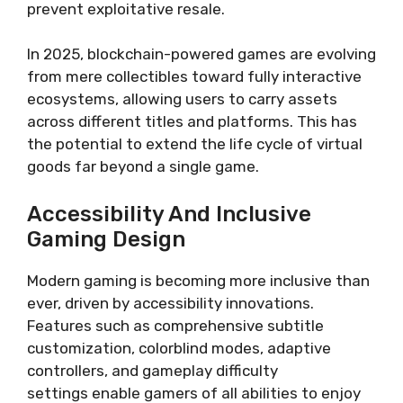
prevent exploitative resale.
In 2025, blockchain-powered games are evolving
from mere collectibles toward fully interactive
ecosystems, allowing users to carry assets
across different titles and platforms. This has
the potential to extend the life cycle of virtual
goods far beyond a single game.
Accessibility And Inclusive
Gaming Design
Modern gaming is becoming more inclusive than
ever, driven by accessibility innovations.
Features such as comprehensive subtitle
customization, colorblind modes, adaptive
controllers, and gameplay difficulty
settings enable gamers of all abilities to enjoy