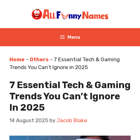
Skip
to
content
Menu
Home
-
Others
-
7 Essential Tech & Gaming
Trends You Can’t Ignore in 2025
7 Essential Tech & Gaming
Trends You Can’t Ignore
In 2025
14 August 2025
by
Jacob Blake