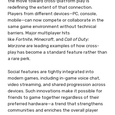
the move toward cross-platform play is
redefining the extent of that connection.
Players from different devices—PC, console,
mobile—can now compete or collaborate in the
same game environment without technical
barriers. Major multiplayer hits
like
Fortnite
,
Minecraft
, and
Call of Duty:
Warzone
are leading examples of how cross-
play has become a standard feature rather than
a rare perk.
Social features are tightly integrated into
modern games, including in-game voice chat,
video streaming, and shared progression across
devices. Such innovations make it possible for
friends to game together regardless of their
preferred hardware—a trend that strengthens
communities and enriches the overall player