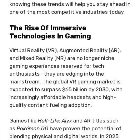
knowing these trends will help you stay ahead in
one of the most competitive industries today.
The Rise Of Immersive
Technologies In Gaming
Virtual Reality (VR), Augmented Reality (AR),
and Mixed Reality (MR) are no longer niche
gaming experiences reserved for tech
enthusiasts—they are edging into the
mainstream. The global VR gaming market is
expected to surpass $65 billion by 2030, with
increasingly affordable headsets and high-
quality content fueling adoption.
Games like
Half-Life: Alyx
and AR titles such
as
Pokémon GO
have proven the potential of
blending physical and digital worlds. In 2025,