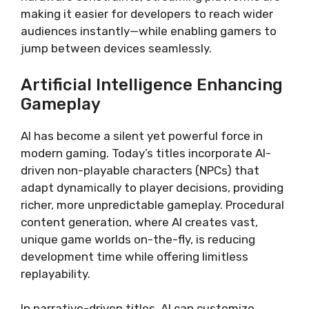
making it easier for developers to reach wider
audiences instantly—while enabling gamers to
jump between devices seamlessly.
Artificial Intelligence Enhancing
Gameplay
AI has become a silent yet powerful force in
modern gaming. Today’s titles incorporate AI-
driven non-playable characters (NPCs) that
adapt dynamically to player decisions, providing
richer, more unpredictable gameplay. Procedural
content generation, where AI creates vast,
unique game worlds on-the-fly, is reducing
development time while offering limitless
replayability.
In narrative-driven titles, AI can customize