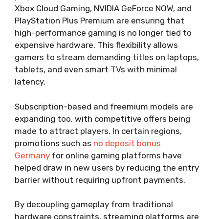
Xbox Cloud Gaming, NVIDIA GeForce NOW, and
PlayStation Plus Premium are ensuring that
high-performance gaming is no longer tied to
expensive hardware. This flexibility allows
gamers to stream demanding titles on laptops,
tablets, and even smart TVs with minimal
latency.
Subscription-based and freemium models are
expanding too, with competitive offers being
made to attract players. In certain regions,
promotions such as
no deposit bonus
Germany
for online gaming platforms have
helped draw in new users by reducing the entry
barrier without requiring upfront payments.
By decoupling gameplay from traditional
hardware constraints, streaming platforms are