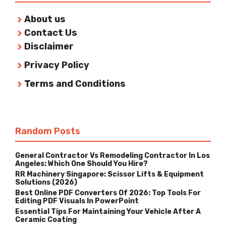
About us
Contact Us
Disclaimer
Privacy Policy
Terms and Conditions
Random Posts
General Contractor Vs Remodeling Contractor In Los
Angeles: Which One Should You Hire?
RR Machinery Singapore: Scissor Lifts & Equipment
Solutions (2026)
Best Online PDF Converters Of 2026: Top Tools For
Editing PDF Visuals In PowerPoint
Essential Tips For Maintaining Your Vehicle After A
Ceramic Coating