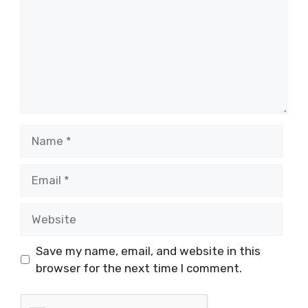
Name
Email
Website
Save my name, email, and website in this
browser for the next time I comment.