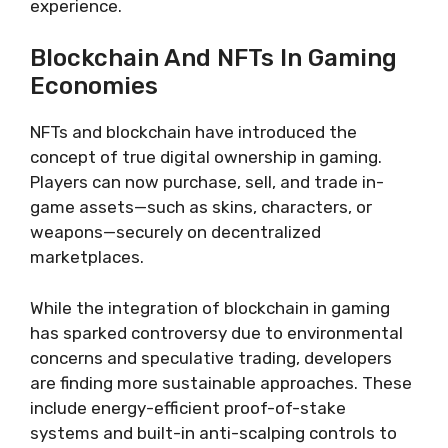
experience.
Blockchain And NFTs In Gaming
Economies
NFTs and blockchain have introduced the
concept of true digital ownership in gaming.
Players can now purchase, sell, and trade in-
game assets—such as skins, characters, or
weapons—securely on decentralized
marketplaces.
While the integration of blockchain in gaming
has sparked controversy due to environmental
concerns and speculative trading, developers
are finding more sustainable approaches. These
include energy-efficient proof-of-stake
systems and built-in anti-scalping controls to