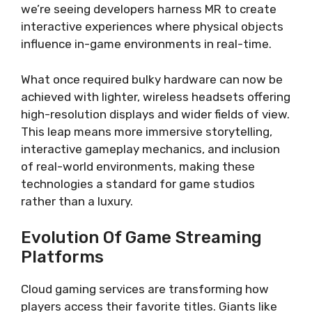
we’re seeing developers harness MR to create
interactive experiences where physical objects
influence in-game environments in real-time.
What once required bulky hardware can now be
achieved with lighter, wireless headsets offering
high-resolution displays and wider fields of view.
This leap means more immersive storytelling,
interactive gameplay mechanics, and inclusion
of real-world environments, making these
technologies a standard for game studios
rather than a luxury.
Evolution Of Game Streaming
Platforms
Cloud gaming services are transforming how
players access their favorite titles. Giants like