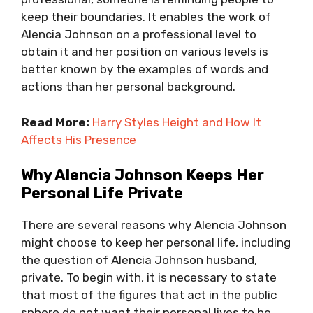
keep their boundaries. It enables the work of
Alencia Johnson on a professional level to
obtain it and her position on various levels is
better known by the examples of words and
actions than her personal background.
Read More:
Harry Styles Height and How It
Affects His Presence
Why Alencia Johnson Keeps Her
Personal Life Private
There are several reasons why Alencia Johnson
might choose to keep her personal life, including
the question of Alencia Johnson husband,
private. To begin with, it is necessary to state
that most of the figures that act in the public
sphere do not want their personal lives to be