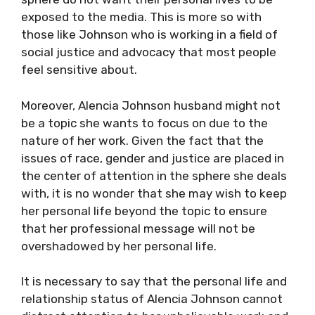
exposed to the media. This is more so with
those like Johnson who is working in a field of
social justice and advocacy that most people
feel sensitive about.
Moreover, Alencia Johnson husband might not
be a topic she wants to focus on due to the
nature of her work. Given the fact that the
issues of race, gender and justice are placed in
the center of attention in the sphere she deals
with, it is no wonder that she may wish to keep
her personal life beyond the topic to ensure
that her professional message will not be
overshadowed by her personal life.
It is necessary to say that the personal life and
relationship status of Alencia Johnson cannot