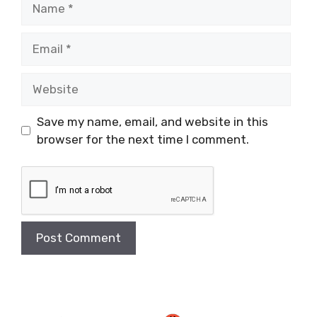
Email
Website
Save my name, email, and website in this
browser for the next time I comment.