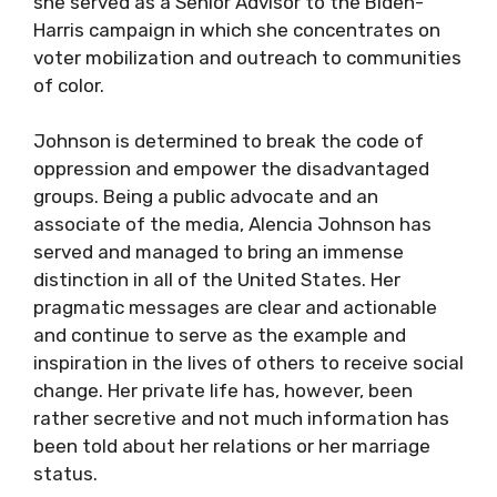
she served as a Senior Advisor to the Biden-
Harris campaign in which she concentrates on
voter mobilization and outreach to communities
of color.
Johnson is determined to break the code of
oppression and empower the disadvantaged
groups. Being a public advocate and an
associate of the media, Alencia Johnson has
served and managed to bring an immense
distinction in all of the United States. Her
pragmatic messages are clear and actionable
and continue to serve as the example and
inspiration in the lives of others to receive social
change. Her private life has, however, been
rather secretive and not much information has
been told about her relations or her marriage
status.