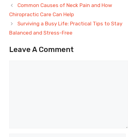
Common Causes of Neck Pain and How
Chiropractic Care Can Help
Surviving a Busy Life: Practical Tips to Stay
Balanced and Stress-Free
Leave A Comment
Comment
Name