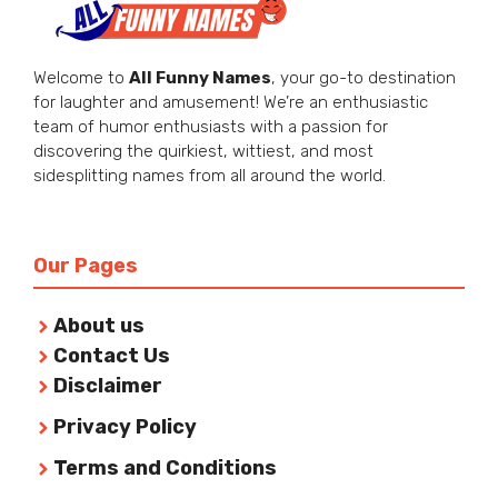
Welcome to
All Funny Names
, your go-to destination
for laughter and amusement! We’re an enthusiastic
team of humor enthusiasts with a passion for
discovering the quirkiest, wittiest, and most
sidesplitting names from all around the world.
Our Pages
About us
Contact Us
Disclaimer
Privacy Policy
Terms and Conditions