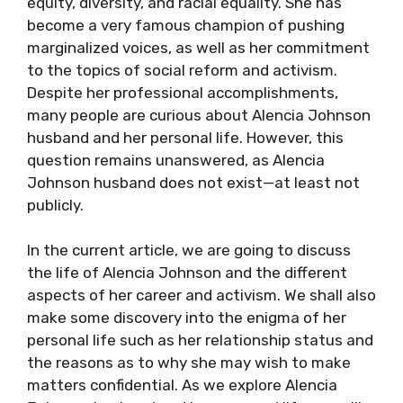
equity, diversity, and racial equality. She has
become a very famous champion of pushing
marginalized voices, as well as her commitment
to the topics of social reform and activism.
Despite her professional accomplishments,
many people are curious about Alencia Johnson
husband and her personal life. However, this
question remains unanswered, as Alencia
Johnson husband does not exist—at least not
publicly.
In the current article, we are going to discuss
the life of Alencia Johnson and the different
aspects of her career and activism. We shall also
make some discovery into the enigma of her
personal life such as her relationship status and
the reasons as to why she may wish to make
matters confidential. As we explore Alencia