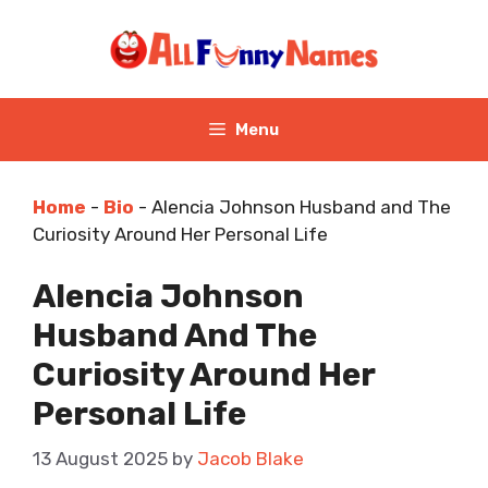
Skip
to
content
Menu
Home
-
Bio
-
Alencia Johnson Husband and The
Curiosity Around Her Personal Life
Alencia Johnson
Husband And The
Curiosity Around Her
Personal Life
13 August 2025
by
Jacob Blake