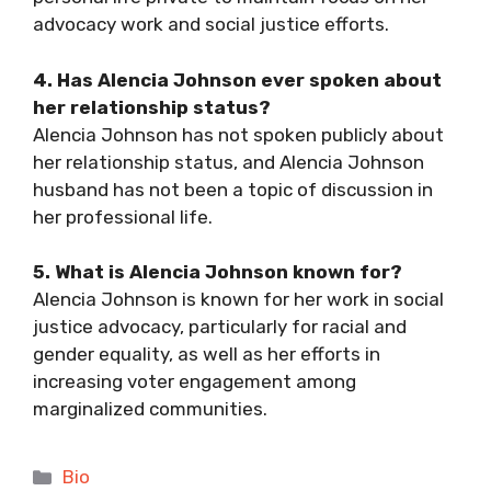
advocacy work and social justice efforts.
4. Has Alencia Johnson ever spoken about
her relationship status?
Alencia Johnson has not spoken publicly about
her relationship status, and Alencia
Johnson
husband has not been a topic of discussion in
her professional life.
5. What is Alencia Johnson known for?
Alencia Johnson is known for her work in social
justice advocacy, particularly for racial and
gender equality, as well as her efforts in
increasing voter engagement among
marginalized communities.
Categories
Bio