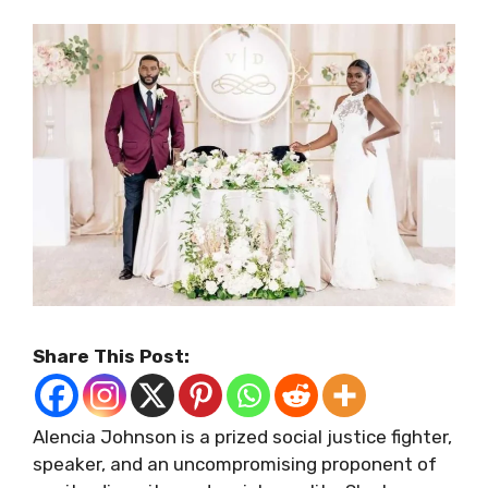
Share This Post:
Alencia Johnson is a prized social justice fighter,
speaker, and an uncompromising proponent of