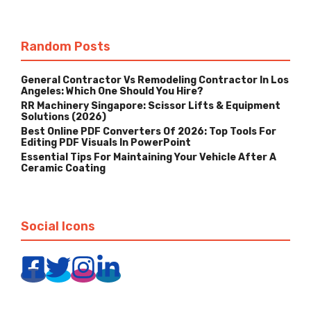
Random Posts
General Contractor Vs Remodeling Contractor In Los
Angeles: Which One Should You Hire?
RR Machinery Singapore: Scissor Lifts & Equipment
Solutions (2026)
Best Online PDF Converters Of 2026: Top Tools For
Editing PDF Visuals In PowerPoint
Essential Tips For Maintaining Your Vehicle After A
Ceramic Coating
Social Icons