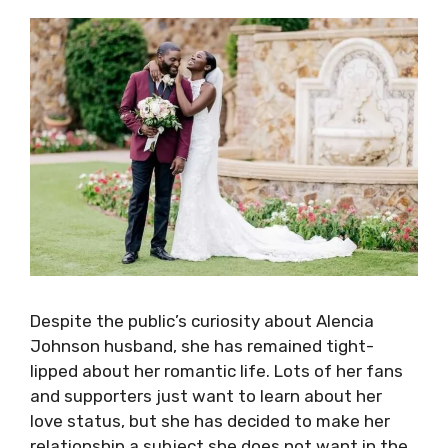
Despite the public’s curiosity about Alencia
Johnson husband, she has remained tight-
lipped about her romantic life. Lots of her fans
and supporters just want to learn about her
love status, but she has decided to make her
relationship a subject she does not want in the