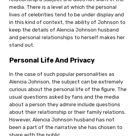
media. There is a level at which the personal
lives of celebrities tend to be under display and
in this kind of context, the ability of Johnson to
keep the details of Alencia Johnson husband
and personal relationships to herself makes her
stand out.
Personal Life And Privacy
In the case of such popular personalities as
Alencia Johnson, the subject can be extremely
curious about the personal life of the figure. The
usual questions asked by fans and the media
about a person they admire include questions
about their relationship or their family relations.
However, Alencia Johnson husband has not
been a part of the narrative she has chosen to
share with the public.