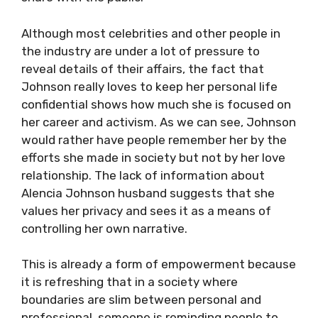
Although most celebrities and other people in
the industry are under a lot of pressure to
reveal details of their affairs, the fact that
Johnson really loves to keep her personal life
confidential shows how much she is focused on
her career and activism. As we can see, Johnson
would rather have people remember her by the
efforts she made in society but not by her love
relationship. The lack of information about
Alencia Johnson husband suggests that she
values her privacy and sees it as a means of
controlling her own narrative.
This is already a form of empowerment because
it is refreshing that in a society where
boundaries are slim between personal and
professional, someone is reminding people to