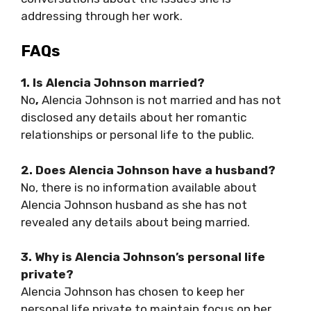
addressing through her work.
FAQs
1. Is Alencia Johnson married?
No
,
Alencia Johnson is not married and has not
disclosed any details about her romantic
relationships or personal life to the public.
2. Does Alencia Johnson have a husband?
No, there is no information available about
Alencia Johnson husband as she has not
revealed any details about being married.
3. Why is Alencia Johnson’s personal life
private?
Alencia Johnson has chosen to keep her
personal life private to maintain focus on her