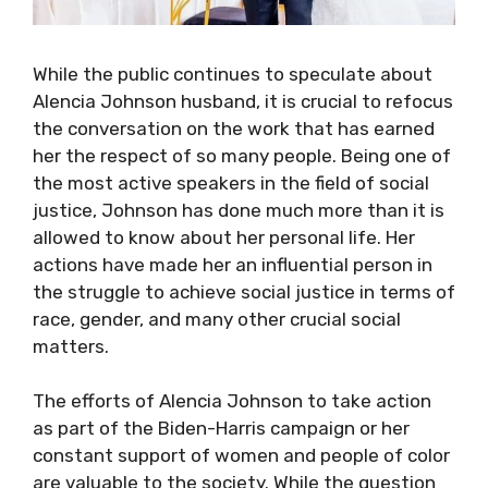
While the public continues to speculate about
Alencia Johnson husband, it is crucial to refocus
the conversation on the work that has earned
her the respect of so many people. Being one of
the most active speakers in the field of social
justice, Johnson has done much more than it is
allowed to know about her personal life. Her
actions have made her an influential person in
the struggle to achieve social justice in terms of
race, gender, and many other crucial social
matters.
The efforts of Alencia Johnson to take action
as part of the Biden-Harris campaign or her
constant support of women and people of color
are valuable to the society. While the question