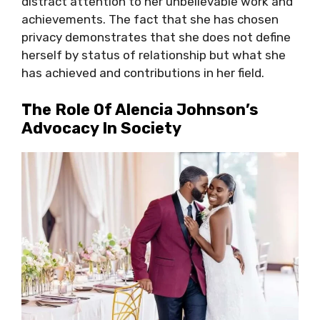
distract attention to her unbelievable work and
achievements. The fact that she has chosen
privacy demonstrates that she does not define
herself by status of relationship but what she
has achieved and contributions in her field.
The Role Of Alencia Johnson’s
Advocacy In Society