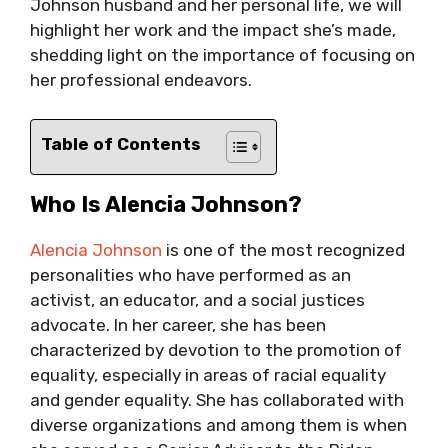
Johnson husband and her personal life, we will
highlight her work and the impact she’s made,
shedding light on the importance of focusing on
her professional endeavors.
Table of Contents
Who Is Alencia Johnson?
Alencia Johnson
is one of the most recognized
personalities who have performed as an
activist, an educator, and a social justices
advocate. In her career, she has been
characterized by devotion to the promotion of
equality, especially in areas of racial equality
and gender equality. She has collaborated with
diverse organizations and among them is when