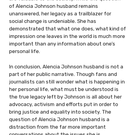
of Alencia Johnson husband remains
unanswered, her legacy as a trailblazer for
social change is undeniable. She has
demonstrated that what one does, what kind of
impression one leaves in the world is much more
important than any information about one’s
personal life.
In conclusion, Alencia Johnson husband is not a
part of her public narrative. Though fans and
journalists can still wonder what is happening in
her personal life, what must be understood is
the true legacy left by Johnson is all about her
advocacy, activism and efforts put in order to
bring justice and equality into society. The
question of Alencia Johnson husband is a
distraction from the far more important
conversations about the issues she is