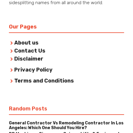
sidesplitting names from all around the world.
Our Pages
About us
Contact Us
Disclaimer
Privacy Policy
Terms and Conditions
Random Posts
General Contractor Vs Remodeling Contractor In Los
Angeles: Which One Should You Hire?