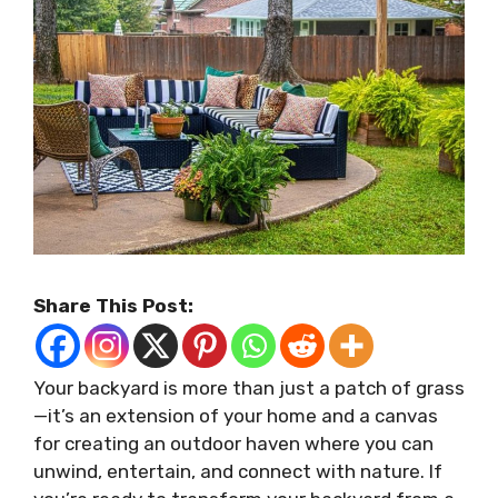
Share This Post:
Your backyard is more than just a patch of grass
—it’s an extension of your home and a canvas
for creating an outdoor haven where you can
unwind, entertain, and connect with nature. If