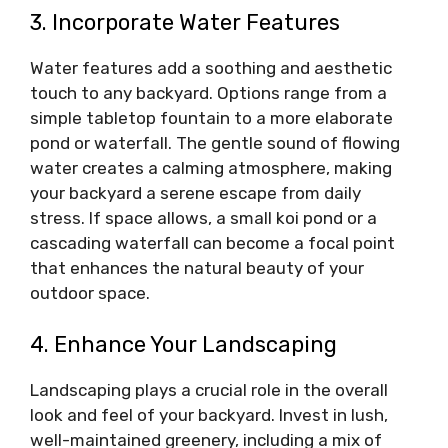
3. Incorporate Water Features
Water features add a soothing and aesthetic
touch to any backyard. Options range from a
simple tabletop fountain to a more elaborate
pond or waterfall. The gentle sound of flowing
water creates a calming atmosphere, making
your backyard a serene escape from daily
stress. If space allows, a small koi pond or a
cascading waterfall can become a focal point
that enhances the natural beauty of your
outdoor space.
4. Enhance Your Landscaping
Landscaping plays a crucial role in the overall
look and feel of your backyard. Invest in lush,
well-maintained greenery, including a mix of