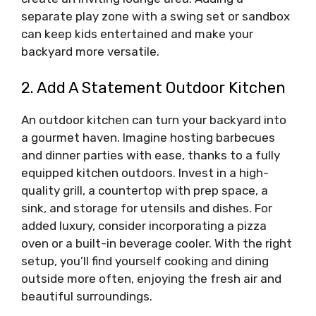
separate play zone with a swing set or sandbox
can keep kids entertained and make your
backyard more versatile.
2. Add A Statement Outdoor Kitchen
An outdoor kitchen can turn your backyard into
a gourmet haven. Imagine hosting barbecues
and dinner parties with ease, thanks to a fully
equipped kitchen outdoors. Invest in a high-
quality grill, a countertop with prep space, a
sink, and storage for utensils and dishes. For
added luxury, consider incorporating a pizza
oven or a built-in beverage cooler. With the right
setup, you’ll find yourself cooking and dining
outside more often, enjoying the fresh air and
beautiful surroundings.