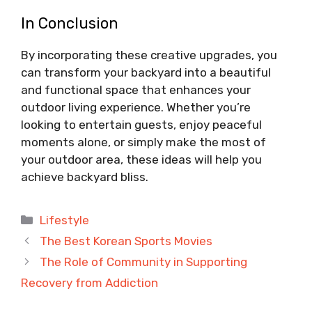
In Conclusion
By incorporating these creative upgrades, you
can transform your backyard into a beautiful
and functional space that enhances your
outdoor living experience. Whether you’re
looking to entertain guests, enjoy peaceful
moments alone, or simply make the most of
your outdoor area, these ideas will help you
achieve backyard bliss.
Categories
Lifestyle
The Best Korean Sports Movies
The Role of Community in Supporting
Recovery from Addiction