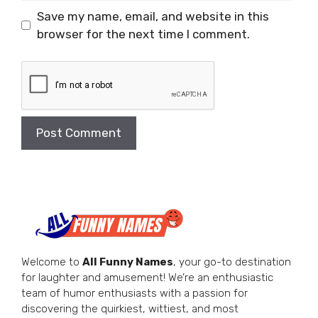
Save my name, email, and website in this
browser for the next time I comment.
Welcome to
All Funny Names
, your go-to destination
for laughter and amusement! We’re an enthusiastic
team of humor enthusiasts with a passion for
discovering the quirkiest, wittiest, and most