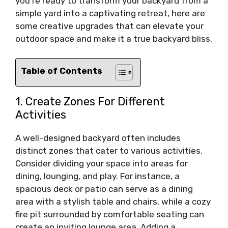
you’re ready to transform your backyard from a
simple yard into a captivating retreat, here are
some creative upgrades that can elevate your
outdoor space and make it a true backyard bliss.
Table of Contents
1. Create Zones For Different
Activities
A well-designed backyard often includes
distinct zones that cater to various activities.
Consider dividing your space into areas for
dining, lounging, and play. For instance, a
spacious deck or patio can serve as a dining
area with a stylish table and chairs, while a cozy
fire pit surrounded by comfortable seating can
create an inviting lounge area. Adding a