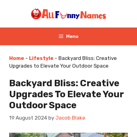
Skip
to
content
Menu
Home
-
Lifestyle
-
Backyard Bliss: Creative
Upgrades to Elevate Your Outdoor Space
Backyard Bliss: Creative
Upgrades To Elevate Your
Outdoor Space
19 August 2024
by
Jacob Blake