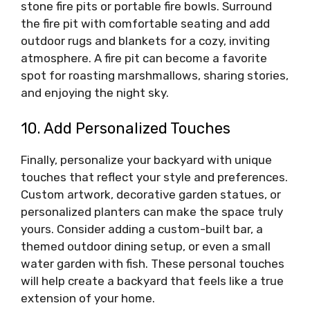
stone fire pits or portable fire bowls. Surround
the fire pit with comfortable seating and add
outdoor rugs and blankets for a cozy, inviting
atmosphere. A fire pit can become a favorite
spot for roasting marshmallows, sharing stories,
and enjoying the night sky.
10. Add Personalized Touches
Finally, personalize your backyard with unique
touches that reflect your style and preferences.
Custom artwork, decorative garden statues, or
personalized planters can make the space truly
yours. Consider adding a custom-built bar, a
themed outdoor dining setup, or even a small
water garden with fish. These personal touches
will help create a backyard that feels like a true
extension of your home.