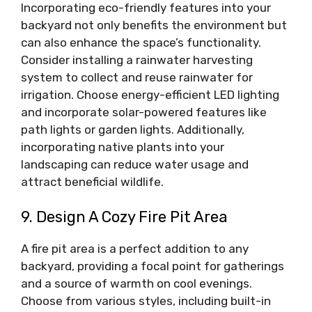
Incorporating eco-friendly features into your
backyard not only benefits the environment but
can also enhance the space’s functionality.
Consider installing a rainwater harvesting
system to collect and reuse rainwater for
irrigation. Choose energy-efficient LED lighting
and incorporate solar-powered features like
path lights or garden lights. Additionally,
incorporating native plants into your
landscaping can reduce water usage and
attract beneficial wildlife.
9. Design A Cozy Fire Pit Area
A fire pit area is a perfect addition to any
backyard, providing a focal point for gatherings
and a source of warmth on cool evenings.
Choose from various styles, including built-in