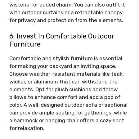
wisteria for added charm. You can also outfit it
with outdoor curtains or a retractable canopy
for privacy and protection from the elements.
6. Invest In Comfortable Outdoor
Furniture
Comfortable and stylish furniture is essential
for making your backyard an inviting space.
Choose weather-resistant materials like teak,
wicker, or aluminum that can withstand the
elements. Opt for plush cushions and throw
pillows to enhance comfort and add a pop of
color. A well-designed outdoor sofa or sectional
can provide ample seating for gatherings, while
a hammock or hanging chair offers a cozy spot
for relaxation.