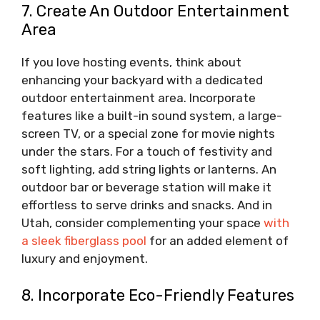
7. Create An Outdoor Entertainment
Area
If you love hosting events, think about
enhancing your backyard with a dedicated
outdoor entertainment area. Incorporate
features like a built-in sound system, a large-
screen TV, or a special zone for movie nights
under the stars. For a touch of festivity and
soft lighting, add string lights or lanterns. An
outdoor bar or beverage station will make it
effortless to serve drinks and snacks. And in
Utah, consider complementing your space
with
a sleek fiberglass pool
for an added element of
luxury and enjoyment.
8. Incorporate Eco-Friendly Features