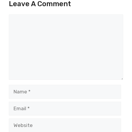
Leave A Comment
Comment
Name
Email
Website