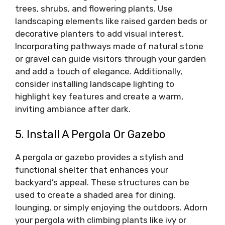
trees, shrubs, and flowering plants. Use
landscaping elements like raised garden beds or
decorative planters to add visual interest.
Incorporating pathways made of natural stone
or gravel can guide visitors through your garden
and add a touch of elegance. Additionally,
consider installing landscape lighting to
highlight key features and create a warm,
inviting ambiance after dark.
5. Install A Pergola Or Gazebo
A pergola or gazebo provides a stylish and
functional shelter that enhances your
backyard’s appeal. These structures can be
used to create a shaded area for dining,
lounging, or simply enjoying the outdoors. Adorn
your pergola with climbing plants like ivy or