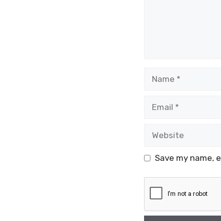
Name
Email
Website
Save my name, em