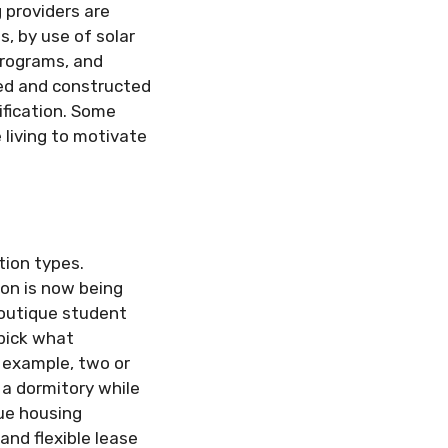
 providers are
, by use of solar
programs, and
ned and constructed
ification. Some
living to motivate
ion types.
ion is now being
boutique student
pick what
 example, two or
a dormitory while
que housing
and flexible lease