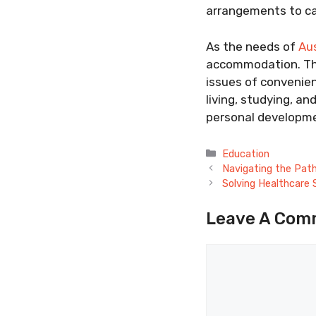
arrangements to ca
As the needs of
Aus
accommodation. The
issues of convenien
living, studying, an
personal developmen
Categories
Education
Navigating the Pat
Solving Healthcare
Leave A Com
Comment