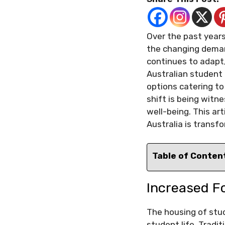
Over the past year
the changing deman
continues to adapt,
Australian student
options catering to
shift is being wit
well-being. This ar
Australia is transf
Table of Conten
Increased F
The housing of stud
student life. Tradi