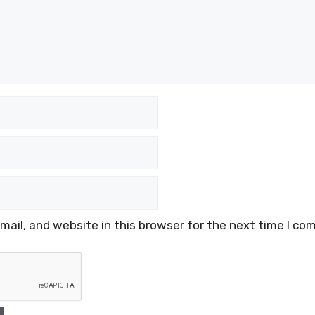
ail, and website in this browser for the next time I co