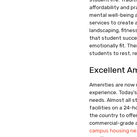
affordability and pr
mental well-being a
services to create
landscaping, fitnes
that student succes
emotionally fit. Th
students to rest, re
Excellent A
Amenities are now 
experience. Today’s
needs. Almost all 
facilities on a 24-
the country to off
commercial-grade a
campus housing nea