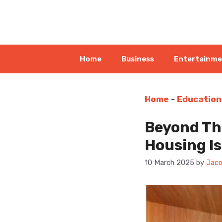
Skip
to
content
Home
Business
Entertainm
Home
-
Education
Beyond Th
Housing Is
10 March 2025
by
Jaco