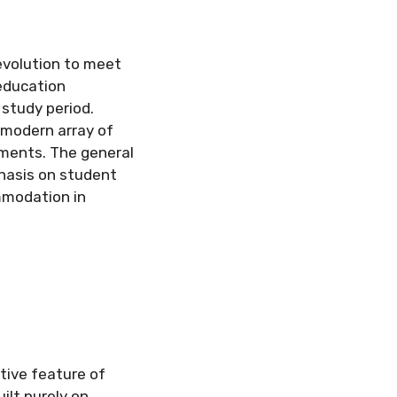
evolution to meet
education
 study period.
 modern array of
ements. The general
hasis on student
mmodation in
tive feature of
ilt purely on