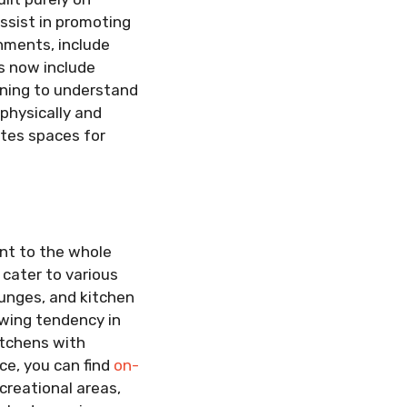
assist in promoting
onments, include
s now include
inning to understand
 physically and
ates spaces for
nt to the whole
cater to various
unges, and kitchen
owing tendency in
itchens with
ce, you can find
on-
creational areas,