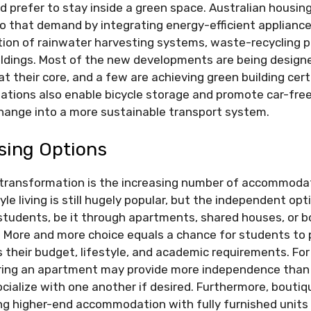
 prefer to stay inside a green space. Australian housing
to that demand by integrating energy-efficient appliances
ation of rainwater harvesting systems, waste-recycling 
uildings. Most of the new developments are being desig
at their core, and a few are achieving green building cert
ions also enable bicycle storage and promote car-free 
change into a more sustainable transport system.
sing Options
transformation is the increasing number of accommodat
le living is still hugely popular, but the independent opt
students, be it through apartments, shared houses, or 
 More and more choice equals a chance for students to 
their budget, lifestyle, and academic requirements. For
ing an apartment may provide more independence than 
socialize with one another if desired. Furthermore, bouti
ing higher-end accommodation with fully furnished units 