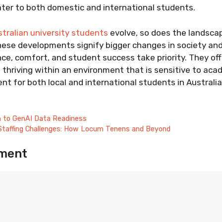
ter to both domestic and international students.
tralian university students
evolve, so does the landsca
se developments signify bigger changes in society an
ce, comfort, and student success take priority. They off
d thriving within an environment that is sensitive to aca
t for both local and international students in Australia
h to GenAI Data Readiness
 Staffing Challenges: How Locum Tenens and Beyond
ment