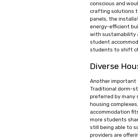
conscious and would
crafting solutions 
panels, the install
energy-efficient b
with sustainability 
student accommodat
students to shift 
Diverse Hou
Another important 
Traditional dorm-sty
preferred by many 
housing complexes.
accommodation fits 
more students shar
still being able to 
providers are offer