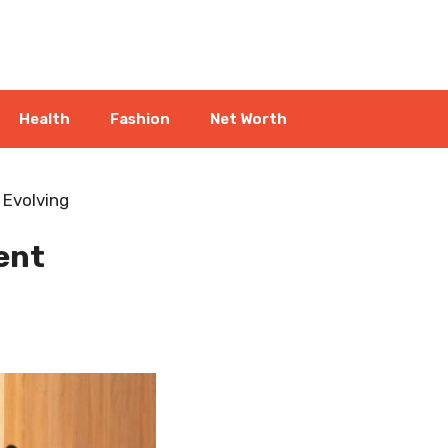
Health
Fashion
Net Worth
 Evolving
ent