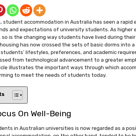
s, student accommodation in Australia has seen a rapid 
ds and expectations of university students. As higher 
 so is the changing way students have lived during their
 housing has now crossed the sets of basic dorms into a
 students’ lifestyles, preferences, and academic requir
nessed from technological advancement to a greater emp
ticle illustrates the important ways through which acco
orming to meet the needs of students today.
ts
ocus On Well-Being
ents in Australian universities is now regarded as a posi
tional accommodation, on the other hand, tended to be bu