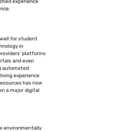
iched experience
ence.
 well for student
hnology in
roviders’ platforms
rtals and even
ng automated
living experience
 resources has now
n a major digital
re environmentally