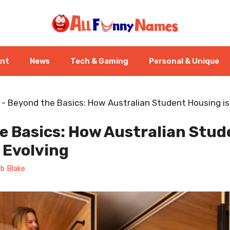
ent
News
Tech & Gaming
Personal & Unique
-
Beyond the Basics: How Australian Student Housing is
e Basics: How Australian Stud
 Evolving
b Blake