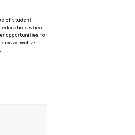
pe of student
d education, where
er opportunities for
demic as well as
.