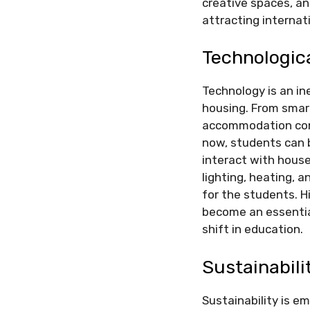
creative spaces, a
attracting interna
Technologic
Technology is an ine
housing. From smar
accommodation cont
now, students can 
interact with hous
lighting, heating, 
for the students. H
become an essential
shift in education.
Sustainabili
Sustainability is 