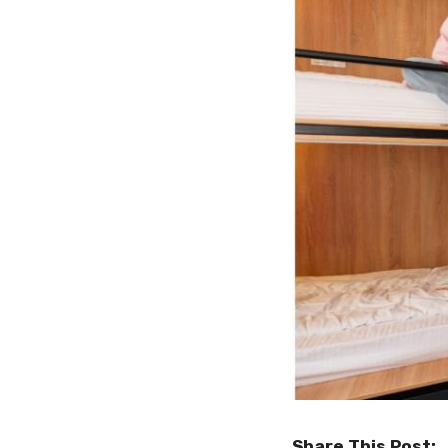
Share This Post: