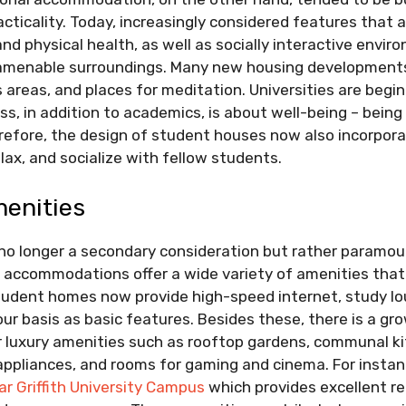
acticality. Today, increasingly considered features that 
nd physical health, as well as socially interactive envir
 amenable surroundings. Many new housing development
s areas, and places for meditation. Universities are beg
s, in addition to academics, is about well-being – being
erefore, the design of student houses now also incorpor
lax, and socialize with fellow students.
menities
no longer a secondary consideration but rather paramou
 accommodations offer a wide variety of amenities that 
student homes now provide high-speed internet, study lo
hour basis as basic features. Besides these, there is a gr
er luxury amenities such as rooftop gardens, communal k
ppliances, and rooms for gaming and cinema. For instan
r Griffith University Campus
which provides excellent re