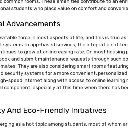
nd common rooms. These amenities contribute to an enr
tional students who place value on comfort and conveni
al Advancements
vitable force in most aspects of life, and this is true as
t systems to app-based services, the integration of tec
inues to grow at an increasing rate. On most housing p
book and submit maintenance requests through such po
emates. They are also considering smart rooms featuri
and security systems for a more convenient, personalized 
igh-speed internet along with access to online learning
 component, especially at this time when there has bee
ty And Eco-Friendly Initiatives
emerging as a hot topic among students, most of whom a