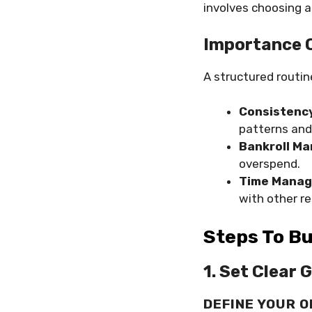
involves choosing a
Importance O
A structured routine
Consistenc
patterns and
Bankroll M
overspend.
Time Manag
with other re
Steps To Bu
1. Set Clear 
DEFINE YOUR 