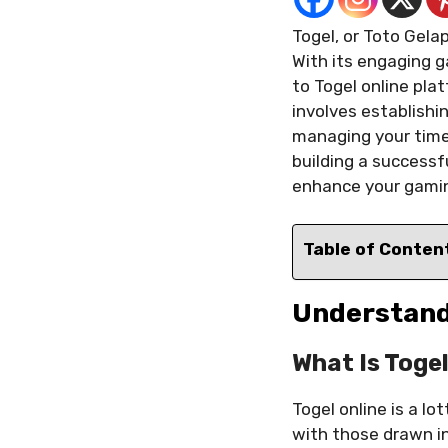
Togel, or Toto Gela
With its engaging g
to Togel online pla
involves establishi
managing your time 
building a successf
enhance your gamin
Table of Conten
Understand
What Is Togel
Togel online is a 
with those drawn in