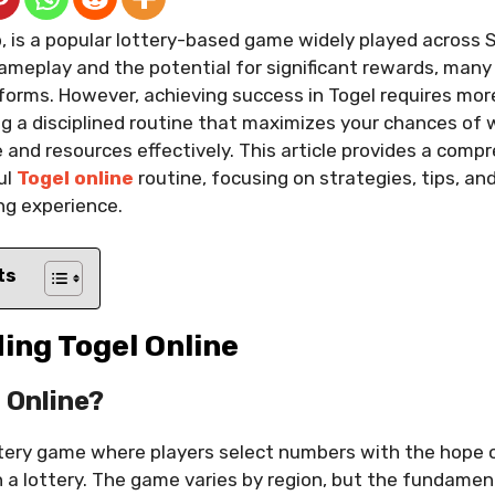
p, is a popular lottery-based game widely played across 
ameplay and the potential for significant rewards, many
tforms. However, achieving success in Togel requires more 
ng a disciplined routine that maximizes your chances of 
and resources effectively. This article provides a comp
ul
Togel online
routine, focusing on strategies, tips, an
g experience.
ts
ing Togel Online
 Online?
lottery game where players select numbers with the hope
 a lottery. The game varies by region, but the fundament