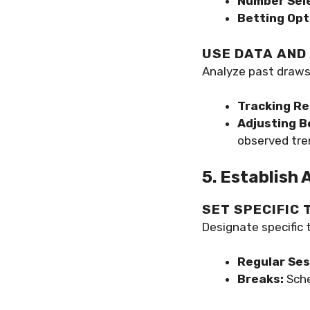
Number Sele
Betting Opt
USE DATA AND
Analyze past draws 
Tracking Re
Adjusting B
observed tre
5. Establish
SET SPECIFIC 
Designate specific 
Regular Ses
Breaks:
Sche