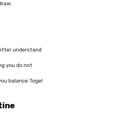
draw.
better understand
ng you do not
you balance Togel
tine