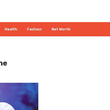
Health
Fashion
Net Worth
ne