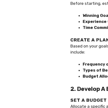
Before starting, es
Winning Goa
Experience 
Time Commi
CREATE A PLA
Based on your goals
include:
Frequency o
Types of Be
Budget Allo
2. Develop A
SET A BUDGET
Allocate a specific