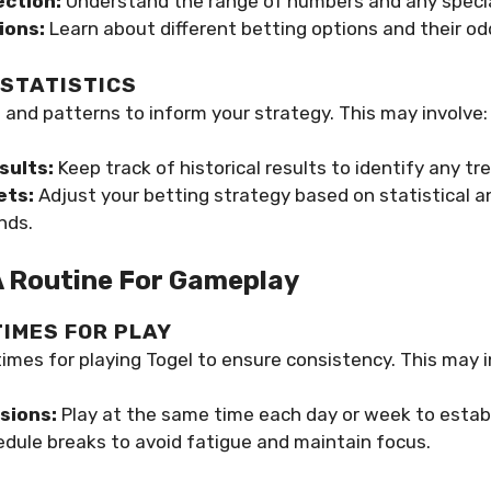
ction:
Understand the range of numbers and any special
ions:
Learn about different betting options and their od
 STATISTICS
and patterns to inform your strategy. This may involve:
sults:
Keep track of historical results to identify any tr
ets:
Adjust your betting strategy based on statistical a
nds.
 A Routine For Gameplay
TIMES FOR PLAY
times for playing Togel to ensure consistency. This may i
sions:
Play at the same time each day or week to establ
dule breaks to avoid fatigue and maintain focus.