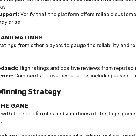
ay.
upport:
Verify that the platform offers reliable custome
ay arise.
 AND RATINGS
atings from other players to gauge the reliability and r
edback:
High ratings and positive reviews from reputabl
ence:
Comments on user experience, including ease of use
 Winning Strategy
THE GAME
 with the specific rules and variations of the Togel game
: