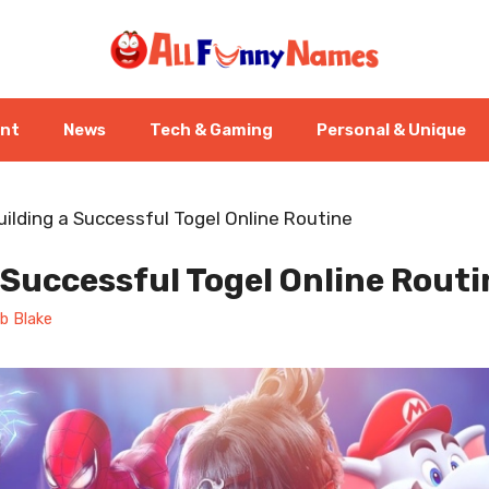
ent
News
Tech & Gaming
Personal & Unique
uilding a Successful Togel Online Routine
 Successful Togel Online Routi
b Blake