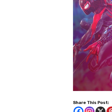
Share This Post: