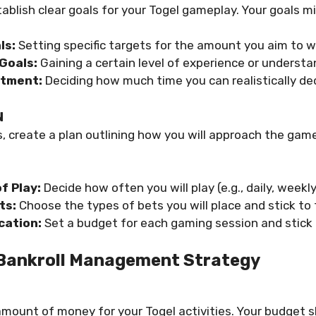
tablish clear goals for your Togel gameplay. Your goals mi
ls:
Setting specific targets for the amount you aim to w
Goals:
Gaining a certain level of experience or underst
tment:
Deciding how much time you can realistically ded
N
, create a plan outlining how you will approach the game
f Play:
Decide how often you will play (e.g., daily, weekly
ts:
Choose the types of bets you will place and stick to
cation:
Set a budget for each gaming session and stick t
 Bankroll Management Strategy
 amount of money for your Togel activities. Your budget s