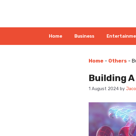
Skip
to
content
Home
Business
Entertainm
Home
-
Others
-
B
Building A
1 August 2024
by
Jaco