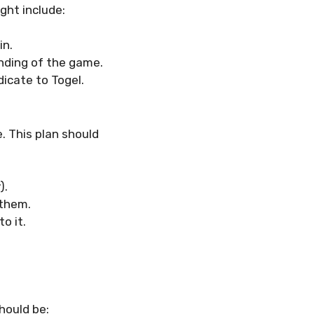
ght include:
in.
anding of the game.
icate to Togel.
. This plan should
).
 them.
o it.
hould be: