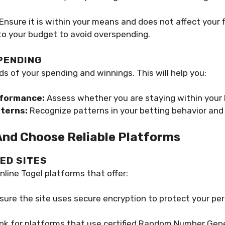
Ensure it is within your means and does not affect your fi
to your budget to avoid overspending.
PENDING
ds of your spending and winnings. This will help you:
rformance:
Assess whether you are staying within your
tterns:
Recognize patterns in your betting behavior and
And Choose Reliable Platforms
ED SITES
line Togel platforms that offer:
ure the site uses secure encryption to protect your per
ok for platforms that use certified Random Number Gen