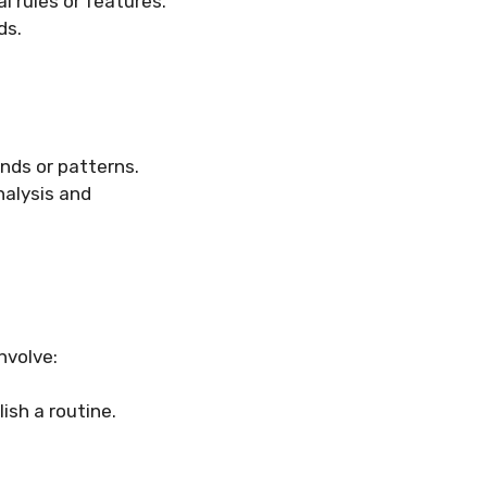
 rules or features.
ds.
ends or patterns.
nalysis and
nvolve:
ish a routine.