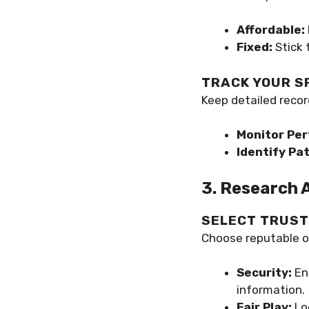
Affordable:
Fixed:
Stick 
TRACK YOUR S
Keep detailed recor
Monitor Pe
Identify Pa
3. Research 
SELECT TRUST
Choose reputable on
Security:
Ens
information.
Fair Play:
Lo