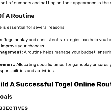
 set of numbers and betting on their appearance in the 
f A Routine
 is essential for several reasons:
y:
Regular play and consistent strategies can help you 
 improve your chances.
anagement:
A routine helps manage your budget, ensuri
ement:
Allocating specific times for gameplay ensures 
sponsibilities and activities.
ild A Successful Togel Online Rou
Goals
OBJECTIVES