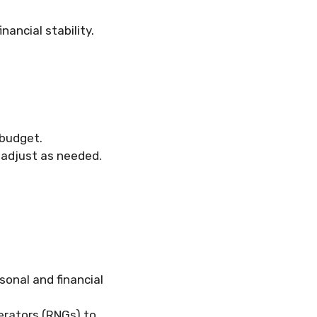
nancial stability.
 budget.
 adjust as needed.
sonal and financial
erators (RNGs) to