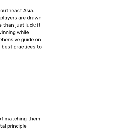
Southeast Asia.
 players are drawn
than just luck; it
winning while
rehensive guide on
d best practices to
 of matching them
al principle