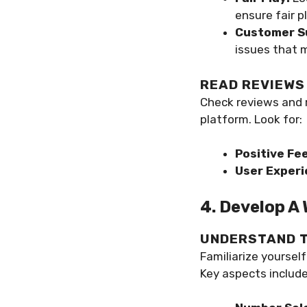
ensure fair pl
Customer S
issues that m
READ REVIEWS
Check reviews and r
platform. Look for:
Positive Fe
User Experi
4. Develop A
UNDERSTAND 
Familiarize yourself
Key aspects include