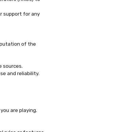
r support for any
eputation of the
e sources.
 and reliability.
 you are playing.