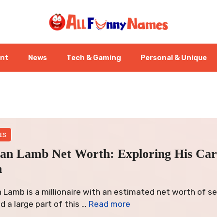
ent
News
Tech & Gaming
Personal & Unique
ES
an Lamb Net Worth: Exploring His Ca
h
Lamb is a millionaire with an estimated net worth of sev
nd a large part of this …
Read more