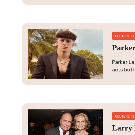
CELIBRITI
Parker
Parker La
acts both 
CELIBRITI
Larry