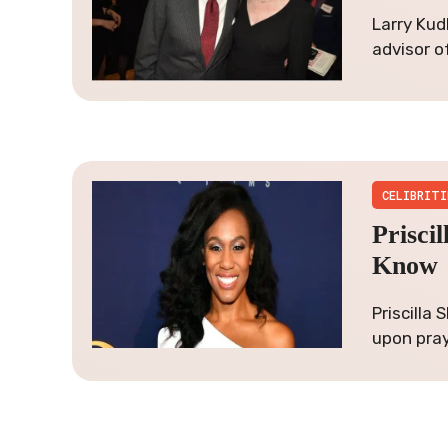
Larry Kud
advisor o
CELIBRITI
Prisci
Know
Priscilla
upon pray