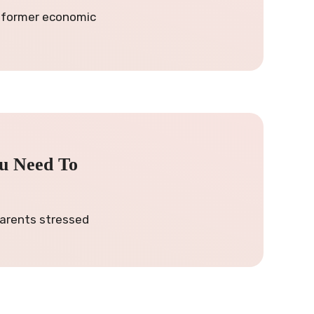
e former economic
ou Need To
 parents stressed