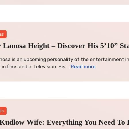
ES
 Lanosa Height – Discover His 5’10” St
nosa is an upcoming personality of the entertainment i
in films and in television. His …
Read more
ES
 Kudlow Wife: Everything You Need To