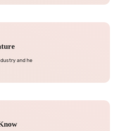
ature
ndustry and he
 Know