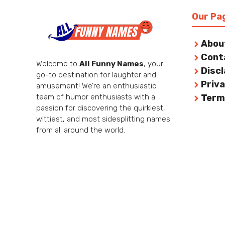
Our Pa
Abou
Cont
Welcome to
All Funny Names
, your
Disc
go-to destination for laughter and
Priva
amusement! We’re an enthusiastic
team of humor enthusiasts with a
Term
passion for discovering the quirkiest,
wittiest, and most sidesplitting names
from all around the world.