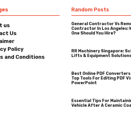
ges
Random Posts
General Contractor Vs Rem
t us
Contractor In Los Angeles: 
act Us
One Should You Hire?
laimer
cy Policy
RR Machinery Singapore: Sc
Lifts & Equipment Solution
s and Conditions
Best Online PDF Converters
Top Tools For Editing PDF Vi
PowerPoint
Essential Tips For Maintaini
Vehicle After A Ceramic Co