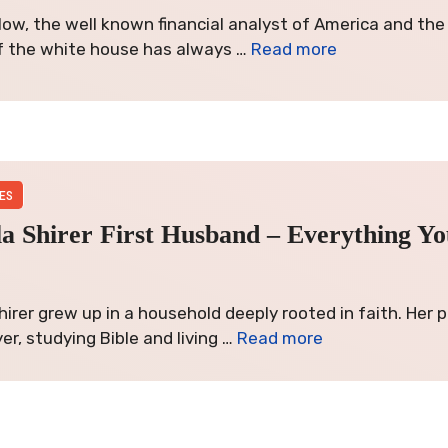
low, the well known financial analyst of America and th
f the white house has always …
Read more
ES
lla Shirer First Husband – Everything Y
 Shirer grew up in a household deeply rooted in faith. Her
er, studying Bible and living …
Read more