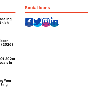
Social Icons
odeling
Which
issor
s (2026)
 Of 2026:
suals In
ng Your
ating