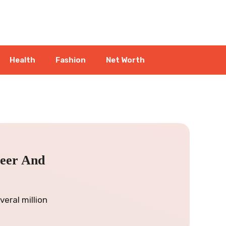
Health
Fashion
Net Worth
reer And
eral million