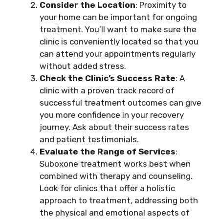
Consider the Location
: Proximity to
your home can be important for ongoing
treatment. You’ll want to make sure the
clinic is conveniently located so that you
can attend your appointments regularly
without added stress.
Check the Clinic’s Success Rate
: A
clinic with a proven track record of
successful treatment outcomes can give
you more confidence in your recovery
journey. Ask about their success rates
and patient testimonials.
Evaluate the Range of Services
:
Suboxone treatment works best when
combined with therapy and counseling.
Look for clinics that offer a holistic
approach to treatment, addressing both
the physical and emotional aspects of