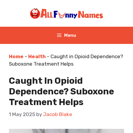
Skip
to
content
Menu
Home
-
Health
-
Caught in Opioid Dependence?
Suboxone Treatment Helps
Caught In Opioid
Dependence? Suboxone
Treatment Helps
1 May 2025
by
Jacob Blake