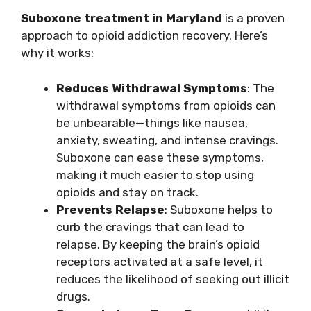
Suboxone treatment in Maryland
is a proven
approach to opioid addiction recovery. Here’s
why it works:
Reduces Withdrawal Symptoms
: The
withdrawal symptoms from opioids can
be unbearable—things like nausea,
anxiety, sweating, and intense cravings.
Suboxone can ease these symptoms,
making it much easier to stop using
opioids and stay on track.
Prevents Relapse
: Suboxone helps to
curb the cravings that can lead to
relapse. By keeping the brain’s opioid
receptors activated at a safe level, it
reduces the likelihood of seeking out illicit
drugs.