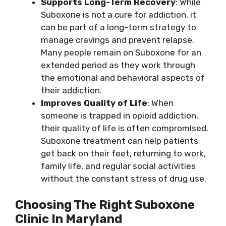
Supports Long-Term Recovery
: While
Suboxone is not a cure for addiction, it
can be part of a long-term strategy to
manage cravings and prevent relapse.
Many people remain on Suboxone for an
extended period as they work through
the emotional and behavioral aspects of
their addiction.
Improves Quality of Life
: When
someone is trapped in opioid addiction,
their quality of life is often compromised.
Suboxone treatment can help patients
get back on their feet, returning to work,
family life, and regular social activities
without the constant stress of drug use.
Choosing The Right Suboxone
Clinic In Maryland