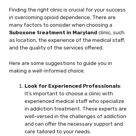
Finding the right clinic is crucial for your success
in overcoming opioid dependence. There are
many factors to consider when choosing a
Suboxone treatment in Maryland
clinic, such
as location, the experience of the medical staff,
and the quality of the services offered.
Here are some suggestions to guide you in
making a well-informed choice:
Look for Experienced Professionals
:
It’s important to choose a clinic with
experienced medical staff who specialize
in addiction treatment. These experts are
well-versed in the challenges of addiction
and can offer the necessary support and
care tailored to your needs.