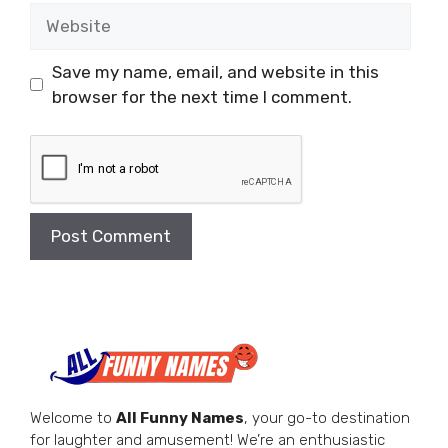
Website
Save my name, email, and website in this
browser for the next time I comment.
Welcome to
All Funny Names
, your go-to destination
for laughter and amusement! We’re an enthusiastic