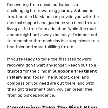
Recovering from opioid addiction is a
challenging but rewarding journey. Suboxone
treatment in Maryland can provide you with the
medical support and guidance you need to start
living a life free from addiction. While the road
ahead might not always be easy, it’s important
to remember that each day is a step closer to a
healthier and more fulfilling future.
If you’re ready to take the first step toward
recovery, don’t wait any longer. Reach out to a
trusted for the clinic in
Suboxone treatment
in Maryland
today. The support, care, and
compassion you need are out there, and with
the right treatment plan, you can break free
from opioid dependence.
Conclusion: Take The First Step