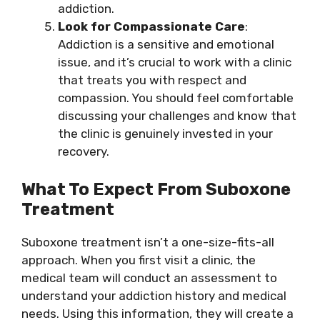
addiction.
Look for Compassionate Care
:
Addiction is a sensitive and emotional
issue, and it’s crucial to work with a clinic
that treats you with respect and
compassion. You should feel comfortable
discussing your challenges and know that
the clinic is genuinely invested in your
recovery.
What To Expect From Suboxone
Treatment
Suboxone treatment isn’t a one-size-fits-all
approach. When you first visit a clinic, the
medical team will conduct an assessment to
understand your addiction history and medical
needs. Using this information, they will create a