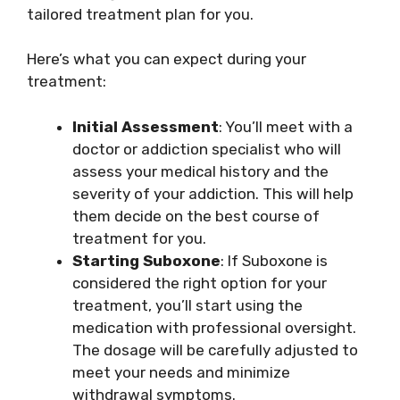
tailored treatment plan for you.
Here’s what you can expect during your
treatment:
Initial Assessment
: You’ll meet with a
doctor or addiction specialist who will
assess your medical history and the
severity of your addiction. This will help
them decide on the best course of
treatment for you.
Starting Suboxone
: If Suboxone is
considered the right option for your
treatment, you’ll start using the
medication with professional oversight.
The dosage will be carefully adjusted to
meet your needs and minimize
withdrawal symptoms.