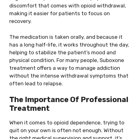
discomfort that comes with opioid withdrawal,
making it easier for patients to focus on
recovery.
The medication is taken orally, and because it
has a long half-life, it works throughout the day,
helping to stabilize the patient’s mood and
physical condition. For many people, Suboxone
treatment offers a way to manage addiction
without the intense withdrawal symptoms that
often lead to relapse.
The Importance Of Professional
Treatment
When it comes to opioid dependence, trying to
quit on your own is often not enough. Without
the right medical supervision and support, it’s