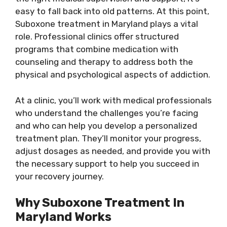
easy to fall back into old patterns. At this point,
Suboxone treatment in Maryland plays a vital
role. Professional clinics offer structured
programs that combine medication with
counseling and therapy to address both the
physical and psychological aspects of addiction.
At a clinic, you’ll work with medical professionals
who understand the challenges you’re facing
and who can help you develop a personalized
treatment plan. They’ll monitor your progress,
adjust dosages as needed, and provide you with
the necessary support to help you succeed in
your recovery journey.
Why Suboxone Treatment In
Maryland Works