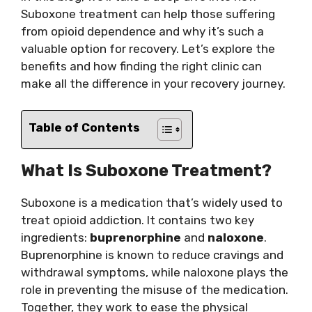
Suboxone treatment can help those suffering
from opioid dependence and why it’s such a
valuable option for recovery. Let’s explore the
benefits and how finding the right clinic can
make all the difference in your recovery journey.
Table of Contents
What Is Suboxone Treatment?
Suboxone is a medication that’s widely used to
treat opioid addiction. It contains two key
ingredients:
buprenorphine
and
naloxone
.
Buprenorphine is known to reduce cravings and
withdrawal symptoms, while naloxone plays the
role in preventing the misuse of the medication.
Together, they work to ease the physical