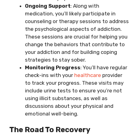
Ongoing Support
: Along with
medication, you’ll likely participate in
counseling or therapy sessions to address
the psychological aspects of addiction.
These sessions are crucial for helping you
change the behaviors that contribute to
your addiction and for building coping
strategies to stay sober.
Monitoring Progress
: You’ll have regular
check-ins with your
healthcare
provider
to track your progress. These visits may
include urine tests to ensure you’re not
using illicit substances, as well as
discussions about your physical and
emotional well-being.
The Road To Recovery