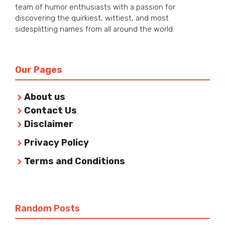
team of humor enthusiasts with a passion for
discovering the quirkiest, wittiest, and most
sidesplitting names from all around the world.
Our Pages
About us
Contact Us
Disclaimer
Privacy Policy
Terms and Conditions
Random Posts