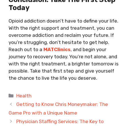
Today
Opioid addiction doesn’t have to define your life.
With the right support and treatment, you can
overcome addiction and reclaim your future. If
you’re struggling, don’t hesitate to get help.
Reach out to a
MATClinics
, and begin your
journey to recovery today. You’re not alone, and
with the right treatment, a brighter tomorrow is
possible. Take that first step and give yourself
the chance to live the life you deserve.
Categories
Health
Getting to Know Chris Moneymaker: The
Game Pro with a Unique Name
Physician Staffing Services: The Key to