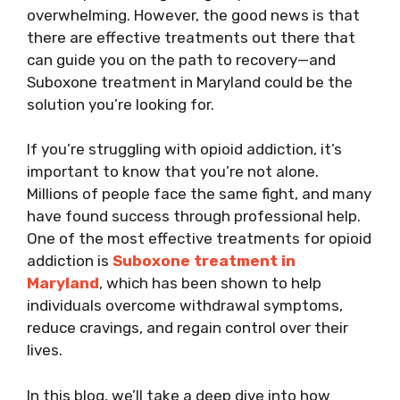
overwhelming. However, the good news is that
there are effective treatments out there that
can guide you on the path to recovery—and
Suboxone treatment in Maryland could be the
solution you’re looking for.
If you’re struggling with opioid addiction, it’s
important to know that you’re not alone.
Millions of people face the same fight, and many
have found success through professional help.
One of the most effective treatments for opioid
addiction is
Suboxone treatment in
Maryland
, which has been shown to help
individuals overcome withdrawal symptoms,
reduce cravings, and regain control over their
lives.
In this blog, we’ll take a deep dive into how