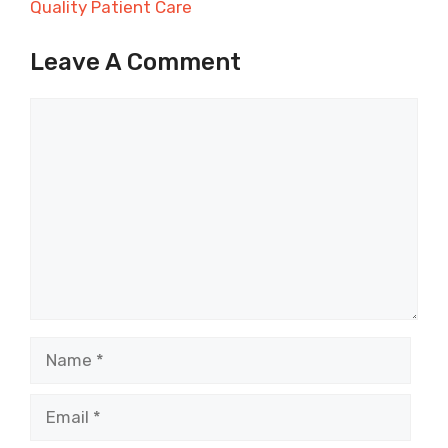
Quality Patient Care
Leave A Comment
Comment
Name
Email