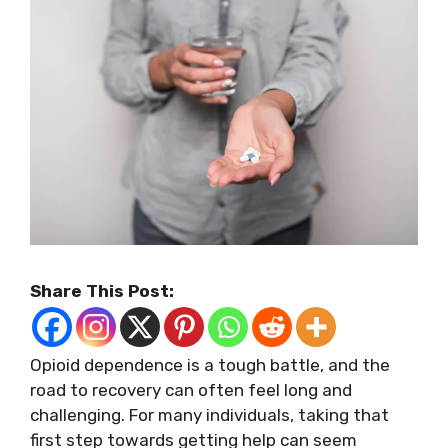
Share This Post:
Opioid dependence is a tough battle, and the
road to recovery can often feel long and
challenging. For many individuals, taking that
first step towards getting help can seem