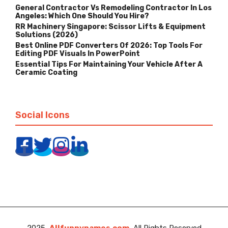
General Contractor Vs Remodeling Contractor In Los
Angeles: Which One Should You Hire?
RR Machinery Singapore: Scissor Lifts & Equipment
Solutions (2026)
Best Online PDF Converters Of 2026: Top Tools For
Editing PDF Visuals In PowerPoint
Essential Tips For Maintaining Your Vehicle After A
Ceramic Coating
Social Icons