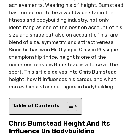
achievements. Wearing his 6 1 height, Bumstead
has turned out to be a worldwide star in the
fitness and bodybuilding industry, not only
identifying as one of the best on account of his
size and shape but also on account of his rare
blend of size, symmetry, and attractiveness.
Since he has won Mr. Olympia Classic Physique
championship thrice, height is one of the
numerous reasons Bumstead is a force at the
sport. This article delves into Chris Bumstead
height, how it influences his career, and what
makes him a standout figure in bodybuilding.
Table of Contents
Chris Bumstead Height And Its
Influence On Bodybuilding