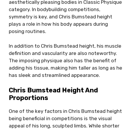
aesthetically pleasing bodies in Classic Physique
category. In bodybuilding competitions,
symmetry is key, and Chris Bumstead height
plays a role in how his body appears during
posing routines.
In addition to Chris Bumstead height, his muscle
definition and vascularity are also noteworthy.
The imposing physique also has the benefit of
adding his tissue, making him taller as long as he
has sleek and streamlined appearance.
Chris Bumstead Height And
Proportions
One of the key factors in Chris Bumstead height
being beneficial in competitions is the visual
appeal of his long, sculpted limbs. While shorter