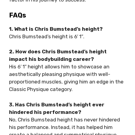
FAQs
1. What is Chris Bumstead’s height?
Chris Bumstead’s height is 6′ 1″.
2. How does Chris Bumstead’s height
impact his bodybuilding career?
His 6′ 1″ height allows him to showcase an
aesthetically pleasing physique with well-
proportioned muscles, giving him an edge in the
Classic Physique category.
3. Has Chris Bumstead’s height ever
hindered his performance?
No, Chris Bumstead height has never hindered
his performance. Instead, it has helped him
create a balanced and symmetrical physique.