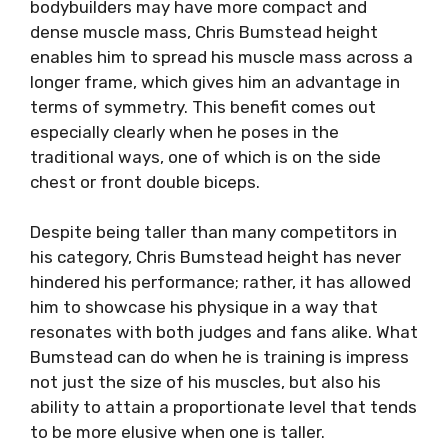
bodybuilders may have more compact and
dense muscle mass, Chris Bumstead height
enables him to spread his muscle mass across a
longer frame, which gives him an advantage in
terms of symmetry. This benefit comes out
especially clearly when he poses in the
traditional ways, one of which is on the side
chest or front double biceps.
Despite being taller than many competitors in
his category, Chris Bumstead height has never
hindered his performance; rather, it has allowed
him to showcase his physique in a way that
resonates with both judges and fans alike. What
Bumstead can do when he is training is impress
not just the size of his muscles, but also his
ability to attain a proportionate level that tends
to be more elusive when one is taller.