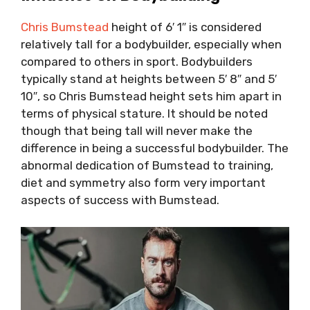
Chris Bumstead
height of 6′ 1″ is considered
relatively tall for a bodybuilder, especially when
compared to others in sport. Bodybuilders
typically stand at heights between 5′ 8″ and 5′
10″, so Chris Bumstead height sets him apart in
terms of physical stature. It should be noted
though that being tall will never make the
difference in being a successful bodybuilder. The
abnormal dedication of Bumstead to training,
diet and symmetry also form very important
aspects of success with Bumstead.