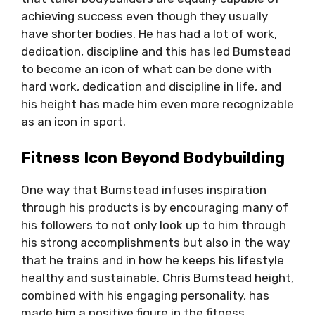
achieving success even though they usually
have shorter bodies. He has had a lot of work,
dedication, discipline and this has led Bumstead
to become an icon of what can be done with
hard work, dedication and discipline in life, and
his height has made him even more recognizable
as an icon in sport.
Fitness Icon Beyond Bodybuilding
One way that Bumstead infuses inspiration
through his products is by encouraging many of
his followers to not only look up to him through
his strong accomplishments but also in the way
that he trains and in how he keeps his lifestyle
healthy and sustainable. Chris Bumstead height,
combined with his engaging personality, has
made him a positive figure in the fitness