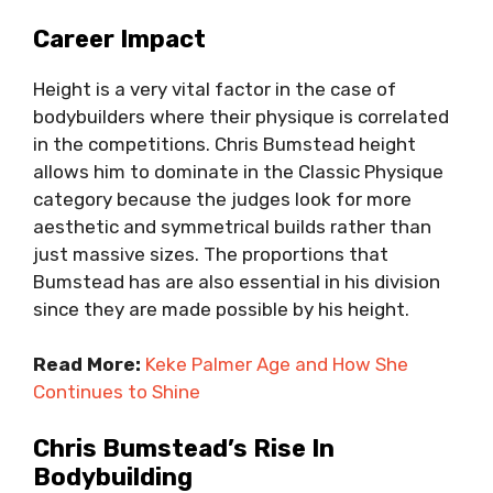
Career Impact
Height is a very vital factor in the case of
bodybuilders where their physique is correlated
in the competitions. Chris Bumstead height
allows him to dominate in the Classic Physique
category because the judges look for more
aesthetic and symmetrical builds rather than
just massive sizes. The proportions that
Bumstead has are also essential in his division
since they are made possible by his height.
Read More:
Keke Palmer Age and How She
Continues to Shine
Chris Bumstead’s Rise In
Bodybuilding