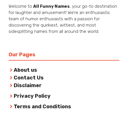
Welcome to
All Funny Names
, your go-to destination
for laughter and amusement! We’re an enthusiastic
team of humor enthusiasts with a passion for
discovering the quirkiest, wittiest, and most
sidesplitting names from all around the world.
Our Pages
About us
Contact Us
Disclaimer
Privacy Policy
Terms and Conditions