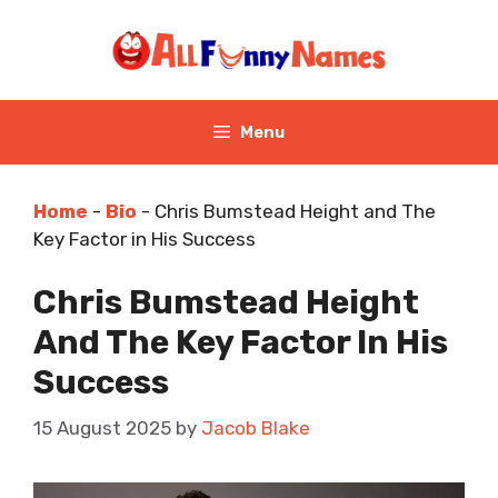
Skip
to
content
Menu
Home
-
Bio
-
Chris Bumstead Height and The
Key Factor in His Success
Chris Bumstead Height
And The Key Factor In His
Success
15 August 2025
by
Jacob Blake