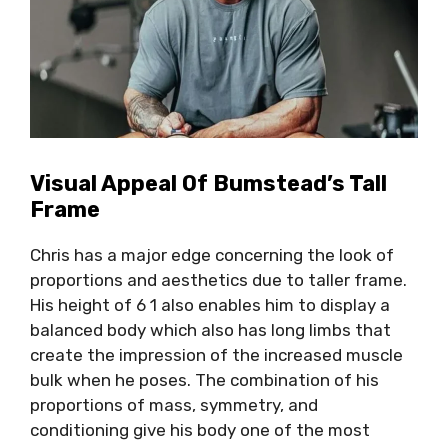
Visual Appeal Of Bumstead’s Tall
Frame
Chris has a major edge concerning the look of
proportions and aesthetics due to taller frame.
His height of 6 1 also enables him to display a
balanced body which also has long limbs that
create the impression of the increased muscle
bulk when he poses. The combination of his
proportions of mass, symmetry, and
conditioning give his body one of the most