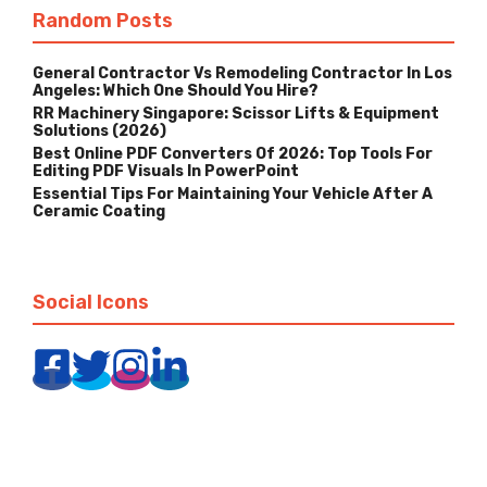
Random Posts
General Contractor Vs Remodeling Contractor In Los
Angeles: Which One Should You Hire?
RR Machinery Singapore: Scissor Lifts & Equipment
Solutions (2026)
Best Online PDF Converters Of 2026: Top Tools For
Editing PDF Visuals In PowerPoint
Essential Tips For Maintaining Your Vehicle After A
Ceramic Coating
Social Icons