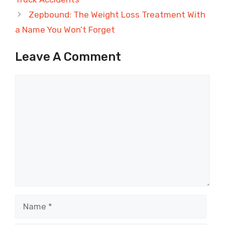
Zepbound: The Weight Loss Treatment With
a Name You Won’t Forget
Leave A Comment
Comment
Name