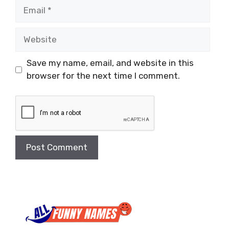
Email
Website
Save my name, email, and website in this
browser for the next time I comment.