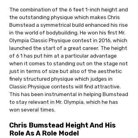
The combination of the 6 feet 1-inch height and
the outstanding physique which makes Chris
Bumstead a symmetrical build enhanced his rise
in the world of bodybuilding. He won his first Mr.
Olympia Classic Physique contest in 2016, which
launched the start of a great career. The height
of 6 1 has put him at a particular advantage
when it comes to standing out on the stage not
just in terms of size but also of the aesthetic
finely structured physique which judges in
Classic Physique contests will find attractive.
This has been instrumental in helping Bumstead
to stay relevant in Mr. Olympia, which he has
won several times.
Chris Bumstead Height And His
Role As A Role Model