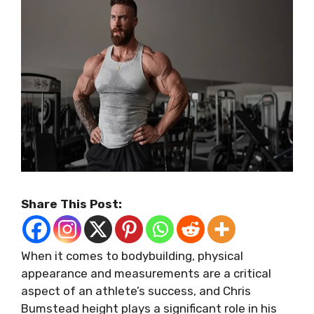
Share This Post:
When it comes to bodybuilding, physical
appearance and measurements are a critical
aspect of an athlete’s success, and Chris
Bumstead height plays a significant role in his