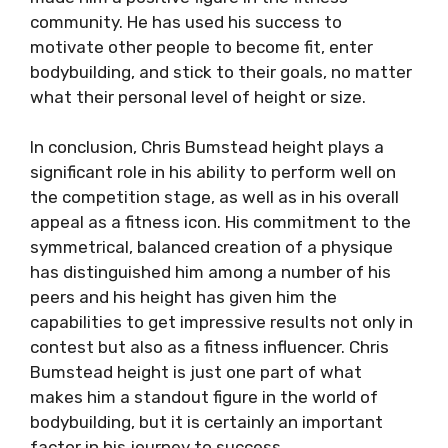
community. He has used his success to
motivate other people to become fit, enter
bodybuilding, and stick to their goals, no matter
what their personal level of height or size.
In conclusion, Chris Bumstead height plays a
significant role in his ability to perform well on
the competition stage, as well as in his overall
appeal as a fitness icon. His commitment to the
symmetrical, balanced creation of a physique
has distinguished him among a number of his
peers and his height has given him the
capabilities to get impressive results not only in
contest but also as a fitness influencer. Chris
Bumstead height is just one part of what
makes him a standout figure in the world of
bodybuilding, but it is certainly an important
factor in his journey to success.