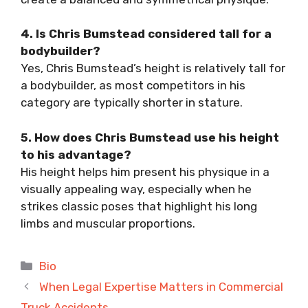
4. Is Chris Bumstead considered tall for a
bodybuilder?
Yes, Chris Bumstead’s height is relatively tall for
a bodybuilder, as most competitors in his
category are typically shorter in stature.
5. How does Chris Bumstead use his height
to his advantage?
His height helps him present his physique in a
visually appealing way, especially when he
strikes classic poses that highlight his long
limbs and muscular proportions.
Categories
Bio
When Legal Expertise Matters in Commercial
Truck Accidents