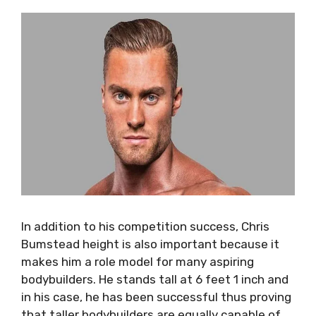
In addition to his competition success, Chris
Bumstead height is also important because it
makes him a role model for many aspiring
bodybuilders. He stands tall at 6 feet 1 inch and
in his case, he has been successful thus proving
that taller bodybuilders are equally capable of