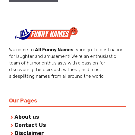
Welcome to
All Funny Names
, your go-to destination
for laughter and amusement! We’re an enthusiastic
team of humor enthusiasts with a passion for
discovering the quirkiest, wittiest, and most
sidesplitting names from all around the world.
Our Pages
About us
Contact Us
Disclaimer