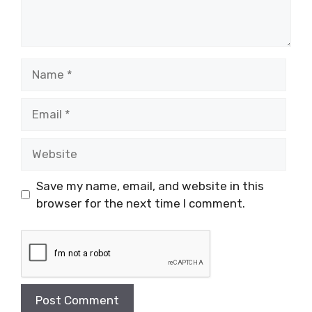
Name
Email
Website
Save my name, email, and website in this
browser for the next time I comment.