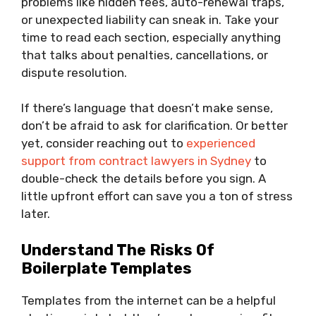
problems like hidden fees, auto-renewal traps,
or unexpected liability can sneak in. Take your
time to read each section, especially anything
that talks about penalties, cancellations, or
dispute resolution.
If there’s language that doesn’t make sense,
don’t be afraid to ask for clarification. Or better
yet, consider reaching out to
experienced
support from contract lawyers in Sydney
to
double-check the details before you sign. A
little upfront effort can save you a ton of stress
later.
Understand The Risks Of
Boilerplate Templates
Templates from the internet can be a helpful