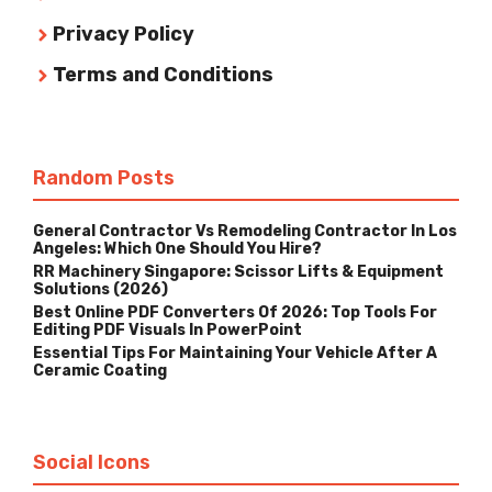
Privacy Policy
Terms and Conditions
Random Posts
General Contractor Vs Remodeling Contractor In Los
Angeles: Which One Should You Hire?
RR Machinery Singapore: Scissor Lifts & Equipment
Solutions (2026)
Best Online PDF Converters Of 2026: Top Tools For
Editing PDF Visuals In PowerPoint
Essential Tips For Maintaining Your Vehicle After A
Ceramic Coating
Social Icons