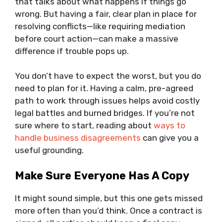
that talks about what happens if things go
wrong. But having a fair, clear plan in place for
resolving conflicts—like requiring mediation
before court action—can make a massive
difference if trouble pops up.
You don’t have to expect the worst, but you do
need to plan for it. Having a calm, pre-agreed
path to work through issues helps avoid costly
legal battles and burned bridges. If you’re not
sure where to start, reading about
ways to
handle business disagreements
can give you a
useful grounding.
Make Sure Everyone Has A Copy
It might sound simple, but this one gets missed
more often than you’d think. Once a contract is