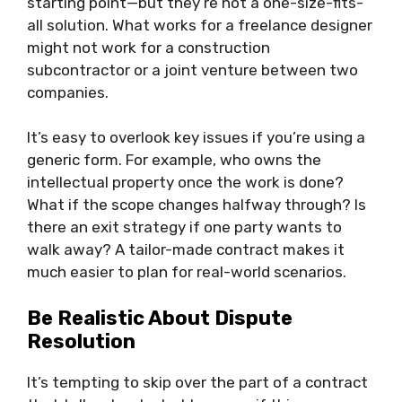
starting point—but they’re not a one-size-fits-
all solution. What works for a freelance designer
might not work for a construction
subcontractor or a joint venture between two
companies.
It’s easy to overlook key issues if you’re using a
generic form. For example, who owns the
intellectual property once the work is done?
What if the scope changes halfway through? Is
there an exit strategy if one party wants to
walk away? A tailor-made contract makes it
much easier to plan for real-world scenarios.
Be Realistic About Dispute
Resolution
It’s tempting to skip over the part of a contract