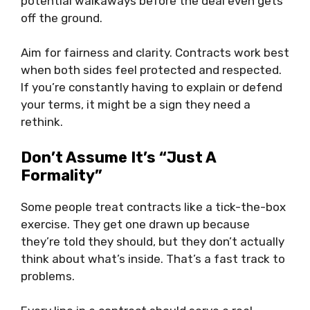
potential walkaways before the deal even gets
off the ground.
Aim for fairness and clarity. Contracts work best
when both sides feel protected and respected.
If you’re constantly having to explain or defend
your terms, it might be a sign they need a
rethink.
Don’t Assume It’s “Just A
Formality”
Some people treat contracts like a tick-the-box
exercise. They get one drawn up because
they’re told they should, but they don’t actually
think about what’s inside. That’s a fast track to
problems.