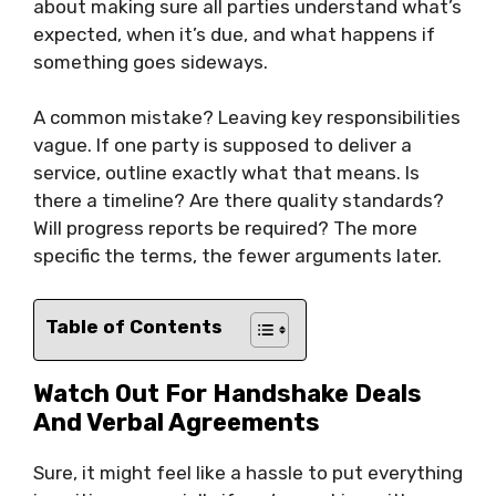
about making sure all parties understand what’s
expected, when it’s due, and what happens if
something goes sideways.
A common mistake? Leaving key responsibilities
vague. If one party is supposed to deliver a
service, outline exactly what that means. Is
there a timeline? Are there quality standards?
Will progress reports be required? The more
specific the terms, the fewer arguments later.
Table of Contents
Watch Out For Handshake Deals
And Verbal Agreements
Sure, it might feel like a hassle to put everything