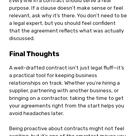
Every line in a contract should serve a real
purpose. If a clause doesn’t make sense or feel
relevant, ask why it’s there. You don’t need to be
a legal expert, but you should feel confident
that the agreement reflects what was actually
discussed.
Final Thoughts
A well-drafted contract isn’t just legal fluff—it’s
a practical tool for keeping business
relationships on track. Whether you’re hiring a
supplier, partnering with another business, or
bringing on a contractor, taking the time to get
your agreements right from the start helps you
avoid headaches later.
Being proactive about contracts might not feel