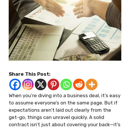
Share This Post:
When you’re diving into a business deal, it’s easy
to assume everyone’s on the same page. But if
expectations aren’t laid out clearly from the
get-go, things can unravel quickly. A solid
contract isn’t just about covering your back—it’s