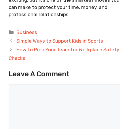
exciting, but it’s one of the smartest moves you
can make to protect your time, money, and
professional relationships.
Categories
Business
Simple Ways to Support Kids in Sports
How to Prep Your Team for Workplace Safety
Checks
Leave A Comment
Comment