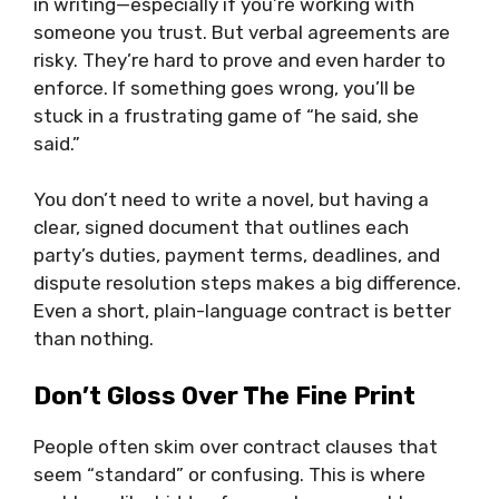
in writing—especially if you’re working with
someone you trust. But verbal agreements are
risky. They’re hard to prove and even harder to
enforce. If something goes wrong, you’ll be
stuck in a frustrating game of “he said, she
said.”
You don’t need to write a novel, but having a
clear, signed document that outlines each
party’s duties, payment terms, deadlines, and
dispute resolution steps makes a big difference.
Even a short, plain-language contract is better
than nothing.
Don’t Gloss Over The Fine Print
People often skim over contract clauses that
seem “standard” or confusing. This is where