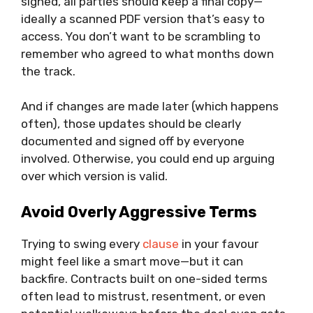
signed, all parties should keep a final copy—
ideally a scanned PDF version that’s easy to
access. You don’t want to be scrambling to
remember who agreed to what months down
the track.
And if changes are made later (which happens
often), those updates should be clearly
documented and signed off by everyone
involved. Otherwise, you could end up arguing
over which version is valid.
Avoid Overly Aggressive Terms
Trying to swing every
clause
in your favour
might feel like a smart move—but it can
backfire. Contracts built on one-sided terms
often lead to mistrust, resentment, or even