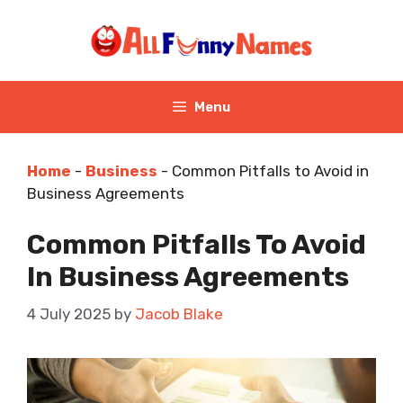
Skip
to
content
Menu
Home
-
Business
-
Common Pitfalls to Avoid in
Business Agreements
Common Pitfalls To Avoid
In Business Agreements
4 July 2025
by
Jacob Blake