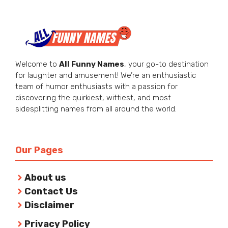
Welcome to
All Funny Names
, your go-to destination
for laughter and amusement! We’re an enthusiastic
team of humor enthusiasts with a passion for
discovering the quirkiest, wittiest, and most
sidesplitting names from all around the world.
Our Pages
About us
Contact Us
Disclaimer
Privacy Policy