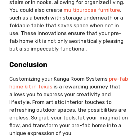
stairs or in nooks, allowing for organized living.
You could also create
multipurpose furniture
,
such as a bench with storage underneath or a
foldable table that saves space when not in
use. These innovations ensure that your pre-
fab home kit is not only aesthetically pleasing
but also impeccably functional.
Conclusion
Customizing your Kanga Room Systems
pre-fab
home kit in Texas
is a rewarding journey that
allows you to express your creativity and
lifestyle. From artistic interior touches to
refreshing outdoor spaces, the possibilities are
endless. So grab your tools, let your imagination
flow, and transform your pre-fab home into a
unique expression of you!