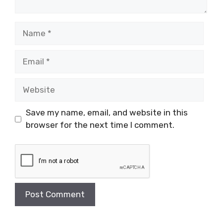
Name
Email
Website
Save my name, email, and website in this
browser for the next time I comment.