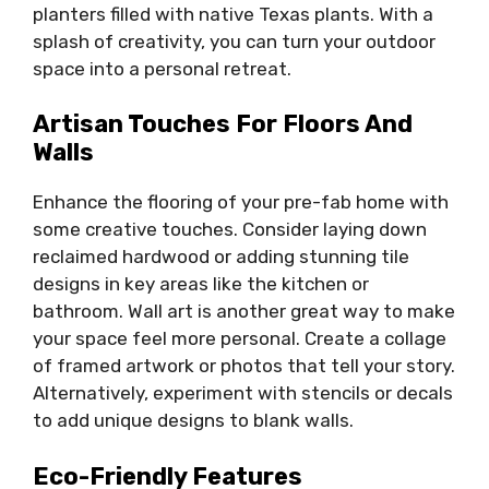
planters filled with native Texas plants. With a
splash of creativity, you can turn your outdoor
space into a personal retreat.
Artisan Touches For Floors And
Walls
Enhance the flooring of your pre-fab home with
some creative touches. Consider laying down
reclaimed hardwood or adding stunning tile
designs in key areas like the kitchen or
bathroom. Wall art is another great way to make
your space feel more personal. Create a collage
of framed artwork or photos that tell your story.
Alternatively, experiment with stencils or decals
to add unique designs to blank walls.
Eco-Friendly Features