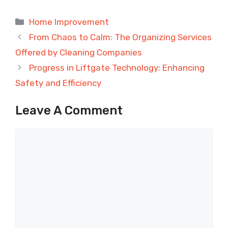
Categories
Home Improvement
From Chaos to Calm: The Organizing Services
Offered by Cleaning Companies
Progress in Liftgate Technology: Enhancing
Safety and Efficiency
Leave A Comment
Comment