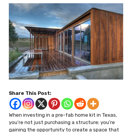
Share This Post:
When investing in a pre-fab home kit in Texas,
you’re not just purchasing a structure; you’re
gaining the opportunity to create a space that