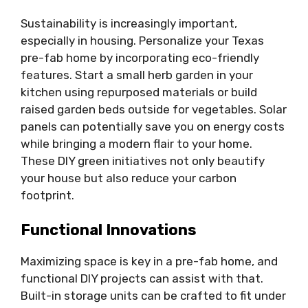
Sustainability is increasingly important,
especially in housing. Personalize your Texas
pre-fab home by incorporating eco-friendly
features. Start a small herb garden in your
kitchen using repurposed materials or build
raised garden beds outside for vegetables. Solar
panels can potentially save you on energy costs
while bringing a modern flair to your home.
These DIY green initiatives not only beautify
your house but also reduce your carbon
footprint.
Functional Innovations
Maximizing space is key in a pre-fab home, and
functional DIY projects can assist with that.
Built-in storage units can be crafted to fit under