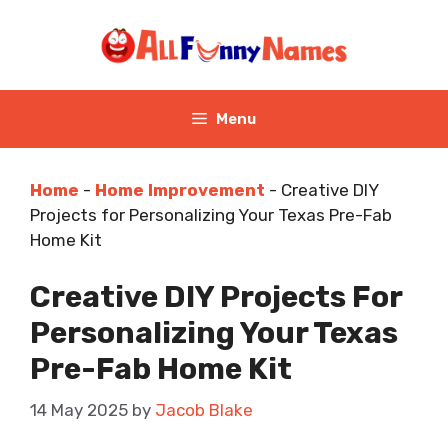
Skip
to
content
Menu
Home
-
Home Improvement
-
Creative DIY
Projects for Personalizing Your Texas Pre-Fab
Home Kit
Creative DIY Projects For
Personalizing Your Texas
Pre-Fab Home Kit
14 May 2025
by
Jacob Blake