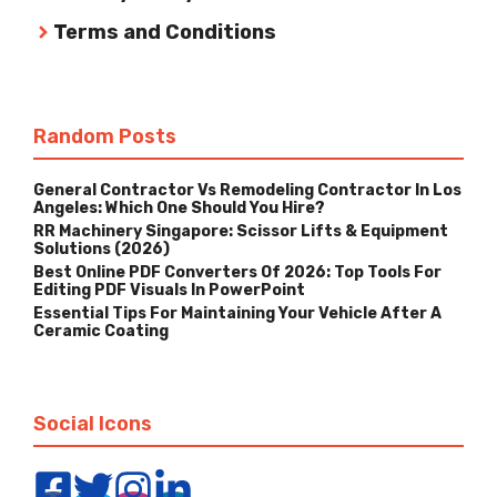
Terms and Conditions
Random Posts
General Contractor Vs Remodeling Contractor In Los
Angeles: Which One Should You Hire?
RR Machinery Singapore: Scissor Lifts & Equipment
Solutions (2026)
Best Online PDF Converters Of 2026: Top Tools For
Editing PDF Visuals In PowerPoint
Essential Tips For Maintaining Your Vehicle After A
Ceramic Coating
Social Icons