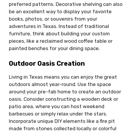
preferred patterns. Decorative shelving can also
be an excellent way to display your favorite
books, photos, or souvenirs from your
adventures in Texas. Instead of traditional
furniture, think about building your custom
pieces, like a reclaimed wood coffee table or
painted benches for your dining space.
Outdoor Oasis Creation
Living in Texas means you can enjoy the great
outdoors almost year-round. Use the space
around your pre-fab home to create an outdoor
oasis. Consider constructing a wooden deck or
patio area, where you can host weekend
barbecues or simply relax under the stars.
Incorporate unique DIY elements like a fire pit
made from stones collected locally or colorful