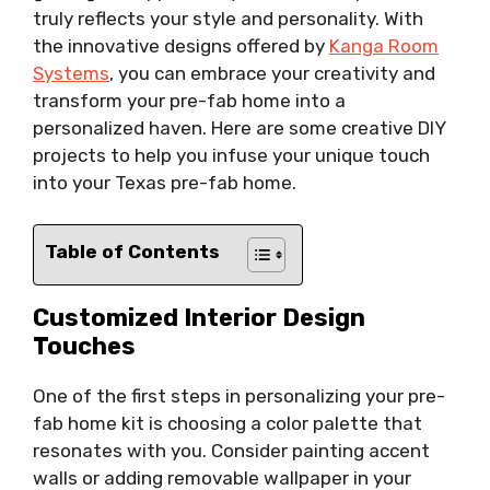
truly reflects your style and personality. With
the innovative designs offered by
Kanga Room
Systems
, you can embrace your creativity and
transform your pre-fab home into a
personalized haven. Here are some creative DIY
projects to help you infuse your unique touch
into your Texas pre-fab home.
Table of Contents
Customized Interior Design
Touches
One of the first steps in personalizing your pre-
fab home kit is choosing a color palette that
resonates with you. Consider painting accent
walls or adding removable wallpaper in your