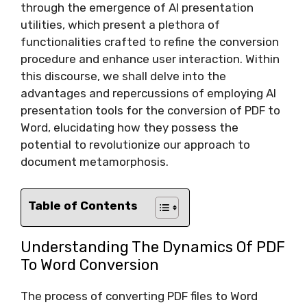
through the emergence of AI presentation
utilities, which present a plethora of
functionalities crafted to refine the conversion
procedure and enhance user interaction. Within
this discourse, we shall delve into the
advantages and repercussions of employing AI
presentation tools for the conversion of PDF to
Word, elucidating how they possess the
potential to revolutionize our approach to
document metamorphosis.
Table of Contents
Understanding The Dynamics Of PDF
To Word Conversion
The process of converting PDF files to Word