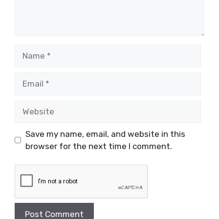
Name
Email
Website
Save my name, email, and website in this
browser for the next time I comment.