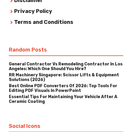
Disclaimer
Privacy Policy
Terms and Conditions
Random Posts
General Contractor Vs Remodeling Contractor In Los
Angeles: Which One Should You Hire?
RR Machinery Singapore: Scissor Lifts & Equipment
Solutions (2026)
Best Online PDF Converters Of 2026: Top Tools For
Editing PDF Visuals In PowerPoint
Essential Tips For Maintaining Your Vehicle After A
Ceramic Coating
Social Icons