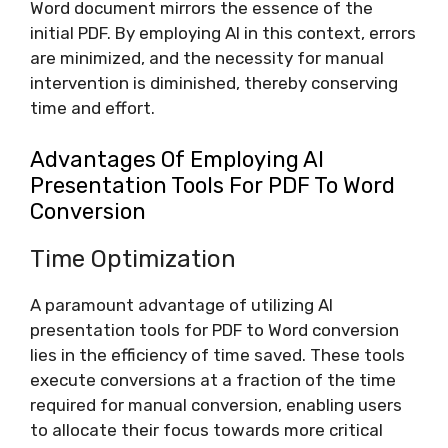
Word document mirrors the essence of the
initial PDF. By employing AI in this context, errors
are minimized, and the necessity for manual
intervention is diminished, thereby conserving
time and effort.
Advantages Of Employing AI
Presentation Tools For PDF To Word
Conversion
Time Optimization
A paramount advantage of utilizing AI
presentation tools for PDF to Word conversion
lies in the efficiency of time saved. These tools
execute conversions at a fraction of the time
required for manual conversion, enabling users
to allocate their focus towards more critical