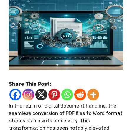
Share This Post:
In the realm of digital document handling, the
seamless conversion of PDF files to Word format
stands as a pivotal necessity. This
transformation has been notably elevated