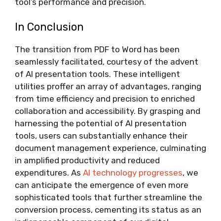
tool’s performance and precision.
In Conclusion
The transition from PDF to Word has been
seamlessly facilitated, courtesy of the advent
of AI presentation tools. These intelligent
utilities proffer an array of advantages, ranging
from time efficiency and precision to enriched
collaboration and accessibility. By grasping and
harnessing the potential of AI presentation
tools, users can substantially enhance their
document management experience, culminating
in amplified productivity and reduced
expenditures. As
AI technology progresses
, we
can anticipate the emergence of even more
sophisticated tools that further streamline the
conversion process, cementing its status as an