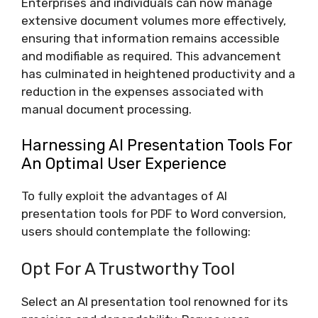
Enterprises and individuals can now manage
extensive document volumes more effectively,
ensuring that information remains accessible
and modifiable as required. This advancement
has culminated in heightened productivity and a
reduction in the expenses associated with
manual document processing.
Harnessing AI Presentation Tools For
An Optimal User Experience
To fully exploit the advantages of AI
presentation tools for PDF to Word conversion,
users should contemplate the following:
Opt For A Trustworthy Tool
Select an AI presentation tool renowned for its