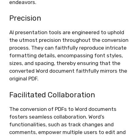
endeavors.
Precision
AI presentation tools are engineered to uphold
the utmost precision throughout the conversion
process. They can faithfully reproduce intricate
formatting details, encompassing font styles,
sizes, and spacing, thereby ensuring that the
converted Word document faithfully mirrors the
original PDF.
Facilitated Collaboration
The conversion of PDFs to Word documents
fosters seamless collaboration. Word’s
functionalities, such as track changes and
comments, empower multiple users to edit and