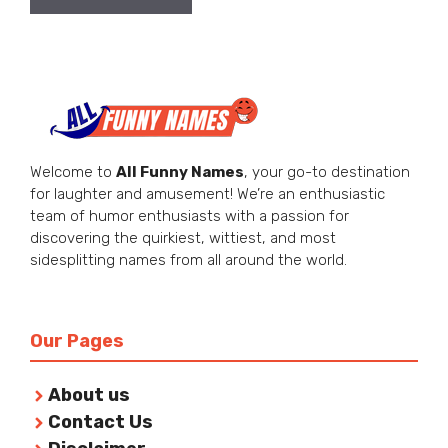
Welcome to
All Funny Names
, your go-to destination
for laughter and amusement! We’re an enthusiastic
team of humor enthusiasts with a passion for
discovering the quirkiest, wittiest, and most
sidesplitting names from all around the world.
Our Pages
About us
Contact Us