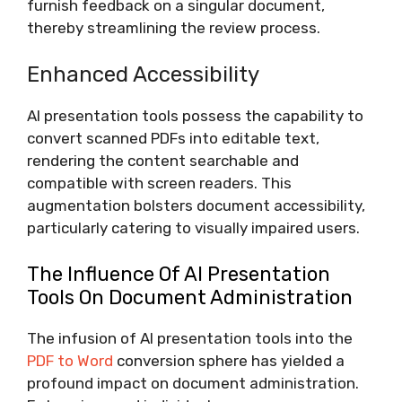
furnish feedback on a singular document,
thereby streamlining the review process.
Enhanced Accessibility
AI presentation tools possess the capability to
convert scanned PDFs into editable text,
rendering the content searchable and
compatible with screen readers. This
augmentation bolsters document accessibility,
particularly catering to visually impaired users.
The Influence Of AI Presentation
Tools On Document Administration
The infusion of AI presentation tools into the
PDF to Word
conversion sphere has yielded a
profound impact on document administration.