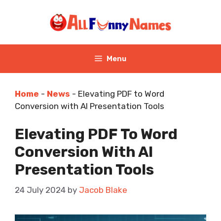
Skip
to
content
Menu
Home
-
News
-
Elevating PDF to Word
Conversion with AI Presentation Tools
Elevating PDF To Word
Conversion With AI
Presentation Tools
24 July 2024
by
Jacob Blake