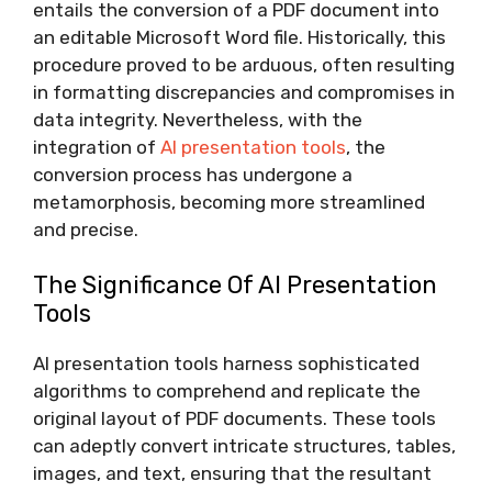
entails the conversion of a PDF document into
an editable Microsoft Word file. Historically, this
procedure proved to be arduous, often resulting
in formatting discrepancies and compromises in
data integrity. Nevertheless, with the
integration of
AI presentation tools
, the
conversion process has undergone a
metamorphosis, becoming more streamlined
and precise.
The Significance Of AI Presentation
Tools
AI presentation tools harness sophisticated
algorithms to comprehend and replicate the
original layout of PDF documents. These tools
can adeptly convert intricate structures, tables,
images, and text, ensuring that the resultant