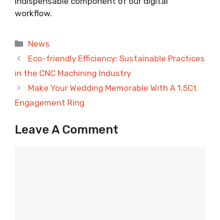
indispensable component of our digital
workflow.
Categories
News
Eco-friendly Efficiency: Sustainable Practices
in the CNC Machining Industry
Make Your Wedding Memorable With A 1.5Ct
Engagement Ring
Leave A Comment
Comment