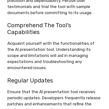
precision and dependability. Peruse user
testimonials and trial the tool with sample
documents before committing to its usage.
Comprehend The Tool’s
Capabilities
Acquaint yourself with the functionalities of
the AI presentation tool. Understanding its
scope and limitations will aid in managing
expectations and troubleshooting any
encountered issues.
Regular Updates
Ensure that the AI presentation tool receives
periodic updates. Developers frequently release
patches and enhancements that refine the