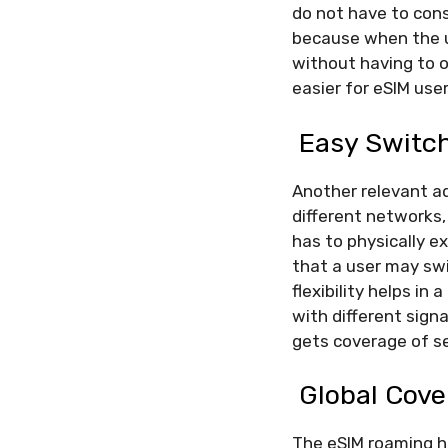
do not have to cons
because when the us
without having to o
easier for eSIM us
Easy Switc
Another relevant a
different networks,
has to physically ex
that a user may swi
flexibility helps in
with different signa
gets coverage of se
Global Cov
The eSIM roaming ha