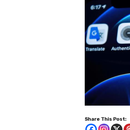
Share This Post: