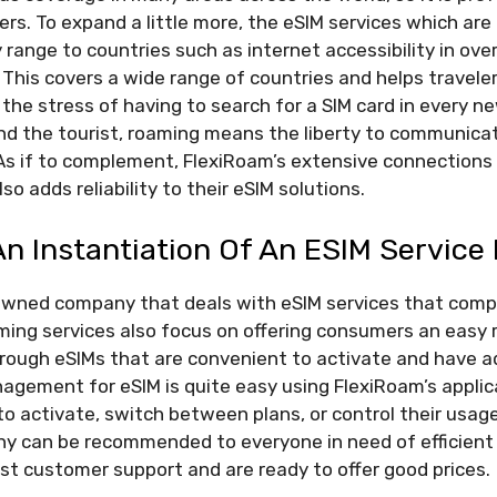
ers. To expand a little more, the eSIM services which are
 range to countries such as internet accessibility in ov
s. This covers a wide range of countries and helps travele
he stress of having to search for a SIM card in every ne
nd the tourist, roaming means the liberty to communicat
l. As if to complement, FlexiRoam’s extensive connections 
o adds reliability to their eSIM solutions.
n Instantiation Of An ESIM Service
owned company that deals with eSIM services that comp
aming services also focus on offering consumers an easy
hrough eSIMs that are convenient to activate and have a
agement for eSIM is quite easy using FlexiRoam’s applic
to activate, switch between plans, or control their usag
any can be recommended to everyone in need of efficient
st customer support and are ready to offer good prices.