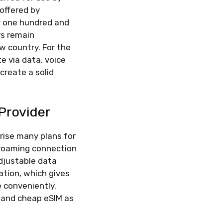
 offered by
er one hundred and
rs remain
w country. For the
e via data, voice
create a solid
 Provider
rise many plans for
 roaming connection
djustable data
ation, which gives
e conveniently.
 and cheap eSIM as