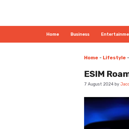
Skip
to
content
Home
Business
Entertainm
Home
-
Lifestyle
ESIM Roam
7 August 2024
by
Jaco