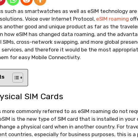
cs such as smartwatches as well as eSIM technology are 
solutions. Voice over Internet Protocol,
eSIM roaming
off
s another good and unique product as far as the traveler
ain how eSIM has changed data roaming, and the advantag
l SIMs, cross-network swapping, and more global presen
 services, and therefore it would be the most appropriat
hem for easy Mobile Connectivity.
ts
ysical SIM Cards
s more commonly referred to as eSIM roaming do not requ
eSIM is the new type of SIM card that is installed in you
change a physical card when in another country. For trav
ent countries, especially for business purposes, this is 