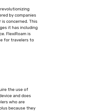
revolutionizing
ered by companies
 is concerned. This
es it has including
ce. FlexiRoam is
e for travelers to
ire the use of
r device and does
elers who are
a plus because they