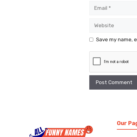
Email
Website
Save my name, em
Our Pa