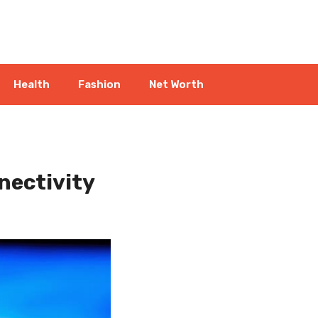
Health
Fashion
Net Worth
nectivity