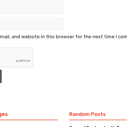
ail, and website in this browser for the next time I co
ges
Random Posts