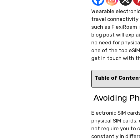
Wearable electroni
travel connectivity 
such as FlexiRoam i
blog post will expl
no need for physica
one of the top eSIM
get in touch with t
Table of Conten
Avoiding Ph
Electronic SIM card
physical SIM cards. 
not require you to 
constantly in differ