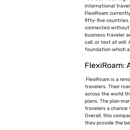
international travel
FlexiRoam currently
fifty-five countrie
connected without t
business traveler a
call, or text at wil
foundation which als
FlexiRoam: A
FlexiRoam is a ren
travelers. Their ro
across the world t
plans. The plan man
travelers a chance 
Overall, this comp
they provide the be