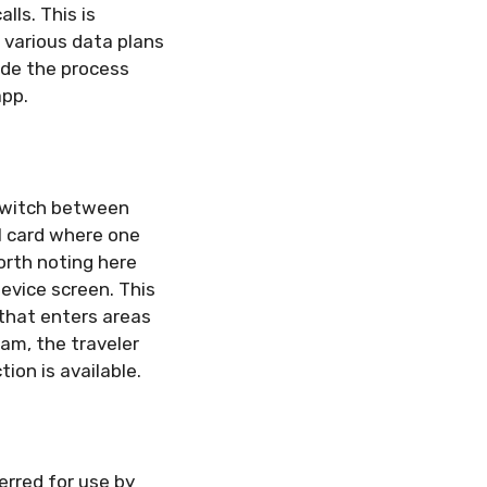
ls. This is
 various data plans
ade the process
app.
 switch between
M card where one
worth noting here
evice screen. This
e that enters areas
oam, the traveler
ion is available.
erred for use by