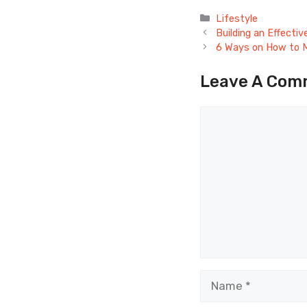
Categories
Lifestyle
Building an Effecti
6 Ways on How to M
Leave A Com
Comment
Name