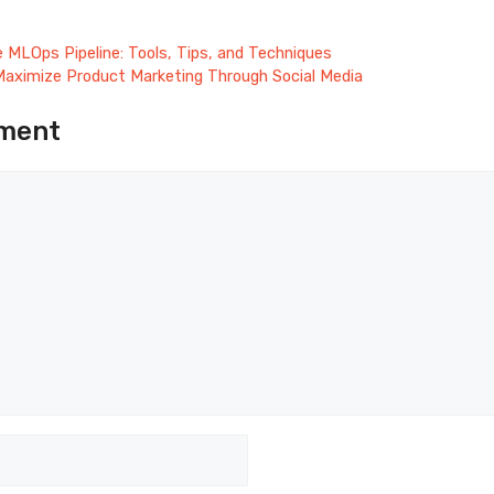
ve MLOps Pipeline: Tools, Tips, and Techniques
aximize Product Marketing Through Social Media
ment