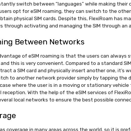
tantly switch between “languages” while making their cal
ers opt for eSIM roaming, they can switch to the other
btain physical SIM cards. Despite this, FlexiRoam has m
ers through activating and managing the SIM through an 
hing Between Networks
dvantage of eSIM roaming is that the users can always
 and this is very convenient. Compared to a standard SI
tract a SIM card and physically insert another one, it’s 
tch to another network provider simply by tapping the d
 a case where the user is in a moving or stationary vehicl
l reception. With the help of the eSIM services of FlexiR
veral local networks to ensure the best possible connect
erage
s coverage in many areas across the world, so it is pref