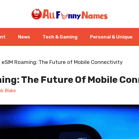
ent
News
Tech & Gaming
Personal & Unique
-
eSIM Roaming: The Future of Mobile Connectivity
ing: The Future Of Mobile Con
b Blake