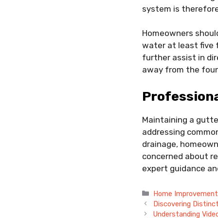
system is therefore
Homeowners should 
water at least fiv
further assist in d
away from the foun
Professiona
Maintaining a gutte
addressing common i
drainage, homeowner
concerned about rel
expert guidance an
Categories
Home Improvemen
Discovering Distinc
Understanding Vide