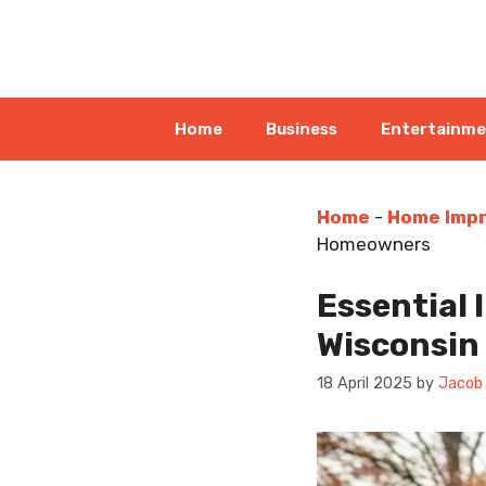
Skip
to
content
Home
Business
Entertainm
Home
-
Home Imp
Homeowners
Essential 
Wisconsi
18 April 2025
by
Jacob