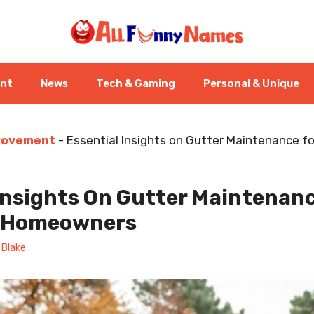
ent
News
Tech & Gaming
Personal & Unique
rovement
-
Essential Insights on Gutter Maintenance fo
Insights On Gutter Maintenanc
n Homeowners
 Blake