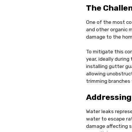
The Challen
One of the most co
and other organic m
damage to the home
To mitigate this co
year, ideally during
installing gutter g
allowing unobstruct
trimming branches t
Addressing
Water leaks represe
water to escape ra
damage affecting si