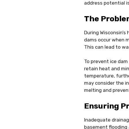
address potential i
The Proble
During Wisconsin’s 
dams occur when mel
This can lead to wat
To prevent ice dam 
retain heat and min
temperature, furthe
may consider the in
melting and preve
Ensuring P
Inadequate drainag
basement flooding 