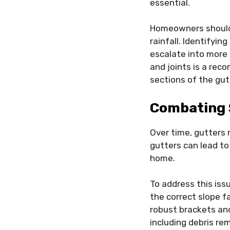
essential.
Homeowners should c
rainfall. Identifyin
escalate into more 
and joints is a rec
sections of the gu
Combating 
Over time, gutters 
gutters can lead to
home.
To address this iss
the correct slope f
robust brackets and
including debris re