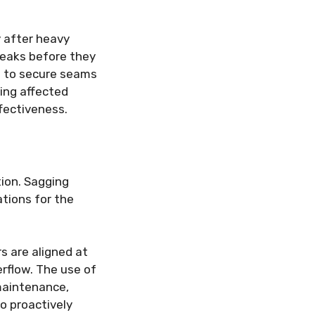
y after heavy
 leaks before they
nt to secure seams
ing affected
fectiveness.
tion. Sagging
ations for the
s are aligned at
erflow. The use of
 maintenance,
o proactively