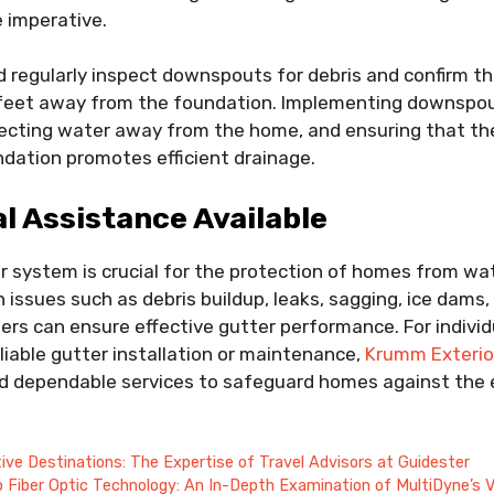
 imperative.
regularly inspect downspouts for debris and confirm th
e feet away from the foundation. Implementing downspo
irecting water away from the home, and ensuring that th
dation promotes efficient drainage.
l Assistance Available
r system is crucial for the protection of homes from w
ssues such as debris buildup, leaks, sagging, ice dams
s can ensure effective gutter performance. For individ
iable gutter installation or maintenance,
Krumm Exterio
d dependable services to safeguard homes against the 
t
tive Destinations: The Expertise of Travel Advisors at Guidester
o Fiber Optic Technology: An In-Depth Examination of MultiDyne’