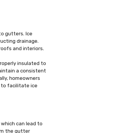
o gutters. Ice
ucting drainage.
roofs and interiors.
operly insulated to
intain a consistent
nally, homeowners
o facilitate ice
 which can lead to
om the gutter