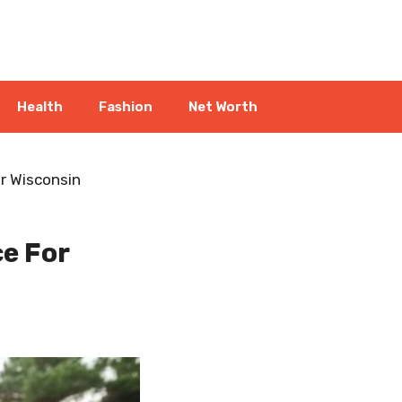
Health
Fashion
Net Worth
r Wisconsin
e For