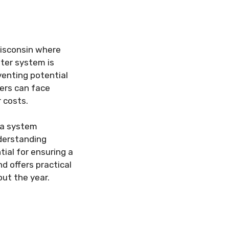
 Wisconsin where
tter system is
venting potential
ers can face
r costs.
t a system
nderstanding
al for ensuring a
d offers practical
ut the year.