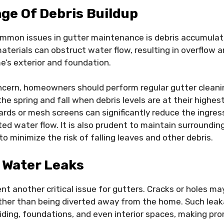
ge Of Debris Buildup
mmon issues in gutter maintenance is debris accumulati
aterials can obstruct water flow, resulting in overflow a
’s exterior and foundation.
ncern, homeowners should perform regular gutter cleanin
 the spring and fall when debris levels are at their highest
uards or mesh screens can significantly reduce the ingres
ed water flow. It is also prudent to maintain surrounding
o minimize the risk of falling leaves and other debris.
 Water Leaks
nt another critical issue for gutters. Cracks or holes ma
ther than being diverted away from the home. Such leak
ding, foundations, and even interior spaces, making pr