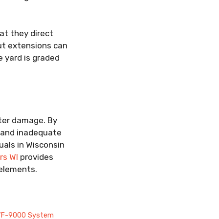
at they direct
ut extensions can
e yard is graded
ater damage. By
, and inadequate
uals in Wisconsin
rs WI
provides
elements.
s VF-9000 System