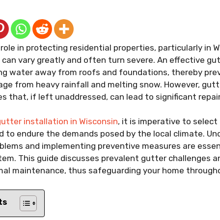
 role in protecting residential properties, particularly in
can vary greatly and often turn severe. An effective gu
ing water away from roofs and foundations, thereby pre
ge from heavy rainfall and melting snow. However, gutt
 that, if left unaddressed, can lead to significant repai
utter installation in Wisconsin
, it is imperative to selec
ed to endure the demands posed by the local climate. U
lems and implementing preventive measures are essenti
stem. This guide discusses prevalent gutter challenges an
imal maintenance, thus safeguarding your home througho
ts