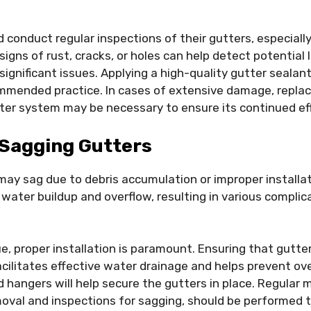
onduct regular inspections of their gutters, especiall
g signs of rust, cracks, or holes can help detect potential
significant issues. Applying a high-quality gutter seala
ommended practice. In cases of extensive damage, replac
tter system may be necessary to ensure its continued ef
Sagging Gutters
may sag due to debris accumulation or improper installa
 water buildup and overflow, resulting in various complic
ue, proper installation is paramount. Ensuring that gutter
acilitates effective water drainage and helps prevent ov
 hangers will help secure the gutters in place. Regular
moval and inspections for sagging, should be performed t