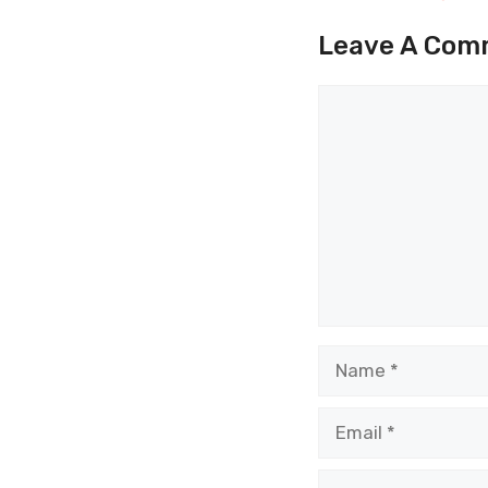
Leave A Com
Comment
Name
Email
Website