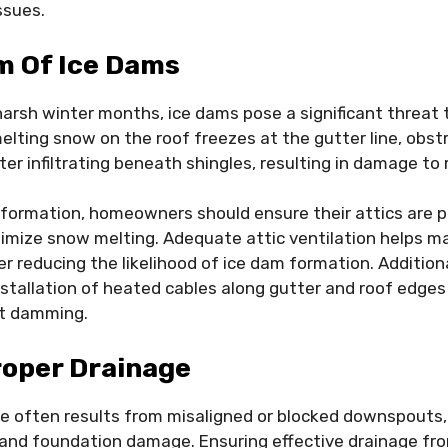
ssues.
m Of Ice Dams
harsh winter months, ice dams pose a significant threat t
ting snow on the roof freezes at the gutter line, obstr
er infiltrating beneath shingles, resulting in damage to 
formation, homeowners should ensure their attics are pr
imize snow melting. Adequate attic ventilation helps ma
r reducing the likelihood of ice dam formation. Additio
stallation of heated cables along gutter and roof edges t
nt damming.
roper Drainage
e often results from misaligned or blocked downspouts,
and foundation damage. Ensuring effective drainage fr