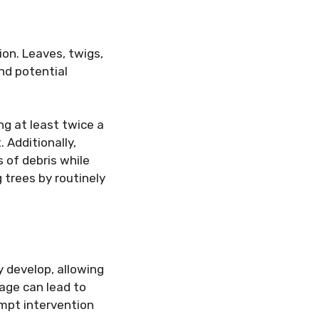
on. Leaves, twigs,
nd potential
g at least twice a
. Additionally,
s of debris while
 trees by routinely
y develop, allowing
age can lead to
ompt intervention