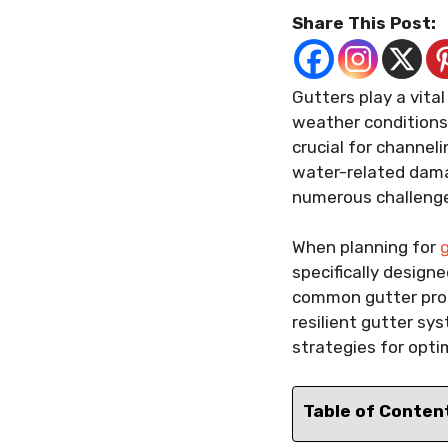
Share This Post:
Gutters play a vital
weather conditions 
crucial for channel
water-related dama
numerous challenges
When planning for
g
specifically design
common gutter prob
resilient gutter sy
strategies for opt
Table of Conten