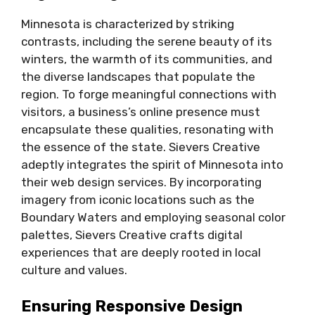
Minnesota is characterized by striking
contrasts, including the serene beauty of its
winters, the warmth of its communities, and
the diverse landscapes that populate the
region. To forge meaningful connections with
visitors, a business’s online presence must
encapsulate these qualities, resonating with
the essence of the state. Sievers Creative
adeptly integrates the spirit of Minnesota into
their web design services. By incorporating
imagery from iconic locations such as the
Boundary Waters and employing seasonal color
palettes, Sievers Creative crafts digital
experiences that are deeply rooted in local
culture and values.
Ensuring Responsive Design