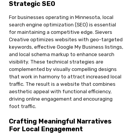
Strategic SEO
For businesses operating in Minnesota, local
search engine optimization (SEO) is essential
for maintaining a competitive edge. Sievers
Creative optimizes websites with geo-targeted
keywords, effective Google My Business listings,
and local schema markup to enhance search
visibility. These technical strategies are
complemented by visually compelling designs
that work in harmony to attract increased local
traffic. The result is a website that combines
aesthetic appeal with functional efficiency,
driving online engagement and encouraging
foot traffic.
Crafting Meaningful Narratives
For Local Engagement