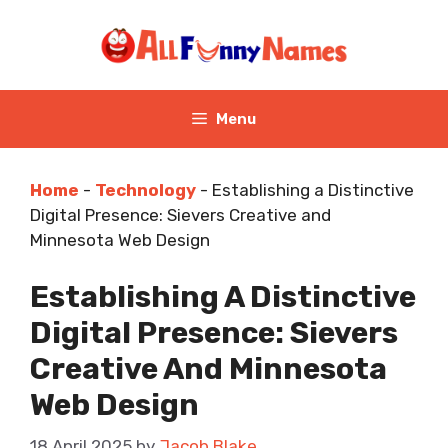
Skip
to
content
Menu
Home
-
Technology
-
Establishing a Distinctive
Digital Presence: Sievers Creative and
Minnesota Web Design
Establishing A Distinctive
Digital Presence: Sievers
Creative And Minnesota
Web Design
18 April 2025
by
Jacob Blake