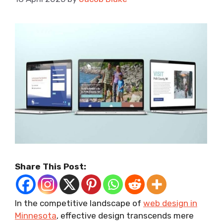
Share This Post:
In the competitive landscape of
web design in
Minnesota
, effective design transcends mere