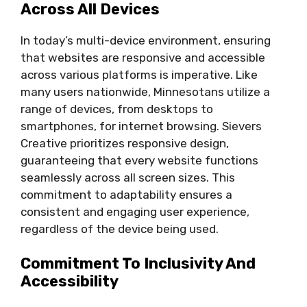
Across All Devices
In today’s multi-device environment, ensuring
that websites are responsive and accessible
across various platforms is imperative. Like
many users nationwide, Minnesotans utilize a
range of devices, from desktops to
smartphones, for internet browsing. Sievers
Creative prioritizes responsive design,
guaranteeing that every website functions
seamlessly across all screen sizes. This
commitment to adaptability ensures a
consistent and engaging user experience,
regardless of the device being used.
Commitment To Inclusivity And
Accessibility