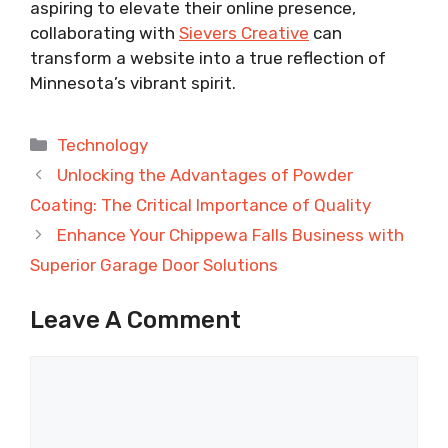
aspiring to elevate their online presence,
collaborating with
Sievers Creative
can
transform a website into a true reflection of
Minnesota’s vibrant spirit.
Categories
Technology
Unlocking the Advantages of Powder
Coating: The Critical Importance of Quality
Enhance Your Chippewa Falls Business with
Superior Garage Door Solutions
Leave A Comment
Comment