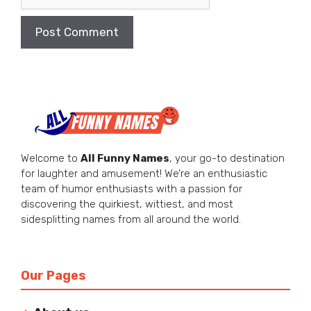
Welcome to
All Funny Names
, your go-to destination
for laughter and amusement! We’re an enthusiastic
team of humor enthusiasts with a passion for
discovering the quirkiest, wittiest, and most
sidesplitting names from all around the world.
Our Pages