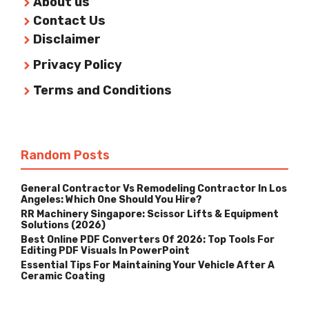
About us
Contact Us
Disclaimer
Privacy Policy
Terms and Conditions
Random Posts
General Contractor Vs Remodeling Contractor In Los
Angeles: Which One Should You Hire?
RR Machinery Singapore: Scissor Lifts & Equipment
Solutions (2026)
Best Online PDF Converters Of 2026: Top Tools For
Editing PDF Visuals In PowerPoint
Essential Tips For Maintaining Your Vehicle After A
Ceramic Coating