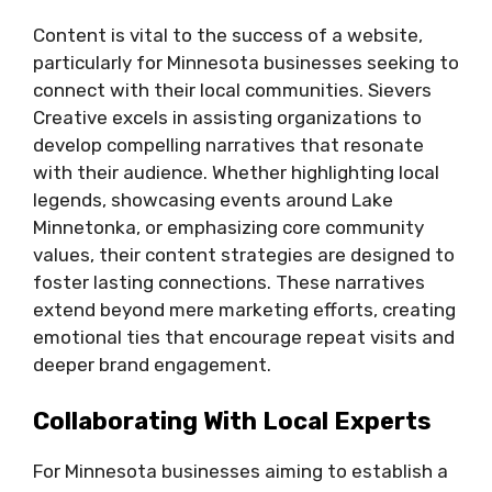
Content is vital to the success of a website,
particularly for Minnesota businesses seeking to
connect with their local communities. Sievers
Creative excels in assisting organizations to
develop compelling narratives that resonate
with their audience. Whether highlighting local
legends, showcasing events around Lake
Minnetonka, or emphasizing core community
values, their content strategies are designed to
foster lasting connections. These narratives
extend beyond mere marketing efforts, creating
emotional ties that encourage repeat visits and
deeper brand engagement.
Collaborating With Local Experts
For Minnesota businesses aiming to establish a