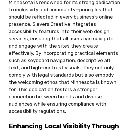
Minnesota is renowned for its strong dedication
to inclusivity and community—principles that
should be reflected in every business’s online
presence. Sievers Creative integrates
accessibility features into their web design
services, ensuring that all users can navigate
and engage with the sites they create
effectively. By incorporating practical elements
such as keyboard navigation, descriptive alt
text, and high-contrast visuals, they not only
comply with legal standards but also embody
the welcoming ethos that Minnesota is known
for. This dedication fosters a stronger
connection between brands and diverse
audiences while ensuring compliance with
accessibility regulations.
Enhancing Local Visibility Through