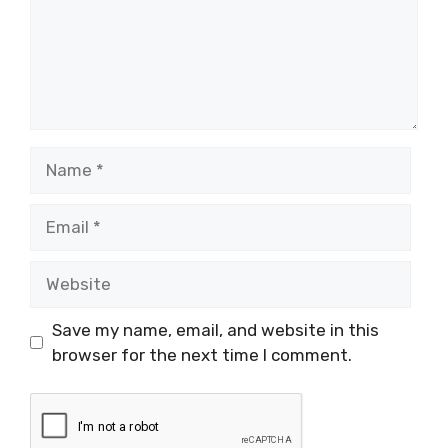
Name
Email
Website
Save my name, email, and website in this
browser for the next time I comment.