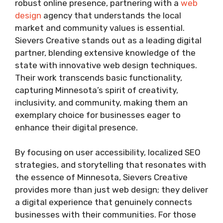
robust online presence, partnering with a
web
design
agency that understands the local
market and community values is essential.
Sievers Creative stands out as a leading digital
partner, blending extensive knowledge of the
state with innovative web design techniques.
Their work transcends basic functionality,
capturing Minnesota’s spirit of creativity,
inclusivity, and community, making them an
exemplary choice for businesses eager to
enhance their digital presence.
By focusing on user accessibility, localized SEO
strategies, and storytelling that resonates with
the essence of Minnesota, Sievers Creative
provides more than just web design; they deliver
a digital experience that genuinely connects
businesses with their communities. For those