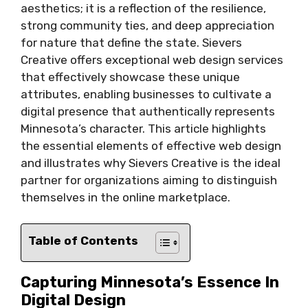
aesthetics; it is a reflection of the resilience,
strong community ties, and deep appreciation
for nature that define the state. Sievers
Creative offers exceptional web design services
that effectively showcase these unique
attributes, enabling businesses to cultivate a
digital presence that authentically represents
Minnesota’s character. This article highlights
the essential elements of effective web design
and illustrates why Sievers Creative is the ideal
partner for organizations aiming to distinguish
themselves in the online marketplace.
Table of Contents
Capturing Minnesota’s Essence In
Digital Design