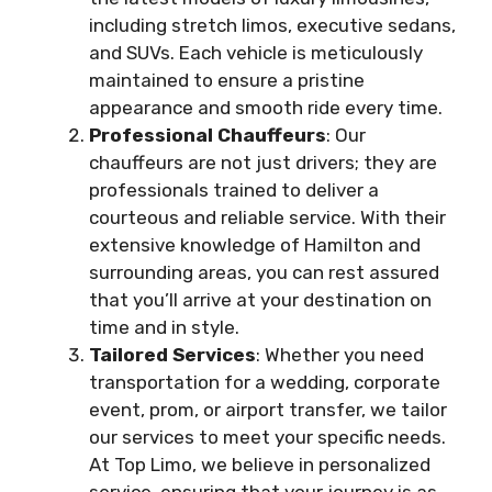
including stretch limos, executive sedans,
and SUVs. Each vehicle is meticulously
maintained to ensure a pristine
appearance and smooth ride every time.
Professional Chauffeurs
: Our
chauffeurs are not just drivers; they are
professionals trained to deliver a
courteous and reliable service. With their
extensive knowledge of Hamilton and
surrounding areas, you can rest assured
that you’ll arrive at your destination on
time and in style.
Tailored Services
: Whether you need
transportation for a wedding, corporate
event, prom, or airport transfer, we tailor
our services to meet your specific needs.
At Top Limo, we believe in personalized
service, ensuring that your journey is as