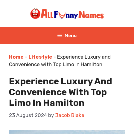
Skip
to
content
Menu
Home
-
Lifestyle
-
Experience Luxury and
Convenience with Top Limo in Hamilton
Experience Luxury And
Convenience With Top
Limo In Hamilton
23 August 2024
by
Jacob Blake