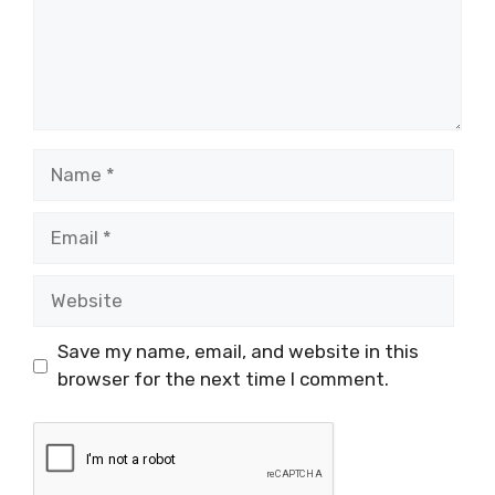
Name
Email
Website
Save my name, email, and website in this
browser for the next time I comment.