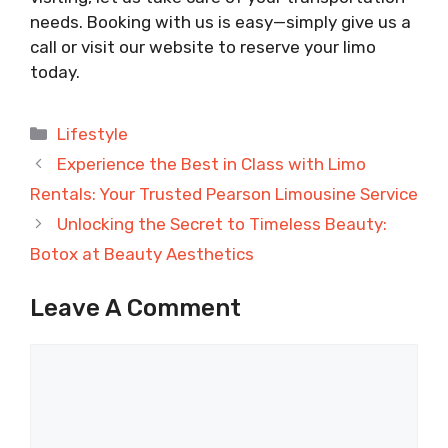
needs. Booking with us is easy—simply give us a
call or visit our website to reserve your limo
today.
Categories
Lifestyle
Experience the Best in Class with Limo
Rentals: Your Trusted Pearson Limousine Service
Unlocking the Secret to Timeless Beauty:
Botox at Beauty Aesthetics
Leave A Comment
Comment