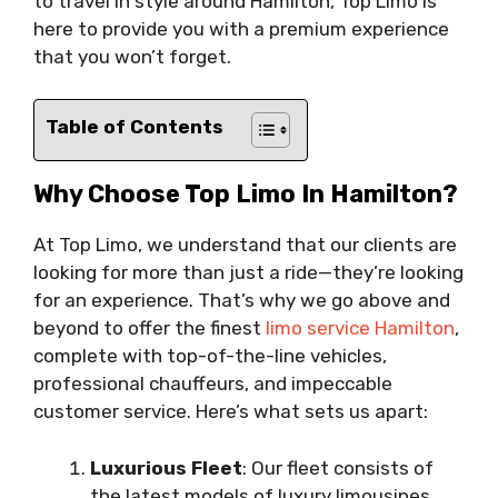
to travel in style around Hamilton, Top Limo is
here to provide you with a premium experience
that you won’t forget.
Table of Contents
Why Choose Top Limo In Hamilton?
At Top Limo, we understand that our clients are
looking for more than just a ride—they’re looking
for an experience. That’s why we go above and
beyond to offer the finest
limo service Hamilton
,
complete with top-of-the-line vehicles,
professional chauffeurs, and impeccable
customer service. Here’s what sets us apart:
Luxurious Fleet
: Our fleet consists of
the latest models of luxury limousines,