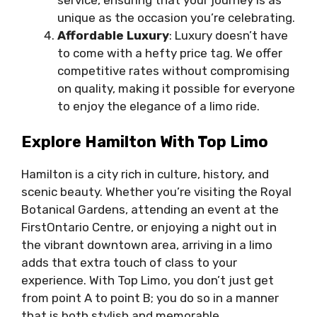
unique as the occasion you’re celebrating.
Affordable Luxury
: Luxury doesn’t have
to come with a hefty price tag. We offer
competitive rates without compromising
on quality, making it possible for everyone
to enjoy the elegance of a limo ride.
Explore Hamilton With Top Limo
Hamilton is a city rich in culture, history, and
scenic beauty. Whether you’re visiting the Royal
Botanical Gardens, attending an event at the
FirstOntario Centre, or enjoying a night out in
the vibrant downtown area, arriving in a limo
adds that extra touch of class to your
experience. With Top Limo, you don’t just get
from point A to point B; you do so in a manner
that is both stylish and memorable.