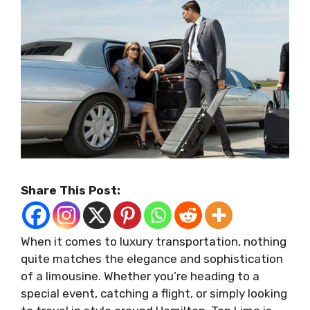
Share This Post:
When it comes to luxury transportation, nothing
quite matches the elegance and sophistication
of a limousine. Whether you’re heading to a
special event, catching a flight, or simply looking