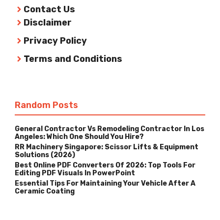
Contact Us
Disclaimer
Privacy Policy
Terms and Conditions
Random Posts
General Contractor Vs Remodeling Contractor In Los
Angeles: Which One Should You Hire?
RR Machinery Singapore: Scissor Lifts & Equipment
Solutions (2026)
Best Online PDF Converters Of 2026: Top Tools For
Editing PDF Visuals In PowerPoint
Essential Tips For Maintaining Your Vehicle After A
Ceramic Coating