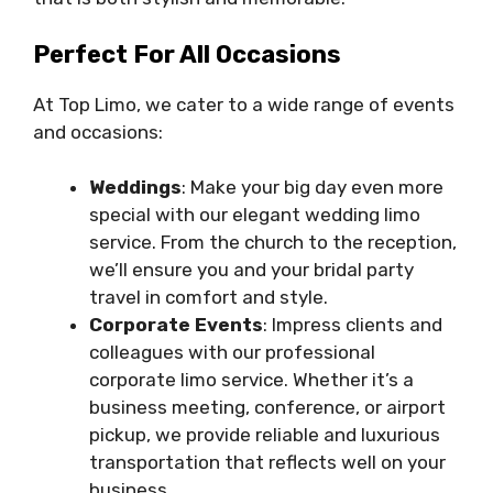
Perfect For All Occasions
At Top Limo, we cater to a wide range of events
and occasions:
Weddings
: Make your big day even more
special with our elegant wedding limo
service. From the church to the reception,
we’ll ensure you and your bridal party
travel in comfort and style.
Corporate Events
: Impress clients and
colleagues with our professional
corporate limo service. Whether it’s a
business meeting, conference, or airport
pickup, we provide reliable and luxurious
transportation that reflects well on your
business.