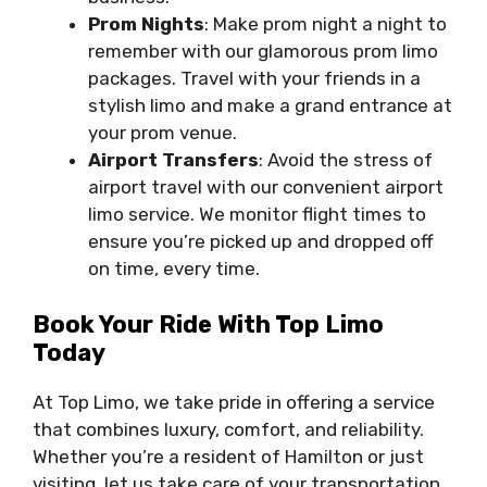
Prom Nights
: Make prom night a night to
remember with our glamorous prom limo
packages. Travel with your friends in a
stylish limo and make a grand entrance at
your prom venue.
Airport Transfers
: Avoid the stress of
airport travel with our convenient airport
limo service. We monitor flight times to
ensure you’re picked up and dropped off
on time, every time.
Book Your Ride With Top Limo
Today
At Top Limo, we take pride in offering a service
that combines luxury, comfort, and reliability.
Whether you’re a resident of Hamilton or just
visiting, let us take care of your transportation