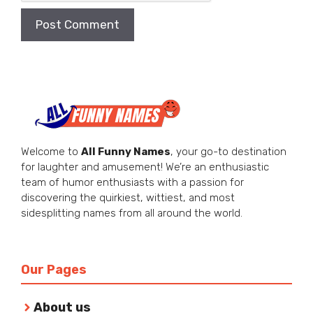
Welcome to
All Funny Names
, your go-to destination
for laughter and amusement! We’re an enthusiastic
team of humor enthusiasts with a passion for
discovering the quirkiest, wittiest, and most
sidesplitting names from all around the world.
Our Pages
About us