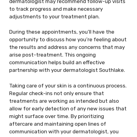
dermatologist may recommend follow-up visits
to track progress and make necessary
adjustments to your treatment plan.
During these appointments, you’ll have the
opportunity to discuss how you’re feeling about
the results and address any concerns that may
arise post-treatment. This ongoing
communication helps build an effective
partnership with your dermatologist Southlake.
Taking care of your skin is a continuous process.
Regular check-ins not only ensure that
treatments are working as intended but also
allow for early detection of any new issues that
might surface over time. By prioritizing
aftercare and maintaining open lines of
communication with your dermatologist, you