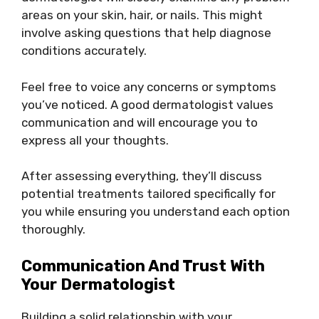
areas on your skin, hair, or nails. This might
involve asking questions that help diagnose
conditions accurately.
Feel free to voice any concerns or symptoms
you’ve noticed. A good dermatologist values
communication and will encourage you to
express all your thoughts.
After assessing everything, they’ll discuss
potential treatments tailored specifically for
you while ensuring you understand each option
thoroughly.
Communication And Trust With
Your Dermatologist
Building a solid relationship with your