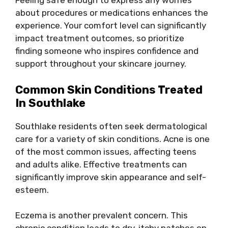
Feeling safe enough to express any worries
about procedures or medications enhances the
experience. Your comfort level can significantly
impact treatment outcomes, so prioritize
finding someone who inspires confidence and
support throughout your skincare journey.
Common Skin Conditions Treated
In Southlake
Southlake residents often seek dermatological
care for a variety of skin conditions. Acne is one
of the most common issues, affecting teens
and adults alike. Effective treatments can
significantly improve skin appearance and self-
esteem.
Eczema is another prevalent concern. This