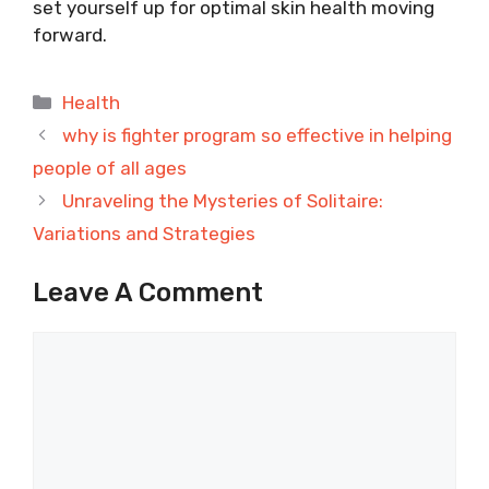
set yourself up for optimal skin health moving
forward.
Categories
Health
why is fighter program so effective in helping
people of all ages
Unraveling the Mysteries of Solitaire:
Variations and Strategies
Leave A Comment
Comment