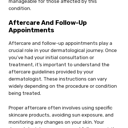
manageable for those affected by this
condition.
Aftercare And Follow-Up
Appointments
Aftercare and follow-up appointments play a
crucial role in your dermatological journey. Once
you’ve had your initial consultation or
treatment, it’s important to understand the
aftercare guidelines provided by your
dermatologist. These instructions can vary
widely depending on the procedure or condition
being treated.
Proper aftercare often involves using specific
skincare products, avoiding sun exposure, and
monitoring any changes on your skin. Your