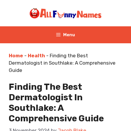
Skip
to
content
Menu
Home
-
Health
-
Finding the Best
Dermatologist in Southlake: A Comprehensive
Guide
Finding The Best
Dermatologist In
Southlake: A
Comprehensive Guide
3 November 2024
by
Jacob Blake