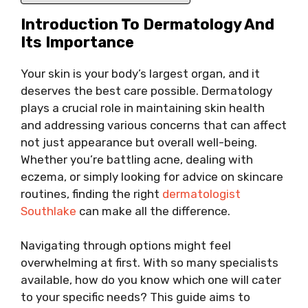
Introduction To Dermatology And
Its Importance
Your skin is your body’s largest organ, and it
deserves the best care possible. Dermatology
plays a crucial role in maintaining skin health
and addressing various concerns that can affect
not just appearance but overall well-being.
Whether you’re battling acne, dealing with
eczema, or simply looking for advice on skincare
routines, finding the right
dermatologist
Southlake
can make all the difference.
Navigating through options might feel
overwhelming at first. With so many specialists
available, how do you know which one will cater
to your specific needs? This guide aims to