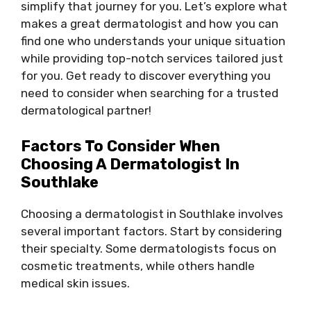
simplify that journey for you. Let’s explore what
makes a great dermatologist and how you can
find one who understands your unique situation
while providing top-notch services tailored just
for you. Get ready to discover everything you
need to consider when searching for a trusted
dermatological partner!
Factors To Consider When
Choosing A Dermatologist In
Southlake
Choosing a dermatologist in Southlake involves
several important factors. Start by considering
their specialty. Some dermatologists focus on
cosmetic treatments, while others handle
medical skin issues.