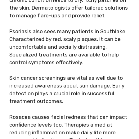
chronic condition leads to dry, itchy patches on
the skin. Dermatologists offer tailored solutions
to manage flare-ups and provide relief.
Psoriasis also sees many patients in Southlake.
Characterized by red, scaly plaques, it can be
uncomfortable and socially distressing.
Specialized treatments are available to help
control symptoms effectively.
Skin cancer screenings are vital as well due to
increased awareness about sun damage. Early
detection plays a crucial role in successful
treatment outcomes.
Rosacea causes facial redness that can impact
confidence levels too. Therapies aimed at
reducing inflammation make daily life more