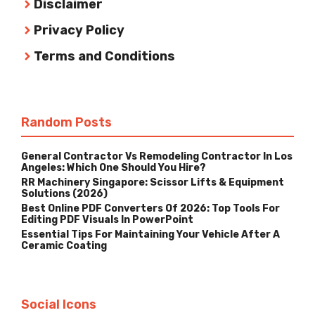
Disclaimer
Privacy Policy
Terms and Conditions
Random Posts
General Contractor Vs Remodeling Contractor In Los
Angeles: Which One Should You Hire?
RR Machinery Singapore: Scissor Lifts & Equipment
Solutions (2026)
Best Online PDF Converters Of 2026: Top Tools For
Editing PDF Visuals In PowerPoint
Essential Tips For Maintaining Your Vehicle After A
Ceramic Coating
Social Icons