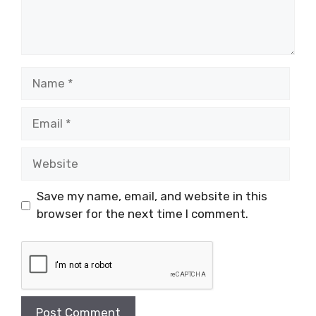
Name
Email
Website
Save my name, email, and website in this
browser for the next time I comment.