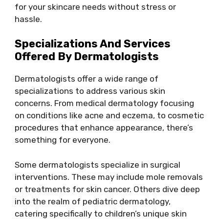
for your skincare needs without stress or
hassle.
Specializations And Services
Offered By Dermatologists
Dermatologists offer a wide range of
specializations to address various skin
concerns. From medical dermatology focusing
on conditions like acne and eczema, to cosmetic
procedures that enhance appearance, there’s
something for everyone.
Some dermatologists specialize in surgical
interventions. These may include mole removals
or treatments for skin cancer. Others dive deep
into the realm of pediatric dermatology,
catering specifically to children’s unique skin