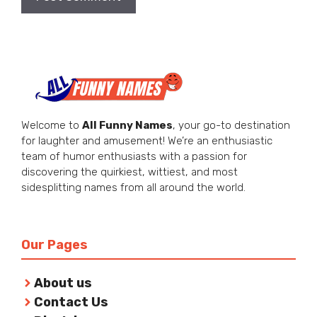
Welcome to
All Funny Names
, your go-to destination
for laughter and amusement! We’re an enthusiastic
team of humor enthusiasts with a passion for
discovering the quirkiest, wittiest, and most
sidesplitting names from all around the world.
Our Pages
About us
Contact Us