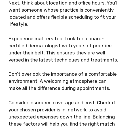
Next, think about location and office hours. You’ll
want someone whose practice is conveniently
located and offers flexible scheduling to fit your
lifestyle.
Experience matters too. Look for a board-
certified dermatologist with years of practice
under their belt. This ensures they are well-
versed in the latest techniques and treatments.
Don’t overlook the importance of a comfortable
environment. A welcoming atmosphere can
make all the difference during appointments.
Consider insurance coverage and cost. Check if
your chosen provider is in-network to avoid
unexpected expenses down the line. Balancing
these factors will help you find the right match