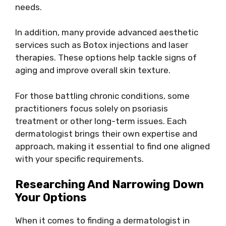
needs.
In addition, many provide advanced aesthetic
services such as Botox injections and laser
therapies. These options help tackle signs of
aging and improve overall skin texture.
For those battling chronic conditions, some
practitioners focus solely on psoriasis
treatment or other long-term issues. Each
dermatologist brings their own expertise and
approach, making it essential to find one aligned
with your specific requirements.
Researching And Narrowing Down
Your Options
When it comes to finding a dermatologist in