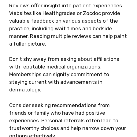
Reviews offer insight into patient experiences.
Websites like Healthgrades or Zocdoc provide
valuable feedback on various aspects of the
practice, including wait times and bedside
manner. Reading multiple reviews can help paint
a fuller picture.
Don’t shy away from asking about affiliations
with reputable medical organizations.
Memberships can signify commitment to
staying current with advancements in
dermatology.
Consider seeking recommendations from
friends or family who have had positive
experiences. Personal referrals often lead to
trustworthy choices and help narrow down your
options effectively.