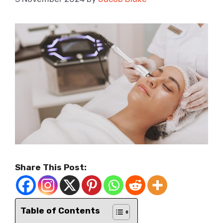
Share This Post:
Table of Contents