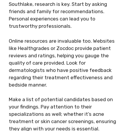
Southlake, research is key. Start by asking
friends and family for recommendations.
Personal experiences can lead you to
trustworthy professionals.
Online resources are invaluable too. Websites
like Healthgrades or Zocdoc provide patient
reviews and ratings, helping you gauge the
quality of care provided. Look for
dermatologists who have positive feedback
regarding their treatment effectiveness and
bedside manner.
Make a list of potential candidates based on
your findings. Pay attention to their
specializations as well; whether it’s acne
treatment or skin cancer screenings, ensuring
they align with your needs is essential.