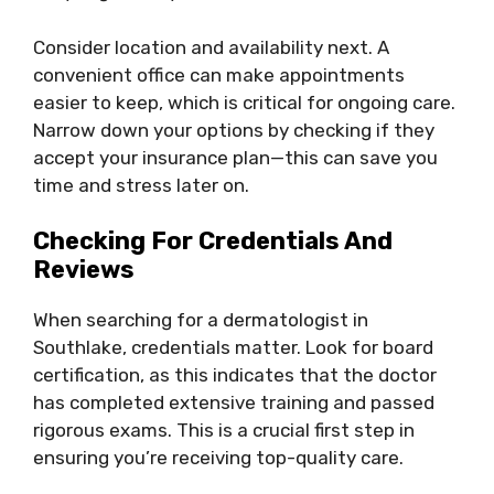
Consider location and availability next. A
convenient office can make appointments
easier to keep, which is critical for ongoing care.
Narrow down your options by checking if they
accept your insurance plan—this can save you
time and stress later on.
Checking For Credentials And
Reviews
When searching for a dermatologist in
Southlake, credentials matter. Look for board
certification, as this indicates that the doctor
has completed extensive training and passed
rigorous exams. This is a crucial first step in
ensuring you’re receiving top-quality care.