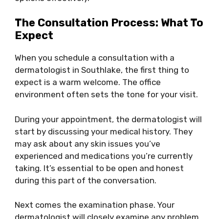
The Consultation Process: What To
Expect
When you schedule a consultation with a
dermatologist in Southlake, the first thing to
expect is a warm welcome. The office
environment often sets the tone for your visit.
During your appointment, the dermatologist will
start by discussing your medical history. They
may ask about any skin issues you’ve
experienced and medications you’re currently
taking. It’s essential to be open and honest
during this part of the conversation.
Next comes the examination phase. Your
dermatologist will closely examine any problem