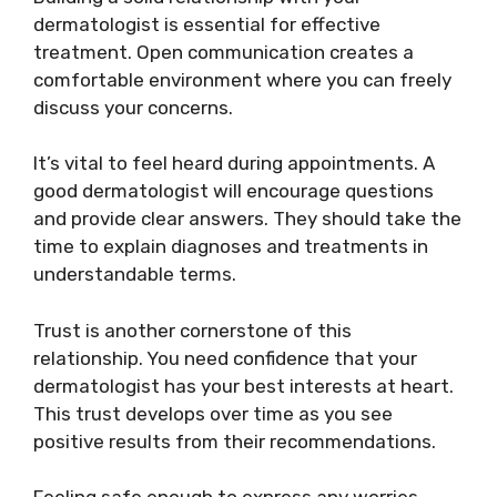
dermatologist is essential for effective
treatment. Open communication creates a
comfortable environment where you can freely
discuss your concerns.
It’s vital to feel heard during appointments. A
good dermatologist will encourage questions
and provide clear answers. They should take the
time to explain diagnoses and treatments in
understandable terms.
Trust is another cornerstone of this
relationship. You need confidence that your
dermatologist has your best interests at heart.
This trust develops over time as you see
positive results from their recommendations.