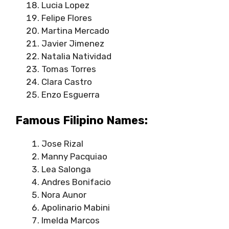
Lucia Lopez
Felipe Flores
Martina Mercado
Javier Jimenez
Natalia Natividad
Tomas Torres
Clara Castro
Enzo Esguerra
Famous Filipino Names:
Jose Rizal
Manny Pacquiao
Lea Salonga
Andres Bonifacio
Nora Aunor
Apolinario Mabini
Imelda Marcos