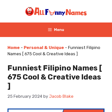
Skip
to
content
Menu
Home
-
Personal & Unique
-
Funniest Filipino
Names [ 675 Cool & Creative Ideas ]
Funniest Filipino Names [
675 Cool & Creative Ideas
]
25 February 2024
by
Jacob Blake