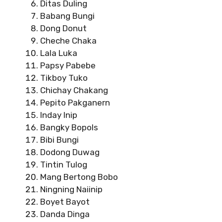
Ditas Duling
Babang Bungi
Dong Donut
Cheche Chaka
Lala Luka
Papsy Pabebe
Tikboy Tuko
Chichay Chakang
Pepito Pakganern
Inday Inip
Bangky Bopols
Bibi Bungi
Dodong Duwag
Tintin Tulog
Mang Bertong Bobo
Ningning Naiinip
Boyet Bayot
Danda Dinga