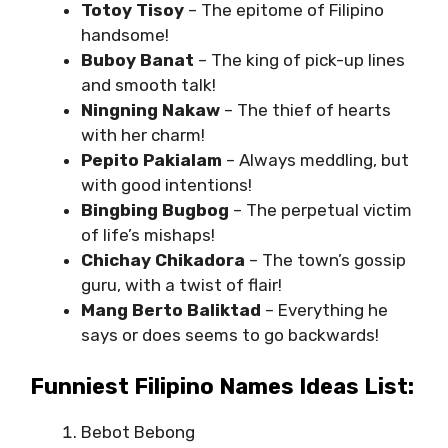
Totoy Tisoy
– The epitome of Filipino
handsome!
Buboy Banat
– The king of pick-up lines
and smooth talk!
Ningning Nakaw
– The thief of hearts
with her charm!
Pepito Pakialam
– Always meddling, but
with good intentions!
Bingbing Bugbog
– The perpetual victim
of life’s mishaps!
Chichay Chikadora
– The town’s gossip
guru, with a twist of flair!
Mang Berto Baliktad
– Everything he
says or does seems to go backwards!
Funniest Filipino Names Ideas List:
Bebot Bebong