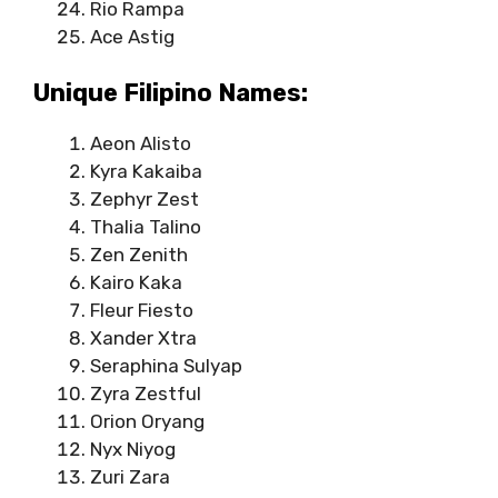
Rio Rampa
Ace Astig
Unique Filipino Names:
Aeon Alisto
Kyra Kakaiba
Zephyr Zest
Thalia Talino
Zen Zenith
Kairo Kaka
Fleur Fiesto
Xander Xtra
Seraphina Sulyap
Zyra Zestful
Orion Oryang
Nyx Niyog
Zuri Zara