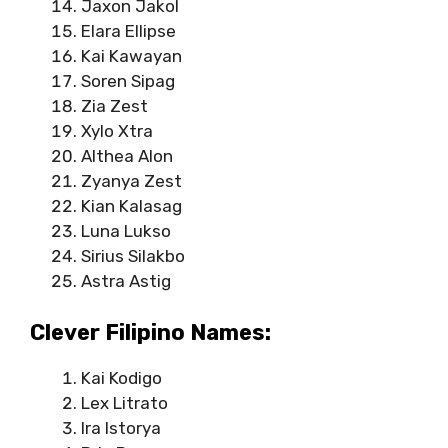
Jaxon Jakol
Elara Ellipse
Kai Kawayan
Soren Sipag
Zia Zest
Xylo Xtra
Althea Alon
Zyanya Zest
Kian Kalasag
Luna Lukso
Sirius Silakbo
Astra Astig
Clever Filipino Names:
Kai Kodigo
Lex Litrato
Ira Istorya