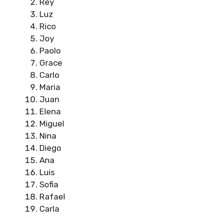
Rey
Luz
Rico
Joy
Paolo
Grace
Carlo
Maria
Juan
Elena
Miguel
Nina
Diego
Ana
Luis
Sofia
Rafael
Carla