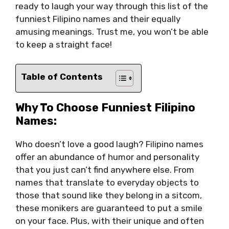
ready to laugh your way through this list of the
funniest Filipino names and their equally
amusing meanings. Trust me, you won’t be able
to keep a straight face!
Table of Contents
Why To Choose Funniest Filipino
Names:
Who doesn’t love a good laugh? Filipino names
offer an abundance of humor and personality
that you just can’t find anywhere else. From
names that translate to everyday objects to
those that sound like they belong in a sitcom,
these monikers are guaranteed to put a smile
on your face. Plus, with their unique and often