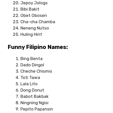
Jepoy Jologs
Bibi Bakit
Obet Obosen
Cha-cha Chamba
Neneng Nutso
Huling Hirit
Funny Filipino Names:
Bing Benta
Dado Dingol
Cheche Chismis
Toti Tawa
Lala Lito
Dong Donut
Babot Bakbak
Ningning Ngisi
Pepito Papansin