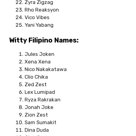
Zyra Zigzag
Rho Reaksyon
Vico Vibes
Yani Yabang
Witty Filipino Names:
Jules Joken
Xena Xena
Nico Nakakatawa
Clio Chika
Zed Zest
Lex Lumipad
Ryza Rakrakan
Jonah Joke
Zion Zest
Sam Sumakit
Dina Duda