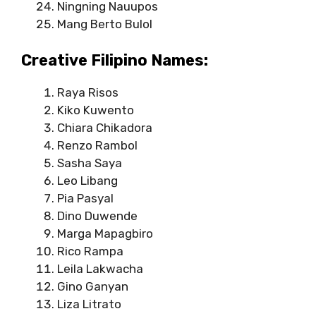
Ningning Nauupos
Mang Berto Bulol
Creative Filipino Names:
Raya Risos
Kiko Kuwento
Chiara Chikadora
Renzo Rambol
Sasha Saya
Leo Libang
Pia Pasyal
Dino Duwende
Marga Mapagbiro
Rico Rampa
Leila Lakwacha
Gino Ganyan
Liza Litrato