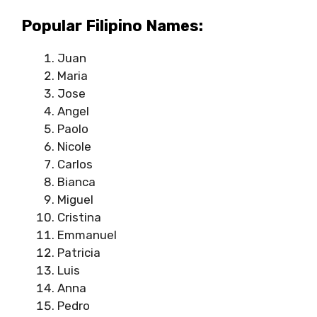
Popular Filipino Names:
Juan
Maria
Jose
Angel
Paolo
Nicole
Carlos
Bianca
Miguel
Cristina
Emmanuel
Patricia
Luis
Anna
Pedro