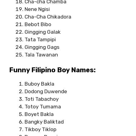
Cha-cha Chamba
Nene Ngisi
Cha-Cha Chikadora
Bebot Bibo
Gingging Galak
Tata Tampipi
Gingging Gags
Tala Tawanan
Funny Filipino Boy Names:
Buboy Bakla
Dodong Duwende
Toti Tabachoy
Totoy Tumama
Boyet Bakla
Bangky Baliktad
Tikboy Tiklop