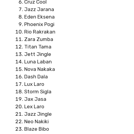
Cruz Cool
Jazz Jarana
Eden Eksena
Phoenix Pogi
Rio Rakrakan
Zara Zumba
Titan Tama
Jett Jingle
Luna Laban
Nova Nakaka
Dash Dala
Lux Laro
Storm Sigla
Jax Jasa
Lex Laro
Jazz Jingle
Neo Nakiki
Blaze Bibo