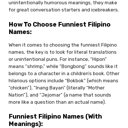
unintentionally humorous meanings, they make
for great conversation starters and icebreakers.
How To Choose Funniest Filipino
Names:
When it comes to choosing the funniest Filipino
names, the key is to look for literal translations
or unintentional puns. For instance, “Hipon”
means “shrimp,” while “Bongbong” sounds like it
belongs to a character in a children’s book. Other
hilarious options include “Bokbok” (which means
“chicken”), “Inang Bayan” (literally “Mother
Nation”), and “Jejomar” (a name that sounds
more like a question than an actual name).
Funniest Filipino Names (with
Meanings):