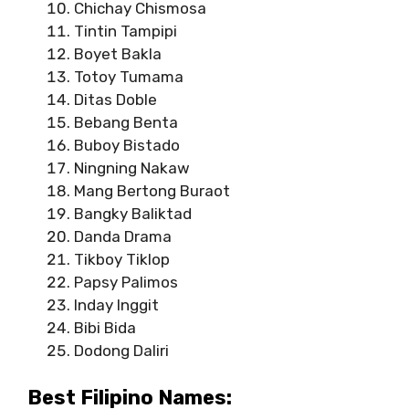
Chichay Chismosa
Tintin Tampipi
Boyet Bakla
Totoy Tumama
Ditas Doble
Bebang Benta
Buboy Bistado
Ningning Nakaw
Mang Bertong Buraot
Bangky Baliktad
Danda Drama
Tikboy Tiklop
Papsy Palimos
Inday Inggit
Bibi Bida
Dodong Daliri
Best Filipino Names: