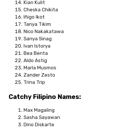
Kian Kulit
Cheska Chikita
Iñigo Ikot
Tanya Tikim
Nico Nakakatawa
Sanya Sinag
Ivan Istorya
Bea Benta
Aldo Astig
Marla Musmos
Zander Zesto
Trina Trip
Catchy Filipino Names:
Max Magaling
Sasha Sayawan
Dino Diskarte