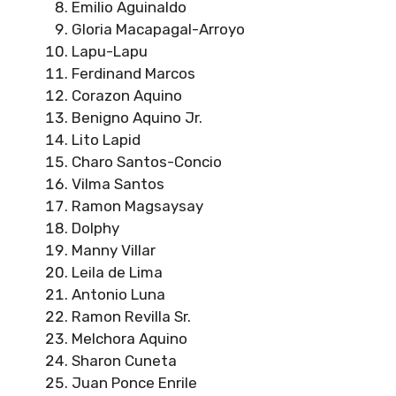
Emilio Aguinaldo
Gloria Macapagal-Arroyo
Lapu-Lapu
Ferdinand Marcos
Corazon Aquino
Benigno Aquino Jr.
Lito Lapid
Charo Santos-Concio
Vilma Santos
Ramon Magsaysay
Dolphy
Manny Villar
Leila de Lima
Antonio Luna
Ramon Revilla Sr.
Melchora Aquino
Sharon Cuneta
Juan Ponce Enrile