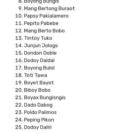
Boyong Bungis
Mang Bertong Buraot
Papsy Pakialamero
Pepito Pabebe
Mang Berto Bobo
Tintoy Tuko
Junjun Jologs
Dondon Doble
Dodoy Daldal
Boyong Bulol
Toti Tawa
Boyet Bayot
Biboy Bobo
Boyax Bungisngis
Dado Dabog
Poldo Palimos
Peping Pikon
Dodoy Daliri