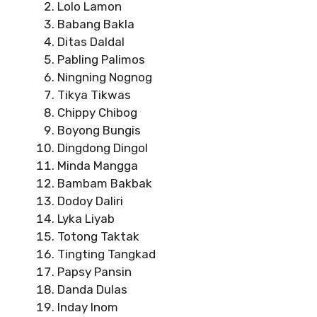
Lolo Lamon
Babang Bakla
Ditas Daldal
Pabling Palimos
Ningning Nognog
Tikya Tikwas
Chippy Chibog
Boyong Bungis
Dingdong Dingol
Minda Mangga
Bambam Bakbak
Dodoy Daliri
Lyka Liyab
Totong Taktak
Tingting Tangkad
Papsy Pansin
Danda Dulas
Inday Inom