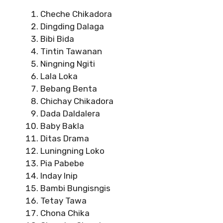
Cheche Chikadora
Dingding Dalaga
Bibi Bida
Tintin Tawanan
Ningning Ngiti
Lala Loka
Bebang Benta
Chichay Chikadora
Dada Daldalera
Baby Bakla
Ditas Drama
Luningning Loko
Pia Pabebe
Inday Inip
Bambi Bungisngis
Tetay Tawa
Chona Chika