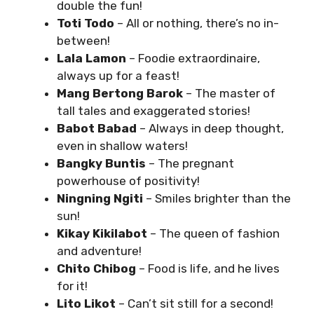
double the fun!
Toti Todo
– All or nothing, there’s no in-
between!
Lala Lamon
– Foodie extraordinaire,
always up for a feast!
Mang Bertong Barok
– The master of
tall tales and exaggerated stories!
Babot Babad
– Always in deep thought,
even in shallow waters!
Bangky Buntis
– The pregnant
powerhouse of positivity!
Ningning Ngiti
– Smiles brighter than the
sun!
Kikay Kikilabot
– The queen of fashion
and adventure!
Chito Chibog
– Food is life, and he lives
for it!
Lito Likot
– Can’t sit still for a second!