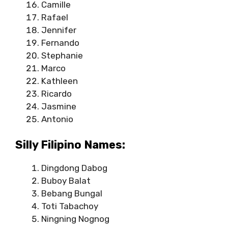
Camille
Rafael
Jennifer
Fernando
Stephanie
Marco
Kathleen
Ricardo
Jasmine
Antonio
Silly Filipino Names:
Dingdong Dabog
Buboy Balat
Bebang Bungal
Toti Tabachoy
Ningning Nognog