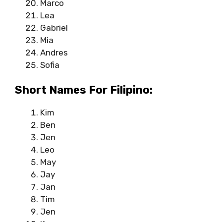
Marco
Lea
Gabriel
Mia
Andres
Sofia
Short Names For Filipino:
Kim
Ben
Jen
Leo
May
Jay
Jan
Tim
Jen