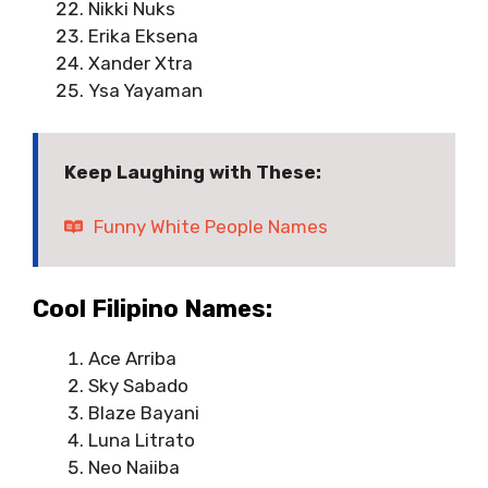
Nikki Nuks
Erika Eksena
Xander Xtra
Ysa Yayaman
Keep Laughing with These:
Funny White People Names
Cool Filipino Names:
Ace Arriba
Sky Sabado
Blaze Bayani
Luna Litrato
Neo Naiiba