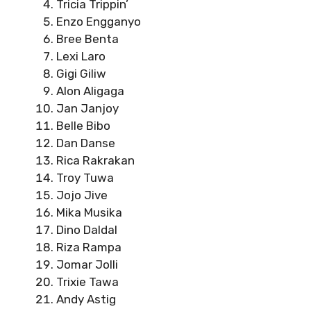
Tricia Trippin’
Enzo Engganyo
Bree Benta
Lexi Laro
Gigi Giliw
Alon Aligaga
Jan Janjoy
Belle Bibo
Dan Danse
Rica Rakrakan
Troy Tuwa
Jojo Jive
Mika Musika
Dino Daldal
Riza Rampa
Jomar Jolli
Trixie Tawa
Andy Astig