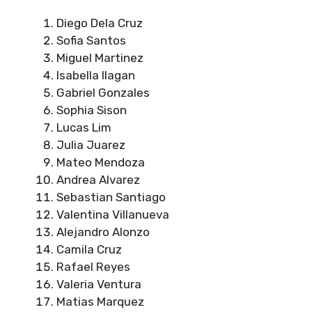
Diego Dela Cruz
Sofia Santos
Miguel Martinez
Isabella Ilagan
Gabriel Gonzales
Sophia Sison
Lucas Lim
Julia Juarez
Mateo Mendoza
Andrea Alvarez
Sebastian Santiago
Valentina Villanueva
Alejandro Alonzo
Camila Cruz
Rafael Reyes
Valeria Ventura
Matias Marquez