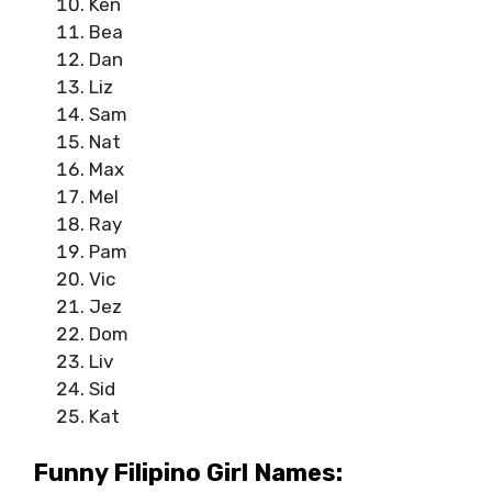
Ken
Bea
Dan
Liz
Sam
Nat
Max
Mel
Ray
Pam
Vic
Jez
Dom
Liv
Sid
Kat
Funny Filipino Girl Names: