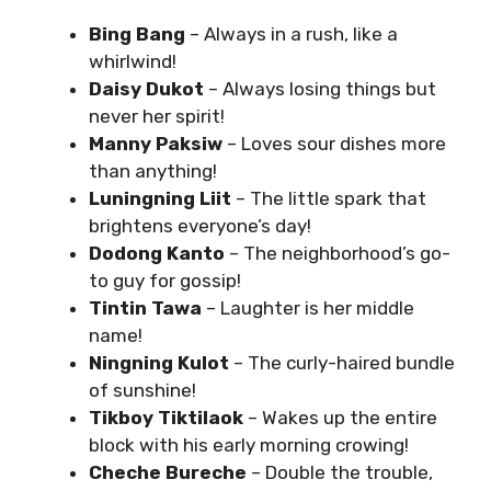
Bing Bang
– Always in a rush, like a
whirlwind!
Daisy Dukot
– Always losing things but
never her spirit!
Manny Paksiw
– Loves sour dishes more
than anything!
Luningning Liit
– The little spark that
brightens everyone’s day!
Dodong Kanto
– The neighborhood’s go-
to guy for gossip!
Tintin Tawa
– Laughter is her middle
name!
Ningning Kulot
– The curly-haired bundle
of sunshine!
Tikboy Tiktilaok
– Wakes up the entire
block with his early morning crowing!
Cheche Bureche
– Double the trouble,