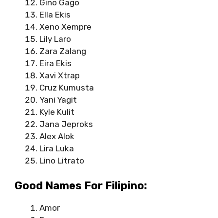
Gino Gago
Ella Ekis
Xeno Xempre
Lily Laro
Zara Zalang
Eira Ekis
Xavi Xtrap
Cruz Kumusta
Yani Yagit
Kyle Kulit
Jana Jeproks
Alex Alok
Lira Luka
Lino Litrato
Good Names For Filipino:
Amor