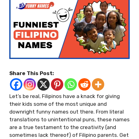
Share This Post:
Let’s be real, Filipinos have a knack for giving
their kids some of the most unique and
downright funny names out there. From literal
translations to unintentional puns, these names
are a true testament to the creativity (and
sometimes lack thereof) of Filipino parents. Get