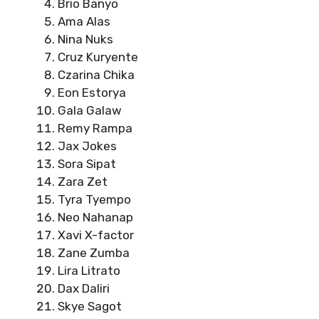
Brio Banyo
Ama Alas
Nina Nuks
Cruz Kuryente
Czarina Chika
Eon Estorya
Gala Galaw
Remy Rampa
Jax Jokes
Sora Sipat
Zara Zet
Tyra Tyempo
Neo Nahanap
Xavi X-factor
Zane Zumba
Lira Litrato
Dax Daliri
Skye Sagot