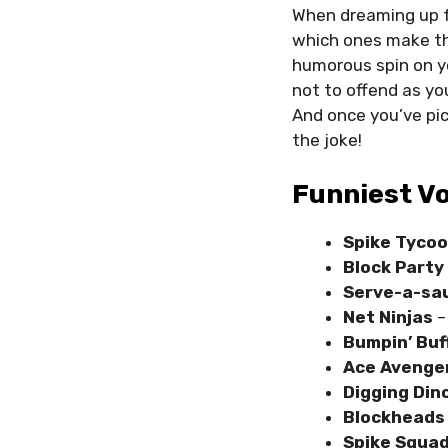
When dreaming up f
which ones make th
humorous spin on yo
not to offend as yo
And once you’ve pi
the joke!
Funniest V
Spike Tyco
Block Part
Serve-a-sa
Net Ninjas
–
Bumpin’ Bu
Ace Avenge
Digging Din
Blockheads
Spike Squa