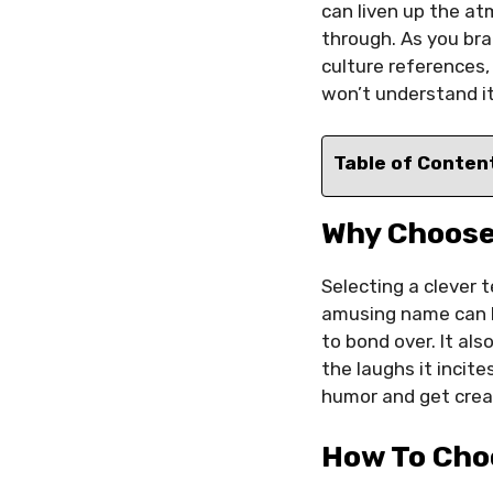
can liven up the at
through. As you bra
culture references,
won’t understand it
Table of Conten
Why Choose
Selecting a clever 
amusing name can b
to bond over. It al
the laughs it inci
humor and get creat
How To Cho