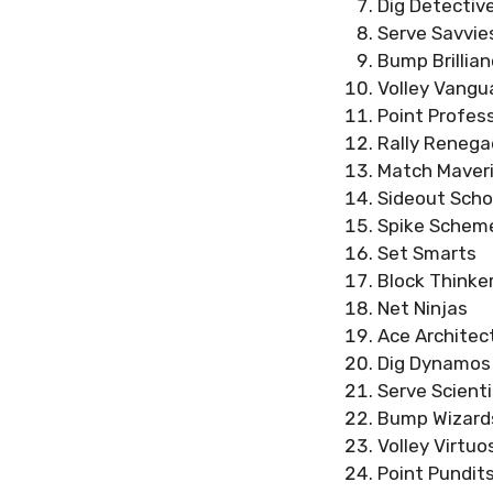
Dig Detectiv
Serve Savvie
Bump Brillia
Volley Vangu
Point Profes
Rally Reneg
Match Maver
Sideout Scho
Spike Schem
Set Smarts
Block Thinke
Net Ninjas
Ace Architec
Dig Dynamos
Serve Scient
Bump Wizard
Volley Virtuo
Point Pundit