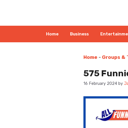
Skip
to
content
Home
Business
Entertainm
Home
-
Groups &
575 Funnie
16 February 2024
by
J