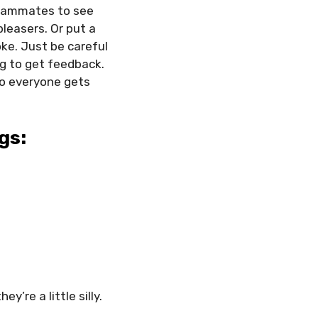
teammates to see
leasers. Or put a
ke. Just be careful
ng to get feedback.
o everyone gets
gs:
y’re a little silly.