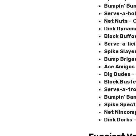
Bumpin’ Bu
Serve-a-ho
Net Nuts
– 
Dink Dynam
Block Buff
Serve-a-lic
Spike Slaye
Bump Briga
Ace Amigos
Dig Dudes
– 
Block Buste
Serve-a-tr
Bumpin’ Ba
Spike Spect
Net Ninco
Dink Dorks
–