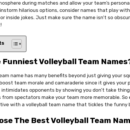
mosphere during matches and allow your team’s personal
instorm hilarious options, consider names that play wit
 or inside jokes. Just make sure the name isn’t so obsc
!
ts
 Funniest Volleyball Team Names
team name has many benefits beyond just giving your squ
oost team morale and camaraderie since it gives your 
so intimidates opponents by showing you don’t take thing
tes from spectators make your team more memorable. So
ive with a volleyball team name that tickles the funny 
ose The Best Volleyball Team Nam