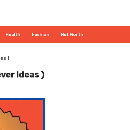
Health
Fashion
Net Worth
as )
ver Ideas )