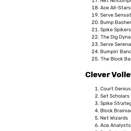
Net Nincomp
Ace All-Stars
Serve Sensat
Bump Bashe
Spike Spikers
The Dig Dyna
Serve Seren
Bumpin’ Band
The Block Ba
Clever Voll
Court Geniu
Set Scholars
Spike Strate
Block Brainia
Net Wizards
Ace Analysts