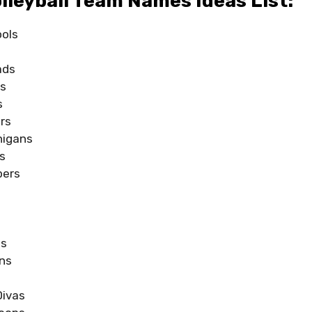
lleyball Team Names Ideas List:
ools
ads
ns
s
rs
nigans
s
pers
s
ts
ns
Divas