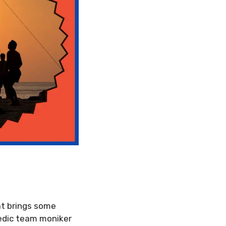
at brings some
medic team moniker