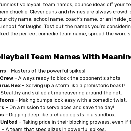
unniest volleyball team names, bounce ideas off your 
em chuckle. Clever puns and rhymes are always crowd-p
ur city name, school name, coach’s name, or an inside jo
u shoot for laughs. Test out the names you’re consideri
cked the perfect comedic team name, spread the word s
olleyball Team Names With Meanin
ons
– Masters of the powerful spikes!
y Crew
– Always ready to block the opponent’s shots.
urus Rex
– Serving up a storm like a prehistoric beast!
 Stealthy and skilled at maneuvering around the net.
ffoons
– Making bumps look easy with a comedic twist.
rs
– On a mission to serve aces and save the day!
os
– Digging deep like archaeologists in a sandbox.
 United
– Taking pride in their blocking prowess, even if the
d
– A team that specializes in powerful spikes.