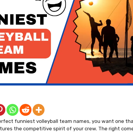
erfect funniest volleyball team names, you want one th
tures the competitive spirit of your crew. The right co