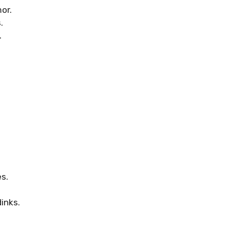
or.
.
.
es.
inks.