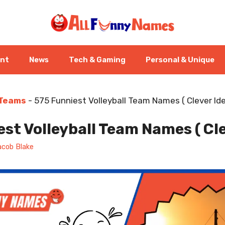
ent
News
Tech & Gaming
Personal & Unique
 Teams
-
575 Funniest Volleyball Team Names ( Clever Ide
st Volleyball Team Names ( Cle
acob Blake