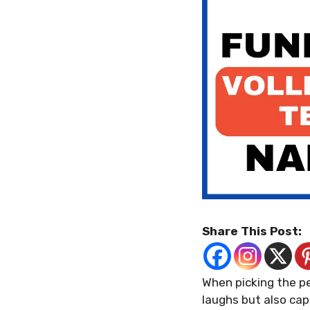
Share This Post:
When picking the p
laughs but also cap