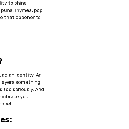
ity to shine
h puns, rhymes, pop
ure that opponents
?
ad an identity. An
players something
s too seriously. And
 embrace your
bone!
es: