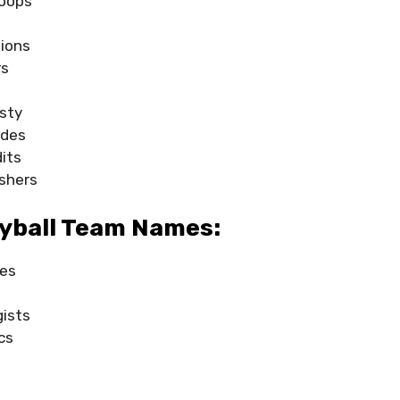
oops
ions
rs
sty
ades
its
shers
eyball Team Names:
ses
gists
cs