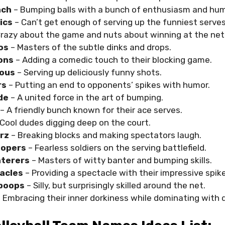
nch
– Bumping balls with a bunch of enthusiasm and hum
lics
– Can’t get enough of serving up the funniest serves
Crazy about the game and nuts about winning at the net
os
– Masters of the subtle dinks and drops.
oons
– Adding a comedic touch to their blocking game.
ious
– Serving up deliciously funny shots.
rs
– Putting an end to opponents’ spikes with humor.
de
– A united force in the art of bumping.
– A friendly bunch known for their ace serves.
Cool dudes digging deep on the court.
rz
– Breaking blocks and making spectators laugh.
oopers
– Fearless soldiers on the serving battlefield.
nterers
– Masters of witty banter and bumping skills.
acles
– Providing a spectacle with their impressive spik
mpoops
– Silly, but surprisingly skilled around the net.
 Embracing their inner dorkiness while dominating with d