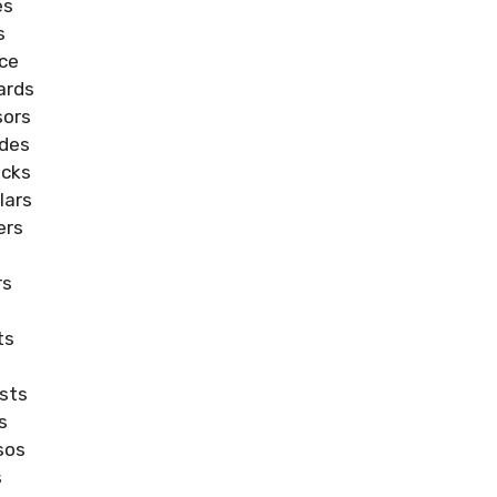
es
s
nce
ards
sors
ades
icks
lars
ers
rs
ts
ists
s
sos
s