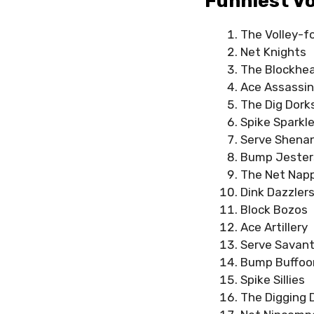
Funniest Vo
The Volley-f
Net Knights
The Blockhe
Ace Assassi
The Dig Dork
Spike Sparkle
Serve Shena
Bump Jester
The Net Nap
Dink Dazzler
Block Bozos
Ace Artillery
Serve Savan
Bump Buffoo
Spike Sillies
The Digging 