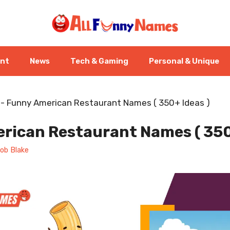
ent
News
Tech & Gaming
Personal & Unique
-
Funny American Restaurant Names ( 350+ Ideas )
rican Restaurant Names ( 350
ob Blake