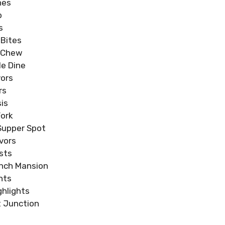
hes
b
s
 Bites
& Chew
e Dine
ors
rs
is
Fork
Supper Spot
vors
sts
nch Mansion
hts
hlights
 Junction