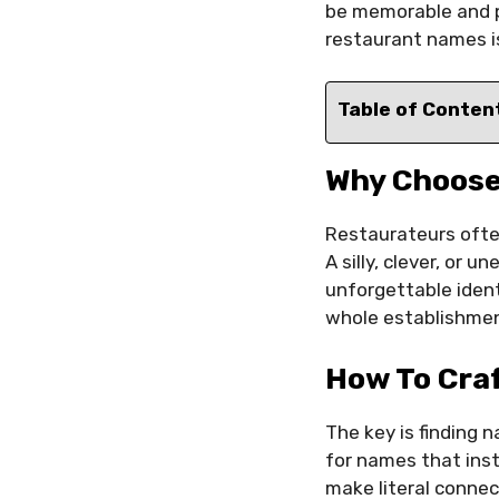
be memorable and p
restaurant names is 
Table of Conten
Why Choose
Restaurateurs ofte
A silly, clever, or
unforgettable iden
whole establishmen
How To Cra
The key is finding 
for names that inst
make literal connec