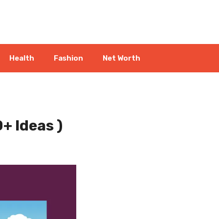
Health
Fashion
Net Worth
+ Ideas )