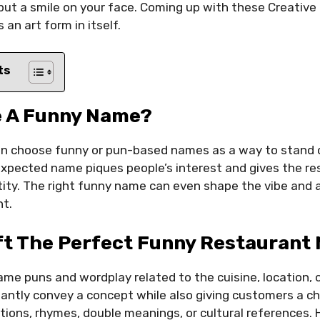
ut a smile on your face. Coming up with these Creative
an art form in itself.
ts
 A Funny Name?
n choose funny or pun-based names as a way to stand 
 unexpected name piques people’s interest and gives the r
tity. The right funny name can even shape the vibe and
t.
ft The Perfect Funny Restaurant
name puns and wordplay related to the cuisine, location,
antly convey a concept while also giving customers a ch
tions, rhymes, double meanings, or cultural references.