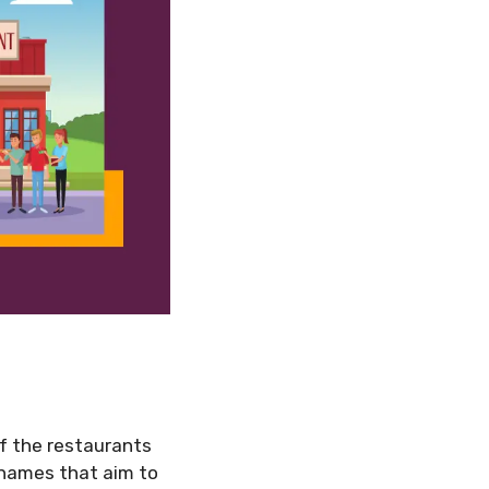
of the restaurants
y names that aim to