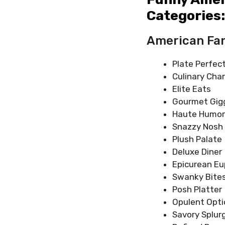
Categories:
American Fa
Plate Perfec
Culinary Cha
Elite Eats
Gourmet Gig
Haute Humor
Snazzy Nosh
Plush Palate
Deluxe Diner
Epicurean Eu
Swanky Bite
Posh Platter
Opulent Opti
Savory Splur