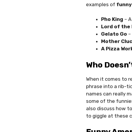
examples of
funny
Pho King
– A
Lord of the 
Gelato Go
– 
Mother Cluc
A Pizza Wor
Who Doesn’
When it comes to r
phrase into a rib-t
names can really ma
some of the funnie
also discuss how t
to giggle at these c
Funny Amer