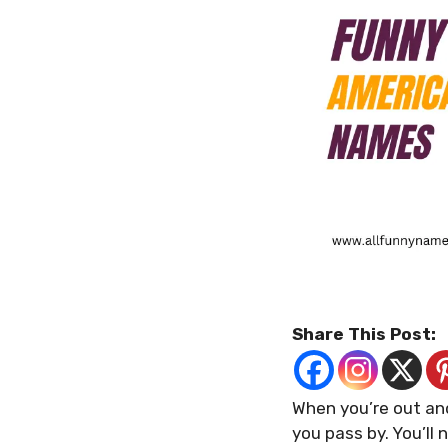
Share This Post:
When you’re out and
you pass by. You’ll