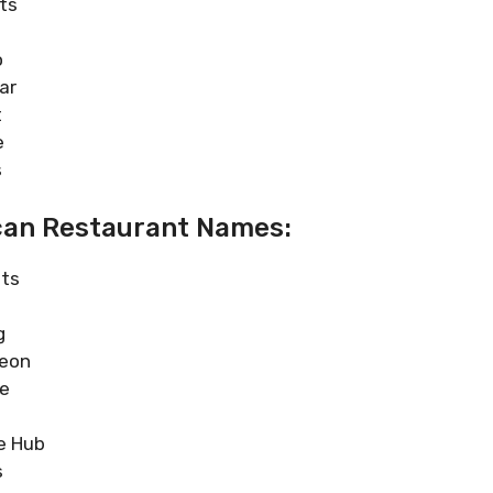
ts
o
ar
t
e
s
can Restaurant Names:
sts
g
heon
ne
e Hub
s