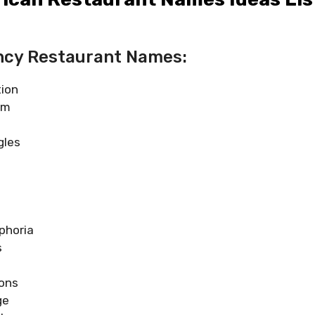
ncy Restaurant Names:
tion
rm
gles
phoria
s
ons
ge