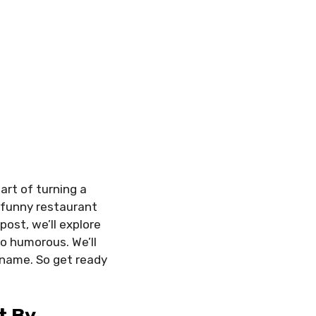
rt of turning a
, funny restaurant
ost, we’ll explore
o humorous. We’ll
 name. So get ready
t By