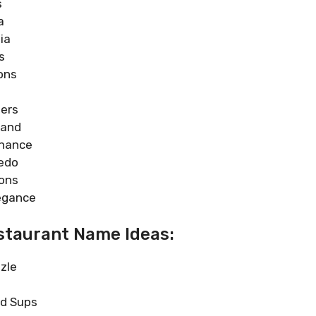
s
a
ia
s
ons
ers
mand
enance
edo
ons
egance
taurant Name Ideas:
zle
ed Sups