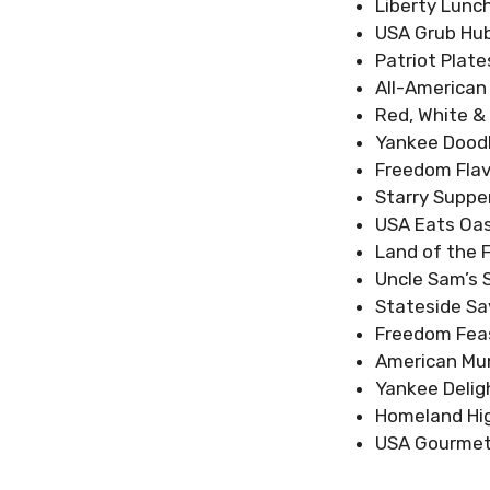
Liberty Lunc
USA Grub Hu
Patriot Plate
All-American
Red, White 
Yankee Doodl
Freedom Flav
Starry Suppe
USA Eats Oas
Land of the 
Uncle Sam’s 
Stateside Sa
Freedom Fea
American Mu
Yankee Delig
Homeland Hig
USA Gourmet