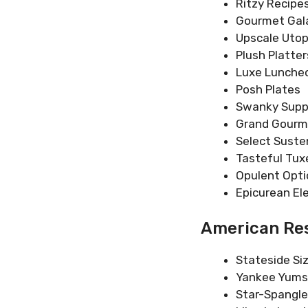
Ritzy Recipe
Gourmet Gal
Upscale Utop
Plush Platter
Luxe Lunche
Posh Plates
Swanky Supp
Grand Gour
Select Sust
Tasteful Tux
Opulent Opti
Epicurean El
American Res
Stateside Siz
Yankee Yums
Star-Spangl