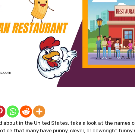
 about in the United States, take a look at the names 
 notice that many have punny, clever, or downright funn