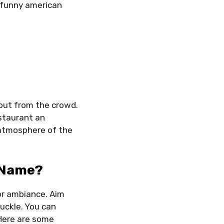
 funny american
out from the crowd.
estaurant an
 atmosphere of the
 Name?
 or ambiance. Aim
uckle. You can
 Here are some