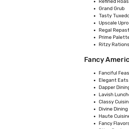
Refined Roas
Grand Grub
Tasty Tuxed
Upscale Upro
Regal Repas
Prime Palett
Ritzy Ration
Fancy Ameri
Fanciful Fea
Elegant Eats
Dapper Dinin
Lavish Lunc
Classy Cuisi
Divine Dining
Haute Cuisin
Fancy Flavor