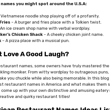
 names you might spot around the U.S.A:
 Vietnamese noodle shop playing off of a profanity.
Fries
– A burger and fries place with a Tolkien twist.
An ice cream shop name with verbal wordplay.
ker’s Chicken Shack
– A cheeky chicken joint name.
k
– A pizza place with a musical pun.
t Love A Good Laugh?
estaurant names, some owners have truly mastered the a
ickling moniker. From witty wordplay to outrageous puns
ke you chuckle while also being memorable. In this blog p
st restaurant names in America and what makes them s
o come up with your own distinctive and amusing eatery
reative and quirky restaurant titles!
ican Restaurant Names Ideas Lis