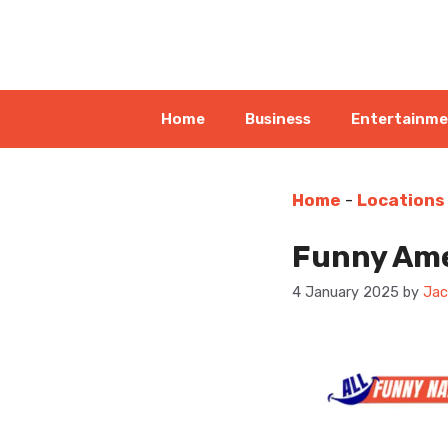
Skip
to
content
Home
Business
Entertainm
Home
-
Locations
Funny Ame
4 January 2025
by
Jac