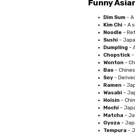
Funny Asia
Dim Sum
– A 
Kim Chi
– A 
Noodle
– Ref
Sushi
– Japan
Dumpling
– 
Chopstick
–
Wonton
– Ch
Bao
– Chine
Soy
– Derive
Ramen
– Jap
Wasabi
– Ja
Hoisin
– Chin
Mochi
– Japa
Matcha
– Ja
Gyoza
– Jap
Tempura
– J