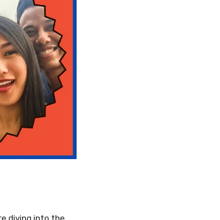
re diving into the