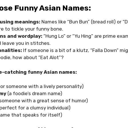
ose Funny Asian Names:
musing meanings:
Names like “Bun Bun” (bread roll) or “
re to tickle your funny bone.
ns and wordplay:
“Hung Lo” or “Yu Hing” are prime exam
l leave you in stitches.
nalities:
If someone is a bit of a klutz, “Falla Down” mi
 foodie, how about “Eat Alot”?
e-catching funny Asian names:
or someone with a lively personality)
mmy
(a foodie’s dream name)
 someone with a great sense of humor)
perfect for a clumsy individual)
name that speaks for itself)