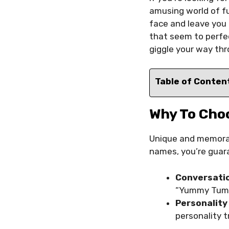
amusing world of fu
face and leave you
that seem to perfec
giggle your way thr
Table of Conten
Why To Cho
Unique and memorabl
names, you’re guar
Conversatio
“Yummy Tummy
Personality
personality t