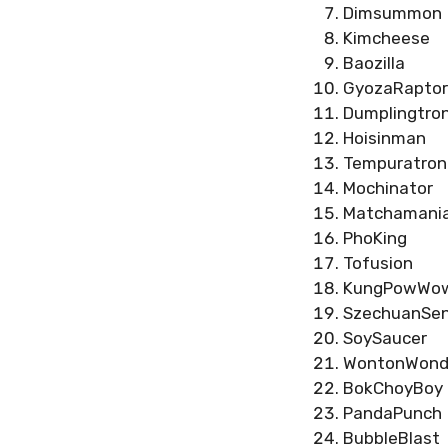
Dimsummon
Kimcheese
Baozilla
GyozaRaptor
Dumplingtro
Hoisinman
Tempuratron
Mochinator
Matchamani
PhoKing
Tofusion
KungPowWo
SzechuanSen
SoySaucer
WontonWond
BokChoyBoy
PandaPunch
BubbleBlast