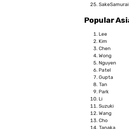
SakeSamurai
Popular As
Lee
Kim
Chen
Wong
Nguyen
Patel
Gupta
Tan
Park
Li
Suzuki
Wang
Cho
Tanaka