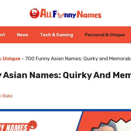
ent
News
Tech & Gaming
Personal & Unique
& Unique
-
700 Funny Asian Names: Quirky and Memorabl
 Asian Names: Quirky And Me
 Blake