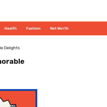
Health
Fashion
Net Worth
e Delights
morable