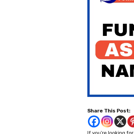
Share This Post:
If you’re looking fo