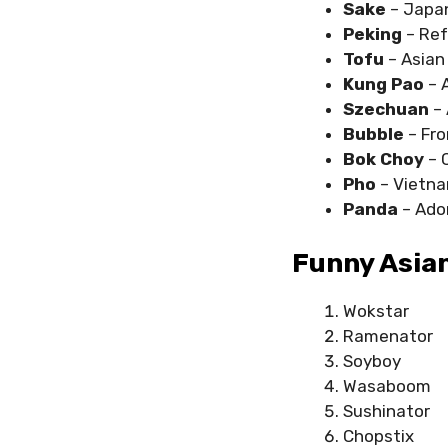
Sake
– Japan
Peking
– Ref
Tofu
– Asian
Kung Pao
– 
Szechuan
–
Bubble
– Fro
Bok Choy
– 
Pho
– Vietna
Panda
– Ador
Funny Asian
Wokstar
Ramenator
Soyboy
Wasaboom
Sushinator
Chopstix