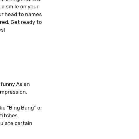
 a smile on your
our head to names
red. Get ready to
s!
 funny Asian
impression.
ke “Bing Bang” or
titches.
ulate certain