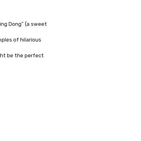
Ding Dong” (a sweet
ples of hilarious
ght be the perfect