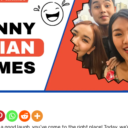
r a good laugh, you’ve come to the right place! Today, we’