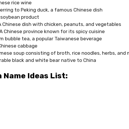
ese rice wine
erring to Peking duck, a famous Chinese dish
 soybean product
A Chinese dish with chicken, peanuts, and vegetables
 A Chinese province known for its spicy cuisine
m bubble tea, a popular Taiwanese beverage
Chinese cabbage
mese soup consisting of broth, rice noodles, herbs, and
able black and white bear native to China
 Name Ideas List: