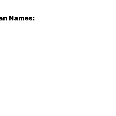
ian Names: