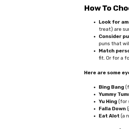
How To Cho
Look for a
treat) are su
Consider pu
puns that wil
Match perso
fit. Or for a
Here are some ey
Bing Bang
(f
Yummy Tu
Yu Hing
(for
Falla Down
(
Eat Alot
(a 