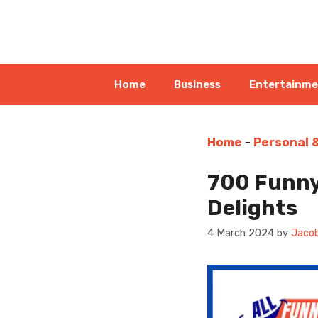
Skip
to
content
Home
Business
Entertainm
Home
-
Personal 
700 Funny
Delights
4 March 2024
by
Jacob