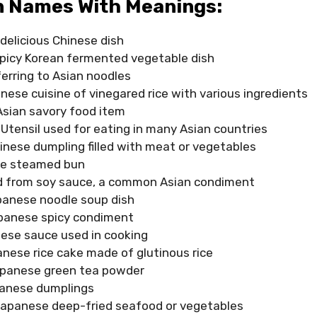
n Names With Meanings:
delicious Chinese dish
spicy Korean fermented vegetable dish
erring to Asian noodles
ese cuisine of vinegared rice with various ingredients
Asian savory food item
 Utensil used for eating in many Asian countries
inese dumpling filled with meat or vegetables
se steamed bun
d from soy sauce, a common Asian condiment
anese noodle soup dish
panese spicy condiment
ese sauce used in cooking
nese rice cake made of glutinous rice
panese green tea powder
anese dumplings
apanese deep-fried seafood or vegetables