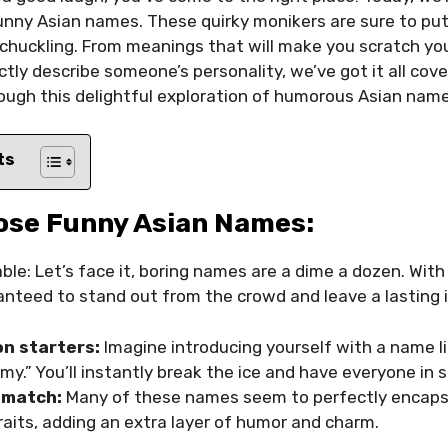
nny Asian names. These quirky monikers are sure to put
 chuckling. From meanings that will make you scratch y
tly describe someone’s personality, we’ve got it all cove
ough this delightful exploration of humorous Asian name
ts
ose Funny Asian Names:
e: Let’s face it, boring names are a dime a dozen. With
anteed to stand out from the crowd and leave a lasting 
n starters:
Imagine introducing yourself with a name li
.” You’ll instantly break the ice and have everyone in s
 match:
Many of these names seem to perfectly encaps
raits, adding an extra layer of humor and charm.