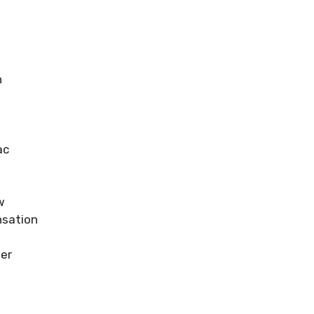
n
ac
w
sation
er