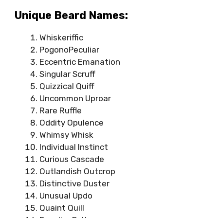
Unique Beard Names:
Whiskeriffic
PogonoPeculiar
Eccentric Emanation
Singular Scruff
Quizzical Quiff
Uncommon Uproar
Rare Ruffle
Oddity Opulence
Whimsy Whisk
Individual Instinct
Curious Cascade
Outlandish Outcrop
Distinctive Duster
Unusual Updo
Quaint Quill