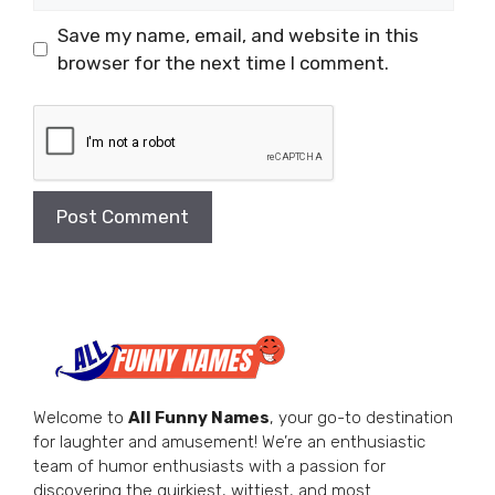
Save my name, email, and website in this
browser for the next time I comment.
Welcome to
All Funny Names
, your go-to destination
for laughter and amusement! We’re an enthusiastic
team of humor enthusiasts with a passion for
discovering the quirkiest, wittiest, and most