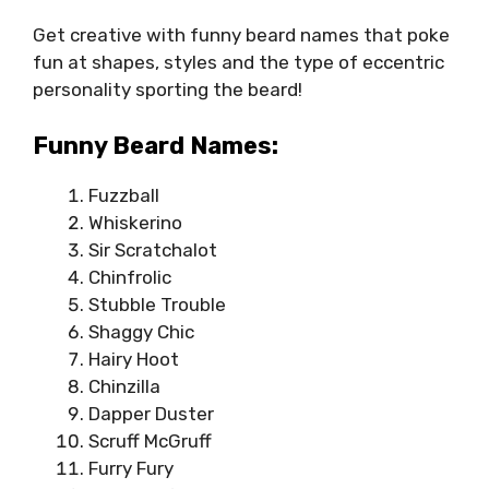
Get creative with funny beard names that poke
fun at shapes, styles and the type of eccentric
personality sporting the beard!
Funny Beard Names:
Fuzzball
Whiskerino
Sir Scratchalot
Chinfrolic
Stubble Trouble
Shaggy Chic
Hairy Hoot
Chinzilla
Dapper Duster
Scruff McGruff
Furry Fury