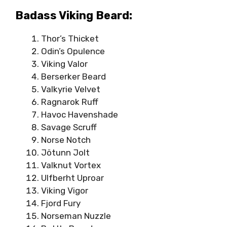
Badass Viking Beard:
Thor’s Thicket
Odin’s Opulence
Viking Valor
Berserker Beard
Valkyrie Velvet
Ragnarok Ruff
Havoc Havenshade
Savage Scruff
Norse Notch
Jötunn Jolt
Valknut Vortex
Ulfberht Uproar
Viking Vigor
Fjord Fury
Norseman Nuzzle