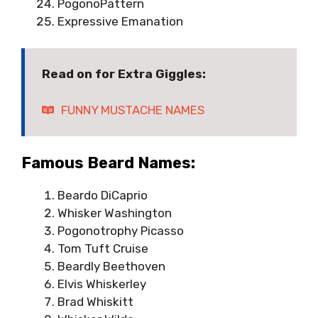
PogonoPattern
Expressive Emanation
Read on for Extra Giggles:
FUNNY MUSTACHE NAMES
Famous Beard Names:
Beardo DiCaprio
Whisker Washington
Pogonotrophy Picasso
Tom Tuft Cruise
Beardly Beethoven
Elvis Whiskerley
Brad Whiskitt