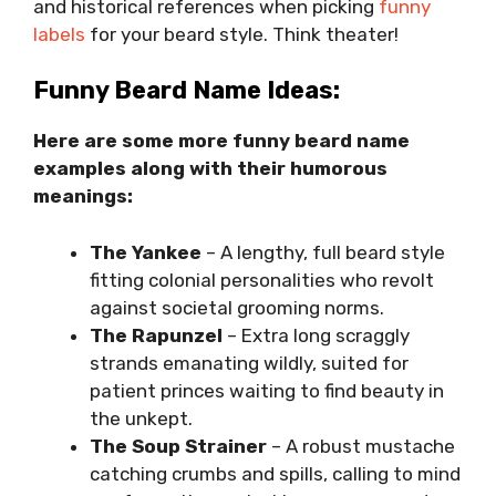
and historical references when picking
funny
labels
for your beard style. Think theater!
Funny Beard Name Ideas:
Here are some more funny beard name
examples along with their humorous
meanings:
The Yankee
– A lengthy, full beard style
fitting colonial personalities who revolt
against societal grooming norms.
The Rapunzel
– Extra long scraggly
strands emanating wildly, suited for
patient princes waiting to find beauty in
the unkept.
The Soup Strainer
– A robust mustache
catching crumbs and spills, calling to mind