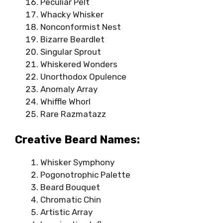
Peculiar Pelt
Whacky Whisker
Nonconformist Nest
Bizarre Beardlet
Singular Sprout
Whiskered Wonders
Unorthodox Opulence
Anomaly Array
Whiffle Whorl
Rare Razmatazz
Creative Beard Names:
Whisker Symphony
Pogonotrophic Palette
Beard Bouquet
Chromatic Chin
Artistic Array