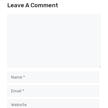
Leave A Comment
Comment
Name
Email
Website