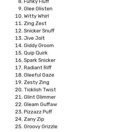
Funky Fluff
Glee Glisten
Witty Whirl
Zing Zest
Snicker Snuff
Jive Jolt
Giddy Groom
Quip Quirk
Spark Snicker
Radiant Riff
Gleeful Gaze
Zesty Zing
Ticklish Twist
Glint Glimmer
Gleam Guffaw
Pizzazz Puff
Zany Zip
Groovy Grizzle