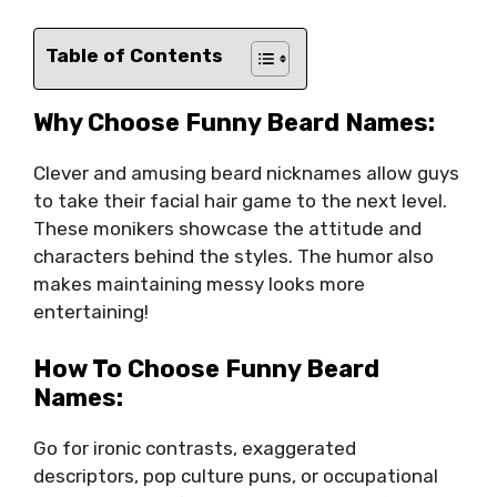
Table of Contents
Why Choose Funny Beard Names:
Clever and amusing beard nicknames allow guys
to take their facial hair game to the next level.
These monikers showcase the attitude and
characters behind the styles. The humor also
makes maintaining messy looks more
entertaining!
How To Choose Funny Beard
Names:
Go for ironic contrasts, exaggerated
descriptors, pop culture puns, or occupational