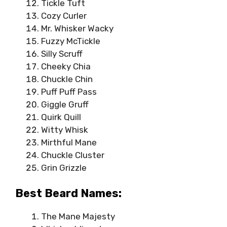
Tickle Tuft
Cozy Curler
Mr. Whisker Wacky
Fuzzy McTickle
Silly Scruff
Cheeky Chia
Chuckle Chin
Puff Puff Pass
Giggle Gruff
Quirk Quill
Witty Whisk
Mirthful Mane
Chuckle Cluster
Grin Grizzle
Best Beard Names:
The Mane Majesty