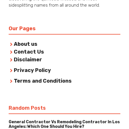
sidesplitting names from all around the world.
Our Pages
About us
Contact Us
Disclaimer
Privacy Policy
Terms and Conditions
Random Posts
General Contractor Vs Remodeling Contractor In Los
Angeles: Which One Should You Hire?