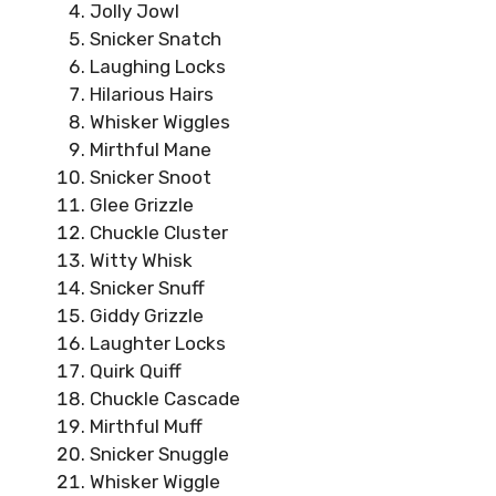
Jolly Jowl
Snicker Snatch
Laughing Locks
Hilarious Hairs
Whisker Wiggles
Mirthful Mane
Snicker Snoot
Glee Grizzle
Chuckle Cluster
Witty Whisk
Snicker Snuff
Giddy Grizzle
Laughter Locks
Quirk Quiff
Chuckle Cascade
Mirthful Muff
Snicker Snuggle
Whisker Wiggle