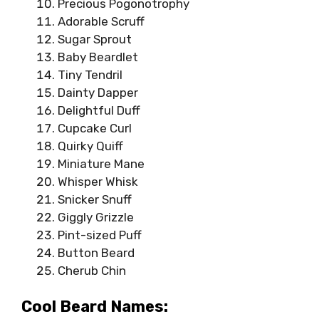
Precious Pogonotrophy
Adorable Scruff
Sugar Sprout
Baby Beardlet
Tiny Tendril
Dainty Dapper
Delightful Duff
Cupcake Curl
Quirky Quiff
Miniature Mane
Whisper Whisk
Snicker Snuff
Giggly Grizzle
Pint-sized Puff
Button Beard
Cherub Chin
Cool Beard Names: