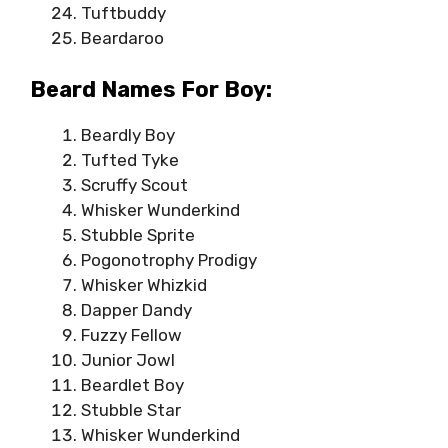
Tuftbuddy
Beardaroo
Beard Names For Boy:
Beardly Boy
Tufted Tyke
Scruffy Scout
Whisker Wunderkind
Stubble Sprite
Pogonotrophy Prodigy
Whisker Whizkid
Dapper Dandy
Fuzzy Fellow
Junior Jowl
Beardlet Boy
Stubble Star
Whisker Wunderkind