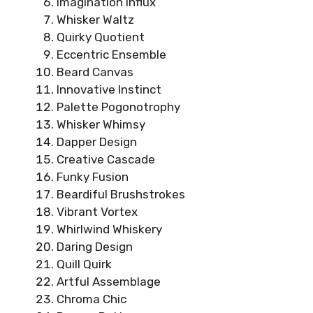
Imagination Influx
Whisker Waltz
Quirky Quotient
Eccentric Ensemble
Beard Canvas
Innovative Instinct
Palette Pogonotrophy
Whisker Whimsy
Dapper Design
Creative Cascade
Funky Fusion
Beardiful Brushstrokes
Vibrant Vortex
Whirlwind Whiskery
Daring Design
Quill Quirk
Artful Assemblage
Chroma Chic