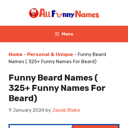
Skip
to
content
Menu
Home
-
Personal & Unique
-
Funny Beard
Names ( 325+ Funny Names For Beard)
Funny Beard Names (
325+ Funny Names For
Beard)
9 January 2024
by
Jacob Blake