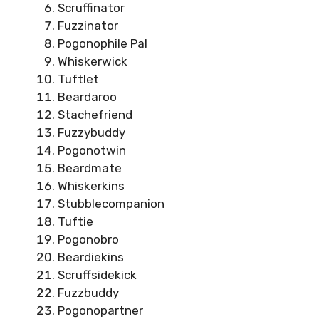
Scruffinator
Fuzzinator
Pogonophile Pal
Whiskerwick
Tuftlet
Beardaroo
Stachefriend
Fuzzybuddy
Pogonotwin
Beardmate
Whiskerkins
Stubblecompanion
Tuftie
Pogonobro
Beardiekins
Scruffsidekick
Fuzzbuddy
Pogonopartner