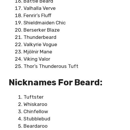
Battle Beard
Valhalla Verve
Fenrir’s Fluff
Shieldmaiden Chic
Berserker Blaze
Thunderbeard
Valkyrie Vogue
Mjölnir Mane
Viking Valor
Thor’s Thunderous Tuft
Nicknames For Beard:
Tuftster
Whiskaroo
Chinfellow
Stubblebud
Beardaroo