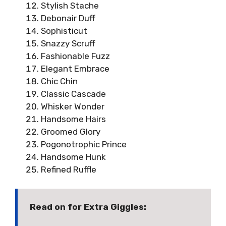
Stylish Stache
Debonair Duff
Sophisticut
Snazzy Scruff
Fashionable Fuzz
Elegant Embrace
Chic Chin
Classic Cascade
Whisker Wonder
Handsome Hairs
Groomed Glory
Pogonotrophic Prince
Handsome Hunk
Refined Ruffle
Read on for Extra Giggles: