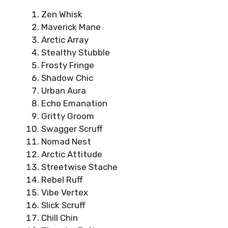
Zen Whisk
Maverick Mane
Arctic Array
Stealthy Stubble
Frosty Fringe
Shadow Chic
Urban Aura
Echo Emanation
Gritty Groom
Swagger Scruff
Nomad Nest
Arctic Attitude
Streetwise Stache
Rebel Ruff
Vibe Vertex
Slick Scruff
Chill Chin