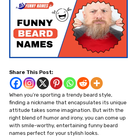
Share This Post:
When you’re sporting a trendy beard style,
finding a nickname that encapsulates its unique
attitude takes some imagination. But with the
right blend of humor and irony, you can come up
with smile-worthy, entertaining funny beard
names perfect for your stylish looks.