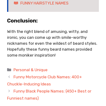
FUNNY HAIRSTYLE NAMES
Conclusion:
With the right blend of amusing, witty, and
ironic, you can come up with smile-worthy
nicknames for even the wildest of beard styles.
Hopefully these funny beard names provided
some moniker inspiration!
Categories
Personal & Unique
Funny Motorcycle Club Names: 400+
Chuckle-Inducing Ideas
Funny Black People Names: (450+ Best or
Funniest names)