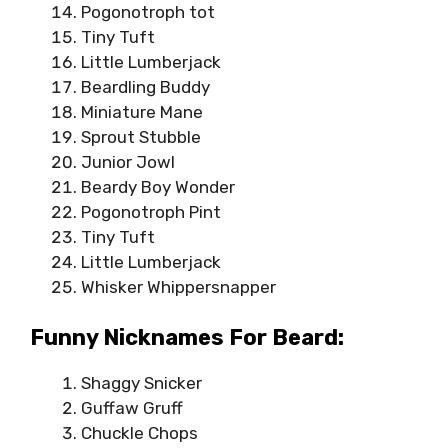
Pogonotroph tot
Tiny Tuft
Little Lumberjack
Beardling Buddy
Miniature Mane
Sprout Stubble
Junior Jowl
Beardy Boy Wonder
Pogonotroph Pint
Tiny Tuft
Little Lumberjack
Whisker Whippersnapper
Funny Nicknames For Beard:
Shaggy Snicker
Guffaw Gruff
Chuckle Chops