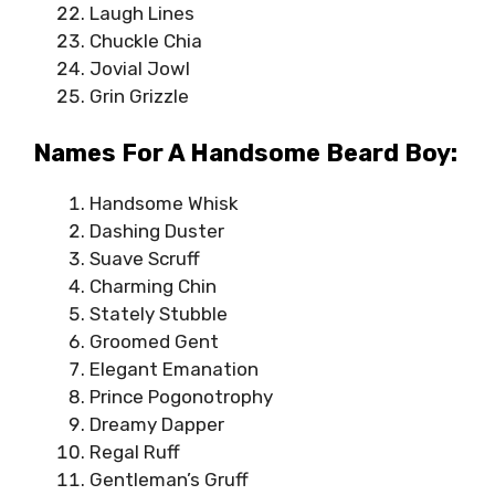
Laugh Lines
Chuckle Chia
Jovial Jowl
Grin Grizzle
Names For A Handsome Beard Boy:
Handsome Whisk
Dashing Duster
Suave Scruff
Charming Chin
Stately Stubble
Groomed Gent
Elegant Emanation
Prince Pogonotrophy
Dreamy Dapper
Regal Ruff
Gentleman’s Gruff