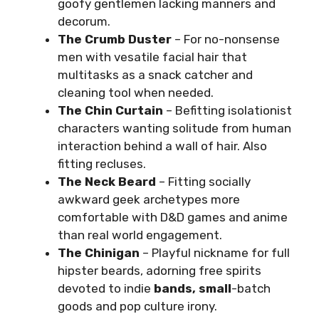
goofy gentlemen lacking manners and
decorum.
The Crumb Duster
– For no-nonsense
men with vesatile facial hair that
multitasks as a snack catcher and
cleaning tool when needed.
The Chin Curtain
– Befitting isolationist
characters wanting solitude from human
interaction behind a wall of hair. Also
fitting recluses.
The Neck Beard
– Fitting socially
awkward geek archetypes more
comfortable with D&D games and anime
than real world engagement.
The Chinigan
– Playful nickname for full
hipster beards, adorning free spirits
devoted to indie
bands, small
-batch
goods and pop culture irony.