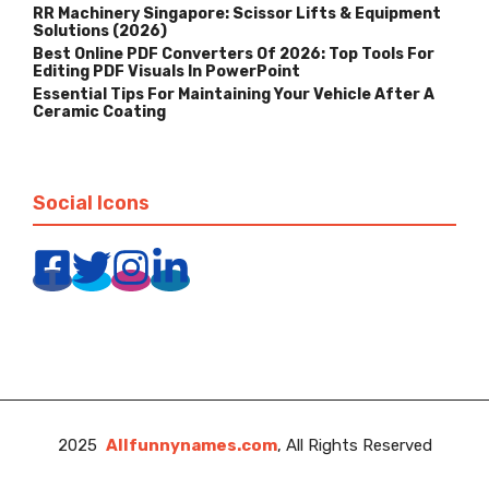
RR Machinery Singapore: Scissor Lifts & Equipment
Solutions (2026)
Best Online PDF Converters Of 2026: Top Tools For
Editing PDF Visuals In PowerPoint
Essential Tips For Maintaining Your Vehicle After A
Ceramic Coating
Social Icons
2025
Allfunnynames.com
, All Rights Reserved