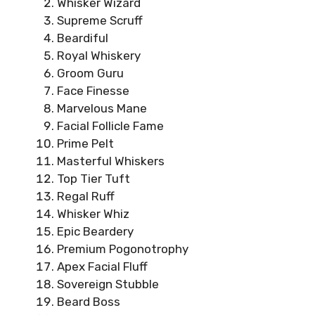
Whisker Wizard
Supreme Scruff
Beardiful
Royal Whiskery
Groom Guru
Face Finesse
Marvelous Mane
Facial Follicle Fame
Prime Pelt
Masterful Whiskers
Top Tier Tuft
Regal Ruff
Whisker Whiz
Epic Beardery
Premium Pogonotrophy
Apex Facial Fluff
Sovereign Stubble
Beard Boss