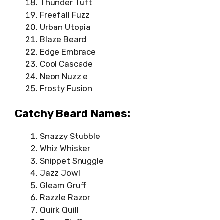
Thunder Tuft
Freefall Fuzz
Urban Utopia
Blaze Beard
Edge Embrace
Cool Cascade
Neon Nuzzle
Frosty Fusion
Catchy Beard Names:
Snazzy Stubble
Whiz Whisker
Snippet Snuggle
Jazz Jowl
Gleam Gruff
Razzle Razor
Quirk Quill