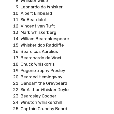
Whisker Wilde
Leonardo da Whisker
Albert Einbeard
Sir Beardalot
Vincent van Tuft
Mark Whiskerberg
William Beardakespeare
Whiskeridoo Radcliffe
Beardicus Aurelius
Beardnardo da Vinci
Chuck Whiskorris
Pogonotrophy Presley
Bearded Hemingway
Gandalf the Greybeard
Sir Arthur Whisker Doyle
Beardsley Cooper
Winston Whiskerchill
Captain Crunchy Beard