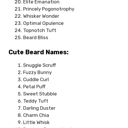
Elite Emanation
Princely Pogonotrophy
Whisker Wonder
Optimal Opulence
Topnotch Tuft
Beard Bliss
Cute Beard Names:
Snuggle Scruff
Fuzzy Bunny
Cuddle Curl
Petal Puff
Sweet Stubble
Teddy Tuft
Darling Duster
Charm Chia
Little Whisk