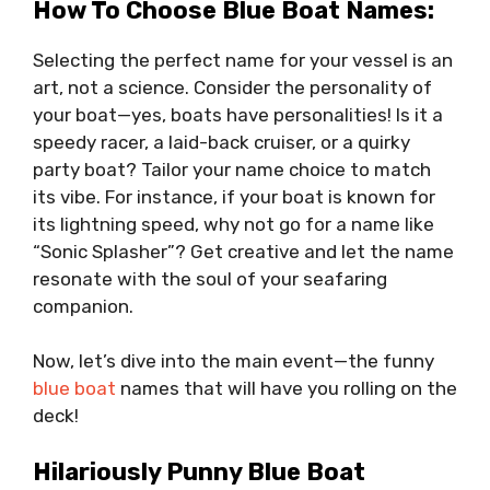
How To Choose Blue Boat Names:
Selecting the perfect name for your vessel is an
art, not a science. Consider the personality of
your boat—yes, boats have personalities! Is it a
speedy racer, a laid-back cruiser, or a quirky
party boat? Tailor your name choice to match
its vibe. For instance, if your boat is known for
its lightning speed, why not go for a name like
“Sonic Splasher”? Get creative and let the name
resonate with the soul of your seafaring
companion.
Now, let’s dive into the main event—the funny
blue boat
names that will have you rolling on the
deck!
Hilariously Punny Blue Boat