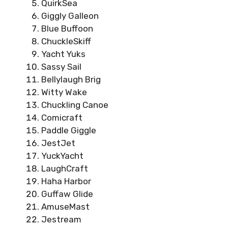
QuirkSea
Giggly Galleon
Blue Buffoon
ChuckleSkiff
Yacht Yuks
Sassy Sail
Bellylaugh Brig
Witty Wake
Chuckling Canoe
Comicraft
Paddle Giggle
JestJet
YuckYacht
LaughCraft
Haha Harbor
Guffaw Glide
AmuseMast
Jestream