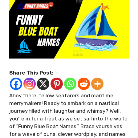
Share This Post:
Ahoy there, fellow seafarers and maritime
merrymakers! Ready to embark on a nautical
journey filled with laughter and whimsy? Well,
you’re in for a treat as we set sail into the world
of “Funny Blue Boat Names.” Brace yourselves
for a wave of puns, clever wordplay, and names