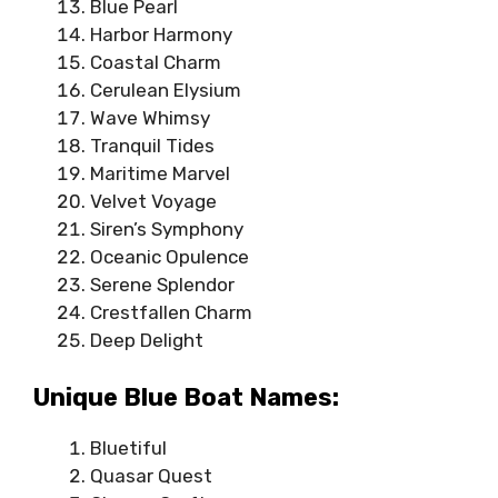
Blue Pearl
Harbor Harmony
Coastal Charm
Cerulean Elysium
Wave Whimsy
Tranquil Tides
Maritime Marvel
Velvet Voyage
Siren’s Symphony
Oceanic Opulence
Serene Splendor
Crestfallen Charm
Deep Delight
Unique Blue Boat Names:
Bluetiful
Quasar Quest