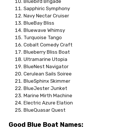
Bluebird Brigade
Sapphiric Symphony
Navy Nectar Cruiser
BlueBay Bliss
Bluewave Whimsy
Turquoise Tango
Cobalt Comedy Craft
Blueberry Bliss Boat
Ultramarine Utopia
BlueNest Navigator
Cerulean Sails Soiree
BlueSphinx Skimmer
BlueJester Junket
Marine Mirth Machine
Electric Azure Elation
BlueQuasar Quest
Good Blue Boat Names: