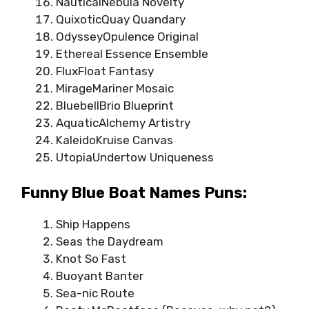
NauticalNebula Novelty
QuixoticQuay Quandary
OdysseyOpulence Original
Ethereal Essence Ensemble
FluxFloat Fantasy
MirageMariner Mosaic
BluebellBrio Blueprint
AquaticAlchemy Artistry
KaleidoKruise Canvas
UtopiaUndertow Uniqueness
Funny Blue Boat Names Puns:
Ship Happens
Seas the Daydream
Knot So Fast
Buoyant Banter
Sea-nic Route