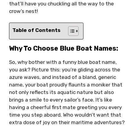
that’ll have you chuckling all the way to the
crow’s nest!
Table of Contents
Why To Choose Blue Boat Names:
So, why bother with a funny blue boat name,
you ask? Picture this: you’re gliding across the
azure waves, and instead of a bland, generic
name, your boat proudly flaunts a moniker that
not only reflects its aquatic nature but also
brings a smile to every sailor’s face. It’s like
having a cheerful first mate greeting you every
time you step aboard. Who wouldn’t want that
extra dose of joy on their maritime adventures?