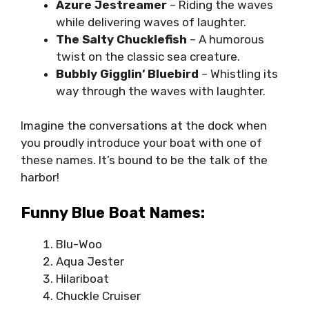
Azure Jestreamer
– Riding the waves
while delivering waves of laughter.
The Salty Chucklefish
– A humorous
twist on the classic sea creature.
Bubbly Gigglin’ Bluebird
– Whistling its
way through the waves with laughter.
Imagine the conversations at the dock when
you proudly introduce your boat with one of
these names. It’s bound to be the talk of the
harbor!
Funny Blue Boat Names:
Blu-Woo
Aqua Jester
Hilariboat
Chuckle Cruiser