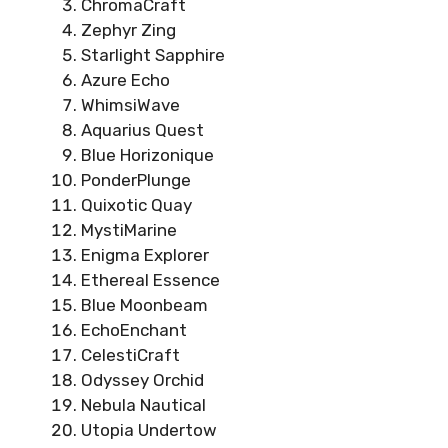
ChromaCraft
Zephyr Zing
Starlight Sapphire
Azure Echo
WhimsiWave
Aquarius Quest
Blue Horizonique
PonderPlunge
Quixotic Quay
MystiMarine
Enigma Explorer
Ethereal Essence
Blue Moonbeam
EchoEnchant
CelestiCraft
Odyssey Orchid
Nebula Nautical
Utopia Undertow