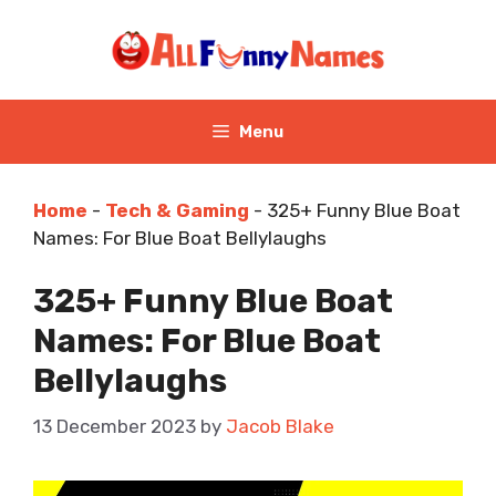
Skip
to
content
Menu
Home
-
Tech & Gaming
-
325+ Funny Blue Boat
Names: For Blue Boat Bellylaughs
325+ Funny Blue Boat
Names: For Blue Boat
Bellylaughs
13 December 2023
by
Jacob Blake