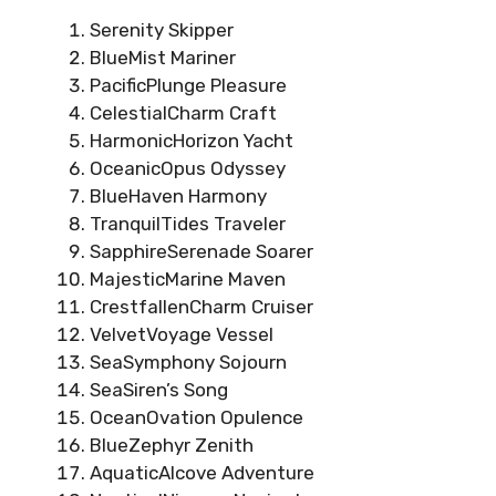
Serenity Skipper
BlueMist Mariner
PacificPlunge Pleasure
CelestialCharm Craft
HarmonicHorizon Yacht
OceanicOpus Odyssey
BlueHaven Harmony
TranquilTides Traveler
SapphireSerenade Soarer
MajesticMarine Maven
CrestfallenCharm Cruiser
VelvetVoyage Vessel
SeaSymphony Sojourn
SeaSiren’s Song
OceanOvation Opulence
BlueZephyr Zenith
AquaticAlcove Adventure