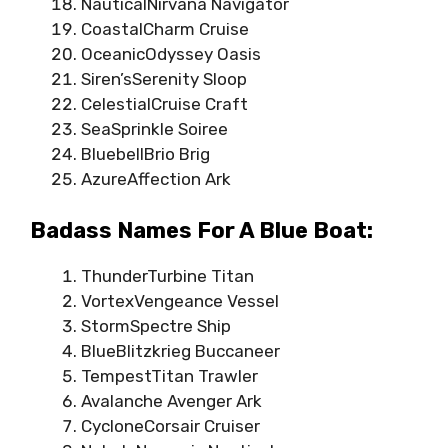
NauticalNirvana Navigator
CoastalCharm Cruise
OceanicOdyssey Oasis
Siren’sSerenity Sloop
CelestialCruise Craft
SeaSprinkle Soiree
BluebellBrio Brig
AzureAffection Ark
Badass Names For A Blue Boat:
ThunderTurbine Titan
VortexVengeance Vessel
StormSpectre Ship
BlueBlitzkrieg Buccaneer
TempestTitan Trawler
Avalanche Avenger Ark
CycloneCorsair Cruiser