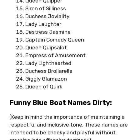
Queen Quipper
Siren of Silliness
Duchess Joviality
Lady Laughter
Jestress Jasmine
Captain Comedy Queen
Queen Quipsalot
Empress of Amusement
Lady Lighthearted
Duchess Drollarella
Giggly Glamazon
Queen of Quirk
Funny Blue Boat Names Dirty:
(Keep in mind the importance of maintaining a
respectful and inclusive tone. These names are
intended to be cheeky and playful without