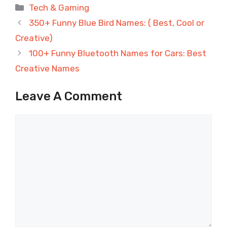
Categories
Tech & Gaming
350+ Funny Blue Bird Names: ( Best, Cool or
Creative)
100+ Funny Bluetooth Names for Cars: Best
Creative Names
Leave A Comment
Comment