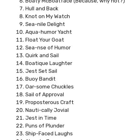
Boaty McBoatface (Because, why not?)
Hull and Back
Knot on My Watch
Sea-nile Delight
Aqua-humor Yacht
Float Your Goat
Sea-nse of Humor
Quirk and Sail
Boatique Laughter
Jest Set Sail
Buoy Bandit
Oar-some Chuckles
Sail of Approval
Proposterous Craft
Nauti-cally Jovial
Jest in Time
Puns of Plunder
Ship-Faced Laughs