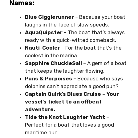
Names:
Blue Gigglerunner
– Because your boat
laughs in the face of slow speeds.
AquaQuipster
– The boat that’s always
ready with a quick-witted comeback.
Nauti-Cooler
– For the boat that’s the
coolest in the marina.
Sapphire ChuckleSail
– A gem of a boat
that keeps the laughter flowing.
Puns & Porpoises
– Because who says
dolphins can’t appreciate a good pun?
Captain Quirk’s Blues Cruise – Your
vessel’s ticket to an offbeat
adventure.
Tide the Knot Laughter Yacht
–
Perfect for a boat that loves a good
maritime pun.