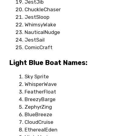
JestJib
ChuckleChaser
JestSloop
WhimsyWake
NauticalNudge
JestSail
ComicCraft
Light Blue Boat Names:
Sky Sprite
WhisperWave
FeatherFloat
BreezyBarge
ZephyrZing
BlueBreeze
CloudCruise
EtherealEden