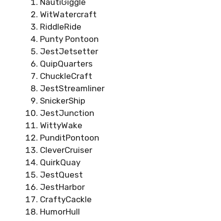
NautiGiggle
WitWatercraft
RiddleRide
Punty Pontoon
JestJetsetter
QuipQuarters
ChuckleCraft
JestStreamliner
SnickerShip
JestJunction
WittyWake
PunditPontoon
CleverCruiser
QuirkQuay
JestQuest
JestHarbor
CraftyCackle
HumorHull