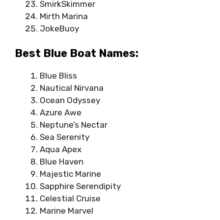
SmirkSkimmer
Mirth Marina
JokeBuoy
Best Blue Boat Names:
Blue Bliss
Nautical Nirvana
Ocean Odyssey
Azure Awe
Neptune’s Nectar
Sea Serenity
Aqua Apex
Blue Haven
Majestic Marine
Sapphire Serendipity
Celestial Cruise
Marine Marvel