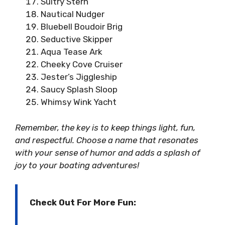
Sultry Stern
Nautical Nudger
Bluebell Boudoir Brig
Seductive Skipper
Aqua Tease Ark
Cheeky Cove Cruiser
Jester’s Jiggleship
Saucy Splash Sloop
Whimsy Wink Yacht
Remember, the key is to keep things light, fun,
and respectful. Choose a name that resonates
with your sense of humor and adds a splash of
joy to your boating adventures!
Check Out For More Fun: