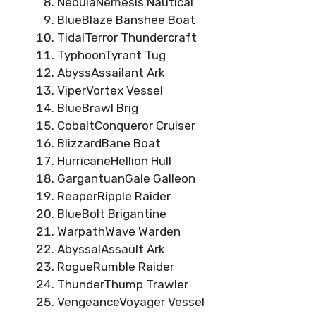
NebulaNemesis Nautical
BlueBlaze Banshee Boat
TidalTerror Thundercraft
TyphoonTyrant Tug
AbyssAssailant Ark
ViperVortex Vessel
BlueBrawl Brig
CobaltConqueror Cruiser
BlizzardBane Boat
HurricaneHellion Hull
GargantuanGale Galleon
ReaperRipple Raider
BlueBolt Brigantine
WarpathWave Warden
AbyssalAssault Ark
RogueRumble Raider
ThunderThump Trawler
VengeanceVoyager Vessel