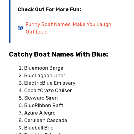
Check Out For More Fun:
Funny Boat Names: Make You Laugh
Out Loud
Catchy Boat Names With Blue:
Bluemoon Barge
BlueLagoon Liner
ElectricBlue Emissary
CobaltCraze Cruiser
Skyward Siren
BlueRibbon Raft
Azure Allegro
Cerulean Cascade
Bluebell Brio