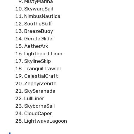
MistyMarina
SkywardSail
NimbusNautical
SootheSkiff
BreezeBuoy
GentleGlider
AetherArk
Lightheart Liner
SkylineSkip
TranquilTrawler
CelestialCraft
ZephyrZenith
SkySerenade
LullLiner
SkyborneSail
CloudCaper
LightwaveLagoon