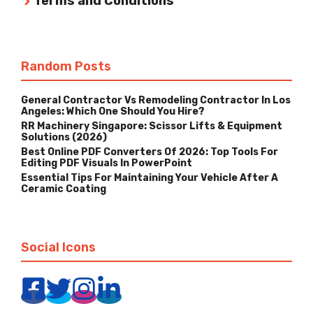
Terms and Conditions
Random Posts
General Contractor Vs Remodeling Contractor In Los
Angeles: Which One Should You Hire?
RR Machinery Singapore: Scissor Lifts & Equipment
Solutions (2026)
Best Online PDF Converters Of 2026: Top Tools For
Editing PDF Visuals In PowerPoint
Essential Tips For Maintaining Your Vehicle After A
Ceramic Coating
Social Icons