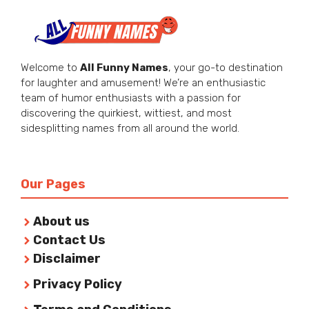
Welcome to
All Funny Names
, your go-to destination
for laughter and amusement! We’re an enthusiastic
team of humor enthusiasts with a passion for
discovering the quirkiest, wittiest, and most
sidesplitting names from all around the world.
Our Pages
About us
Contact Us
Disclaimer
Privacy Policy