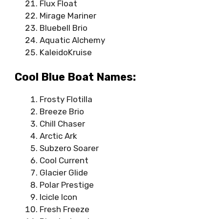
Flux Float
Mirage Mariner
Bluebell Brio
Aquatic Alchemy
KaleidoKruise
Cool Blue Boat Names:
Frosty Flotilla
Breeze Brio
Chill Chaser
Arctic Ark
Subzero Soarer
Cool Current
Glacier Glide
Polar Prestige
Icicle Icon
Fresh Freeze