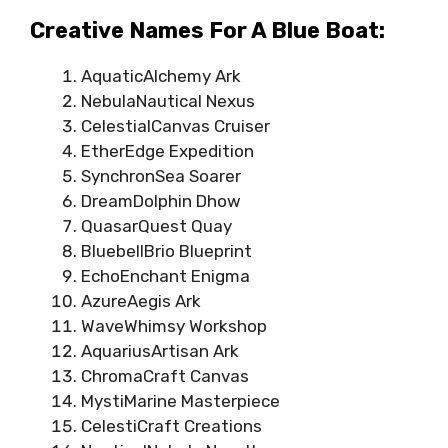
Creative Names For A Blue Boat:
AquaticAlchemy Ark
NebulaNautical Nexus
CelestialCanvas Cruiser
EtherEdge Expedition
SynchronSea Soarer
DreamDolphin Dhow
QuasarQuest Quay
BluebellBrio Blueprint
EchoEnchant Enigma
AzureAegis Ark
WaveWhimsy Workshop
AquariusArtisan Ark
ChromaCraft Canvas
MystiMarine Masterpiece
CelestiCraft Creations