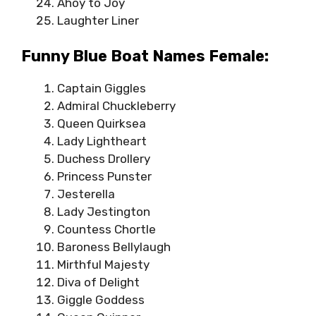
Ahoy to Joy
Laughter Liner
Funny Blue Boat Names Female:
Captain Giggles
Admiral Chuckleberry
Queen Quirksea
Lady Lightheart
Duchess Drollery
Princess Punster
Jesterella
Lady Jestington
Countess Chortle
Baroness Bellylaugh
Mirthful Majesty
Diva of Delight
Giggle Goddess