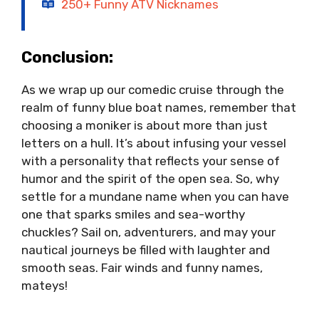
250+ Funny ATV Nicknames
Conclusion:
As we wrap up our comedic cruise through the
realm of funny blue boat names, remember that
choosing a moniker is about more than just
letters on a hull. It’s about infusing your vessel
with a personality that reflects your sense of
humor and the spirit of the open sea. So, why
settle for a mundane name when you can have
one that sparks smiles and sea-worthy
chuckles? Sail on, adventurers, and may your
nautical journeys be filled with laughter and
smooth seas. Fair winds and funny names,
mateys!