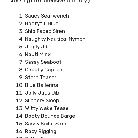
crossing into offensive territory.)
Saucy Sea-wench
Bootyful Blue
Ship Faced Siren
Naughty Nautical Nymph
Jiggly Jib
Nauti Minx
Sassy Seaboot
Cheeky Captain
Stern Teaser
Blue Ballerina
Jolly Jugs Jib
Slippery Sloop
Witty Wake Tease
Booty Bounce Barge
Sassy Sailor Siren
Racy Rigging