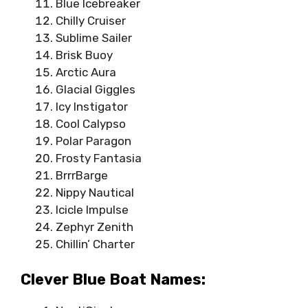
Blue Icebreaker
Chilly Cruiser
Sublime Sailer
Brisk Buoy
Arctic Aura
Glacial Giggles
Icy Instigator
Cool Calypso
Polar Paragon
Frosty Fantasia
BrrrBarge
Nippy Nautical
Icicle Impulse
Zephyr Zenith
Chillin’ Charter
Clever Blue Boat Names: