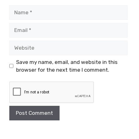
Name
Email
Website
Save my name, email, and website in this
browser for the next time I comment.