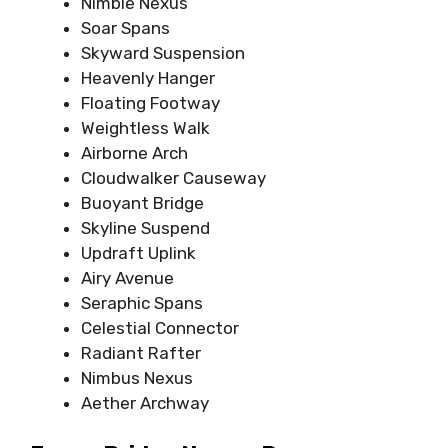
Nimble Nexus
Soar Spans
Skyward Suspension
Heavenly Hanger
Floating Footway
Weightless Walk
Airborne Arch
Cloudwalker Causeway
Buoyant Bridge
Skyline Suspend
Updraft Uplink
Airy Avenue
Seraphic Spans
Celestial Connector
Radiant Rafter
Nimbus Nexus
Aether Archway