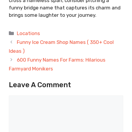
cross a nameless span, consider pitching a
funny bridge name that captures its charm and
brings some laughter to your journey.
Categories
Locations
Funny Ice Cream Shop Names ( 350+ Cool
Ideas )
600 Funny Names For Farms: Hilarious
Farmyard Monikers
Leave A Comment
Comment