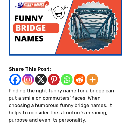
Share This Post:
Finding the right funny name for a bridge can
put a smile on commuters’ faces. When
choosing a humorous funny bridge names, it
helps to consider the structure’s meaning,
purpose and even its personality.