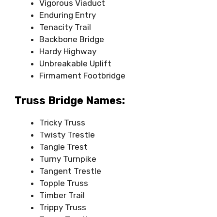
Vigorous Viaduct
Enduring Entry
Tenacity Trail
Backbone Bridge
Hardy Highway
Unbreakable Uplift
Firmament Footbridge
Truss Bridge Names:
Tricky Truss
Twisty Trestle
Tangle Trest
Turny Turnpike
Tangent Trestle
Topple Truss
Timber Trail
Trippy Truss