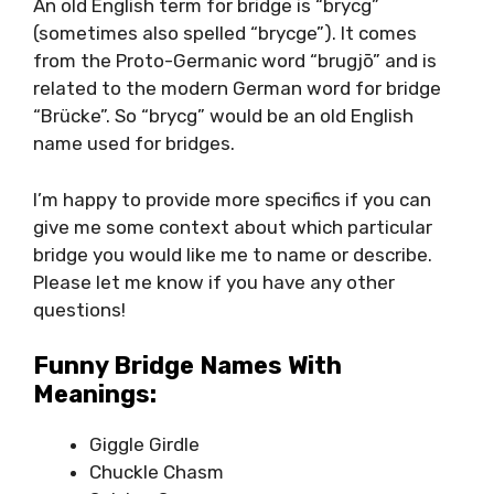
An old English term for bridge is “brycg”
(sometimes also spelled “brycge”). It comes
from the Proto-Germanic word “brugjō” and is
related to the modern German word for bridge
“Brücke”. So “brycg” would be an old English
name used for bridges.
I’m happy to provide more specifics if you can
give me some context about which particular
bridge you would like me to name or describe.
Please let me know if you have any other
questions!
Funny Bridge Names With
Meanings:
Giggle Girdle
Chuckle Chasm