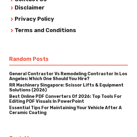
Disclaimer
Privacy Policy
Terms and Conditions
Random Posts
General Contractor Vs Remodeling Contractor In Los
Angeles: Which One Should You Hire?
RR Machinery Singapore: Scissor Lifts & Equipment
Solutions (2026)
Best Online PDF Converters Of 2026: Top Tools For
Editing PDF Visuals In PowerPoint
Essential Tips For Maintaining Your Vehicle After A
Ceramic Coating