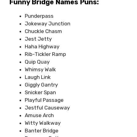
Funny Bridge Names Puns:
Punderpass
Jokeway Junction
Chuckle Chasm
Jest Jetty
Haha Highway
Rib-Tickler Ramp
Quip Quay
Whimsy Walk
Laugh Link
Giggly Gantry
Snicker Span
Playful Passage
Jestful Causeway
Amuse Arch
Witty Walkway
Banter Bridge