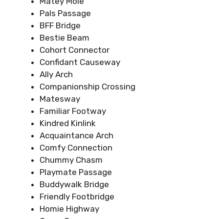
Matey Mole
Pals Passage
BFF Bridge
Bestie Beam
Cohort Connector
Confidant Causeway
Ally Arch
Companionship Crossing
Matesway
Familiar Footway
Kindred Kinlink
Acquaintance Arch
Comfy Connection
Chummy Chasm
Playmate Passage
Buddywalk Bridge
Friendly Footbridge
Homie Highway