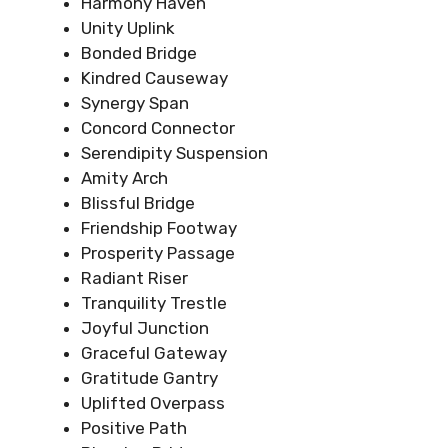
Harmony Haven
Unity Uplink
Bonded Bridge
Kindred Causeway
Synergy Span
Concord Connector
Serendipity Suspension
Amity Arch
Blissful Bridge
Friendship Footway
Prosperity Passage
Radiant Riser
Tranquility Trestle
Joyful Junction
Graceful Gateway
Gratitude Gantry
Uplifted Overpass
Positive Path