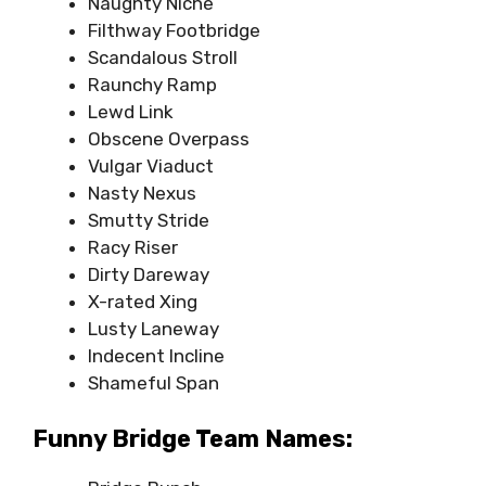
Naughty Niche
Filthway Footbridge
Scandalous Stroll
Raunchy Ramp
Lewd Link
Obscene Overpass
Vulgar Viaduct
Nasty Nexus
Smutty Stride
Racy Riser
Dirty Dareway
X-rated Xing
Lusty Laneway
Indecent Incline
Shameful Span
Funny Bridge Team Names: