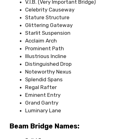
V.I.B. (Very Important Bridge)
Celebrity Causeway
Stature Structure
Glittering Gateway
Starlit Suspension
Acclaim Arch
Prominent Path
Illustrious Incline
Distinguished Drop
Noteworthy Nexus
Splendid Spans
Regal Rafter
Eminent Entry
Grand Gantry
Luminary Lane
Beam Bridge Names: