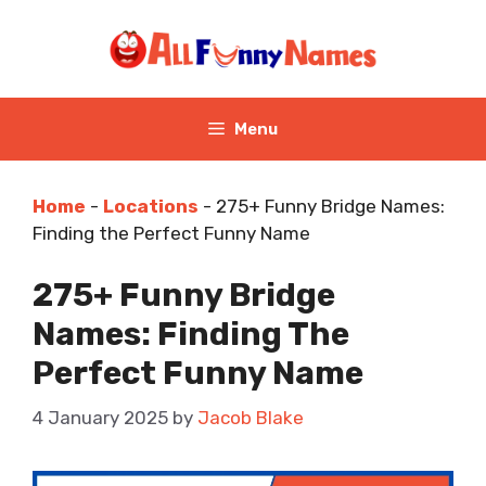
Skip
to
content
Menu
Home
-
Locations
-
275+ Funny Bridge Names:
Finding the Perfect Funny Name
275+ Funny Bridge
Names: Finding The
Perfect Funny Name
4 January 2025
by
Jacob Blake