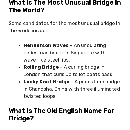
What Is The Most Unusual Bridge In
The World?
Some candidates for the most unusual bridge in
the world include:
Henderson Waves
– An undulating
pedestrian bridge in Singapore with
wave-like steel ribs.
Rolling Bridge
– A curling bridge in
London that curls up to let boats pass.
Lucky Knot Bridge
– A pedestrian bridge
in Changsha, China with three illuminated
twisted loops.
What Is The Old English Name For
Bridge?