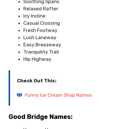
Soothing Spans
Relaxed Rafter
Icy Incline
Casual Crossing
Fresh Footway
Lush Laneway
Easy Breezeway
Tranquility Trail
Hip Highway
Check Out This:
Funny Ice Cream Shop Names
Good Bridge Names: