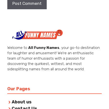
Welcome to
All Funny Names
, your go-to destination
for laughter and amusement! We’re an enthusiastic
team of humor enthusiasts with a passion for
discovering the quirkiest, wittiest, and most
sidesplitting names from all around the world.
Our Pages
About us
Contact Us