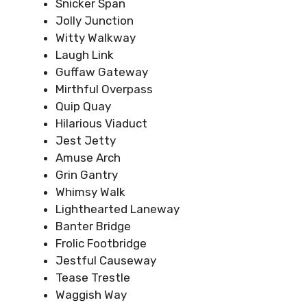
Snicker Span
Jolly Junction
Witty Walkway
Laugh Link
Guffaw Gateway
Mirthful Overpass
Quip Quay
Hilarious Viaduct
Jest Jetty
Amuse Arch
Grin Gantry
Whimsy Walk
Lighthearted Laneway
Banter Bridge
Frolic Footbridge
Jestful Causeway
Tease Trestle
Waggish Way