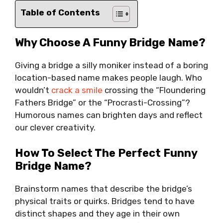
Table of Contents
Why Choose A Funny Bridge Name?
Giving a bridge a silly moniker instead of a boring
location-based name makes people laugh. Who
wouldn’t
crack a smile
crossing the “Floundering
Fathers Bridge” or the “Procrasti-Crossing”?
Humorous names can brighten days and reflect
our clever creativity.
How To Select The Perfect Funny
Bridge Name?
Brainstorm names that describe the bridge’s
physical traits or quirks. Bridges tend to have
distinct shapes and they age in their own