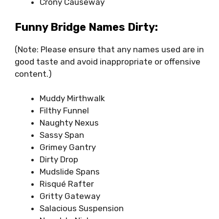
Crony Causeway
Funny Bridge Names Dirty:
(Note: Please ensure that any names used are in
good taste and avoid inappropriate or offensive
content.)
Muddy Mirthwalk
Filthy Funnel
Naughty Nexus
Sassy Span
Grimey Gantry
Dirty Drop
Mudslide Spans
Risqué Rafter
Gritty Gateway
Salacious Suspension