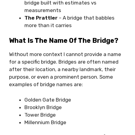
bridge built with estimates vs
measurements
The Prattler
– A bridge that babbles
more than it carries
What Is The Name Of The Bridge?
Without more context I cannot provide a name
for a specific bridge. Bridges are often named
after their location, a nearby landmark, their
purpose, or even a prominent person. Some
examples of bridge names are:
Golden Gate Bridge
Brooklyn Bridge
Tower Bridge
Millennium Bridge