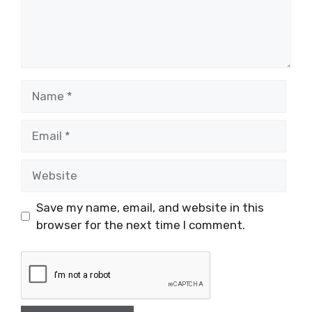
Name
Email
Website
Save my name, email, and website in this
browser for the next time I comment.