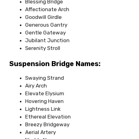
Blessing Bridge
Affectionate Arch
Goodwill Girdle
Generous Gantry
Gentle Gateway
Jubilant Junction
Serenity Stroll
Suspension Bridge Names:
Swaying Strand
Airy Arch
Elevate Elysium
Hovering Haven
Lightness Link
Ethereal Elevation
Breezy Bridgeway
Aerial Artery