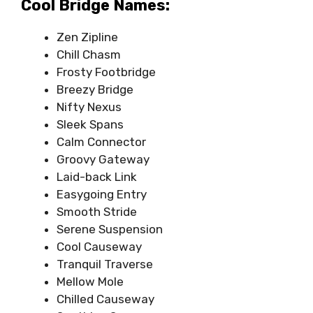
Cool Bridge Names:
Zen Zipline
Chill Chasm
Frosty Footbridge
Breezy Bridge
Nifty Nexus
Sleek Spans
Calm Connector
Groovy Gateway
Laid-back Link
Easygoing Entry
Smooth Stride
Serene Suspension
Cool Causeway
Tranquil Traverse
Mellow Mole
Chilled Causeway