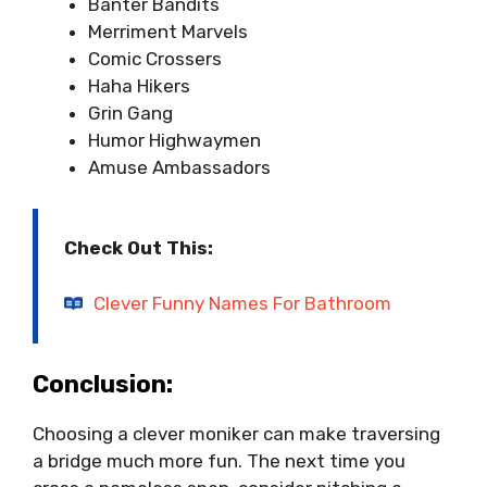
Banter Bandits
Merriment Marvels
Comic Crossers
Haha Hikers
Grin Gang
Humor Highwaymen
Amuse Ambassadors
Check Out This:
Clever Funny Names For Bathroom
Conclusion:
Choosing a clever moniker can make traversing
a bridge much more fun. The next time you