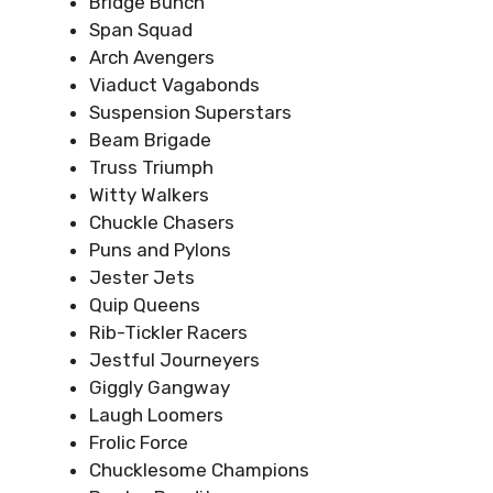
Bridge Bunch
Span Squad
Arch Avengers
Viaduct Vagabonds
Suspension Superstars
Beam Brigade
Truss Triumph
Witty Walkers
Chuckle Chasers
Puns and Pylons
Jester Jets
Quip Queens
Rib-Tickler Racers
Jestful Journeyers
Giggly Gangway
Laugh Loomers
Frolic Force
Chucklesome Champions