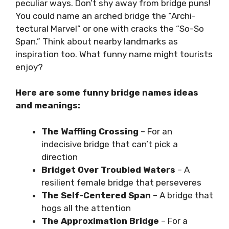
peculiar ways. Don’t shy away from bridge puns!
You could name an arched bridge the “Archi-
tectural Marvel” or one with cracks the “So-So
Span.” Think about nearby landmarks as
inspiration too. What funny name might tourists
enjoy?
Here are some funny bridge names ideas
and meanings:
The Waffling Crossing
– For an
indecisive bridge that can’t pick a
direction
Bridget Over Troubled Waters
– A
resilient female bridge that perseveres
The Self-Centered Span
– A bridge that
hogs all the attention
The Approximation Bridge
– For a