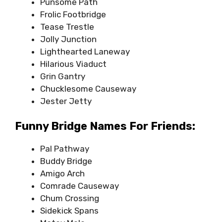
Punsome Path
Frolic Footbridge
Tease Trestle
Jolly Junction
Lighthearted Laneway
Hilarious Viaduct
Grin Gantry
Chucklesome Causeway
Jester Jetty
Funny Bridge Names For Friends:
Pal Pathway
Buddy Bridge
Amigo Arch
Comrade Causeway
Chum Crossing
Sidekick Spans