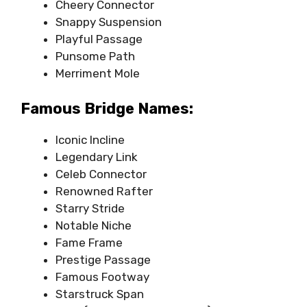
Cheery Connector
Snappy Suspension
Playful Passage
Punsome Path
Merriment Mole
Famous Bridge Names:
Iconic Incline
Legendary Link
Celeb Connector
Renowned Rafter
Starry Stride
Notable Niche
Fame Frame
Prestige Passage
Famous Footway
Starstruck Span