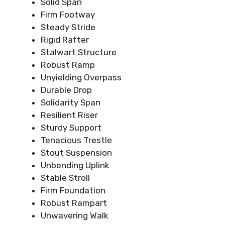
Solid Span
Firm Footway
Steady Stride
Rigid Rafter
Stalwart Structure
Robust Ramp
Unyielding Overpass
Durable Drop
Solidarity Span
Resilient Riser
Sturdy Support
Tenacious Trestle
Stout Suspension
Unbending Uplink
Stable Stroll
Firm Foundation
Robust Rampart
Unwavering Walk