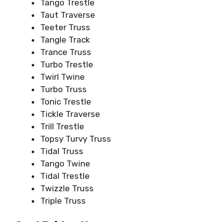
Tango Trestle
Taut Traverse
Teeter Truss
Tangle Track
Trance Truss
Turbo Trestle
Twirl Twine
Turbo Truss
Tonic Trestle
Tickle Traverse
Trill Trestle
Topsy Turvy Truss
Tidal Truss
Tango Twine
Tidal Trestle
Twizzle Truss
Triple Truss