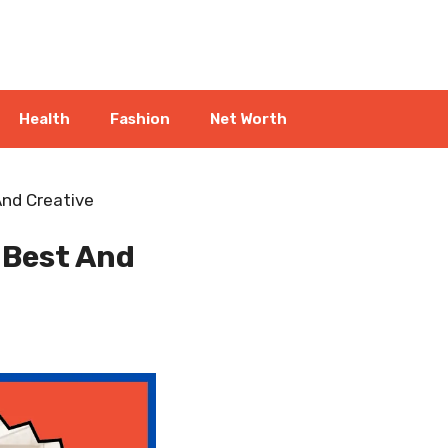
Health
Fashion
Net Worth
nd Creative
 Best And