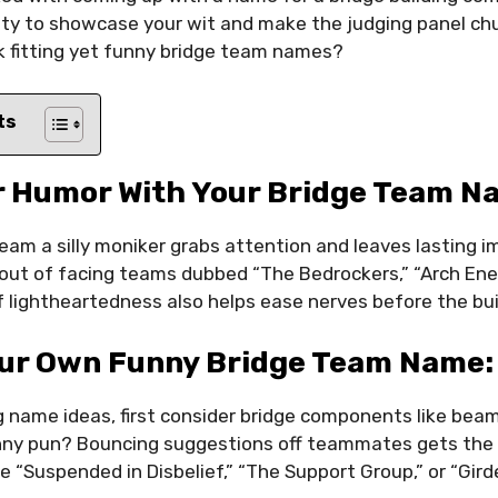
nity to showcase your wit and make the judging panel ch
k fitting yet funny bridge team names?
ts
r Humor With Your Bridge Team 
team a silly moniker grabs attention and leaves lasting 
 out of facing teams dubbed “The Bedrockers,” “Arch Enem
 lightheartedness also helps ease nerves before the bui
our Own Funny Bridge Team Name:
name ideas, first consider bridge components like beams
ny pun? Bouncing suggestions off teammates gets the c
e “Suspended in Disbelief,” “The Support Group,” or “Girde