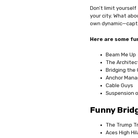
Don’t limit yoursel
your city. What abo
own dynamic—captu
Here are some fu
Beam Me Up
The Architec
Bridging the
Anchor Man
Cable Guys
Suspension o
Funny Brid
The Trump Tr
Aces High Hil