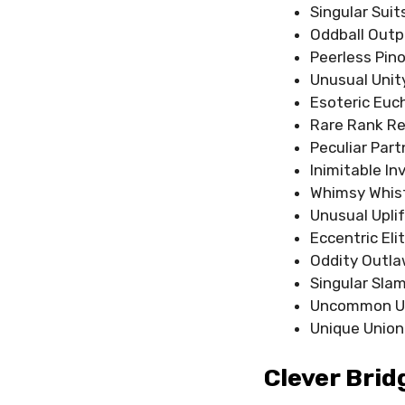
Singular Suit
Oddball Outp
Peerless Pin
Unusual Unit
Esoteric Euc
Rare Rank Re
Peculiar Part
Inimitable In
Whimsy Whis
Unusual Uplif
Eccentric Eli
Oddity Outl
Singular Sla
Uncommon U
Unique Union
Clever Bri