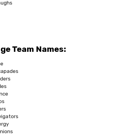
laughs
s
s
dge Team Names:
ce
capades
ders
des
ence
os
ers
vigators
ergy
nions