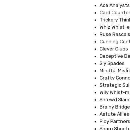
Ace Analysts
Card Counter
Trickery Thin
Whiz Whist-e
Ruse Rascal
Cunning Cont
Clever Clubs
Deceptive D
Sly Spades
Mindful Misfi
Crafty Conno
Strategic Sui
Wily Whist-m
Shrewd Slam
Brainy Bridge
Astute Allies
Ploy Partner
Sharp Shoot