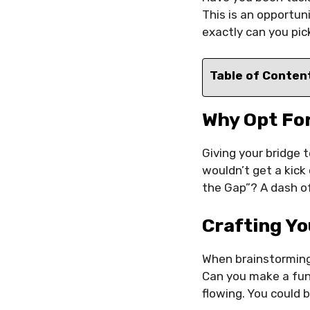
This is an opportu
exactly can you pic
Table of Conten
Why Opt Fo
Giving your bridge 
wouldn’t get a kick
the Gap”? A dash of
Crafting Y
When brainstorming 
Can you make a fun
flowing. You could b