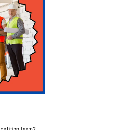
mpetition team?