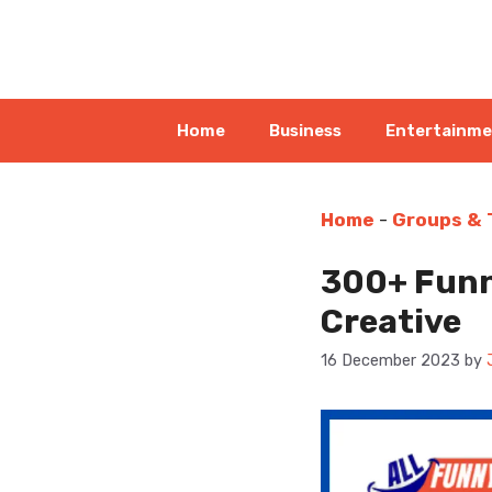
Skip
to
content
Home
Business
Entertainm
Home
-
Groups &
300+ Funn
Creative
16 December 2023
by