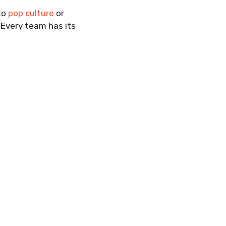
 to
pop culture
or
 Every team has its