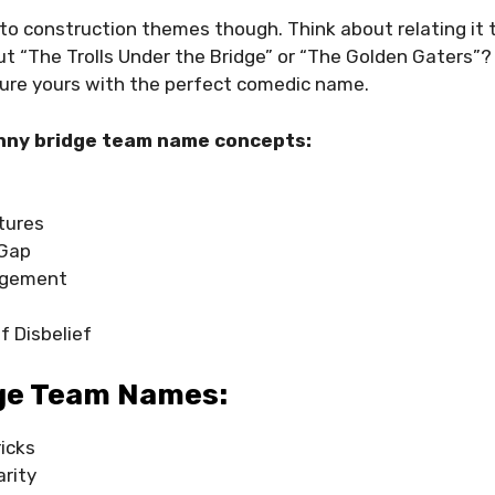
f to construction themes though. Think about relating it
ut “The Trolls Under the Bridge” or “The Golden Gaters”?
re yours with the perfect comedic name.
nny bridge team name concepts:
tures
 Gap
agement
f Disbelief
ge Team Names:
icks
arity