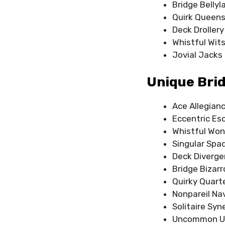
Bridge Belly
Quirk Queen
Deck Drollery
Whistful Wit
Jovial Jacks
Unique Bri
Ace Allegian
Eccentric Es
Whistful Won
Singular Spa
Deck Diverg
Bridge Bizarr
Quirky Quart
Nonpareil Na
Solitaire Syn
Uncommon U