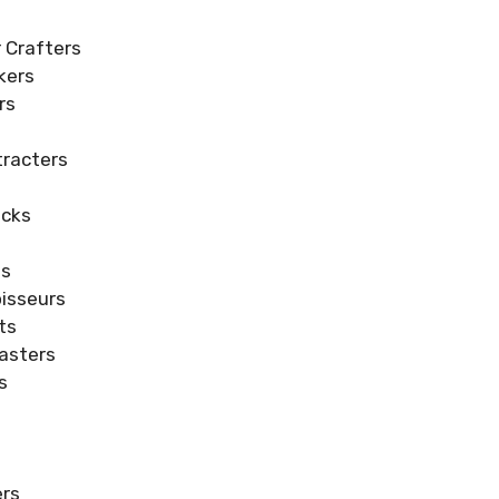
 Crafters
kers
rs
s
racters
ecks
ts
isseurs
ts
asters
s
s
ers