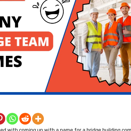
ed with coming up with a name for a bridge building co