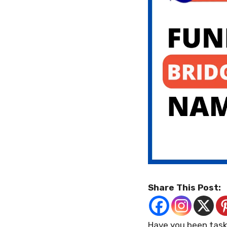
Share This Post:
Have you been task