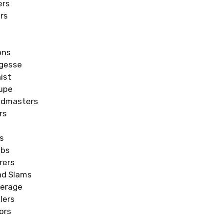
ers
rs
s
ons
rgesse
ist
oupe
ndmasters
rs
s
ubs
rers
nd Slams
verage
lers
ors