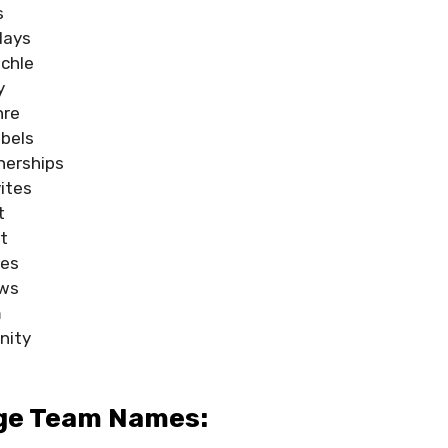
s
lays
ochle
y
hre
bels
nerships
vites
t
t
tes
aws
m
nity
dge Team Names: