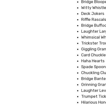
Bridge Bloop
Witty Whistle
Deck Jokers
Riffle Rascal
Bridge Buffo
Laughter La
Whimsical Wh
Trickster Tr
Giggling Gra
Card Chuckle
Haha Hearts
Spade Spoon
Chuckling Cl
Bridge Bante
Grinning Gra
Laughter Le
Trumpet Tick
Hilarious Hon