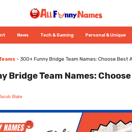
ent
News
Tech & Gaming
Personal & Unique
 Teams
-
300+ Funny Bridge Team Names: Choose Best A
y Bridge Team Names: Choose
Jacob Blake