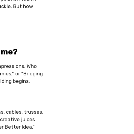
uckle. But how
Name?
impressions. Who
ies,” or “Bridging
lding begins.
, cables, trusses.
reative juices
r Better Idea.”