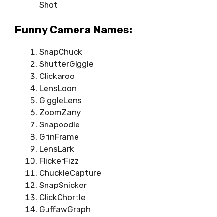
Shot
Funny Camera Names:
SnapChuck
ShutterGiggle
Clickaroo
LensLoon
GiggleLens
ZoomZany
Snapoodle
GrinFrame
LensLark
FlickerFizz
ChuckleCapture
SnapSnicker
ClickChortle
GuffawGraph