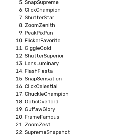
SnapSupreme
ClickChampion
ShutterStar
ZoomZenith
PeakPixPun
FlickerFavorite
GiggleGold
ShutterSuperior
LensLuminary
FlashFiesta
SnapSensation
ClickCelestial
ChuckleChampion
OpticOverlord
GuffawGlory
FrameFamous
ZoomZest
SupremeSnapshot