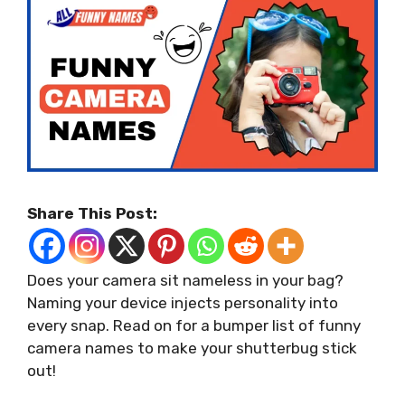
Share This Post:
Does your camera sit nameless in your bag?
Naming your device injects personality into
every snap. Read on for a bumper list of funny
camera names to make your shutterbug stick
out!