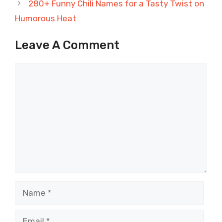
280+ Funny Chili Names for a Tasty Twist on
Humorous Heat
Leave A Comment
Comment
Name
Email