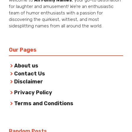
for laughter and amusement! We’re an enthusiastic
team of humor enthusiasts with a passion for
discovering the quirkiest, wittiest, and most
sidesplitting names from all around the world.
Our Pages
About us
Contact Us
Disclaimer
Privacy Policy
Terms and Conditions
Random Posts