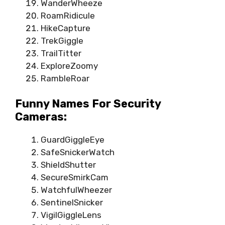
WanderWheeze
RoamRidicule
HikeCapture
TrekGiggle
TrailTitter
ExploreZoomy
RambleRoar
Funny Names For Security
Cameras:
GuardGiggleEye
SafeSnickerWatch
ShieldShutter
SecureSmirkCam
WatchfulWheezer
SentinelSnicker
VigilGiggleLens