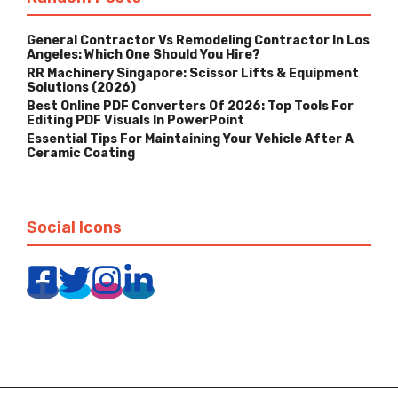
General Contractor Vs Remodeling Contractor In Los
Angeles: Which One Should You Hire?
RR Machinery Singapore: Scissor Lifts & Equipment
Solutions (2026)
Best Online PDF Converters Of 2026: Top Tools For
Editing PDF Visuals In PowerPoint
Essential Tips For Maintaining Your Vehicle After A
Ceramic Coating
Social Icons