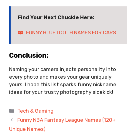
Find Your Next Chuckle Here:
FUNNY BLUETOOTH NAMES FOR CARS
Conclusion:
Naming your camera injects personality into
every photo and makes your gear uniquely
yours. I hope this list sparks funny nickname
ideas for your trusty photography sidekick!
Categories
Tech & Gaming
Funny NBA Fantasy League Names (120+
Unique Names)