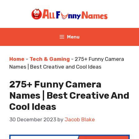
Skip
to
content
Menu
Home
-
Tech & Gaming
-
275+ Funny Camera
Names | Best Creative and Cool Ideas
275+ Funny Camera
Names | Best Creative And
Cool Ideas
30 December 2023
by
Jacob Blake