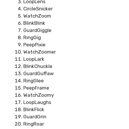
LoopLens
CircleSnicker
WatchZoom
BlinkBlink
GuardGiggle
RingGig
PeepPixie
WatchZoomer
LoopLark
BlinkChuckle
GuardGuffaw
RingGlee
PeepFrame
WatchZoomy
LoopLaughs
BlinkFlick
GuardGrin
RingRoar