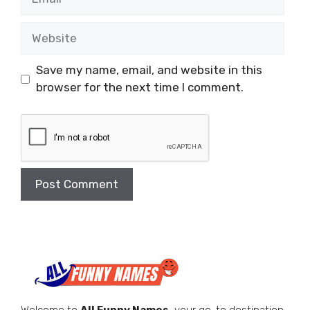
Website
Save my name, email, and website in this
browser for the next time I comment.
Welcome to
All Funny Names
, your go-to destination