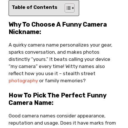
Table of Contents
Why To Choose A Funny Camera
Nickname:
A quirky camera name personalizes your gear,
sparks conversation, and makes photos
distinctly “yours.” It beats calling your device
“my camera” every time! Witty names also
reflect how you use it – stealth street
photography
or family memories?
How To Pick The Perfect Funny
Camera Name:
Good camera names consider appearance,
reputation and usage. Does it have marks from