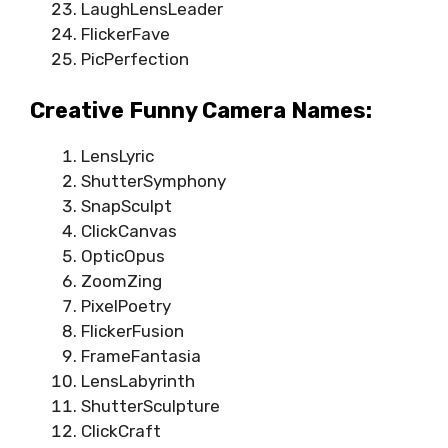
LaughLensLeader
FlickerFave
PicPerfection
Creative Funny Camera Names:
LensLyric
ShutterSymphony
SnapSculpt
ClickCanvas
OpticOpus
ZoomZing
PixelPoetry
FlickerFusion
FrameFantasia
LensLabyrinth
ShutterSculpture
ClickCraft