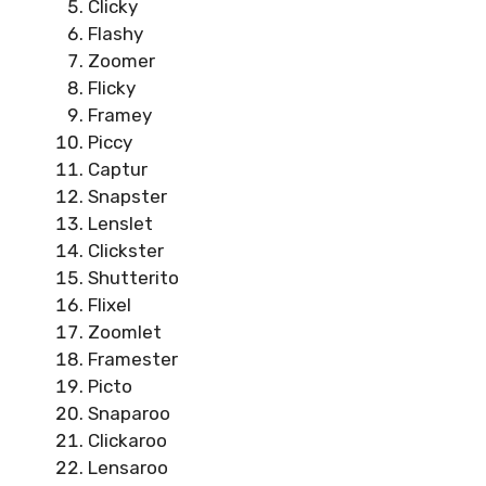
Clicky
Flashy
Zoomer
Flicky
Framey
Piccy
Captur
Snapster
Lenslet
Clickster
Shutterito
Flixel
Zoomlet
Framester
Picto
Snaparoo
Clickaroo
Lensaroo