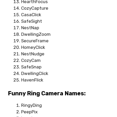
HearthFocus
CozyCapture
CasaClick
SafeSight
NestNap
DwellingZoom
SecureFrame
HomeyClick
NestNudge
CozyCam
SafeSnap
DwellingClick
HavenFlick
Funny Ring Camera Names:
RingyDing
PeepPix