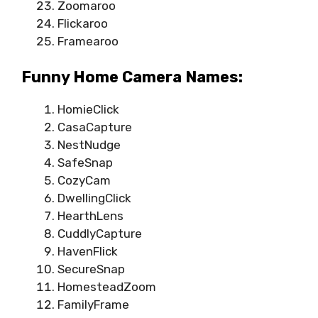
Zoomaroo
Flickaroo
Framearoo
Funny Home Camera Names:
HomieClick
CasaCapture
NestNudge
SafeSnap
CozyCam
DwellingClick
HearthLens
CuddlyCapture
HavenFlick
SecureSnap
HomesteadZoom
FamilyFrame