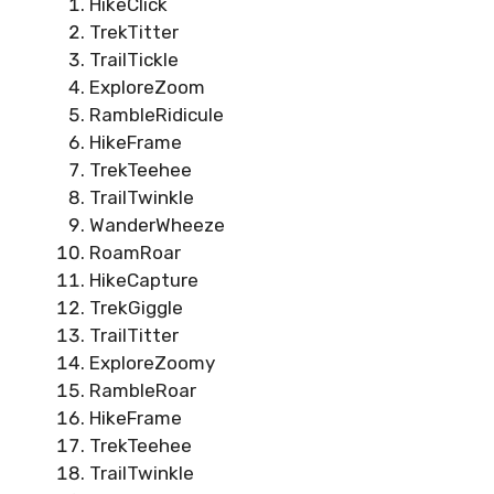
HikeClick
TrekTitter
TrailTickle
ExploreZoom
RambleRidicule
HikeFrame
TrekTeehee
TrailTwinkle
WanderWheeze
RoamRoar
HikeCapture
TrekGiggle
TrailTitter
ExploreZoomy
RambleRoar
HikeFrame
TrekTeehee
TrailTwinkle