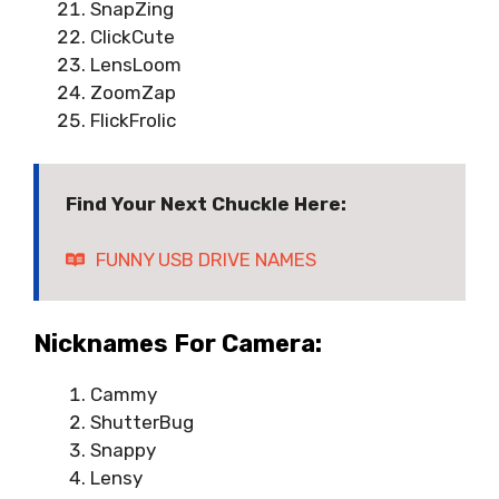
SnapZing
ClickCute
LensLoom
ZoomZap
FlickFrolic
Find Your Next Chuckle Here:
FUNNY USB DRIVE NAMES
Nicknames For Camera:
Cammy
ShutterBug
Snappy
Lensy