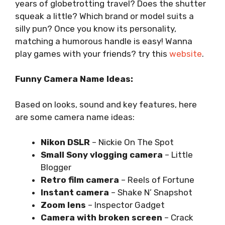
years of globetrotting travel? Does the shutter
squeak a little? Which brand or model suits a
silly pun? Once you know its personality,
matching a humorous handle is easy! Wanna
play games with your friends? try this
website
.
Funny Camera Name Ideas:
Based on looks, sound and key features, here
are some camera name ideas:
Nikon DSLR
– Nickie On The Spot
Small Sony vlogging camera
– Little
Blogger
Retro film camera
– Reels of Fortune
Instant camera
– Shake N’ Snapshot
Zoom lens
– Inspector Gadget
Camera with broken screen
– Crack