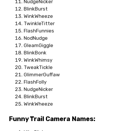
NudgeNicker
BlinkBurst
WinkWheeze
TwinkleTitter
FlashFunnies
NodNudge
GleamGiggle
BlinkBonk
WinkWhimsy
TweakTickle
GlimmerGuffaw
FlashFolly
NudgeNicker
BlinkBurst
WinkWheeze
Funny Trail Camera Names: