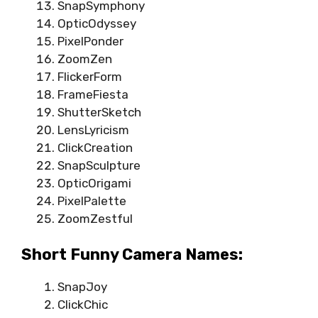
SnapSymphony
OpticOdyssey
PixelPonder
ZoomZen
FlickerForm
FrameFiesta
ShutterSketch
LensLyricism
ClickCreation
SnapSculpture
OpticOrigami
PixelPalette
ZoomZestful
Short Funny Camera Names:
SnapJoy
ClickChic