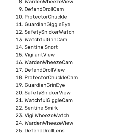
WardenWheezeView
DefendDrollCam
ProtectorChuckle
GuardianGiggleEye
SafetySnickerWatch
WatchfulGrinCam
SentinelSnort
VigilantView
WardenWheezeCam
DefendDrollView
ProtectorChuckleCam
GuardianGrinEye
SafetySnickerView
WatchfulGiggleCam
SentinelSmirk
VigilWheezeWatch
WardenWheezeView
DefendDrollLens