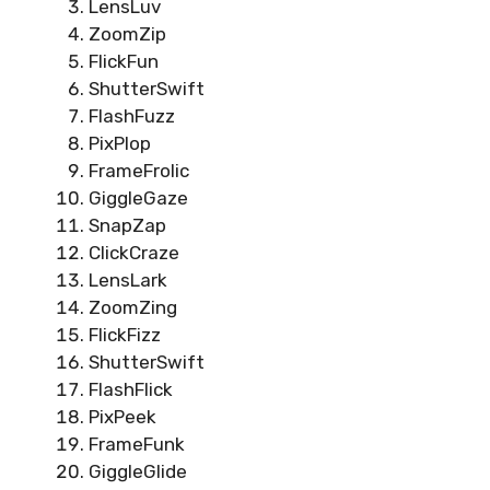
LensLuv
ZoomZip
FlickFun
ShutterSwift
FlashFuzz
PixPlop
FrameFrolic
GiggleGaze
SnapZap
ClickCraze
LensLark
ZoomZing
FlickFizz
ShutterSwift
FlashFlick
PixPeek
FrameFunk
GiggleGlide