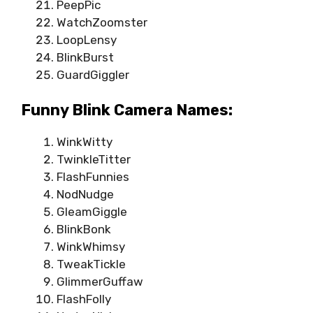
PeepPic
WatchZoomster
LoopLensy
BlinkBurst
GuardGiggler
Funny Blink Camera Names:
WinkWitty
TwinkleTitter
FlashFunnies
NodNudge
GleamGiggle
BlinkBonk
WinkWhimsy
TweakTickle
GlimmerGuffaw
FlashFolly