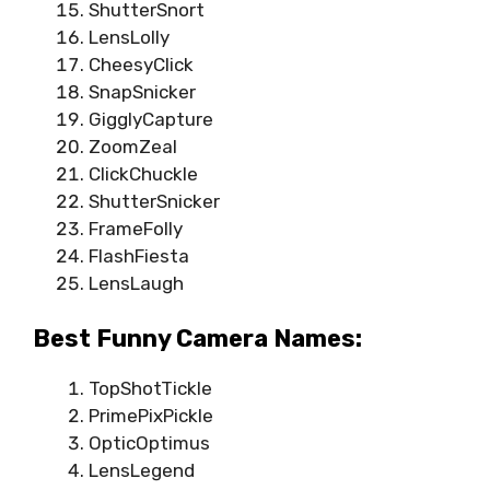
ShutterSnort
LensLolly
CheesyClick
SnapSnicker
GigglyCapture
ZoomZeal
ClickChuckle
ShutterSnicker
FrameFolly
FlashFiesta
LensLaugh
Best Funny Camera Names:
TopShotTickle
PrimePixPickle
OpticOptimus
LensLegend