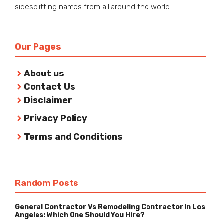
sidesplitting names from all around the world.
Our Pages
About us
Contact Us
Disclaimer
Privacy Policy
Terms and Conditions
Random Posts
General Contractor Vs Remodeling Contractor In Los
Angeles: Which One Should You Hire?