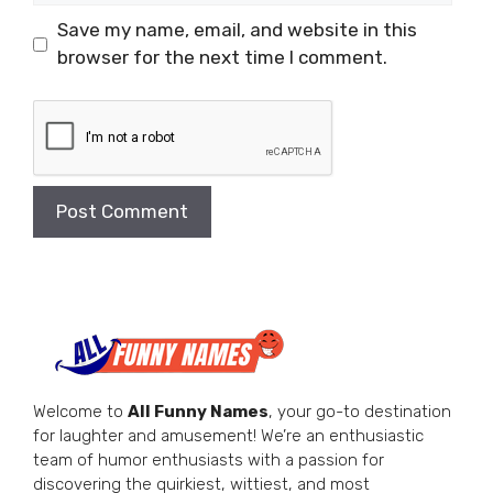
Save my name, email, and website in this
browser for the next time I comment.
Welcome to
All Funny Names
, your go-to destination
for laughter and amusement! We’re an enthusiastic
team of humor enthusiasts with a passion for
discovering the quirkiest, wittiest, and most