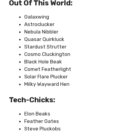
Out Of This World:
Galaxwing
Astroclucker
Nebula Nibbler
Quasar Quirkluck
Stardust Strutter
Cosmo Cluckington
Black Hole Beak
Comet Featherlight
Solar Flare Plucker
Milky Wayward Hen
Tech-Chicks:
Elon Beaks
Feather Gates
Steve Pluckobs