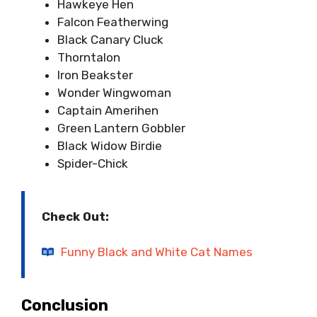
Hawkeye Hen
Falcon Featherwing
Black Canary Cluck
Thorntalon
Iron Beakster
Wonder Wingwoman
Captain Amerihen
Green Lantern Gobbler
Black Widow Birdie
Spider-Chick
Check Out:
Funny Black and White Cat Names
Conclusion