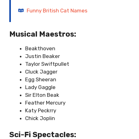
Funny British Cat Names
Musical Maestros:
Beakthoven
Justin Beaker
Taylor Swiftpullet
Cluck Jagger
Egg Sheeran
Lady Gaggle
Sir Elton Beak
Feather Mercury
Katy Peckrry
Chick Joplin
Sci-Fi Spectacles: