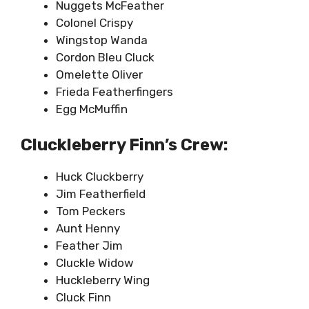
Nuggets McFeather
Colonel Crispy
Wingstop Wanda
Cordon Bleu Cluck
Omelette Oliver
Frieda Featherfingers
Egg McMuffin
Cluckleberry Finn’s Crew:
Huck Cluckberry
Jim Featherfield
Tom Peckers
Aunt Henny
Feather Jim
Cluckle Widow
Huckleberry Wing
Cluck Finn