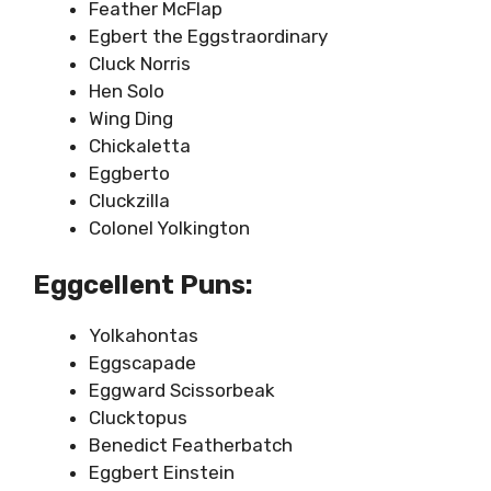
Feather McFlap
Egbert the Eggstraordinary
Cluck Norris
Hen Solo
Wing Ding
Chickaletta
Eggberto
Cluckzilla
Colonel Yolkington
Eggcellent Puns:
Yolkahontas
Eggscapade
Eggward Scissorbeak
Clucktopus
Benedict Featherbatch
Eggbert Einstein