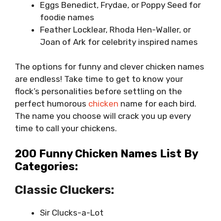
Eggs Benedict, Frydae, or Poppy Seed for
foodie names
Feather Locklear, Rhoda Hen-Waller, or
Joan of Ark for celebrity inspired names
The options for funny and clever chicken names
are endless! Take time to get to know your
flock’s personalities before settling on the
perfect humorous
chicken
name for each bird.
The name you choose will crack you up every
time to call your chickens.
200 Funny Chicken Names List By
Categories:
Classic Cluckers:
Sir Clucks-a-Lot