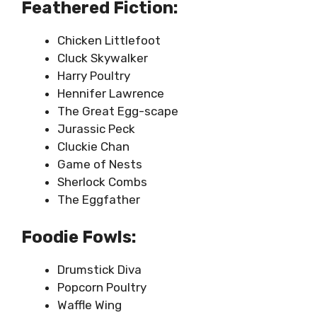
Feathered Fiction:
Chicken Littlefoot
Cluck Skywalker
Harry Poultry
Hennifer Lawrence
The Great Egg-scape
Jurassic Peck
Cluckie Chan
Game of Nests
Sherlock Combs
The Eggfather
Foodie Fowls:
Drumstick Diva
Popcorn Poultry
Waffle Wing