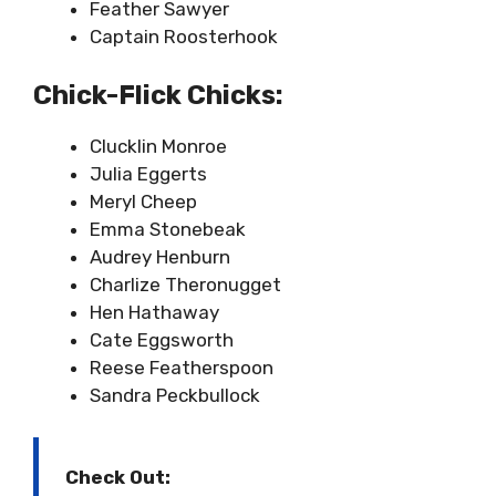
Feather Sawyer
Captain Roosterhook
Chick-Flick Chicks:
Clucklin Monroe
Julia Eggerts
Meryl Cheep
Emma Stonebeak
Audrey Henburn
Charlize Theronugget
Hen Hathaway
Cate Eggsworth
Reese Featherspoon
Sandra Peckbullock
Check Out: