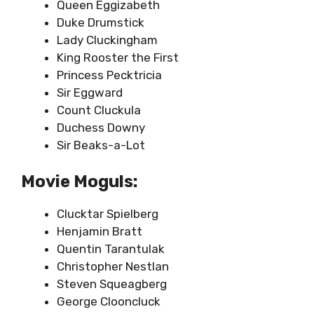
Queen Eggizabeth
Duke Drumstick
Lady Cluckingham
King Rooster the First
Princess Pecktricia
Sir Eggward
Count Cluckula
Duchess Downy
Sir Beaks-a-Lot
Movie Moguls:
Clucktar Spielberg
Henjamin Bratt
Quentin Tarantulak
Christopher Nestlan
Steven Squeagberg
George Clooncluck