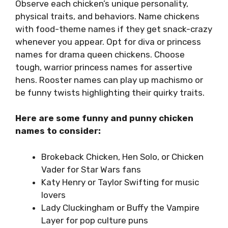
Observe each chicken’s unique personality,
physical traits, and behaviors. Name chickens
with food-theme names if they get snack-crazy
whenever you appear. Opt for diva or princess
names for drama queen chickens. Choose
tough, warrior princess names for assertive
hens. Rooster names can play up machismo or
be funny twists highlighting their quirky traits.
Here are some funny and punny chicken
names to consider:
Brokeback Chicken, Hen Solo, or Chicken
Vader for Star Wars fans
Katy Henry or Taylor Swifting for music
lovers
Lady Cluckingham or Buffy the Vampire
Layer for pop culture puns