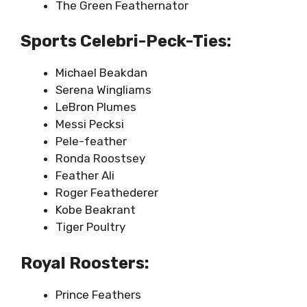
The Green Feathernator
Sports Celebri-Peck-Ties:
Michael Beakdan
Serena Wingliams
LeBron Plumes
Messi Pecksi
Pele-feather
Ronda Roostsey
Feather Ali
Roger Feathederer
Kobe Beakrant
Tiger Poultry
Royal Roosters:
Prince Feathers