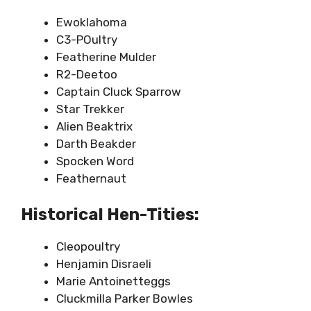
Ewoklahoma
C3-POultry
Featherine Mulder
R2-Deetoo
Captain Cluck Sparrow
Star Trekker
Alien Beaktrix
Darth Beakder
Spocken Word
Feathernaut
Historical Hen-Tities:
Cleopoultry
Henjamin Disraeli
Marie Antoinetteggs
Cluckmilla Parker Bowles