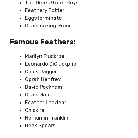
The Beak Street Boys
Feathery Potter
Eggsterminate
Cluckmazing Grace
Famous Feathers:
Marilyn Pluckroe
Leonardo DiCluckprio
Chick Jagger
Oprah Henfrey
David Peckham
Cluck Gable
Feather Locklear
Chickira
Henjamin Franklin
Beak Spears