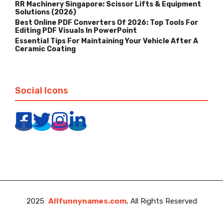
RR Machinery Singapore: Scissor Lifts & Equipment
Solutions (2026)
Best Online PDF Converters Of 2026: Top Tools For
Editing PDF Visuals In PowerPoint
Essential Tips For Maintaining Your Vehicle After A
Ceramic Coating
Social Icons
2025
Allfunnynames.com
, All Rights Reserved