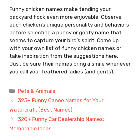
Funny chicken names make tending your
backyard flock even more enjoyable. Observe
each chicken’s unique personality and behaviors
before selecting a punny or goofy name that
seems to capture your bird’s spirit. Come up
with your own list of funny chicken names or
take inspiration from the suggestions here.
Just be sure their names bring a smile whenever
you call your feathered ladies (and gents).
Categories
Pets & Animals
325+ Funny Canoe Names for Your
Watercraft (Best Names)
320+ Funny Car Dealership Names:
Memorable Ideas