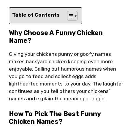
Table of Contents
Why Choose A Funny Chicken
Name?
Giving your chickens punny or goofy names
makes backyard chicken keeping even more
enjoyable. Calling out humorous names when
you go to feed and collect eggs adds
lighthearted moments to your day. The laughter
continues as you tell others your chickens’
names and explain the meaning or origin.
How To Pick The Best Funny
Chicken Names?