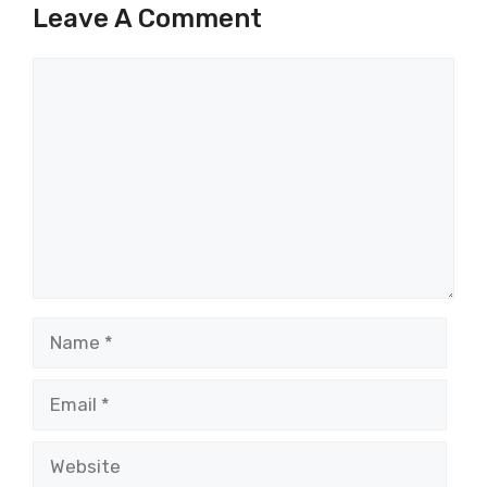
Leave A Comment
Comment
Name
Email
Website