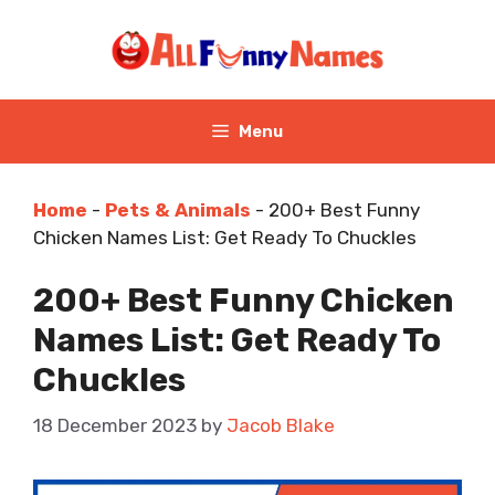
Skip
to
content
Menu
Home
-
Pets & Animals
-
200+ Best Funny
Chicken Names List: Get Ready To Chuckles
200+ Best Funny Chicken
Names List: Get Ready To
Chuckles
18 December 2023
by
Jacob Blake