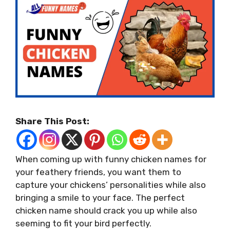
Share This Post:
When coming up with funny chicken names for
your feathery friends, you want them to
capture your chickens’ personalities while also
bringing a smile to your face. The perfect
chicken name should crack you up while also
seeming to fit your bird perfectly.