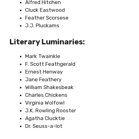
Alfred Hitchen
Cluck Eastwood
Feather Scorsese
J.J. Pluckams
Literary Luminaries:
Mark Twainkle
F. Scott Feathgerald
Ernest Henway
Jane Feathery
William Shakesbeak
Charles Chickens
Virginia Wolfowl
J.K. Rowling Rooster
Agatha Clucktie
Dr. Seuss-a-lot