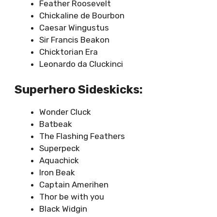
Feather Roosevelt
Chickaline de Bourbon
Caesar Wingustus
Sir Francis Beakon
Chicktorian Era
Leonardo da Cluckinci
Superhero Sideskicks:
Wonder Cluck
Batbeak
The Flashing Feathers
Superpeck
Aquachick
Iron Beak
Captain Amerihen
Thor be with you
Black Widgin