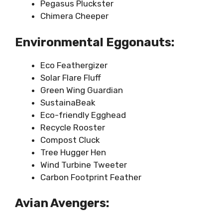
Pegasus Pluckster
Chimera Cheeper
Environmental Eggonauts:
Eco Feathergizer
Solar Flare Fluff
Green Wing Guardian
SustainaBeak
Eco-friendly Egghead
Recycle Rooster
Compost Cluck
Tree Hugger Hen
Wind Turbine Tweeter
Carbon Footprint Feather
Avian Avengers: