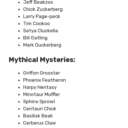
Jeff Beakzos
Chick Zuckerberg
Larry Page-peck
Tim Cookoo
Satya Cluckella
Bill Gatling
Mark Duckerberg
Mythical Mysteries:
Griffon Grooster
Phoenix Featheron
Harpy Hentasy
Minotaur Muffler
Sphinx Sprowl
Centauri Chick
Basilisk Beak
Cerberus Claw