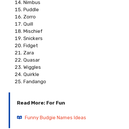
Nimbus
Puddle
Zorro
Quill
Mischief
Snickers
Fidget
Zara
Quasar
Wiggles
Quirkle
Fandango
Read More: For Fun
Funny Budgie Names Ideas