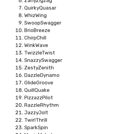
ZanyZigzag
QuirkyQuasar
WhizWing
SwoopSwagger
BrioBreeze
ChirpChill
WinkWave
TwizzleTwist
SnazzySwagger
ZestyZenith
DazzleDynamo
GlideGroove
QuillQuake
PizzazzPilot
RazzleRhythm
JazzyJolt
TwirlThrill
SparkSpin