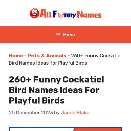
Skip
to
content
Menu
Home
-
Pets & Animals
-
260+ Funny Cockatiel
Bird Names Ideas for Playful Birds
260+ Funny Cockatiel
Bird Names Ideas For
Playful Birds
20 December 2023
by
Jacob Blake