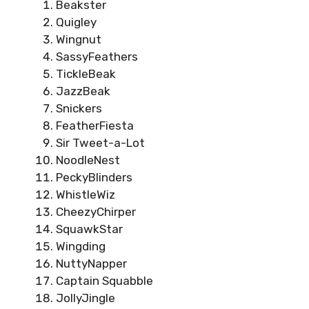
Beakster
Quigley
Wingnut
SassyFeathers
TickleBeak
JazzBeak
Snickers
FeatherFiesta
Sir Tweet-a-Lot
NoodleNest
PeckyBlinders
WhistleWiz
CheezyChirper
SquawkStar
Wingding
NuttyNapper
Captain Squabble
JollyJingle