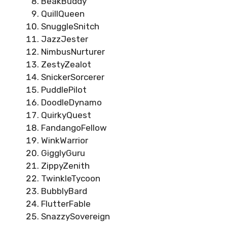
BeakBuddy
QuillQueen
SnuggleSnitch
JazzJester
NimbusNurturer
ZestyZealot
SnickerSorcerer
PuddlePilot
DoodleDynamo
QuirkyQuest
FandangoFellow
WinkWarrior
GigglyGuru
ZippyZenith
TwinkleTycoon
BubblyBard
FlutterFable
SnazzySovereign