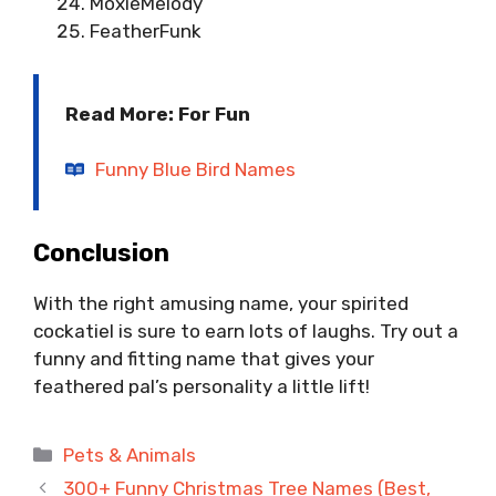
MoxieMelody
FeatherFunk
Read More: For Fun
Funny Blue Bird Names
Conclusion
With the right amusing name, your spirited
cockatiel is sure to earn lots of laughs. Try out a
funny and fitting name that gives your
feathered pal’s personality a little lift!
Categories
Pets & Animals
300+ Funny Christmas Tree Names (Best,