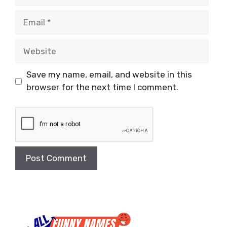
Email
Website
Save my name, email, and website in this
browser for the next time I comment.