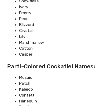
Snowflake
Ivory
Frosty
Pearl
Blizzard
Crystal
Lily
Marshmallow
Cotton
Casper
Parti-Colored Cockatiel Names:
Mosaic
Patch
Kaleido
Confetti
Harlequin