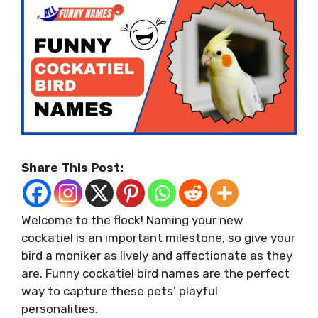
Share This Post:
Welcome to the flock! Naming your new
cockatiel is an important milestone, so give your
bird a moniker as lively and affectionate as they
are. Funny cockatiel bird names are the perfect
way to capture these pets’ playful
personalities.