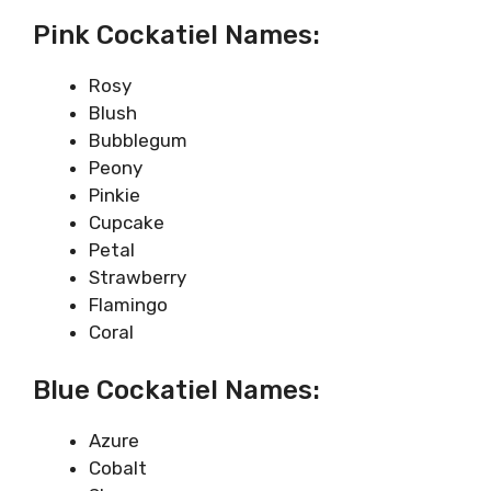
Pink Cockatiel Names:
Rosy
Blush
Bubblegum
Peony
Pinkie
Cupcake
Petal
Strawberry
Flamingo
Coral
Blue Cockatiel Names:
Azure
Cobalt