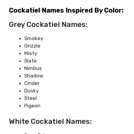
Cockatiel Names Inspired By Color:
Grey Cockatiel Names:
Smokey
Grizzle
Misty
Slate
Nimbus
Shadow
Cinder
Dusky
Steel
Pigeon
White Cockatiel Names: