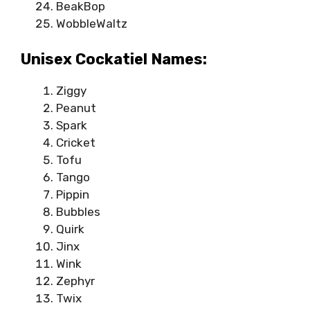
BeakBop
WobbleWaltz
Unisex Cockatiel Names:
Ziggy
Peanut
Spark
Cricket
Tofu
Tango
Pippin
Bubbles
Quirk
Jinx
Wink
Zephyr
Twix