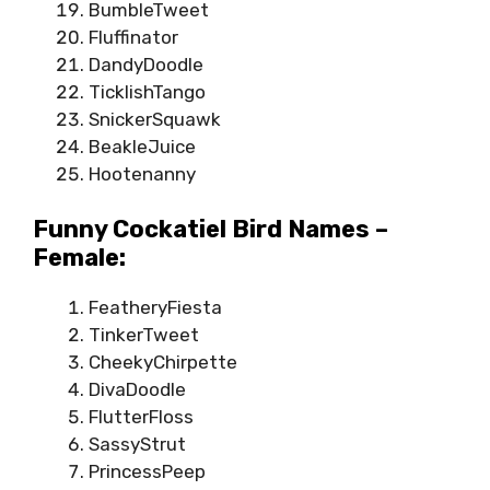
BumbleTweet
Fluffinator
DandyDoodle
TicklishTango
SnickerSquawk
BeakleJuice
Hootenanny
Funny Cockatiel Bird Names –
Female:
FeatheryFiesta
TinkerTweet
CheekyChirpette
DivaDoodle
FlutterFloss
SassyStrut
PrincessPeep