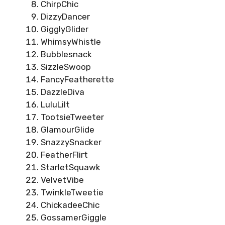
ChirpChic
DizzyDancer
GigglyGlider
WhimsyWhistle
Bubblesnack
SizzleSwoop
FancyFeatherette
DazzleDiva
LuluLilt
TootsieTweeter
GlamourGlide
SnazzySnacker
FeatherFlirt
StarletSquawk
VelvetVibe
TwinkleTweetie
ChickadeeChic
GossamerGiggle