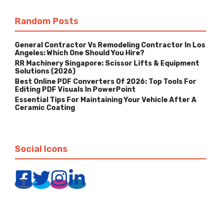
Random Posts
General Contractor Vs Remodeling Contractor In Los
Angeles: Which One Should You Hire?
RR Machinery Singapore: Scissor Lifts & Equipment
Solutions (2026)
Best Online PDF Converters Of 2026: Top Tools For
Editing PDF Visuals In PowerPoint
Essential Tips For Maintaining Your Vehicle After A
Ceramic Coating
Social Icons