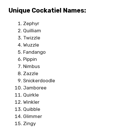
Unique Cockatiel Names:
Zephyr
Quilliam
Twizzle
Wuzzle
Fandango
Pippin
Nimbus
Zazzle
Snickerdoodle
Jamboree
Quirkle
Winkler
Quibble
Glimmer
Zingy