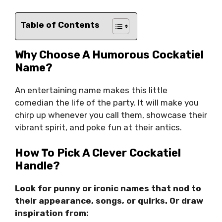
Table of Contents
Why Choose A Humorous Cockatiel
Name?
An entertaining name makes this little
comedian the life of the party. It will make you
chirp up whenever you call them, showcase their
vibrant spirit, and poke fun at their antics.
How To Pick A Clever Cockatiel
Handle?
Look for punny or ironic names that nod to
their appearance, songs, or quirks. Or draw
inspiration from: