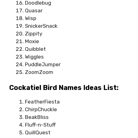
Doodlebug
Quasar
Wisp
SnickerSnack
Zippity
Moxie
Quibblet
Wiggles
PuddleJumper
ZoomZoom
Cockatiel Bird Names Ideas List:
FeatherFiesta
ChirpChuckle
BeakBliss
Fluff-n-Stuff
QuillQuest