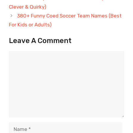
Clever & Quirky)
380+ Funny Coed Soccer Team Names (Best
For Kids or Adults)
Leave A Comment
Comment
Name