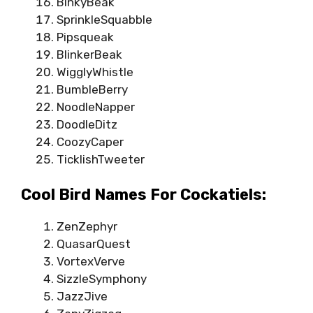
BinkyBeak
SprinkleSquabble
Pipsqueak
BlinkerBeak
WigglyWhistle
BumbleBerry
NoodleNapper
DoodleDitz
CoozyCaper
TicklishTweeter
Cool Bird Names For Cockatiels:
ZenZephyr
QuasarQuest
VortexVerve
SizzleSymphony
JazzJive