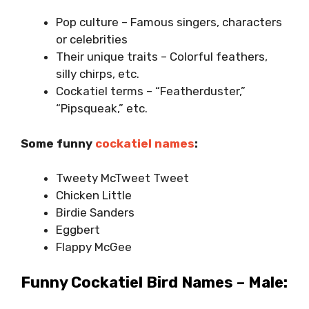
Pop culture – Famous singers, characters
or celebrities
Their unique traits – Colorful feathers,
silly chirps, etc.
Cockatiel terms – “Featherduster,”
“Pipsqueak,” etc.
Some funny
cockatiel names
:
Tweety McTweet Tweet
Chicken Little
Birdie Sanders
Eggbert
Flappy McGee
Funny Cockatiel Bird Names – Male: