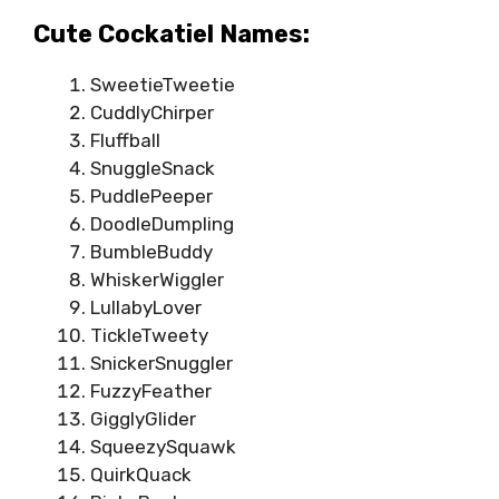
Cute Cockatiel Names:
SweetieTweetie
CuddlyChirper
Fluffball
SnuggleSnack
PuddlePeeper
DoodleDumpling
BumbleBuddy
WhiskerWiggler
LullabyLover
TickleTweety
SnickerSnuggler
FuzzyFeather
GigglyGlider
SqueezySquawk
QuirkQuack