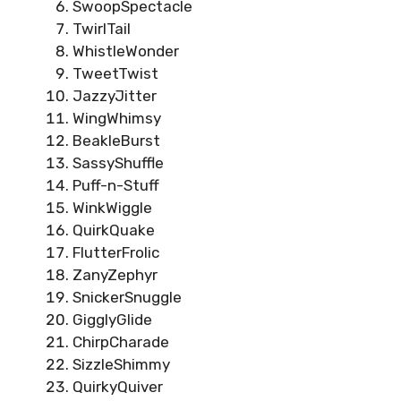
SwoopSpectacle
TwirlTail
WhistleWonder
TweetTwist
JazzyJitter
WingWhimsy
BeakleBurst
SassyShuffle
Puff-n-Stuff
WinkWiggle
QuirkQuake
FlutterFrolic
ZanyZephyr
SnickerSnuggle
GigglyGlide
ChirpCharade
SizzleShimmy
QuirkyQuiver