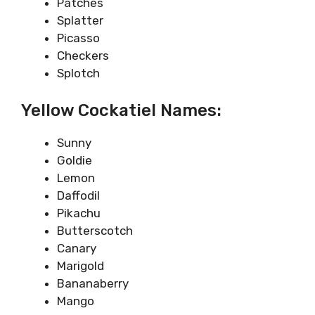
Patches
Splatter
Picasso
Checkers
Splotch
Yellow Cockatiel Names:
Sunny
Goldie
Lemon
Daffodil
Pikachu
Butterscotch
Canary
Marigold
Bananaberry
Mango