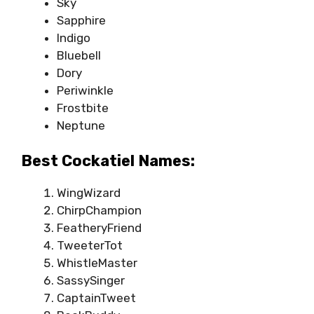
Sky
Sapphire
Indigo
Bluebell
Dory
Periwinkle
Frostbite
Neptune
Best Cockatiel Names:
WingWizard
ChirpChampion
FeatheryFriend
TweeterTot
WhistleMaster
SassySinger
CaptainTweet