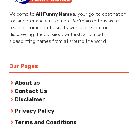
Welcome to
All Funny Names
, your go-to destination
for laughter and amusement! We’re an enthusiastic
team of humor enthusiasts with a passion for
discovering the quirkiest, wittiest, and most
sidesplitting names from all around the world.
Our Pages
About us
Contact Us
Disclaimer
Privacy Policy
Terms and Conditions