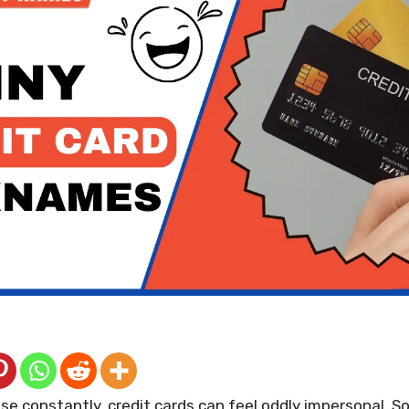
e constantly, credit cards can feel oddly impersonal. S