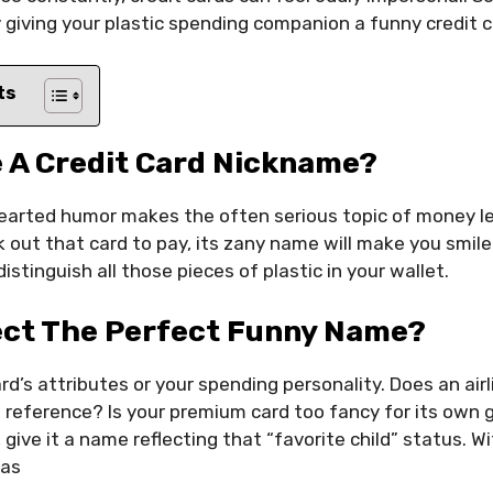
 giving your plastic spending companion a funny credit
ts
 A Credit Card Nickname?
earted humor makes the often serious topic of money le
 out that card to pay, its zany name will make you smil
istinguish all those pieces of plastic in your wallet.
ect The Perfect Funny Name?
rd’s attributes or your spending personality. Does an airl
 reference? Is your premium card too fancy for its own g
 give it a name reflecting that “favorite child” status. 
eas