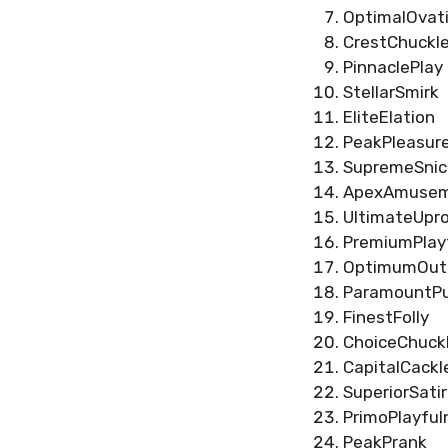
OptimalOvat
CrestChuckl
PinnaclePlay
StellarSmirk
EliteElation
PeakPleasur
SupremeSnic
ApexAmuse
UltimateUpr
PremiumPlay
OptimumOut
ParamountPu
FinestFolly
ChoiceChuck
CapitalCackl
SuperiorSati
PrimoPlayful
PeakPrank