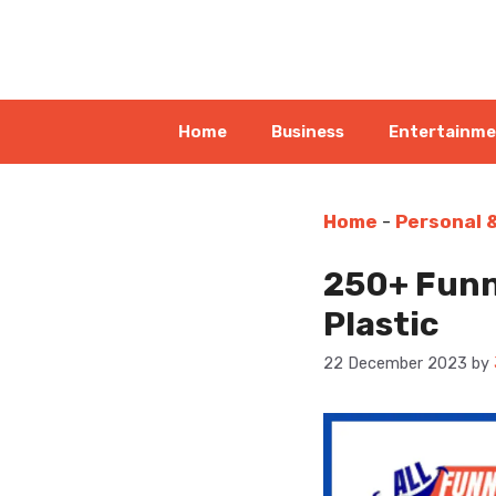
Skip
to
content
Home
Business
Entertainm
Home
-
Personal 
250+ Funn
Plastic
22 December 2023
by