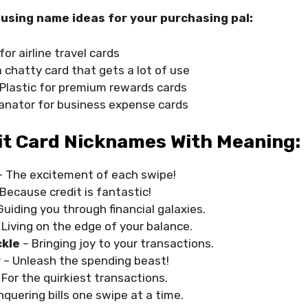
using name ideas for your purchasing pal:
for airline travel cards
a chatty card that gets a lot of use
Plastic for premium rewards cards
nator for business expense cards
it Card Nicknames With Meaning:
– The excitement of each swipe!
 Because credit is fantastic!
Guiding you through financial galaxies.
 Living on the edge of your balance.
ckle
– Bringing joy to your transactions.
r
– Unleash the spending beast!
 For the quirkiest transactions.
nquering bills one swipe at a time.