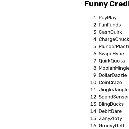
Funny Cred
PayPlay
FunFunds
CashQuirk
ChargeChuck
PlunderPlast
SwipeHype
QuirkQuota
MoolahMingl
DollarDazzle
CoinCraze
JingleJangle
SpendSensei
BlingBucks
DebitDare
ZanyZloty
GroovyGelt