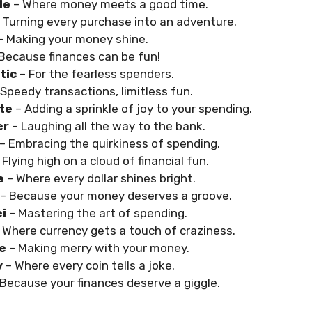
le
– Where money meets a good time.
 Turning every purchase into an adventure.
– Making your money shine.
 Because finances can be fun!
tic
– For the fearless spenders.
 Speedy transactions, limitless fun.
ite
– Adding a sprinkle of joy to your spending.
er
– Laughing all the way to the bank.
– Embracing the quirkiness of spending.
 Flying high on a cloud of financial fun.
le
– Where every dollar shines bright.
– Because your money deserves a groove.
ei
– Mastering the art of spending.
 Where currency gets a touch of craziness.
le
– Making merry with your money.
y
– Where every coin tells a joke.
 Because your finances deserve a giggle.