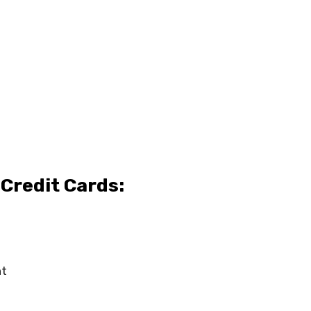
Credit Cards:
t