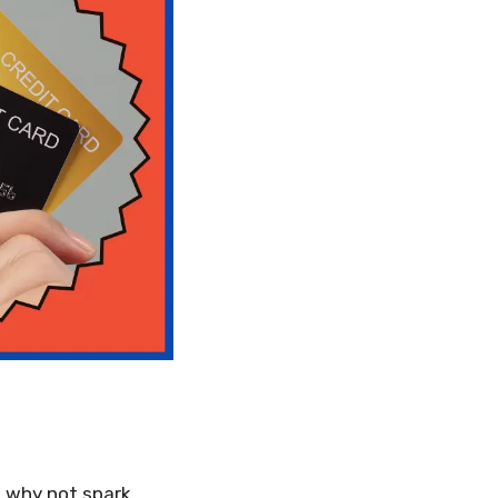
o why not spark