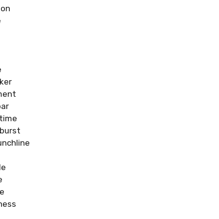
ion
e
e
ker
ment
oar
time
burst
nchline
le
e
re
ness