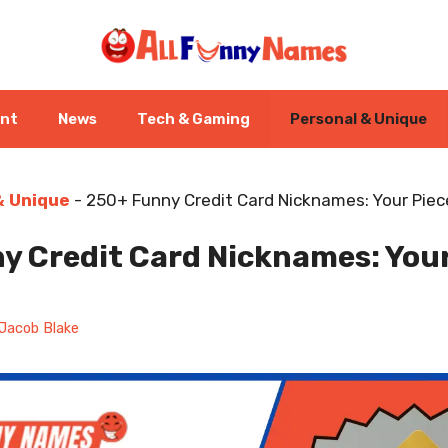
ent
News
Tech & Gaming
Personal & Unique
& Unique
-
250+ Funny Credit Card Nicknames: Your Piece
y Credit Card Nicknames: Your
Jacob Blake