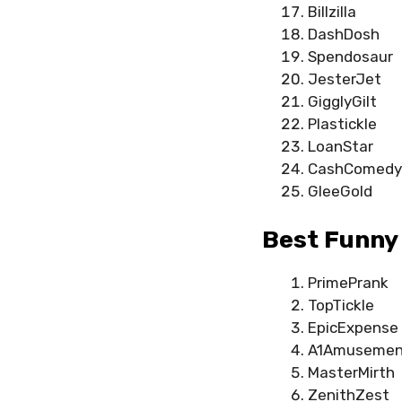
Billzilla
DashDosh
Spendosaur
JesterJet
GigglyGilt
Plastickle
LoanStar
CashComedy
GleeGold
Best Funny 
PrimePrank
TopTickle
EpicExpense
A1Amusemen
MasterMirth
ZenithZest