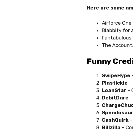
Here are some am
Airforce One 
Blabbity for 
Fantabulous 
The Accounta
Funny Cred
SwipeHype
Plastickle
–
LoanStar
– 
DebitDare
–
ChargeChu
Spendosau
CashQuirk
–
Billzilla
– Co