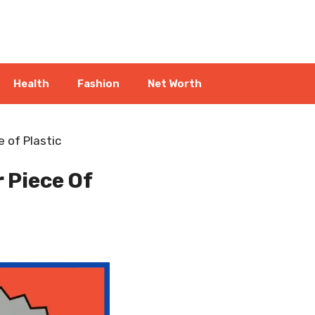
Health
Fashion
Net Worth
 of Plastic
 Piece Of