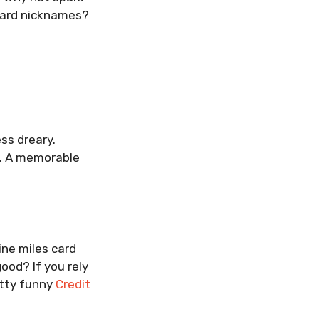
 card nicknames?
ss dreary.
e. A memorable
ine miles card
ood? If you rely
Witty funny
Credit