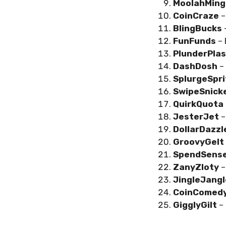
MoolahMing
CoinCraze
–
BlingBucks
FunFunds
–
PlunderPlas
DashDosh
–
SplurgeSpr
SwipeSnick
QuirkQuota
JesterJet
–
DollarDazz
GroovyGelt
SpendSens
ZanyZloty
–
JingleJang
CoinComed
GigglyGilt
–