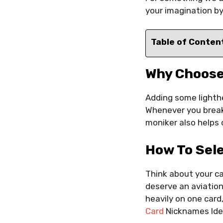
your imagination by
Table of Conten
Why Choose
Adding some lighth
Whenever you break
moniker also helps d
How To Sel
Think about your ca
deserve an aviation
heavily on one card,
Card
Nicknames Id