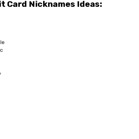
it Card Nicknames Ideas:
le
ic
e