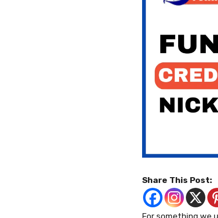
Share This Post:
For something we us