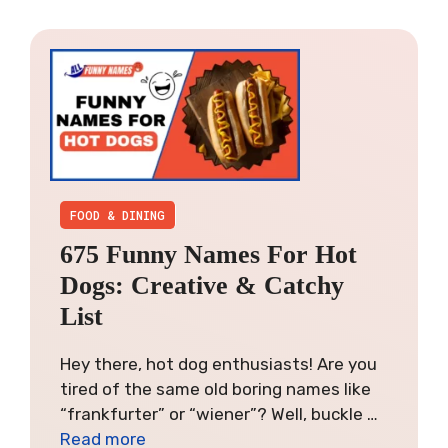
FOOD & DINING
675 Funny Names For Hot
Dogs: Creative & Catchy
List
Hey there, hot dog enthusiasts! Are you
tired of the same old boring names like
“frankfurter” or “wiener”? Well, buckle …
Read more