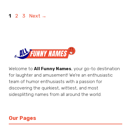
Page
Page
Page
1
2
3
Next
→
Welcome to
All Funny Names
, your go-to destination
for laughter and amusement! We’re an enthusiastic
team of humor enthusiasts with a passion for
discovering the quirkiest, wittiest, and most
sidesplitting names from all around the world.
Our Pages