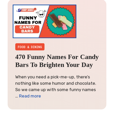
FOOD & DINING
470 Funny Names For Candy
Bars To Brighten Your Day
When you need a pick-me-up, there’s
nothing like some humor and chocolate.
So we came up with some funny names
…
Read more