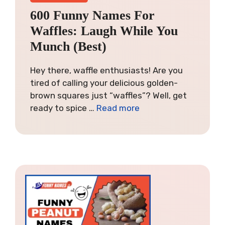
600 Funny Names For
Waffles: Laugh While You
Munch (Best)
Hey there, waffle enthusiasts! Are you
tired of calling your delicious golden-
brown squares just “waffles”? Well, get
ready to spice …
Read more