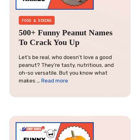
FOOD & DINING
500+ Funny Peanut Names
To Crack You Up
Let’s be real, who doesn’t love a good
peanut? They’re tasty, nutritious, and
oh-so versatile. But you know what
makes …
Read more