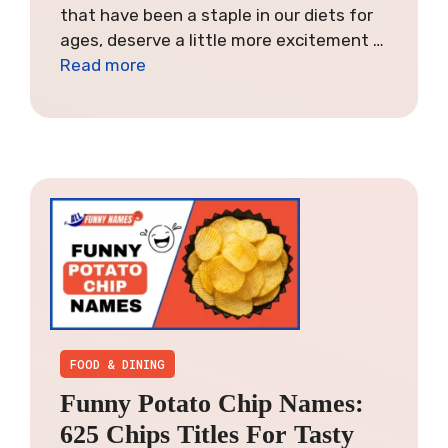
that have been a staple in our diets for
ages, deserve a little more excitement …
Read more
FOOD & DINING
Funny Potato Chip Names:
625 Chips Titles For Tasty