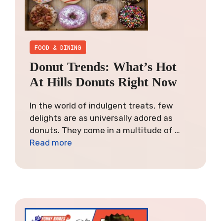
FOOD & DINING
Donut Trends: What’s Hot
At Hills Donuts Right Now
In the world of indulgent treats, few
delights are as universally adored as
donuts. They come in a multitude of …
Read more