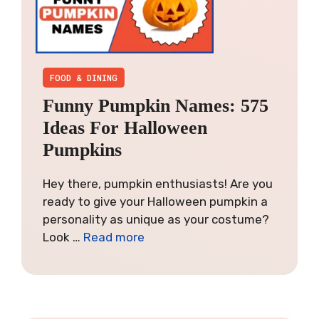
FOOD & DINING
Funny Pumpkin Names: 575
Ideas For Halloween
Pumpkins
Hey there, pumpkin enthusiasts! Are you
ready to give your Halloween pumpkin a
personality as unique as your costume?
Look …
Read more