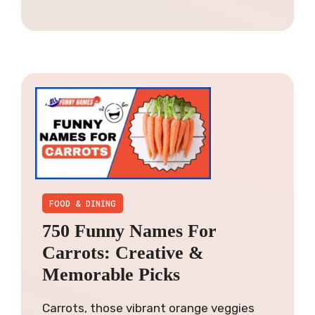
FOOD & DINING
750 Funny Names For
Carrots: Creative &
Memorable Picks
Carrots, those vibrant orange veggies