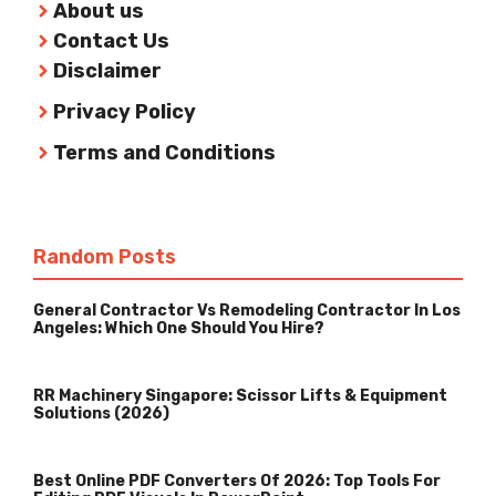
About us
Contact Us
Disclaimer
Privacy Policy
Terms and Conditions
Random Posts
General Contractor Vs Remodeling Contractor In Los
Angeles: Which One Should You Hire?
RR Machinery Singapore: Scissor Lifts & Equipment
Solutions (2026)
Best Online PDF Converters Of 2026: Top Tools For