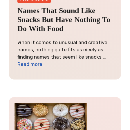
Names That Sound Like
Snacks But Have Nothing To
Do With Food
When it comes to unusual and creative
names, nothing quite fits as nicely as
finding names that seem like snacks …
Read more