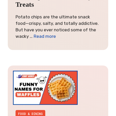
Treats
Potato chips are the ultimate snack
food—crispy, salty, and totally addictive.
But have you ever noticed some of the
wacky …
Read more
FOOD & DINING