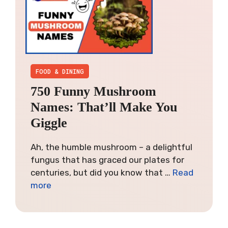
FOOD & DINING
750 Funny Mushroom
Names: That’ll Make You
Giggle
Ah, the humble mushroom – a delightful
fungus that has graced our plates for
centuries, but did you know that …
Read
more