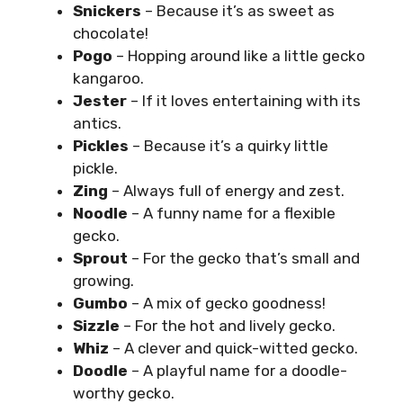
Snickers
– Because it’s as sweet as
chocolate!
Pogo
– Hopping around like a little gecko
kangaroo.
Jester
– If it loves entertaining with its
antics.
Pickles
– Because it’s a quirky little
pickle.
Zing
– Always full of energy and zest.
Noodle
– A funny name for a flexible
gecko.
Sprout
– For the gecko that’s small and
growing.
Gumbo
– A mix of gecko goodness!
Sizzle
– For the hot and lively gecko.
Whiz
– A clever and quick-witted gecko.
Doodle
– A playful name for a doodle-
worthy gecko.