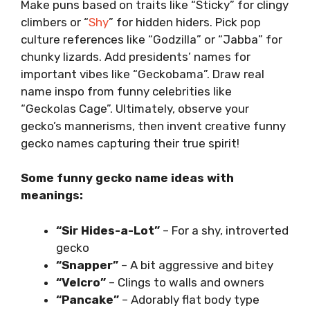
Make puns based on traits like “Sticky” for clingy
climbers or “
Shy
” for hidden hiders. Pick pop
culture references like “Godzilla” or “Jabba” for
chunky lizards. Add presidents’ names for
important vibes like “Geckobama”. Draw real
name inspo from funny celebrities like
“Geckolas Cage”. Ultimately, observe your
gecko’s mannerisms, then invent creative funny
gecko names capturing their true spirit!
Some funny gecko name ideas with
meanings:
“Sir Hides-a-Lot”
– For a shy, introverted
gecko
“Snapper”
– A bit aggressive and bitey
“Velcro”
– Clings to walls and owners
“Pancake”
– Adorably flat body type