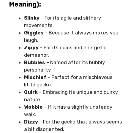
Meaning):
Slinky
– For its agile and slithery
movements.
Giggles
– Because it always makes you
laugh.
Zippy
– For its quick and energetic
demeanor.
Bubbles
– Named after its bubbly
personality.
Mischief
– Perfect for a mischievous
little gecko.
Quirk
– Embracing its unique and quirky
nature.
Wobble
– If it has a slightly unsteady
walk.
Dizzy
– For the gecko that always seems
a bit disoriented.