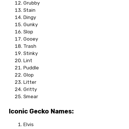
Grubby
Stain
Dingy
Gunky
Slop
Gooey
Trash
Stinky
Lint
Puddle
Glop
Litter
Gritty
Smear
Iconic Gecko Names:
Elvis