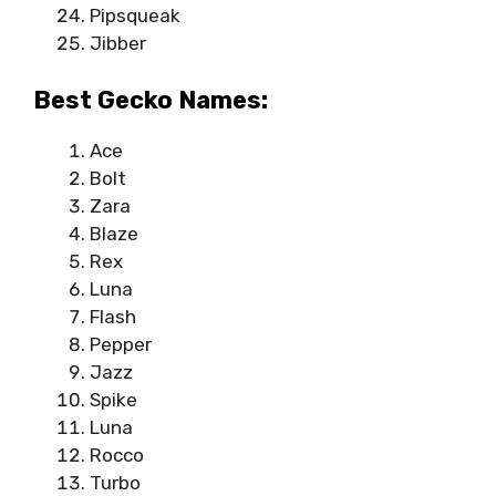
Pipsqueak
Jibber
Best Gecko Names:
Ace
Bolt
Zara
Blaze
Rex
Luna
Flash
Pepper
Jazz
Spike
Luna
Rocco
Turbo