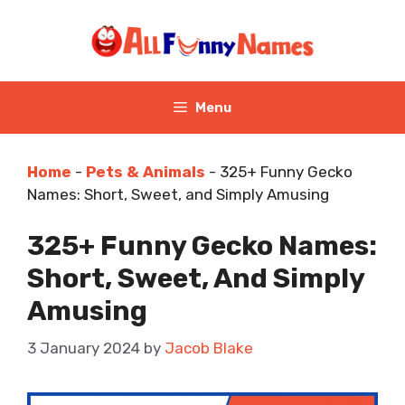
Skip
to
content
Menu
Home
-
Pets & Animals
-
325+ Funny Gecko
Names: Short, Sweet, and Simply Amusing
325+ Funny Gecko Names:
Short, Sweet, And Simply
Amusing
3 January 2024
by
Jacob Blake