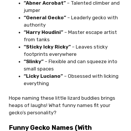
“Abner Acrobat”
– Talented climber and
jumper
“General Gecko”
– Leaderly gecko with
authority
“Harry Houdini”
– Master escape artist
from tanks
“Sticky Icky Ricky”
– Leaves sticky
footprints everywhere
“Slinky”
– Flexible and can squeeze into
small spaces
“Licky Luciano”
– Obsessed with licking
everything
Hope naming these little lizard buddies brings
heaps of laughs! What funny names fit your
gecko’s personality?
Funny Gecko Names (with