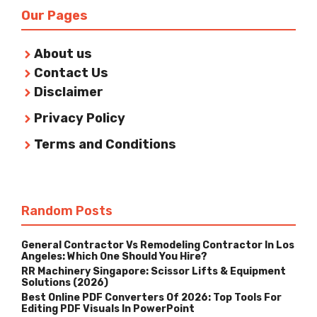
Our Pages
About us
Contact Us
Disclaimer
Privacy Policy
Terms and Conditions
Random Posts
General Contractor Vs Remodeling Contractor In Los
Angeles: Which One Should You Hire?
RR Machinery Singapore: Scissor Lifts & Equipment
Solutions (2026)
Best Online PDF Converters Of 2026: Top Tools For
Editing PDF Visuals In PowerPoint