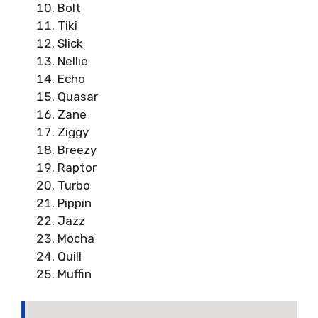
Bolt
Tiki
Slick
Nellie
Echo
Quasar
Zane
Ziggy
Breezy
Raptor
Turbo
Pippin
Jazz
Mocha
Quill
Muffin