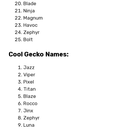
Blade
Ninja
Magnum
Havoc
Zephyr
Bolt
Cool Gecko Names:
Jazz
Viper
Pixel
Titan
Blaze
Rocco
Jinx
Zephyr
Luna