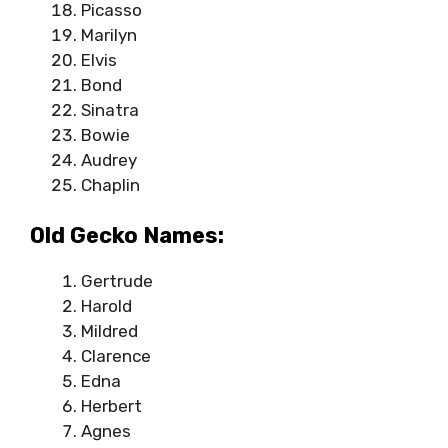
Picasso
Marilyn
Elvis
Bond
Sinatra
Bowie
Audrey
Chaplin
Old Gecko Names:
Gertrude
Harold
Mildred
Clarence
Edna
Herbert
Agnes