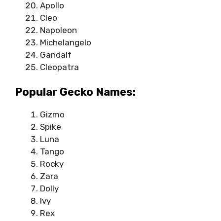
Apollo
Cleo
Napoleon
Michelangelo
Gandalf
Cleopatra
Popular Gecko Names:
Gizmo
Spike
Luna
Tango
Rocky
Zara
Dolly
Ivy
Rex