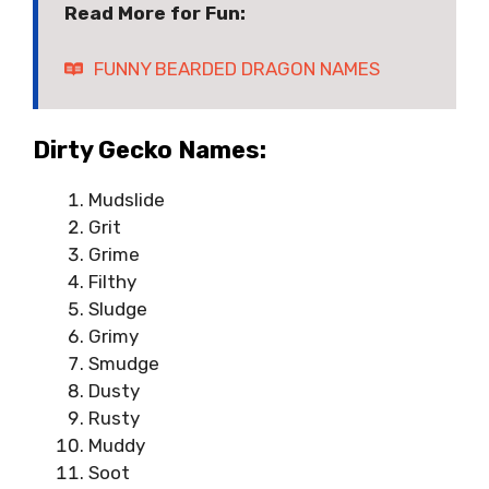
Read More for Fun:
FUNNY BEARDED DRAGON NAMES
Dirty Gecko Names:
Mudslide
Grit
Grime
Filthy
Sludge
Grimy
Smudge
Dusty
Rusty
Muddy
Soot