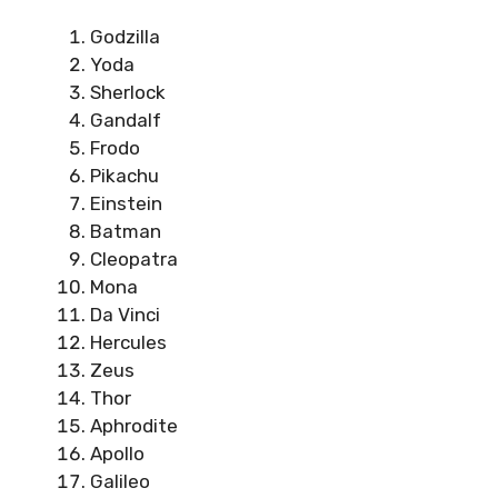
Godzilla
Yoda
Sherlock
Gandalf
Frodo
Pikachu
Einstein
Batman
Cleopatra
Mona
Da Vinci
Hercules
Zeus
Thor
Aphrodite
Apollo
Galileo