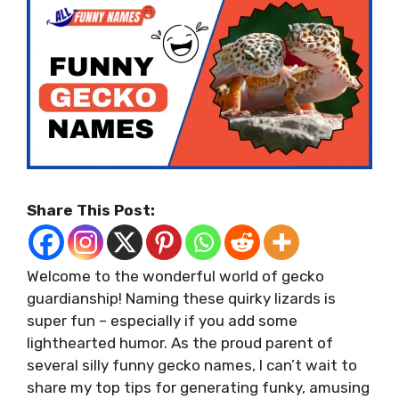
Share This Post:
Welcome to the wonderful world of gecko
guardianship! Naming these quirky lizards is
super fun – especially if you add some
lighthearted humor. As the proud parent of
several silly funny gecko names, I can’t wait to
share my top tips for generating funky, amusing