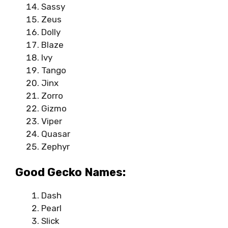
Sassy
Zeus
Dolly
Blaze
Ivy
Tango
Jinx
Zorro
Gizmo
Viper
Quasar
Zephyr
Good Gecko Names:
Dash
Pearl
Slick