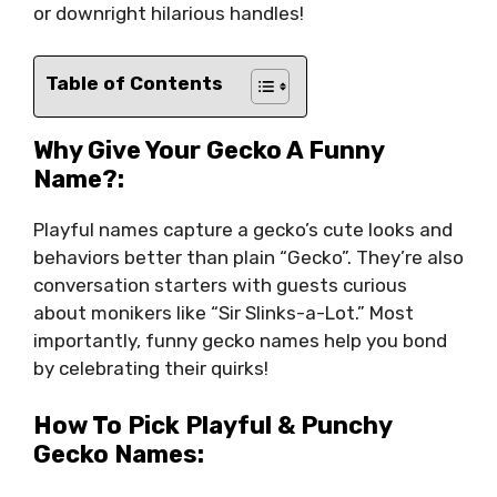
or downright hilarious handles!
Table of Contents
Why Give Your Gecko A Funny
Name?:
Playful names capture a gecko’s cute looks and
behaviors better than plain “Gecko”. They’re also
conversation starters with guests curious
about monikers like “Sir Slinks-a-Lot.” Most
importantly, funny gecko names help you bond
by celebrating their quirks!
How To Pick Playful & Punchy
Gecko Names: