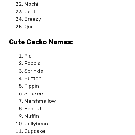
Mochi
Jett
Breezy
Quill
Cute Gecko Names:
Pip
Pebble
Sprinkle
Button
Pippin
Snickers
Marshmallow
Peanut
Muffin
Jellybean
Cupcake