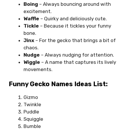
Boing
– Always bouncing around with
excitement.
Waffle
– Quirky and deliciously cute.
Tickle
– Because it tickles your funny
bone.
Jinx
– For the gecko that brings a bit of
chaos.
Nudge
– Always nudging for attention.
Wiggle
– A name that captures its lively
movements.
Funny Gecko Names Ideas List:
Gizmo
Twinkle
Puddle
Squiggle
Bumble