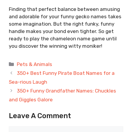
Finding that perfect balance between amusing
and adorable for your funny gecko names takes
some imagination. But the right funky, funny
handle makes your bond even tighter. So get
ready to play the chameleon name game until
you discover the winning witty moniker!
Categories
Pets & Animals
350+ Best Funny Pirate Boat Names for a
Sea-rious Laugh
350+ Funny Grandfather Names: Chuckles
and Giggles Galore
Leave A Comment
Comment