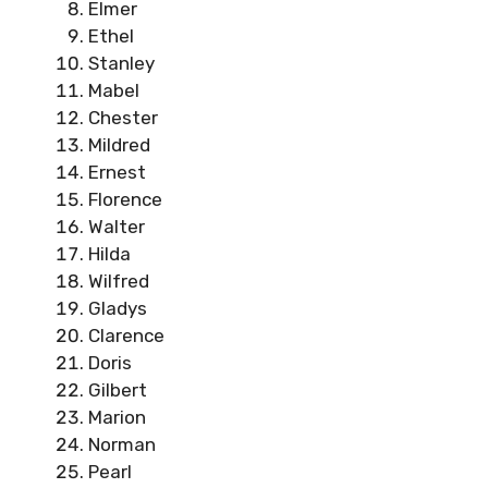
Elmer
Ethel
Stanley
Mabel
Chester
Mildred
Ernest
Florence
Walter
Hilda
Wilfred
Gladys
Clarence
Doris
Gilbert
Marion
Norman
Pearl