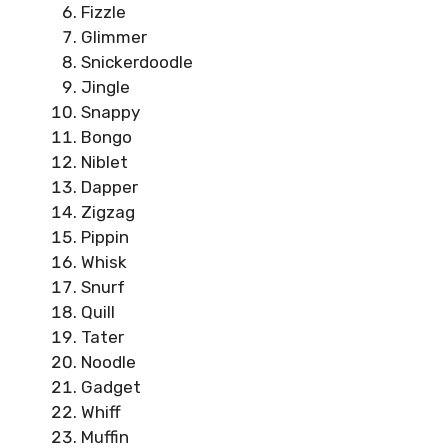
Fizzle
Glimmer
Snickerdoodle
Jingle
Snappy
Bongo
Niblet
Dapper
Zigzag
Pippin
Whisk
Snurf
Quill
Tater
Noodle
Gadget
Whiff
Muffin