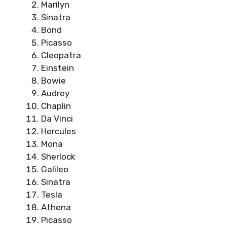
Marilyn
Sinatra
Bond
Picasso
Cleopatra
Einstein
Bowie
Audrey
Chaplin
Da Vinci
Hercules
Mona
Sherlock
Galileo
Sinatra
Tesla
Athena
Picasso