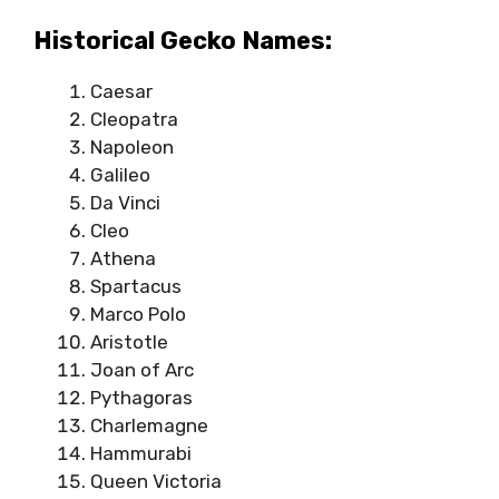
Historical Gecko Names:
Caesar
Cleopatra
Napoleon
Galileo
Da Vinci
Cleo
Athena
Spartacus
Marco Polo
Aristotle
Joan of Arc
Pythagoras
Charlemagne
Hammurabi
Queen Victoria