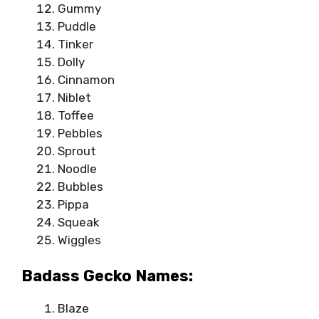
Gummy
Puddle
Tinker
Dolly
Cinnamon
Niblet
Toffee
Pebbles
Sprout
Noodle
Bubbles
Pippa
Squeak
Wiggles
Badass Gecko Names:
Blaze