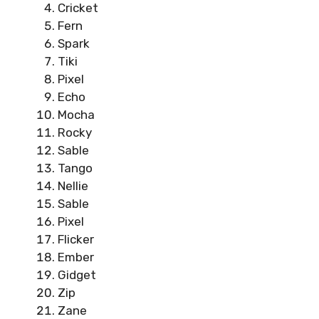
Cricket
Fern
Spark
Tiki
Pixel
Echo
Mocha
Rocky
Sable
Tango
Nellie
Sable
Pixel
Flicker
Ember
Gidget
Zip
Zane