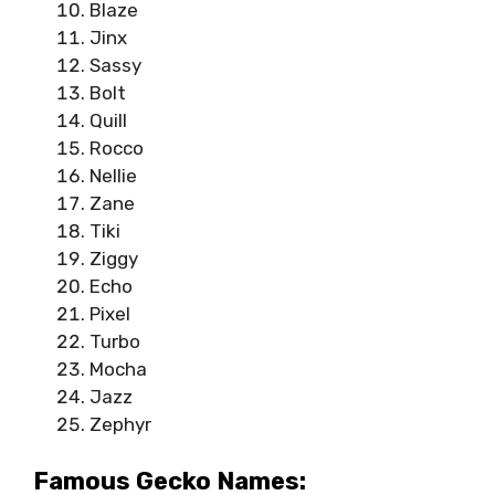
Blaze
Jinx
Sassy
Bolt
Quill
Rocco
Nellie
Zane
Tiki
Ziggy
Echo
Pixel
Turbo
Mocha
Jazz
Zephyr
Famous Gecko Names: