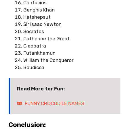
Confucius
Genghis Khan
Hatshepsut
Sir Isaac Newton
Socrates
Catherine the Great
Cleopatra
Tutankhamun
William the Conqueror
Boudicca
Read More for Fun:
FUNNY CROCODILE NAMES
Conclusion: