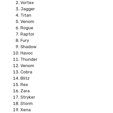
Vortex
Jagger
Titan
Venom
Rogue
Raptor
Fury
Shadow
Havoc
Thunder
Venom
Cobra
Blitz
Rex
Zara
Stryker
Storm
Xena