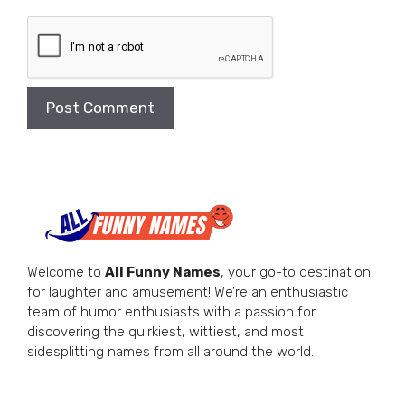
Welcome to
All Funny Names
, your go-to destination
for laughter and amusement! We’re an enthusiastic
team of humor enthusiasts with a passion for
discovering the quirkiest, wittiest, and most
sidesplitting names from all around the world.