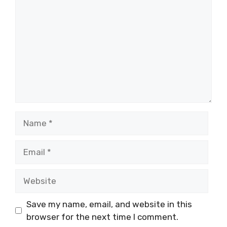
Name
Email
Website
Save my name, email, and website in this
browser for the next time I comment.