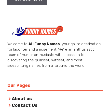
Welcome to
All Funny Names
, your go-to destination
for laughter and amusement! We’re an enthusiastic
team of humor enthusiasts with a passion for
discovering the quirkiest, wittiest, and most
sidesplitting names from all around the world.
Our Pages
About us
Contact Us