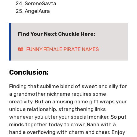
SereneSavta
AngelAura
Find Your Next Chuckle Here:
FUNNY FEMALE PIRATE NAMES
Conclusion:
Finding that sublime blend of sweet and silly for
a grandmother nickname requires some
creativity. But an amusing name gift wraps your
unique relationship, strengthening links
whenever you utter your special moniker. So put
minds together today to crown Nana with a
handle overflowing with charm and cheer. Enjoy