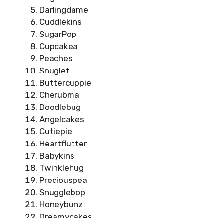
Darlingdame
Cuddlekins
SugarPop
Cupcakea
Peaches
Snuglet
Buttercuppie
Cherubma
Doodlebug
Angelcakes
Cutiepie
Heartflutter
Babykins
Twinklehug
Preciouspea
Snugglebop
Honeybunz
Dreamycakes