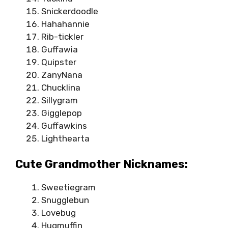
Snickerdoodle
Hahahannie
Rib-tickler
Guffawia
Quipster
ZanyNana
Chucklina
Sillygram
Gigglepop
Guffawkins
Lighthearta
Cute Grandmother Nicknames:
Sweetiegram
Snugglebun
Lovebug
Hugmuffin