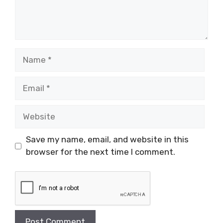
Name
Email
Website
Save my name, email, and website in this
browser for the next time I comment.