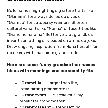
Build names highlighting signature traits like
“Glamma” for always dolled up divas or
“Grambo” for outdoorsy warriors. Shorten
cultural variants like “Nonna” or fuse titles like
“Grandmomarama”. Better yet, let grandkids
invent something silly based on an inside joke.
Draw ongoing inspiration from Nana herself for
monikers with maximum grandi-tude!
Here are some funny grandmother names
ideas with meanings and personality fits:
“Gramzilla”
– Larger than life,
intimidating grandmother
“Grandevort”
– Mischievous, sly
prankster grandmother
“Granny Flash”
– Trendsetting