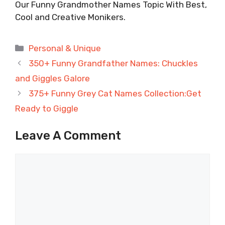
Our Funny Grandmother Names Topic With Best,
Cool and Creative Monikers.
Categories
Personal & Unique
350+ Funny Grandfather Names: Chuckles
and Giggles Galore
375+ Funny Grey Cat Names Collection:Get
Ready to Giggle
Leave A Comment
Comment