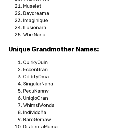
Muselet
Daydreama
Imaginique
Illusionara
WhizNana
Unique Grandmother Names:
QuirkyQuin
EccenGran
OddityOma
SingularNana
PecuNanny
UniqloGran
WhimsiWonda
Individoña
RareGemaw
DistinctaMama