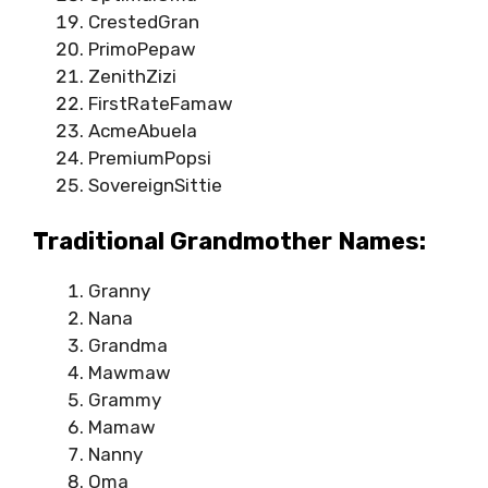
CrestedGran
PrimoPepaw
ZenithZizi
FirstRateFamaw
AcmeAbuela
PremiumPopsi
SovereignSittie
Traditional Grandmother Names:
Granny
Nana
Grandma
Mawmaw
Grammy
Mamaw
Nanny
Oma