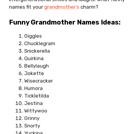
names fit your
grandmother’s
charm?
Funny Grandmother Names Ideas:
Giggles
Chucklegram
Snickerella
Quirkina
Bellylaugh
Jokette
Wisecracker
Humora
Tickletilda
Jestina
Wittywoo
Grinny
Snorty
Yuckina