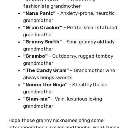
fashionista grandmother
“Nana Panic”
– Anxiety-prone, neurotic
grandmother
“Gram Cracker”
– Petite, small statured
grandmother
“Granny Smith”
– Sour, grumpy old lady
grandmother
“Grambo”
– Outdoorsy, rugged tomboy
grandmother
“The Candy Gram”
– Grandmother who
always brings sweets
“Nonna the Ninja”
– Stealthy Italian
grandmother
“Glam-ma”
– Vain, luxurious loving
grandmother
Hope these granny nicknames bring some
intergenerational smiles and laughs. What funny