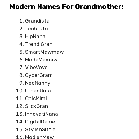
Modern Names For Grandmother:
Grandista
TechTutu
HipNana
TrendiGran
SmartMawmaw
ModaMamaw
VibeVovo
CyberGram
NeoNanny
UrbanUma
ChicMimi
SlickGran
InnovatiNana
DigitalDame
StylishSittie
ModishMaw