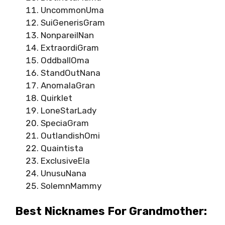
UncommonUma
SuiGenerisGram
NonpareilNan
ExtraordiGram
OddballOma
StandOutNana
AnomalaGran
Quirklet
LoneStarLady
SpeciaGram
OutlandishOmi
Quaintista
ExclusiveEla
UnusuNana
SolemnMammy
Best Nicknames For Grandmother: