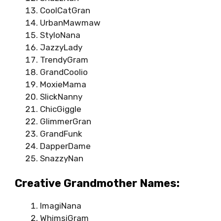
CoolCatGran
UrbanMawmaw
StyloNana
JazzyLady
TrendyGram
GrandCoolio
MoxieMama
SlickNanny
ChicGiggle
GlimmerGran
GrandFunk
DapperDame
SnazzyNan
Creative Grandmother Names:
ImagiNana
WhimsiGram