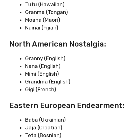
Tutu (Hawaiian)
Granma (Tongan)
Moana (Maori)
Nainai (Fijian)
North American Nostalgia:
Granny (English)
Nana (English)
Mimi (English)
Grandma (English)
Gigi (French)
Eastern European Endearment:
Baba (Ukrainian)
Jaja (Croatian)
Teta (Bosnian)