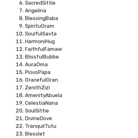
SacredSittie
Angelina
BlessingBaba
SpirituGram
SoulfulSavta
HarmoniHug
FaithfulFamaw
BlissfulBubbe
AuraOma
PiousPapa
GracefulGran
ZenithZizi
AmenityAbuela
CelestiaNana
SoulSittie
DivineDove
TranquilTutu
Blesslet