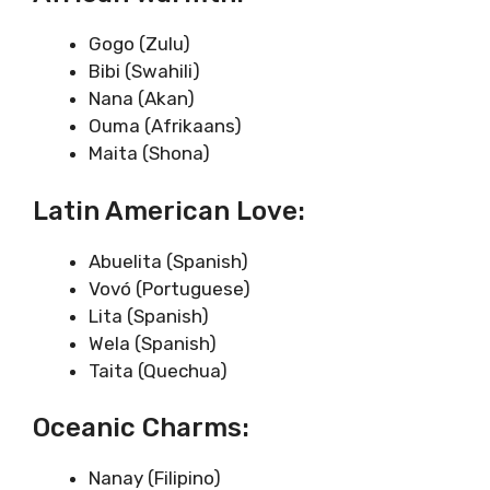
Gogo (Zulu)
Bibi (Swahili)
Nana (Akan)
Ouma (Afrikaans)
Maita (Shona)
Latin American Love:
Abuelita (Spanish)
Vovó (Portuguese)
Lita (Spanish)
Wela (Spanish)
Taita (Quechua)
Oceanic Charms:
Nanay (Filipino)