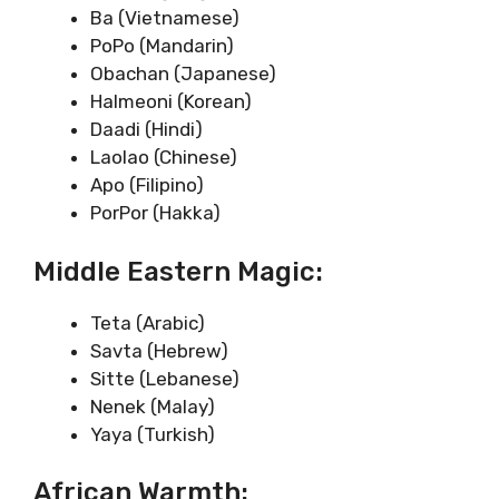
Ba (Vietnamese)
PoPo (Mandarin)
Obachan (Japanese)
Halmeoni (Korean)
Daadi (Hindi)
Laolao (Chinese)
Apo (Filipino)
PorPor (Hakka)
Middle Eastern Magic:
Teta (Arabic)
Savta (Hebrew)
Sitte (Lebanese)
Nenek (Malay)
Yaya (Turkish)
African Warmth: