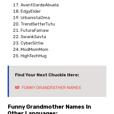
AvantGardeAbuela
EdgyElder
UrbanistaOma
TrendSetterTutu
FuturaFamaw
SwankSavta
CyberSittie
ModMomMom
HighTechHug
Find Your Next Chuckle Here:
FUNNY GRANDFATHER NAMES
Funny Grandmother Names In
Other Languages: