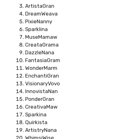
ArtistaGran
DreamWeava
PixieNanny
Sparklina
MuseMamaw
CreataGrama
DazzleNana
FantasiaGram
WonderMarm
EnchantiGran
VisionaryVovo
InnovistaNan
PonderGran
CreativaMaw
Sparkina
Quirkista
ArtistryNana
WhimsiWise