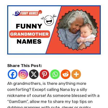
Share This Post:
Ah grandmothers, is there anything more
comforting? Except calling Nana by a silly
nickname of course! As someone blessed with a
“GamGam”, allow me to share my top tips on
dubbing grannies with cute, clever or quirky