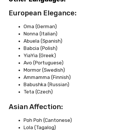
European Elegance:
Oma (German)
Nonna (Italian)
Abuela (Spanish)
Babcia (Polish)
YiaYia (Greek)
Avo (Portuguese)
Mormor (Swedish)
Ammamma (Finnish)
Babushka (Russian)
Teta (Czech)
Asian Affection:
Poh Poh (Cantonese)
Lola (Tagalog)