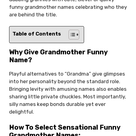
funny grandmother names celebrating who they
are behind the title.
Table of Contents
Why Give Grandmother Funny
Name?
Playful alternatives to “Grandma” give glimpses
into her personality beyond the standard role.
Bringing levity with amusing names also enables
sharing little private chuckles. Most importantly,
silly names keep bonds durable yet ever
delightful.
How To Select Sensational Funny
Grandmother Names: