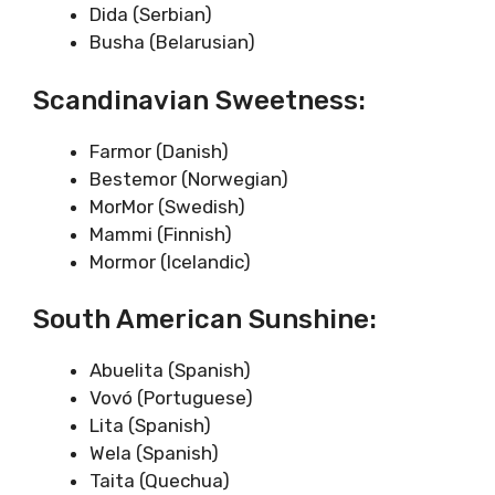
Dida (Serbian)
Busha (Belarusian)
Scandinavian Sweetness:
Farmor (Danish)
Bestemor (Norwegian)
MorMor (Swedish)
Mammi (Finnish)
Mormor (Icelandic)
South American Sunshine:
Abuelita (Spanish)
Vovó (Portuguese)
Lita (Spanish)
Wela (Spanish)
Taita (Quechua)