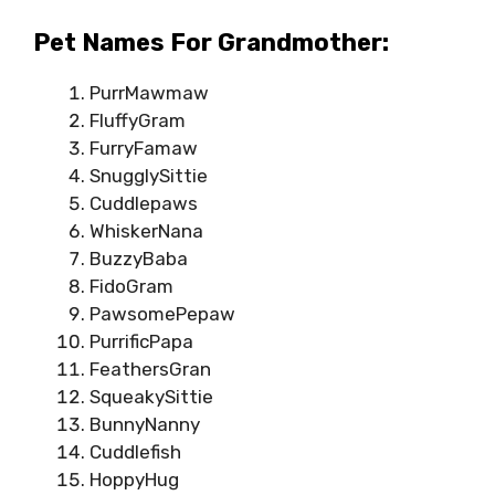
Pet Names For Grandmother:
PurrMawmaw
FluffyGram
FurryFamaw
SnugglySittie
Cuddlepaws
WhiskerNana
BuzzyBaba
FidoGram
PawsomePepaw
PurrificPapa
FeathersGran
SqueakySittie
BunnyNanny
Cuddlefish
HoppyHug