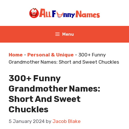
Skip
to
content
Menu
Home
-
Personal & Unique
-
300+ Funny
Grandmother Names: Short and Sweet Chuckles
300+ Funny
Grandmother Names:
Short And Sweet
Chuckles
5 January 2024
by
Jacob Blake