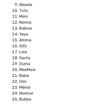
Abuela
Tutu
Mimi
Nonna
Babcia
Yaya
Amma
GiGi
Lola
Savta
Ouma
MeeMaw
Baba
Omi
Mémé
Mormor
Bubbe