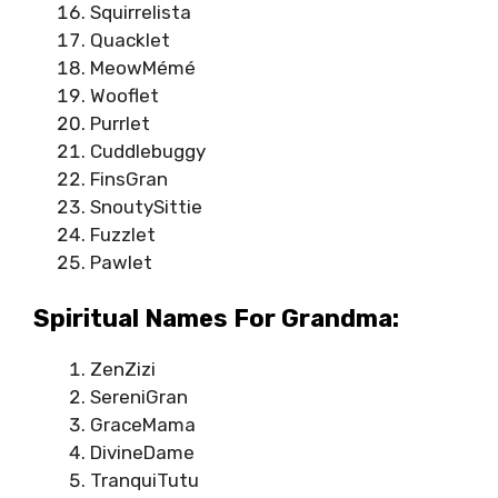
Squirrelista
Quacklet
MeowMémé
Wooflet
Purrlet
Cuddlebuggy
FinsGran
SnoutySittie
Fuzzlet
Pawlet
Spiritual Names For Grandma:
ZenZizi
SereniGran
GraceMama
DivineDame
TranquiTutu