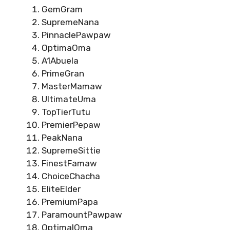
GemGram
SupremeNana
PinnaclePawpaw
OptimaOma
A1Abuela
PrimeGran
MasterMamaw
UltimateUma
TopTierTutu
PremierPepaw
PeakNana
SupremeSittie
FinestFamaw
ChoiceChacha
EliteElder
PremiumPapa
ParamountPawpaw
OptimalOma