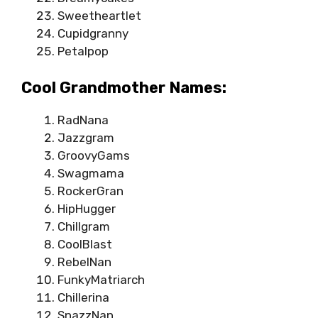
Sweetheartlet
Cupidgranny
Petalpop
Cool Grandmother Names:
RadNana
Jazzgram
GroovyGams
Swagmama
RockerGran
HipHugger
Chillgram
CoolBlast
RebelNan
FunkyMatriarch
Chillerina
SnazzNan