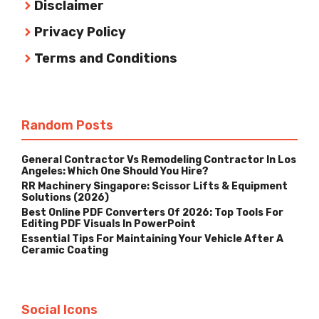
Disclaimer
Privacy Policy
Terms and Conditions
Random Posts
General Contractor Vs Remodeling Contractor In Los
Angeles: Which One Should You Hire?
RR Machinery Singapore: Scissor Lifts & Equipment
Solutions (2026)
Best Online PDF Converters Of 2026: Top Tools For
Editing PDF Visuals In PowerPoint
Essential Tips For Maintaining Your Vehicle After A
Ceramic Coating
Social Icons