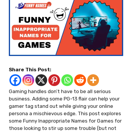
Share This Post:
Gaming handles don’t have to be all serious
business. Adding some PG-13 flair can help your
gamer tag stand out while giving your online
persona a mischievous edge. This post explores
some Funny Inappropriate Names for Games for
those looking to stir up some trouble (but not