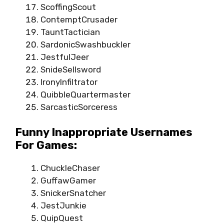
ScoffingScout
ContemptCrusader
TauntTactician
SardonicSwashbuckler
JestfulJeer
SnideSellsword
IronyInfiltrator
QuibbleQuartermaster
SarcasticSorceress
Funny Inappropriate Usernames
For Games:
ChuckleChaser
GuffawGamer
SnickerSnatcher
JestJunkie
QuipQuest