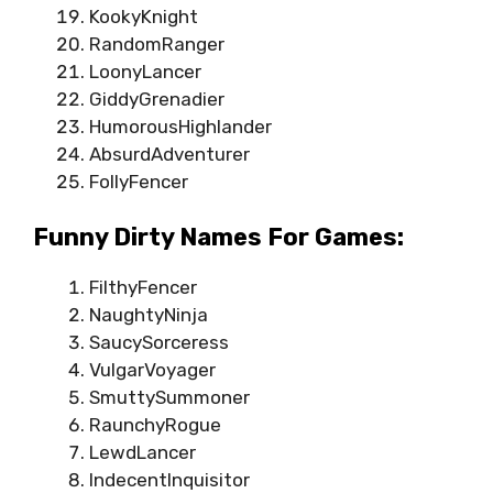
KookyKnight
RandomRanger
LoonyLancer
GiddyGrenadier
HumorousHighlander
AbsurdAdventurer
FollyFencer
Funny Dirty Names For Games:
FilthyFencer
NaughtyNinja
SaucySorceress
VulgarVoyager
SmuttySummoner
RaunchyRogue
LewdLancer
IndecentInquisitor