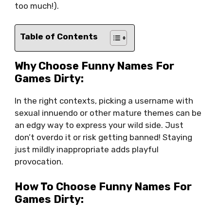
too much!).
Table of Contents
Why Choose Funny Names For
Games Dirty:
In the right contexts, picking a username with
sexual innuendo or other mature themes can be
an edgy way to express your wild side. Just
don’t overdo it or risk getting banned! Staying
just mildly inappropriate adds playful
provocation.
How To Choose Funny Names For
Games Dirty: