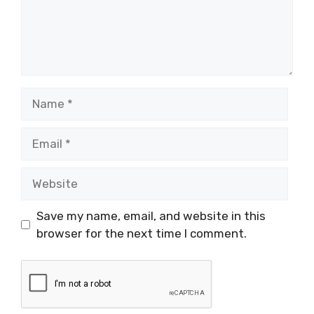
Name
Email
Website
Save my name, email, and website in this
browser for the next time I comment.