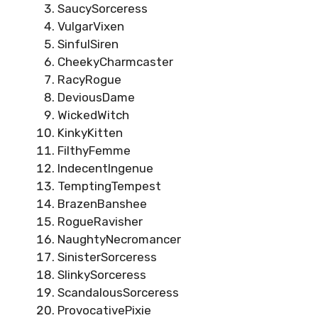
SaucySorceress
VulgarVixen
SinfulSiren
CheekyCharmcaster
RacyRogue
DeviousDame
WickedWitch
KinkyKitten
FilthyFemme
IndecentIngenue
TemptingTempest
BrazenBanshee
RogueRavisher
NaughtyNecromancer
SinisterSorceress
SlinkySorceress
ScandalousSorceress
ProvocativePixie