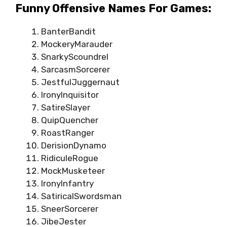
Funny Offensive Names For Games:
BanterBandit
MockeryMarauder
SnarkyScoundrel
SarcasmSorcerer
JestfulJuggernaut
IronyInquisitor
SatireSlayer
QuipQuencher
RoastRanger
DerisionDynamo
RidiculeRogue
MockMusketeer
IronyInfantry
SatiricalSwordsman
SneerSorcerer
JibeJester