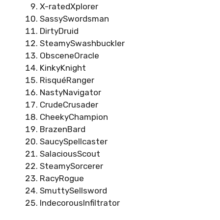
X-ratedXplorer
SassySwordsman
DirtyDruid
SteamySwashbuckler
ObsceneOracle
KinkyKnight
RisquéRanger
NastyNavigator
CrudeCrusader
CheekyChampion
BrazenBard
SaucySpellcaster
SalaciousScout
SteamySorcerer
RacyRogue
SmuttySellsword
IndecorousInfiltrator