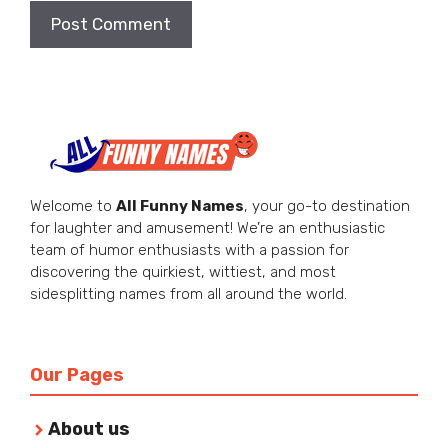
Welcome to
All Funny Names
, your go-to destination
for laughter and amusement! We’re an enthusiastic
team of humor enthusiasts with a passion for
discovering the quirkiest, wittiest, and most
sidesplitting names from all around the world.
Our Pages
About us