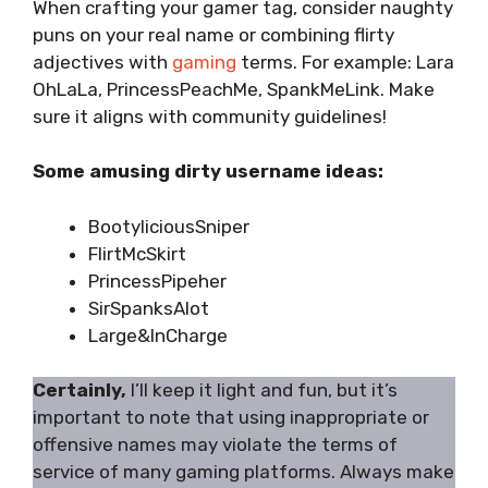
When crafting your gamer tag, consider naughty
puns on your real name or combining flirty
adjectives with
gaming
terms. For example: Lara
OhLaLa, PrincessPeachMe, SpankMeLink. Make
sure it aligns with community guidelines!
Some amusing dirty username ideas:
BootyliciousSniper
FlirtMcSkirt
PrincessPipeher
SirSpanksAlot
Large&InCharge
Certainly,
I’ll keep it light and fun, but it’s
important to note that using inappropriate or
offensive names may violate the terms of
service of many gaming platforms. Always make