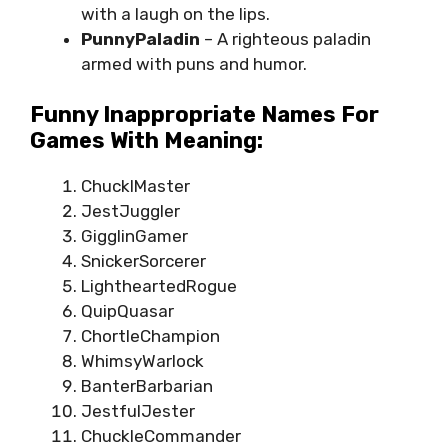
with a laugh on the lips.
PunnyPaladin
– A righteous paladin
armed with puns and humor.
Funny Inappropriate Names For
Games With Meaning:
ChucklMaster
JestJuggler
GigglinGamer
SnickerSorcerer
LightheartedRogue
QuipQuasar
ChortleChampion
WhimsyWarlock
BanterBarbarian
JestfulJester
ChuckleCommander