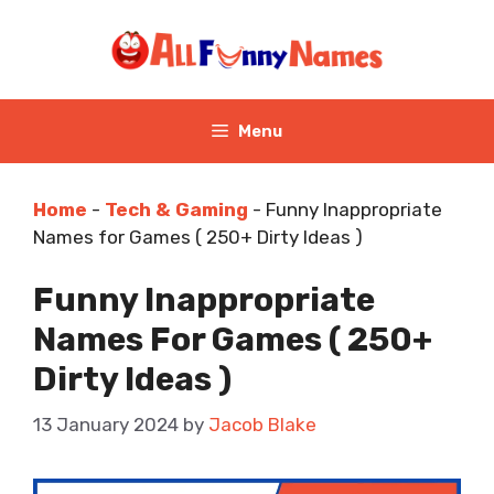
Skip
to
content
Menu
Home
-
Tech & Gaming
-
Funny Inappropriate
Names for Games ( 250+ Dirty Ideas )
Funny Inappropriate
Names For Games ( 250+
Dirty Ideas )
13 January 2024
by
Jacob Blake