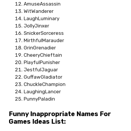
AmuseAssassin
WitWanderer
LaughLuminary
JollyJinxer
SnickerSorceress
MirthfulMarauder
GrinGrenadier
CheeryChieftain
PlayfulPunisher
JestfulJaguar
GuffawGladiator
ChuckleChampion
LaughingLancer
PunnyPaladin
Funny Inappropriate Names For
Games Ideas List: