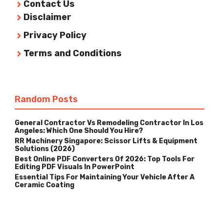
Contact Us
Disclaimer
Privacy Policy
Terms and Conditions
Random Posts
General Contractor Vs Remodeling Contractor In Los
Angeles: Which One Should You Hire?
RR Machinery Singapore: Scissor Lifts & Equipment
Solutions (2026)
Best Online PDF Converters Of 2026: Top Tools For
Editing PDF Visuals In PowerPoint
Essential Tips For Maintaining Your Vehicle After A
Ceramic Coating