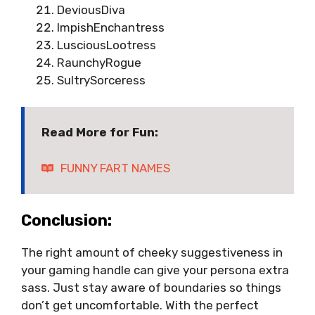
DeviousDiva
ImpishEnchantress
LusciousLootress
RaunchyRogue
SultrySorceress
Read More for Fun:
FUNNY FART NAMES
Conclusion:
The right amount of cheeky suggestiveness in
your gaming handle can give your persona extra
sass. Just stay aware of boundaries so things
don’t get uncomfortable. With the perfect