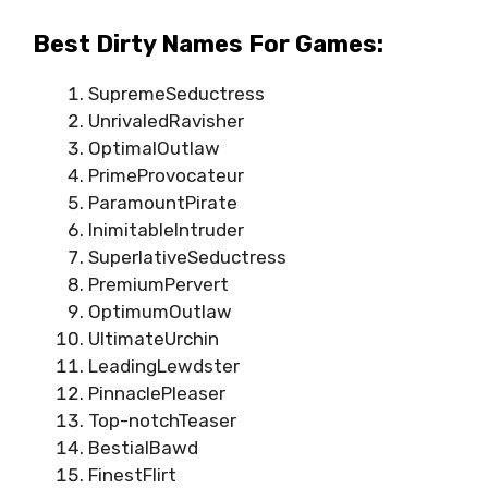
Best Dirty Names For Games:
SupremeSeductress
UnrivaledRavisher
OptimalOutlaw
PrimeProvocateur
ParamountPirate
InimitableIntruder
SuperlativeSeductress
PremiumPervert
OptimumOutlaw
UltimateUrchin
LeadingLewdster
PinnaclePleaser
Top-notchTeaser
BestialBawd
FinestFlirt