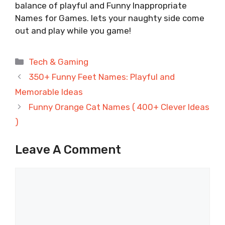
balance of playful and Funny Inappropriate
Names for Games. lets your naughty side come
out and play while you game!
Categories
Tech & Gaming
350+ Funny Feet Names: Playful and
Memorable Ideas
Funny Orange Cat Names ( 400+ Clever Ideas
)
Leave A Comment
Comment