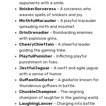
opponents with a smile.
SnickerSorceress
– A sorceress who
weaves spells of snickers and joy.
MirthfulMarauder
– A playful marauder
spreading mirth and mischief.
GrinGrenadier
– Bombarding enemies
with explosive grins.
CheeryChieftain
– A cheerful leader
guiding the gaming tribe.
PlayfulPunisher
– Inflicting playful
punishment on foes.
JestfulJaguar
– A swift and agile jaguar
with a sense of humor.
GuffawGladiator
– A gladiator known for
thunderous guffaws in battle.
ChuckleChampion
– The reigning
champion of laughter in the gaming world.
LaughingLancer
– Charging into battle