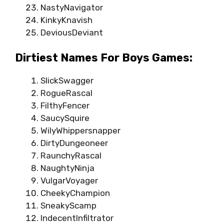
NastyNavigator
KinkyKnavish
DeviousDeviant
Dirtiest Names For Boys Games:
SlickSwagger
RogueRascal
FilthyFencer
SaucySquire
WilyWhippersnapper
DirtyDungeoneer
RaunchyRascal
NaughtyNinja
VulgarVoyager
CheekyChampion
SneakyScamp
IndecentInfiltrator