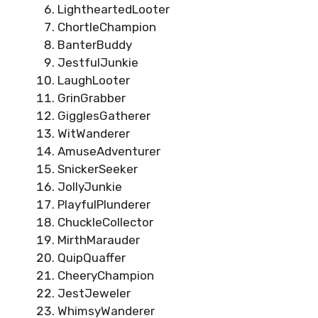
LightheartedLooter
ChortleChampion
BanterBuddy
JestfulJunkie
LaughLooter
GrinGrabber
GigglesGatherer
WitWanderer
AmuseAdventurer
SnickerSeeker
JollyJunkie
PlayfulPlunderer
ChuckleCollector
MirthMarauder
QuipQuaffer
CheeryChampion
JestJeweler
WhimsyWanderer