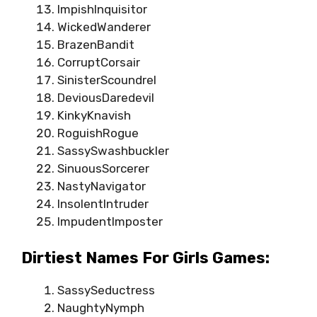
ImpishInquisitor
WickedWanderer
BrazenBandit
CorruptCorsair
SinisterScoundrel
DeviousDaredevil
KinkyKnavish
RoguishRogue
SassySwashbuckler
SinuousSorcerer
NastyNavigator
InsolentIntruder
ImpudentImposter
Dirtiest Names For Girls Games:
SassySeductress
NaughtyNymph