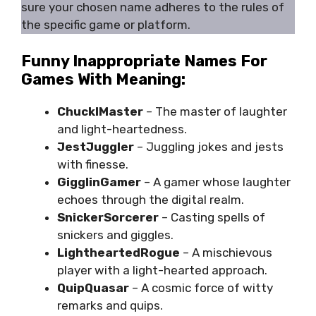
sure your chosen name adheres to the rules of
the specific game or platform.
Funny Inappropriate Names For
Games With Meaning:
ChucklMaster
– The master of laughter
and light-heartedness.
JestJuggler
– Juggling jokes and jests
with finesse.
GigglinGamer
– A gamer whose laughter
echoes through the digital realm.
SnickerSorcerer
– Casting spells of
snickers and giggles.
LightheartedRogue
– A mischievous
player with a light-hearted approach.
QuipQuasar
– A cosmic force of witty
remarks and quips.