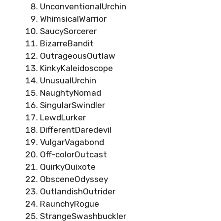
UnconventionalUrchin
WhimsicalWarrior
SaucySorcerer
BizarreBandit
OutrageousOutlaw
KinkyKaleidoscope
UnusualUrchin
NaughtyNomad
SingularSwindler
LewdLurker
DifferentDaredevil
VulgarVagabond
Off-colorOutcast
QuirkyQuixote
ObsceneOdyssey
OutlandishOutrider
RaunchyRogue
StrangeSwashbuckler