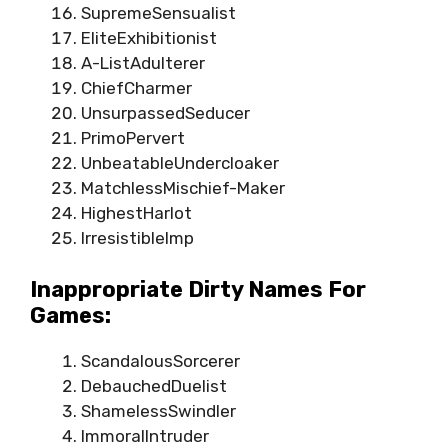
SupremeSensualist
EliteExhibitionist
A-ListAdulterer
ChiefCharmer
UnsurpassedSeducer
PrimoPervert
UnbeatableUndercloaker
MatchlessMischief-Maker
HighestHarlot
IrresistibleImp
Inappropriate Dirty Names For
Games:
ScandalousSorcerer
DebauchedDuelist
ShamelessSwindler
ImmoralIntruder