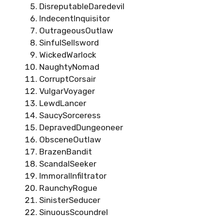
DisreputableDaredevil
IndecentInquisitor
OutrageousOutlaw
SinfulSellsword
WickedWarlock
NaughtyNomad
CorruptCorsair
VulgarVoyager
LewdLancer
SaucySorceress
DepravedDungeoneer
ObsceneOutlaw
BrazenBandit
ScandalSeeker
ImmoralInfiltrator
RaunchyRogue
SinisterSeducer
SinuousScoundrel