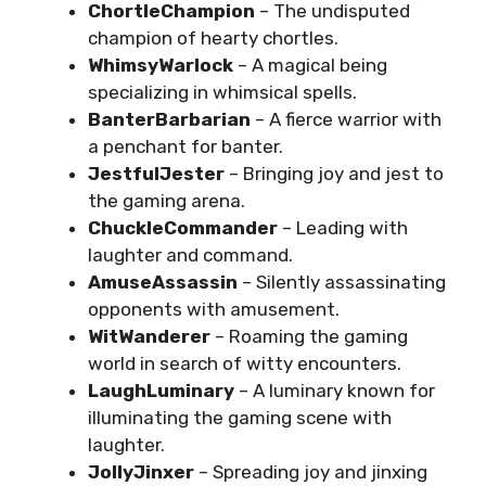
ChortleChampion
– The undisputed
champion of hearty chortles.
WhimsyWarlock
– A magical being
specializing in whimsical spells.
BanterBarbarian
– A fierce warrior with
a penchant for banter.
JestfulJester
– Bringing joy and jest to
the gaming arena.
ChuckleCommander
– Leading with
laughter and command.
AmuseAssassin
– Silently assassinating
opponents with amusement.
WitWanderer
– Roaming the gaming
world in search of witty encounters.
LaughLuminary
– A luminary known for
illuminating the gaming scene with
laughter.
JollyJinxer
– Spreading joy and jinxing