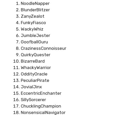
NoodleNapper
BlunderBlitzer
ZanyZealot
FunkyFiasco
WackyWhiz
JumbleJester
GoofballGuru
CrazinessConnoisseur
QuirkyQuester
BizarreBard
WhackyWarrior
OddityOracle
PeculiarPirate
JovialJinx
EccentricEnchanter
SillySorcerer
ChucklingChampion
NonsensicalNavigator