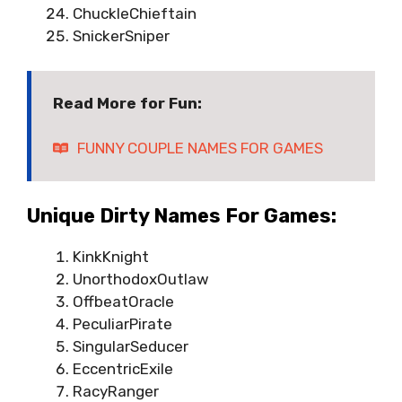
ChuckleChieftain
SnickerSniper
Read More for Fun:
FUNNY COUPLE NAMES FOR GAMES
Unique Dirty Names For Games:
KinkKnight
UnorthodoxOutlaw
OffbeatOracle
PeculiarPirate
SingularSeducer
EccentricExile
RacyRanger