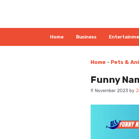
Skip
to
content
Home
Business
Entertainm
Home
-
Pets & An
Funny Name
9 November 2023
by
J