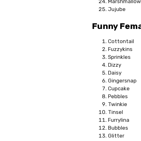
Marshmallow
Jujube
Funny Fema
Cottontail
Fuzzykins
Sprinkles
Dizzy
Daisy
Gingersnap
Cupcake
Pebbles
Twinkie
Tinsel
Furrylina
Bubbles
Glitter