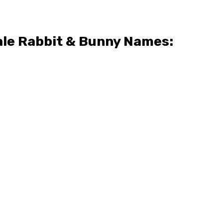
le Rabbit & Bunny Names: