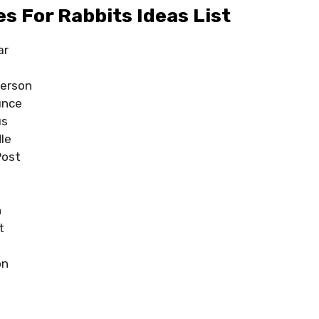
 For Rabbits Ideas List
ar
ferson
unce
us
le
Post
e
n
t
on
h