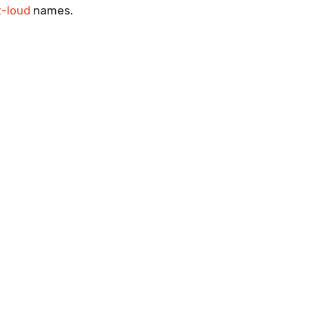
t-loud
names.