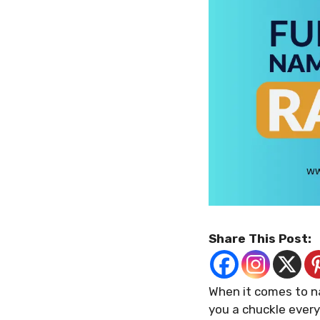
Share This Post:
When it comes to n
you a chuckle every 