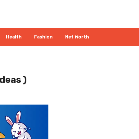
Health
Fashion
Net Worth
deas )