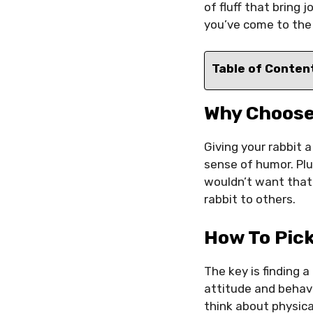
of fluff that bring 
you’ve come to the 
Table of Conten
Why Choose
Giving your rabbit a
sense of humor. Plu
wouldn’t want that
rabbit to others.
How To Pic
The key is finding 
attitude and behavi
think about physica