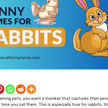
aming pets, you want a moniker that captures their pers
time you call them. This is especially true for rabbits, t