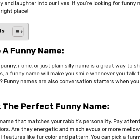
joy and laughter into our lives. If you’re looking for funny
right place!
ts
 A Funny Name:
 punny, ironic, or just plain silly name is a great way to s
s, a funny name will make you smile whenever you talk t
? Funny names are also conversation starters when you
k The Perfect Funny Name:
a name that matches your rabbit’s personality. Pay attent
ors. Are they energetic and mischievous or more mellow
l features like fur color and pattern. You can pick a fun