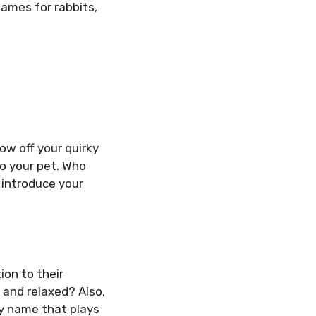
 names for rabbits,
how off your quirky
o your pet. Who
 introduce your
ion to their
 and relaxed? Also,
ny name that plays