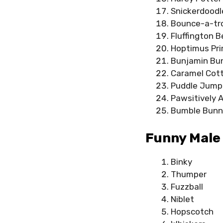
Snickerdoodl
Bounce-a-tr
Fluffington B
Hoptimus Pr
Bunjamin Bu
Caramel Cott
Puddle Jump
Pawsitively 
Bumble Bunn
Funny Male
Binky
Thumper
Fuzzball
Niblet
Hopscotch