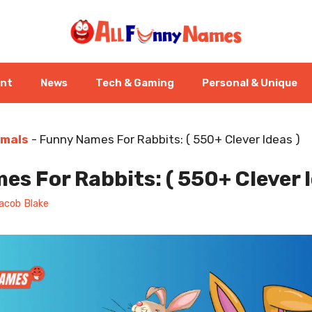
ent
News
Tech & Gaming
Personal & Unique
imals
-
Funny Names For Rabbits: ( 550+ Clever Ideas )
s For Rabbits: ( 550+ Clever I
acob Blake