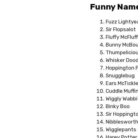
Funny Names
Fuzz Lightye
Sir Flopsalot
Fluffy McFluf
Bunny McBo
Thumpelicio
Whisker Dood
Hoppington 
Snugglebug
Ears McTickl
Cuddle Muffi
Wiggly Wabbi
Binky Boo
Sir Hoppingt
Nibbleswort
Wigglepants
Harey Potter