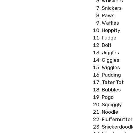
Whiskers
Snickers
Paws
Waffles
Hoppity
Fudge
Bolt
Jiggles
Giggles
Wiggles
Pudding
Tater Tot
Bubbles
Pogo
Squiggly
Noodle
Fluffernutter
Snickerdoodl