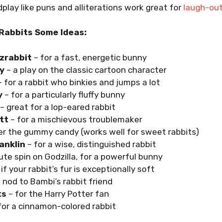
rdplay like puns and alliterations work great for
laugh-ou
Rabbits Some Ideas:
zrabbit
– for a fast, energetic bunny
y
– a play on the classic cartoon character
 for a rabbit who binkies and jumps a lot
y
– for a particularly fluffy bunny
– great for a lop-eared rabbit
tt
– for a mischievous troublemaker
er the gummy candy (works well for sweet rabbits)
anklin
– for a wise, distinguished rabbit
ute spin on Godzilla, for a powerful bunny
if your rabbit’s fur is exceptionally soft
 nod to Bambi’s rabbit friend
ts
– for the Harry Potter fan
for a cinnamon-colored rabbit