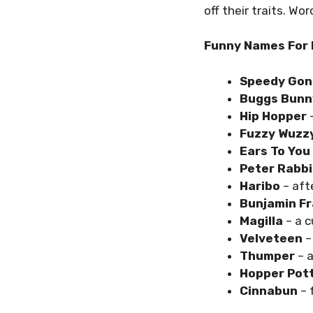
off their traits. Wo
Funny Names For 
Speedy Gon
Buggs Bunn
Hip Hopper
–
Fuzzy Wuzz
Ears To You
Peter Rabbi
Haribo
– aft
Bunjamin Fr
Magilla
– a c
Velveteen
– 
Thumper
– a
Hopper Pot
Cinnabun
– 