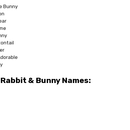
e Bunny
on
ear
ime
nny
ontail
er
Adorable
y
 Rabbit & Bunny Names: