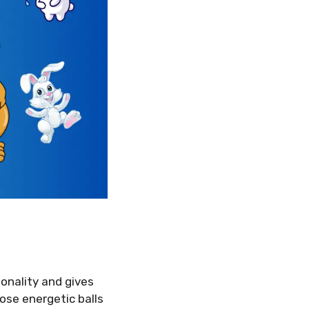
onality and gives
hose energetic balls