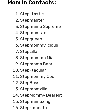
Mom In Contacts:
Step-tastic
Stepmaster
Stepmama Supreme
Stepmomster
Stepqueen
Stepmommylicious
Stepzilla
Stepmomma Mia
Stepmama Bear
Step-tacular
Stepmommy Cool
StepBoss
Stepmomzilla
StepMommy Dearest
Stepmamazing
Step-maestro