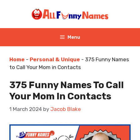
Skip
to
content
Menu
Home
-
Personal & Unique
-
375 Funny Names
to Call Your Mom in Contacts
375 Funny Names To Call
Your Mom In Contacts
1 March 2024
by
Jacob Blake