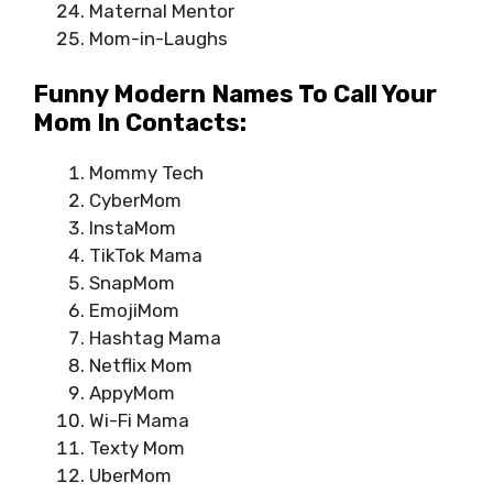
Maternal Mentor
Mom-in-Laughs
Funny Modern Names To Call Your
Mom In Contacts:
Mommy Tech
CyberMom
InstaMom
TikTok Mama
SnapMom
EmojiMom
Hashtag Mama
Netflix Mom
AppyMom
Wi-Fi Mama
Texty Mom
UberMom