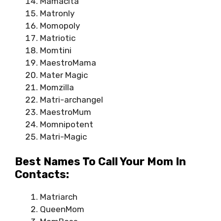
Mamacita
Matronly
Momopoly
Matriotic
Momtini
MaestroMama
Mater Magic
Momzilla
Matri-archangel
MaestroMum
Momnipotent
Matri-Magic
Best Names To Call Your Mom In
Contacts:
Matriarch
QueenMom