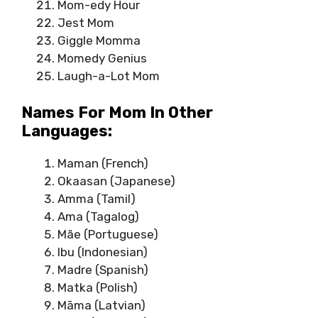
Mom-edy Hour
Jest Mom
Giggle Momma
Momedy Genius
Laugh-a-Lot Mom
Names For Mom In Other
Languages:
Maman (French)
Okaasan (Japanese)
Amma (Tamil)
Ama (Tagalog)
Mãe (Portuguese)
Ibu (Indonesian)
Madre (Spanish)
Matka (Polish)
Māma (Latvian)