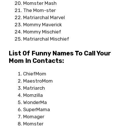
Momster Mash
The Mom-ster
Matriarchal Marvel
Mommy Maverick
Mommy Mischief
Matriarchal Mischief
List Of Funny Names To Call Your
Mom In Contacts:
ChiefMom
MaestroMom
Matriarch
Momzilla
WonderMa
SuperMama
Momager
Momster