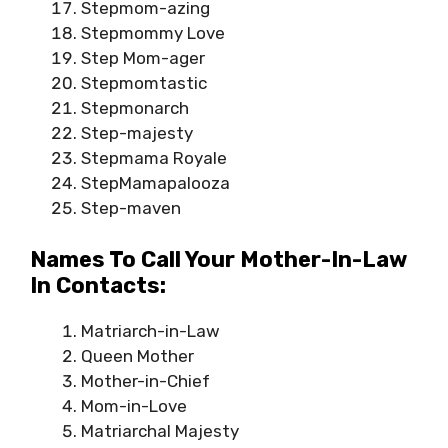
Stepmom-azing
Stepmommy Love
Step Mom-ager
Stepmomtastic
Stepmonarch
Step-majesty
Stepmama Royale
StepMamapalooza
Step-maven
Names To Call Your Mother-In-Law
In Contacts:
Matriarch-in-Law
Queen Mother
Mother-in-Chief
Mom-in-Love
Matriarchal Majesty