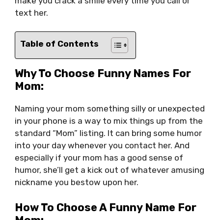
make you crack a smile every time you call or
text her.
Table of Contents
Why To Choose Funny Names For
Mom:
Naming your mom something silly or unexpected
in your phone is a way to mix things up from the
standard “Mom” listing. It can bring some humor
into your day whenever you contact her. And
especially if your mom has a good sense of
humor, she’ll get a kick out of whatever amusing
nickname you bestow upon her.
How To Choose A Funny Name For