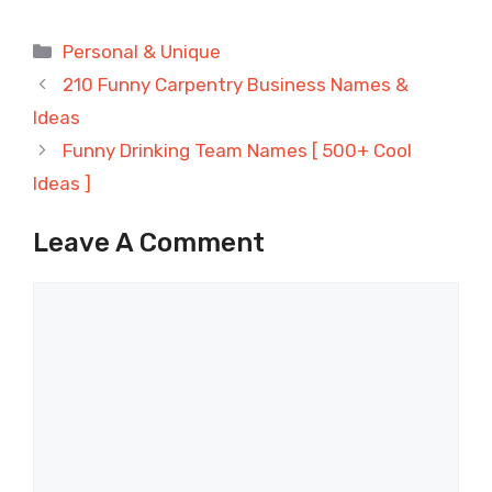
Categories
Personal & Unique
210 Funny Carpentry Business Names &
Ideas
Funny Drinking Team Names [ 500+ Cool
Ideas ]
Leave A Comment
Comment