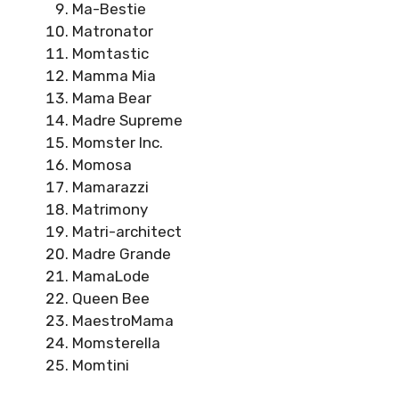
Ma-Bestie
Matronator
Momtastic
Mamma Mia
Mama Bear
Madre Supreme
Momster Inc.
Momosa
Mamarazzi
Matrimony
Matri-architect
Madre Grande
MamaLode
Queen Bee
MaestroMama
Momsterella
Momtini