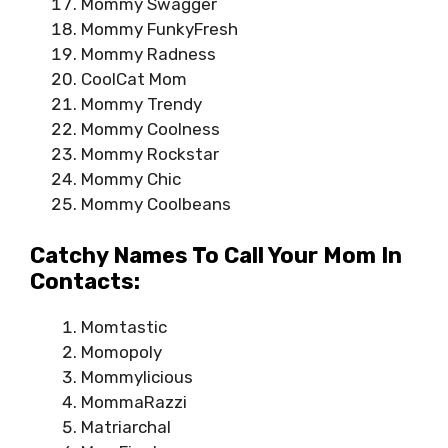
Mommy Swagger
Mommy FunkyFresh
Mommy Radness
CoolCat Mom
Mommy Trendy
Mommy Coolness
Mommy Rockstar
Mommy Chic
Mommy Coolbeans
Catchy Names To Call Your Mom In
Contacts:
Momtastic
Momopoly
Mommylicious
MommaRazzi
Matriarchal