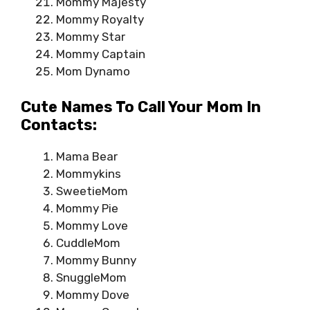
Mommy Majesty
Mommy Royalty
Mommy Star
Mommy Captain
Mom Dynamo
Cute Names To Call Your Mom In
Contacts:
Mama Bear
Mommykins
SweetieMom
Mommy Pie
Mommy Love
CuddleMom
Mommy Bunny
SnuggleMom
Mommy Dove