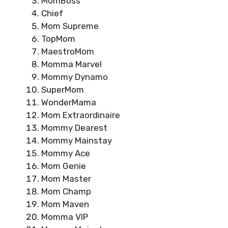
MomBoss
Chief
Mom Supreme
TopMom
MaestroMom
Momma Marvel
Mommy Dynamo
SuperMom
WonderMama
Mom Extraordinaire
Mommy Dearest
Mommy Mainstay
Mommy Ace
Mom Genie
Mom Master
Mom Champ
Mom Maven
Momma VIP