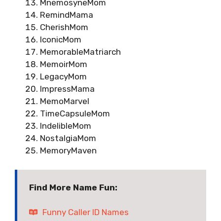
MnemosyneMom
RemindMama
CherishMom
IconicMom
MemorableMatriarch
MemoirMom
LegacyMom
ImpressMama
MemoMarvel
TimeCapsuleMom
IndelibleMom
NostalgiaMom
MemoryMaven
Find More Name Fun:
Funny Caller ID Names