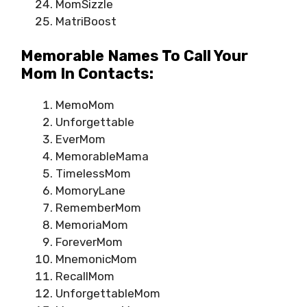
MomSizzle
MatriBoost
Memorable Names To Call Your
Mom In Contacts:
MemoMom
Unforgettable
EverMom
MemorableMama
TimelessMom
MomoryLane
RememberMom
MemoriaMom
ForeverMom
MnemonicMom
RecallMom
UnforgettableMom