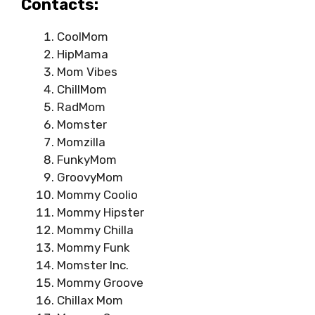
Contacts:
CoolMom
HipMama
Mom Vibes
ChillMom
RadMom
Momster
Momzilla
FunkyMom
GroovyMom
Mommy Coolio
Mommy Hipster
Mommy Chilla
Mommy Funk
Momster Inc.
Mommy Groove
Chillax Mom