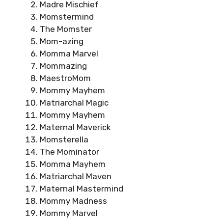
Madre Mischief
Momstermind
The Momster
Mom-azing
Momma Marvel
Mommazing
MaestroMom
Mommy Mayhem
Matriarchal Magic
Mommy Mayhem
Maternal Maverick
Momsterella
The Mominator
Momma Mayhem
Matriarchal Maven
Maternal Mastermind
Mommy Madness
Mommy Marvel