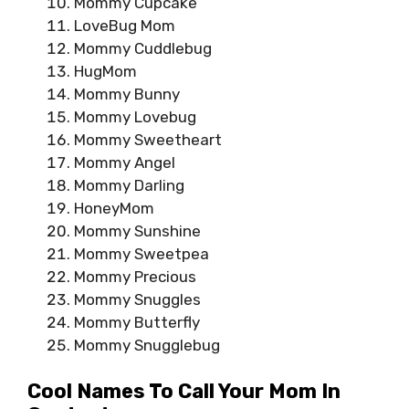
Mommy Cupcake
LoveBug Mom
Mommy Cuddlebug
HugMom
Mommy Bunny
Mommy Lovebug
Mommy Sweetheart
Mommy Angel
Mommy Darling
HoneyMom
Mommy Sunshine
Mommy Sweetpea
Mommy Precious
Mommy Snuggles
Mommy Butterfly
Mommy Snugglebug
Cool Names To Call Your Mom In