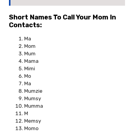
Short Names To Call Your Mom In
Contacts:
Ma
Mom
Mum
Mama
Mimi
Mo
Ma
Mumzie
Mumsy
Mumma
M
Memsy
Momo