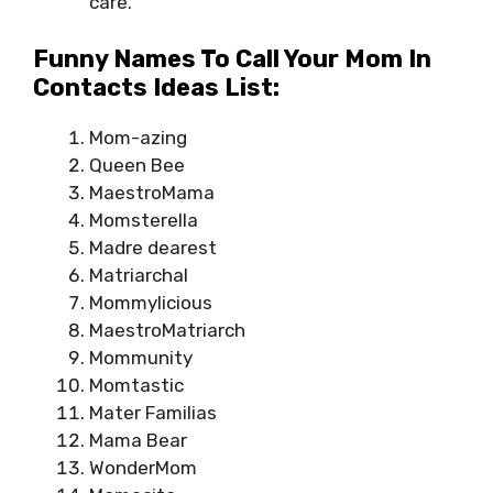
care.
Funny Names To Call Your Mom In
Contacts Ideas List:
Mom-azing
Queen Bee
MaestroMama
Momsterella
Madre dearest
Matriarchal
Mommylicious
MaestroMatriarch
Mommunity
Momtastic
Mater Familias
Mama Bear
WonderMom