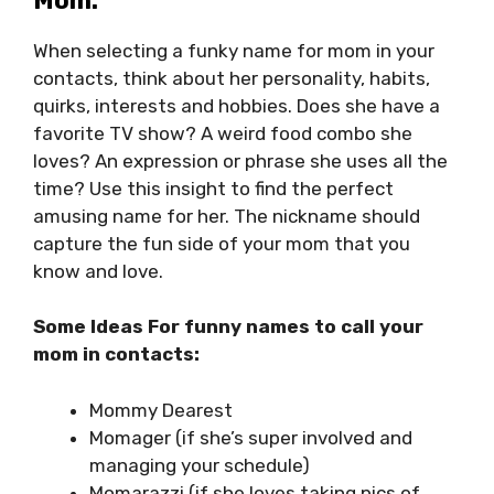
Mom:
When selecting a funky name for mom in your
contacts, think about her personality, habits,
quirks, interests and hobbies. Does she have a
favorite TV show? A weird food combo she
loves? An expression or phrase she uses all the
time? Use this insight to find the perfect
amusing name for her. The nickname should
capture the fun side of your mom that you
know and love.
Some Ideas For funny names to call your
mom in contacts:
Mommy Dearest
Momager (if she’s super involved and
managing your schedule)
Momarazzi (if she loves taking pics of