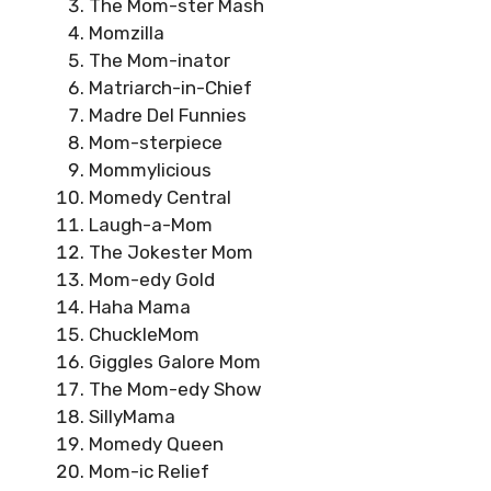
The Mom-ster Mash
Momzilla
The Mom-inator
Matriarch-in-Chief
Madre Del Funnies
Mom-sterpiece
Mommylicious
Momedy Central
Laugh-a-Mom
The Jokester Mom
Mom-edy Gold
Haha Mama
ChuckleMom
Giggles Galore Mom
The Mom-edy Show
SillyMama
Momedy Queen
Mom-ic Relief