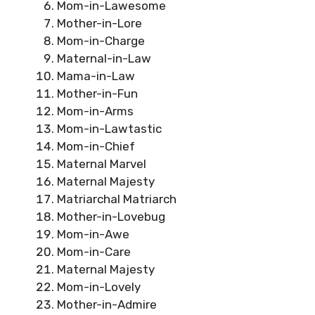
Mom-in-Lawesome
Mother-in-Lore
Mom-in-Charge
Maternal-in-Law
Mama-in-Law
Mother-in-Fun
Mom-in-Arms
Mom-in-Lawtastic
Mom-in-Chief
Maternal Marvel
Maternal Majesty
Matriarchal Matriarch
Mother-in-Lovebug
Mom-in-Awe
Mom-in-Care
Maternal Majesty
Mom-in-Lovely
Mother-in-Admire