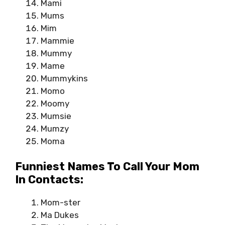
Mami
Mums
Mim
Mammie
Mummy
Mame
Mummykins
Momo
Moomy
Mumsie
Mumzy
Moma
Funniest Names To Call Your Mom
In Contacts:
Mom-ster
Ma Dukes