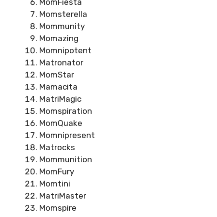
MomFiesta
Momsterella
Mommunity
Momazing
Momnipotent
Matronator
MomStar
Mamacita
MatriMagic
Momspiration
MomQuake
Momnipresent
Matrocks
Mommunition
MomFury
Momtini
MatriMaster
Momspire