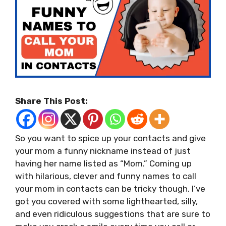
Share This Post:
So you want to spice up your contacts and give
your mom a funny nickname instead of just
having her name listed as “Mom.” Coming up
with hilarious, clever and funny names to call
your mom in contacts can be tricky though. I’ve
got you covered with some lighthearted, silly,
and even ridiculous suggestions that are sure to