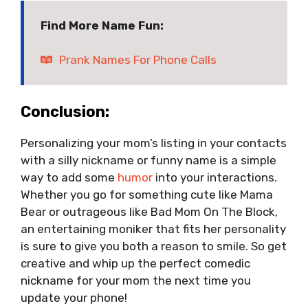
Find More Name Fun:
Prank Names For Phone Calls
Conclusion:
Personalizing your mom’s listing in your contacts
with a silly nickname or funny name is a simple
way to add some
humor
into your interactions.
Whether you go for something cute like Mama
Bear or outrageous like Bad Mom On The Block,
an entertaining moniker that fits her personality
is sure to give you both a reason to smile. So get
creative and whip up the perfect comedic
nickname for your mom the next time you
update your phone!