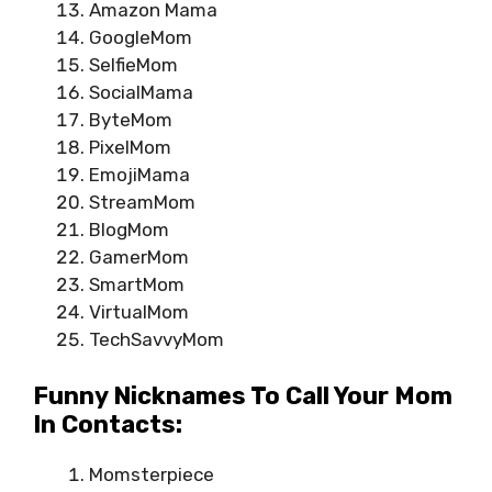
Amazon Mama
GoogleMom
SelfieMom
SocialMama
ByteMom
PixelMom
EmojiMama
StreamMom
BlogMom
GamerMom
SmartMom
VirtualMom
TechSavvyMom
Funny Nicknames To Call Your Mom
In Contacts:
Momsterpiece