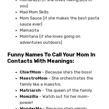
you)
Mad Mom Skills
Mom Sauce (if she makes the best pasta
sauce ever)
Mamacita
Momtana (if she loves going on
adventures outdoors)
Funny Names To Call Your Mom In
Contacts With Meanings:
ChiefMom
– Because she’s the boss!
MaestroMom
– She orchestrates the
family like a maestro.
Matriarch
– The queen of the family.
Momzilla
– Watch out for her mom-
power!
WonderMa
– Because she’s simply