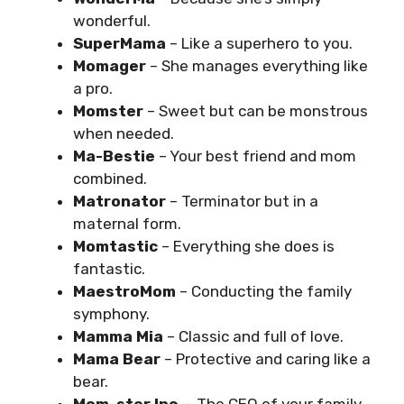
wonderful.
SuperMama
– Like a superhero to you.
Momager
– She manages everything like
a pro.
Momster
– Sweet but can be monstrous
when needed.
Ma-Bestie
– Your best friend and mom
combined.
Matronator
– Terminator but in a
maternal form.
Momtastic
– Everything she does is
fantastic.
MaestroMom
– Conducting the family
symphony.
Mamma Mia
– Classic and full of love.
Mama Bear
– Protective and caring like a
bear.