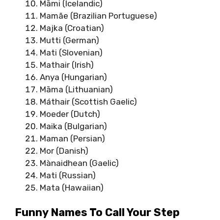
Māmi (Icelandic)
Mamãe (Brazilian Portuguese)
Majka (Croatian)
Mutti (German)
Mati (Slovenian)
Mathair (Irish)
Anya (Hungarian)
Māma (Lithuanian)
Máthair (Scottish Gaelic)
Moeder (Dutch)
Maika (Bulgarian)
Maman (Persian)
Mor (Danish)
Mànaidhean (Gaelic)
Mati (Russian)
Mata (Hawaiian)
Funny Names To Call Your Step