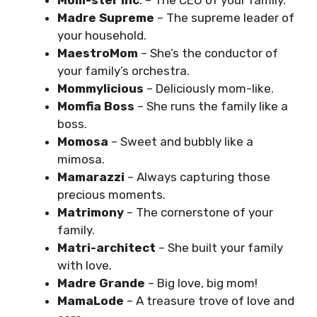
Mom-ster Inc
. – The CEO of your family.
Madre Supreme
– The supreme leader of
your household.
MaestroMom
– She’s the conductor of
your family’s orchestra.
Mommylicious
– Deliciously mom-like.
Momfia Boss
– She runs the family like a
boss.
Momosa
– Sweet and bubbly like a
mimosa.
Mamarazzi
– Always capturing those
precious moments.
Matrimony
– The cornerstone of your
family.
Matri-architect
– She built your family
with love.
Madre Grande
– Big love, big mom!
MamaLode
– A treasure trove of love and