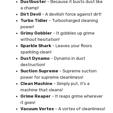
Dustbuster
– Because it busts dust like
a champ!
Dirt Devil
– A devilish force against dirt!
Turbo Tidier
– Turbocharged cleaning
power!
Grimy Gobbler
– It gobbles up grime
without hesitation!
Sparkle Shark
– Leaves your floors
sparkling clean!
Dust Dynamo
– Dynamo in dust
destruction!
Suction Supreme
– Supreme suction
power for supreme cleanliness!
Clean Machine
– Simply put, it’s a
machine that cleans!
Grime Reaper
– It reaps grime wherever
it goes!
Vacuum Vortex
– A vortex of cleanliness!