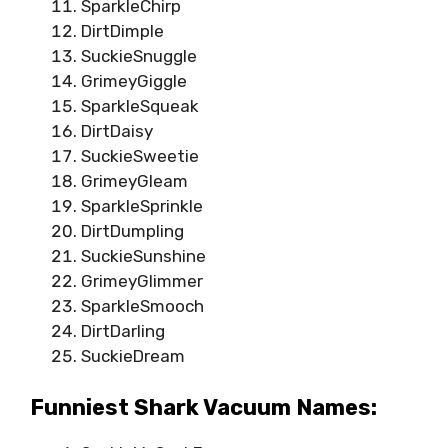
SparkleChirp
DirtDimple
SuckieSnuggle
GrimeyGiggle
SparkleSqueak
DirtDaisy
SuckieSweetie
GrimeyGleam
SparkleSprinkle
DirtDumpling
SuckieSunshine
GrimeyGlimmer
SparkleSmooch
DirtDarling
SuckieDream
Funniest Shark Vacuum Names: