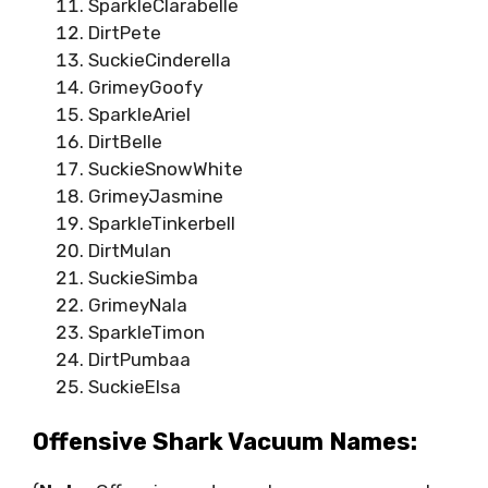
SparkleClarabelle
DirtPete
SuckieCinderella
GrimeyGoofy
SparkleAriel
DirtBelle
SuckieSnowWhite
GrimeyJasmine
SparkleTinkerbell
DirtMulan
SuckieSimba
GrimeyNala
SparkleTimon
DirtPumbaa
SuckieElsa
Offensive Shark Vacuum Names: