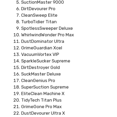
SuctionMaster 9000
DirtDevourer Pro
CleanSweep Elite
TurboTidier Titan
SpotlessSweeper Deluxe
WhirlwindWonder Pro Max
DustDominator Ultra
GrimeGuardian Xcel
VacuumVortex VIP
SparkleSucker Supreme
DirtDestroyer Gold
SuckMaster Deluxe
CleanGenius Pro
SuperSuction Supreme
EliteClean Machine X
TidyTech Titan Plus
GrimeGone Pro Max
DustDevourer Ultra X