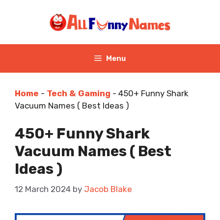
Skip
to
content
Menu
Home
-
Tech & Gaming
-
450+ Funny Shark
Vacuum Names ( Best Ideas )
450+ Funny Shark
Vacuum Names ( Best
Ideas )
12 March 2024
by
Jacob Blake