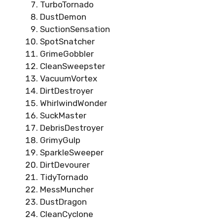
TurboTornado
DustDemon
SuctionSensation
SpotSnatcher
GrimeGobbler
CleanSweepster
VacuumVortex
DirtDestroyer
WhirlwindWonder
SuckMaster
DebrisDestroyer
GrimyGulp
SparkleSweeper
DirtDevourer
TidyTornado
MessMuncher
DustDragon
CleanCyclone