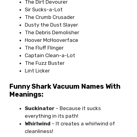
The Dirt Devourer
Sir Sucks-a-Lot
The Crumb Crusader
Dusty the Dust Slayer
The Debris Demolisher
Hoover McHooverface
The Fluff Flinger
Captain Clean-a-Lot
The Fuzz Buster
Lint Licker
Funny Shark Vacuum Names With
Meanings:
Suckinator
– Because it sucks
everything in its path!
Whirlwind
– It creates a whirlwind of
cleanliness!