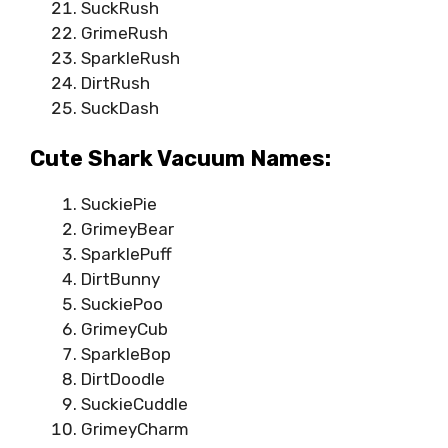
SuckRush
GrimeRush
SparkleRush
DirtRush
SuckDash
Cute Shark Vacuum Names:
SuckiePie
GrimeyBear
SparklePuff
DirtBunny
SuckiePoo
GrimeyCub
SparkleBop
DirtDoodle
SuckieCuddle
GrimeyCharm