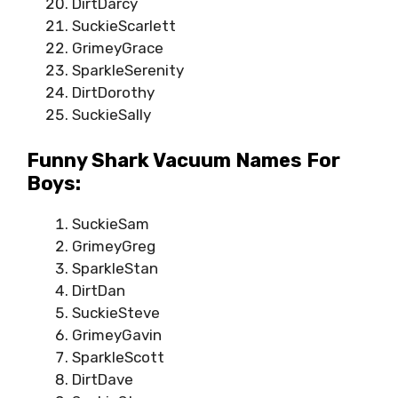
DirtDarcy
SuckieScarlett
GrimeyGrace
SparkleSerenity
DirtDorothy
SuckieSally
Funny Shark Vacuum Names For
Boys:
SuckieSam
GrimeyGreg
SparkleStan
DirtDan
SuckieSteve
GrimeyGavin
SparkleScott
DirtDave