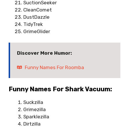
SuctionSeeker
CleanComet
DustDazzle
TidyTrek
GrimeGlider
Discover More Humor:
Funny Names For Roomba
Funny Names For Shark Vacuum:
Suckzilla
Grimezilla
Sparklezilla
Dirtzilla