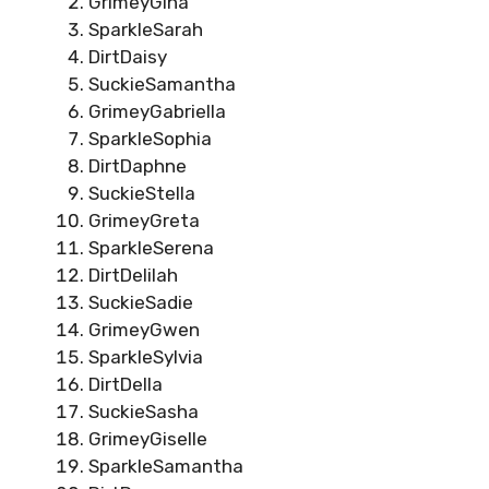
GrimeyGina
SparkleSarah
DirtDaisy
SuckieSamantha
GrimeyGabriella
SparkleSophia
DirtDaphne
SuckieStella
GrimeyGreta
SparkleSerena
DirtDelilah
SuckieSadie
GrimeyGwen
SparkleSylvia
DirtDella
SuckieSasha
GrimeyGiselle
SparkleSamantha