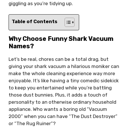
giggling as you’re tidying up.
Table of Contents
Why Choose Funny Shark Vacuum
Names?
Let’s be real, chores can be a total drag, but
giving your shark vacuum a hilarious moniker can
make the whole cleaning experience way more
enjoyable. It’s like having a tiny comedic sidekick
to keep you entertained while you’re battling
those dust bunnies. Plus, it adds a touch of
personality to an otherwise ordinary household
appliance. Who wants a boring old “Vacuum
2000” when you can have “The Dust Destroyer”
or “The Rug Ruiner”?