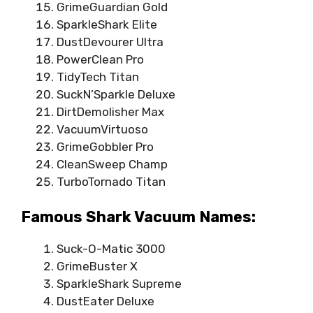
GrimeGuardian Gold
SparkleShark Elite
DustDevourer Ultra
PowerClean Pro
TidyTech Titan
SuckN’Sparkle Deluxe
DirtDemolisher Max
VacuumVirtuoso
GrimeGobbler Pro
CleanSweep Champ
TurboTornado Titan
Famous Shark Vacuum Names:
Suck-O-Matic 3000
GrimeBuster X
SparkleShark Supreme
DustEater Deluxe