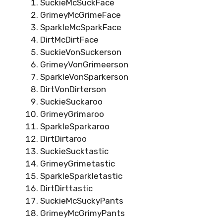
SuckieMcSuckFace
GrimeyMcGrimeFace
SparkleMcSparkFace
DirtMcDirtFace
SuckieVonSuckerson
GrimeyVonGrimeerson
SparkleVonSparkerson
DirtVonDirterson
SuckieSuckaroo
GrimeyGrimaroo
SparkleSparkaroo
DirtDirtaroo
SuckieSucktastic
GrimeyGrimetastic
SparkleSparkletastic
DirtDirttastic
SuckieMcSuckyPants
GrimeyMcGrimyPants