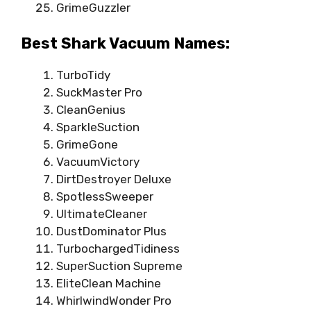
GrimeGuzzler
Best Shark Vacuum Names:
TurboTidy
SuckMaster Pro
CleanGenius
SparkleSuction
GrimeGone
VacuumVictory
DirtDestroyer Deluxe
SpotlessSweeper
UltimateCleaner
DustDominator Plus
TurbochargedTidiness
SuperSuction Supreme
EliteClean Machine
WhirlwindWonder Pro