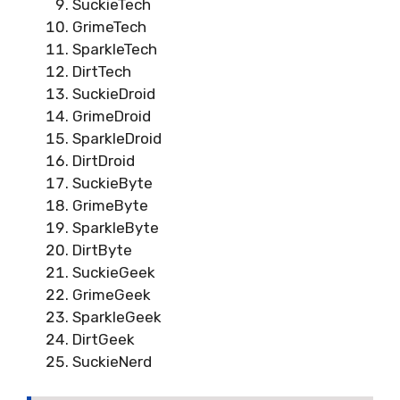
SuckieTech
GrimeTech
SparkleTech
DirtTech
SuckieDroid
GrimeDroid
SparkleDroid
DirtDroid
SuckieByte
GrimeByte
SparkleByte
DirtByte
SuckieGeek
GrimeGeek
SparkleGeek
DirtGeek
SuckieNerd