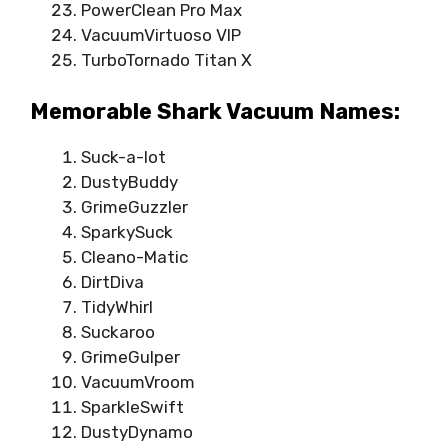
PowerClean Pro Max
VacuumVirtuoso VIP
TurboTornado Titan X
Memorable Shark Vacuum Names:
Suck-a-lot
DustyBuddy
GrimeGuzzler
SparkySuck
Cleano-Matic
DirtDiva
TidyWhirl
Suckaroo
GrimeGulper
VacuumVroom
SparkleSwift
DustyDynamo