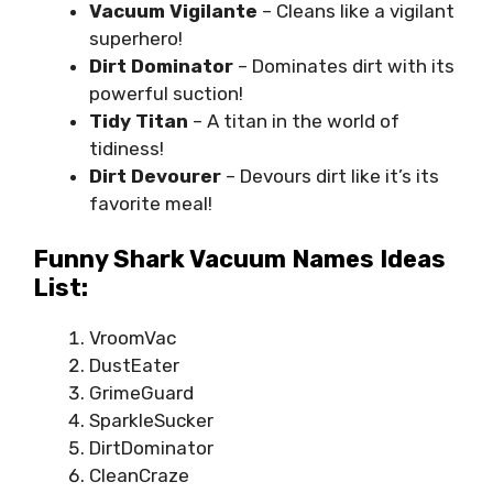
Vacuum Vigilante
– Cleans like a vigilant
superhero!
Dirt Dominator
– Dominates dirt with its
powerful suction!
Tidy Titan
– A titan in the world of
tidiness!
Dirt Devourer
– Devours dirt like it’s its
favorite meal!
Funny Shark Vacuum Names Ideas
List:
VroomVac
DustEater
GrimeGuard
SparkleSucker
DirtDominator
CleanCraze