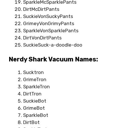
SparkleMcSparklePants
DirtMcDirtPants
SuckieVonSuckyPants
GrimeyVonGrimyPants
SparkleVonSparklePants
DirtVonDirtPants
SuckieSuck-a-doodle-doo
Nerdy Shark Vacuum Names:
Sucktron
GrimeTron
SparkleTron
DirtTron
SuckieBot
GrimeBot
SparkleBot
DirtBot