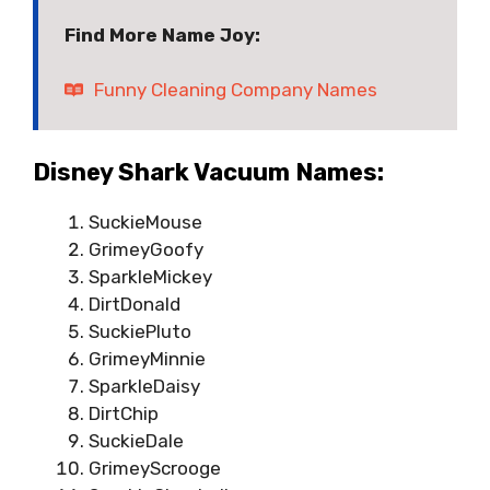
Find More Name Joy:
Funny Cleaning Company Names
Disney Shark Vacuum Names:
SuckieMouse
GrimeyGoofy
SparkleMickey
DirtDonald
SuckiePluto
GrimeyMinnie
SparkleDaisy
DirtChip
SuckieDale
GrimeyScrooge