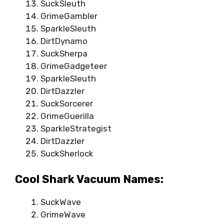
SuckSleuth
GrimeGambler
SparkleSleuth
DirtDynamo
SuckSherpa
GrimeGadgeteer
SparkleSleuth
DirtDazzler
SuckSorcerer
GrimeGuerilla
SparkleStrategist
DirtDazzler
SuckSherlock
Cool Shark Vacuum Names:
SuckWave
GrimeWave