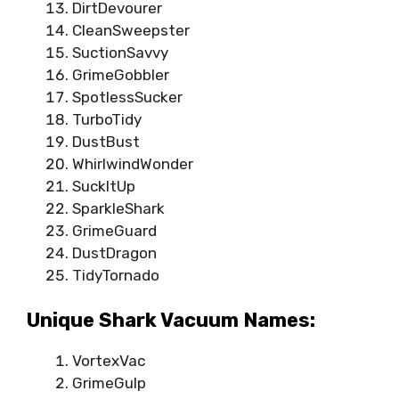
DirtDevourer
CleanSweepster
SuctionSavvy
GrimeGobbler
SpotlessSucker
TurboTidy
DustBust
WhirlwindWonder
SuckItUp
SparkleShark
GrimeGuard
DustDragon
TidyTornado
Unique Shark Vacuum Names:
VortexVac
GrimeGulp