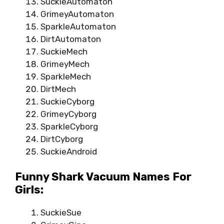
SuckieAutomaton
GrimeyAutomaton
SparkleAutomaton
DirtAutomaton
SuckieMech
GrimeyMech
SparkleMech
DirtMech
SuckieCyborg
GrimeyCyborg
SparkleCyborg
DirtCyborg
SuckieAndroid
Funny Shark Vacuum Names For
Girls:
SuckieSue