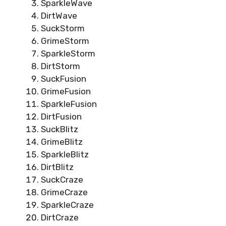
SparkleWave
DirtWave
SuckStorm
GrimeStorm
SparkleStorm
DirtStorm
SuckFusion
GrimeFusion
SparkleFusion
DirtFusion
SuckBlitz
GrimeBlitz
SparkleBlitz
DirtBlitz
SuckCraze
GrimeCraze
SparkleCraze
DirtCraze