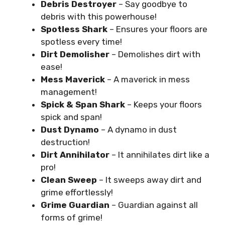
Debris Destroyer
– Say goodbye to
debris with this powerhouse!
Spotless Shark
– Ensures your floors are
spotless every time!
Dirt Demolisher
– Demolishes dirt with
ease!
Mess Maverick
– A maverick in mess
management!
Spick & Span Shark
– Keeps your floors
spick and span!
Dust Dynamo
– A dynamo in dust
destruction!
Dirt Annihilator
– It annihilates dirt like a
pro!
Clean Sweep
– It sweeps away dirt and
grime effortlessly!
Grime Guardian
– Guardian against all
forms of grime!