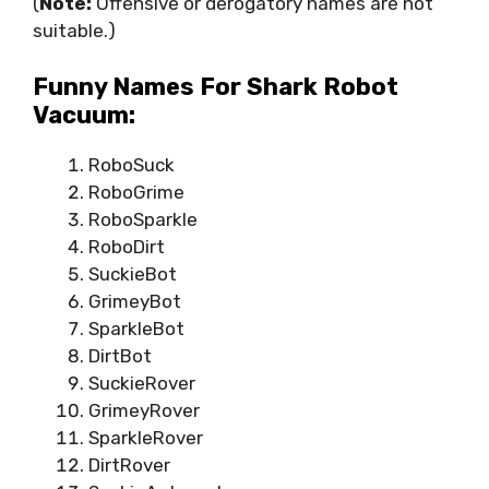
(
Note:
Offensive or derogatory names are not
suitable.)
Funny Names For Shark Robot
Vacuum:
RoboSuck
RoboGrime
RoboSparkle
RoboDirt
SuckieBot
GrimeyBot
SparkleBot
DirtBot
SuckieRover
GrimeyRover
SparkleRover
DirtRover