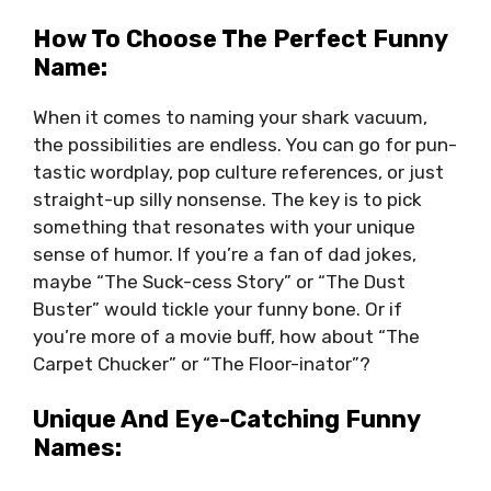
How To Choose The Perfect Funny
Name:
When it comes to naming your shark vacuum,
the possibilities are endless. You can go for pun-
tastic wordplay, pop culture references, or just
straight-up silly nonsense. The key is to pick
something that resonates with your unique
sense of humor. If you’re a fan of dad jokes,
maybe “The Suck-cess Story” or “The Dust
Buster” would tickle your funny bone. Or if
you’re more of a movie buff, how about “The
Carpet Chucker” or “The Floor-inator”?
Unique And Eye-Catching Funny
Names: