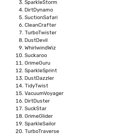
SparkleStorm
DirtDynamo
SuctionSafari
CleanCrafter
TurboTwister
DustDevil
WhirlwindWiz
Suckaroo
GrimeGuru
SparkleSprint
DustDazzler
TidyTwist
VacuumVoyager
DirtDuster
SuckStar
GrimeGlider
SparkleSailor
TurboTraverse