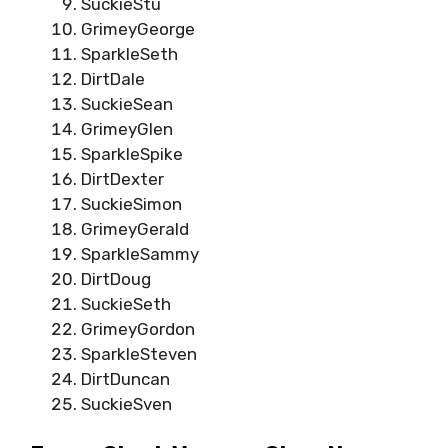
SuckieStu
GrimeyGeorge
SparkleSeth
DirtDale
SuckieSean
GrimeyGlen
SparkleSpike
DirtDexter
SuckieSimon
GrimeyGerald
SparkleSammy
DirtDoug
SuckieSeth
GrimeyGordon
SparkleSteven
DirtDuncan
SuckieSven