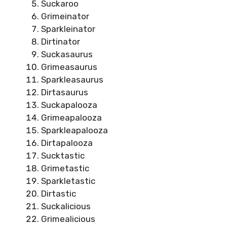
Suckaroo
Grimeinator
Sparkleinator
Dirtinator
Suckasaurus
Grimeasaurus
Sparkleasaurus
Dirtasaurus
Suckapalooza
Grimeapalooza
Sparkleapalooza
Dirtapalooza
Sucktastic
Grimetastic
Sparkletastic
Dirtastic
Suckalicious
Grimealicious