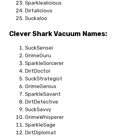
Sparklealicious
Dirtalicious
Suckaloo
Clever Shark Vacuum Names:
SuckSensei
GrimeGuru
SparkleSorcerer
DirtDoctor
SuckStrategist
GrimeGenius
SparkleSavant
DirtDetective
SuckSavvy
GrimeWhisperer
SparkleSage
DirtDiplomat