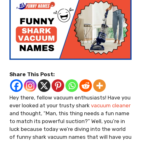
Share This Post:
Hey there, fellow vacuum enthusiasts! Have you
ever looked at your trusty shark
vacuum cleaner
and thought, “Man, this thing needs a fun name
to match its powerful suction?” Well, you’re in
luck because today we’re diving into the world
of funny shark vacuum names that will have you