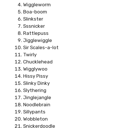
Wiggleworm
Boa-boom
Slinkster
Sssnicker
Rattlepuss
Jigglewiggle
Sir Scales-a-lot
Twirly
Chucklehead
Wigglywoo
Hissy Pissy
Slinky Dinky
Slythering
Jinglejangle
Noodlebrain
Sillypants
Wobbleton
Snickerdoodle