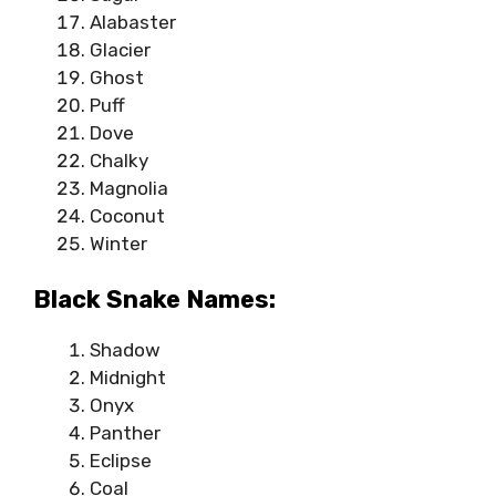
Alabaster
Glacier
Ghost
Puff
Dove
Chalky
Magnolia
Coconut
Winter
Black Snake Names:
Shadow
Midnight
Onyx
Panther
Eclipse
Coal