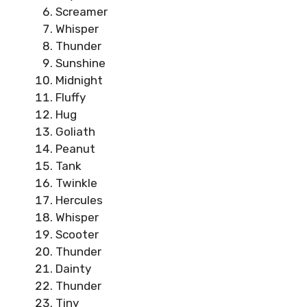
Screamer
Whisper
Thunder
Sunshine
Midnight
Fluffy
Hug
Goliath
Peanut
Tank
Twinkle
Hercules
Whisper
Scooter
Thunder
Dainty
Thunder
Tiny