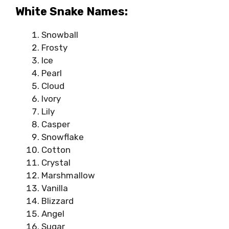
White Snake Names:
Snowball
Frosty
Ice
Pearl
Cloud
Ivory
Lily
Casper
Snowflake
Cotton
Crystal
Marshmallow
Vanilla
Blizzard
Angel
Sugar