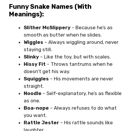
Funny Snake Names (With
Meanings):
Slither McSlippery
– Because he’s as
smooth as butter when he slides.
Wiggles
– Always wiggling around, never
staying still.
Slinky
– Like the toy, but with scales.
Hissy Fit
– Throws tantrums when he
doesn’t get his way.
Squiggles
– His movements are never
straight.
Noodle
– Self-explanatory, he’s as flexible
as one.
Boa-nope
– Always refuses to do what
you want.
Rattle Jester
– His rattle sounds like
laughter.