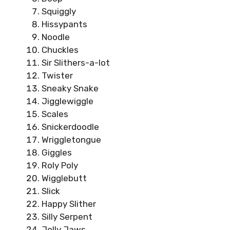
Squiggly
Hissypants
Noodle
Chuckles
Sir Slithers-a-lot
Twister
Sneaky Snake
Jigglewiggle
Scales
Snickerdoodle
Wriggletongue
Giggles
Roly Poly
Wigglebutt
Slick
Happy Slither
Silly Serpent
Jolly Jaws