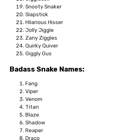
Snooty Snaker
Slapstick
Hilarious Hisser
Jolly Jiggle
Zany Ziggles
Quirky Quiver
Giggly Gus
Badass Snake Names:
Fang
Viper
Venom
Titan
Blaze
Shadow
Reaper
Draco