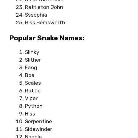
Rattleton John
Sssophia
Hiss Hemsworth
Popular Snake Names:
Slinky
Slither
Fang
Boa
Scales
Rattle
Viper
Python
Hiss
Serpentine
Sidewinder
Noodle