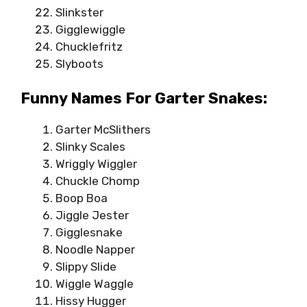
Slinkster
Gigglewiggle
Chucklefritz
Slyboots
Funny Names For Garter Snakes:
Garter McSlithers
Slinky Scales
Wriggly Wiggler
Chuckle Chomp
Boop Boa
Jiggle Jester
Gigglesnake
Noodle Napper
Slippy Slide
Wiggle Waggle
Hissy Hugger