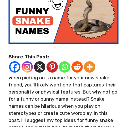
Share This Post:
When picking out a name for your new snake
friend, you’ll likely want one that captures their
personality or physical features. But why not go
for a funny or punny name instead? Snake
names can be hilarious when you play on
stereotypes or create cute wordplay. In this
post, I’ll suggest my top ideas for funny snake