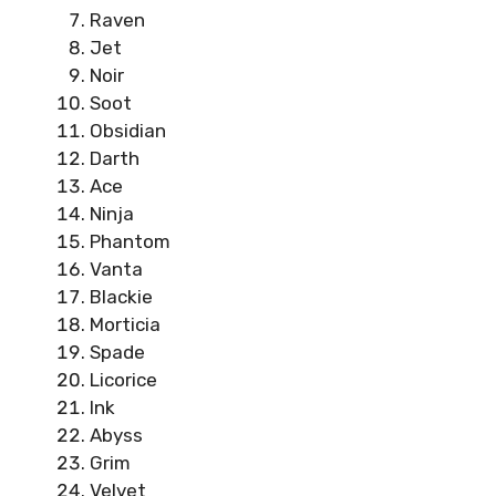
Raven
Jet
Noir
Soot
Obsidian
Darth
Ace
Ninja
Phantom
Vanta
Blackie
Morticia
Spade
Licorice
Ink
Abyss
Grim
Velvet