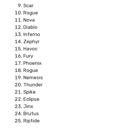
Scar
Rogue
Nova
Diablo
Inferno
Zephyr
Havoc
Fury
Phoenix
Rogue
Nemesis
Thunder
Spike
Eclipse
Jinx
Brutus
Riptide