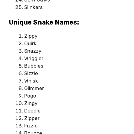
Slinkers
Unique Snake Names:
Zippy
Quirk
Snazzy
Wriggler
Bubbles
Sizzle
Whisk
Glimmer
Pogo
Zingy
Doodle
Zipper
Fizzle
Bounce