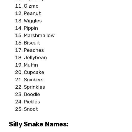
Gizmo
Peanut
Wiggles
Pippin
Marshmallow
Biscuit
Peaches
Jellybean
Muffin
Cupcake
Snickers
Sprinkles
Doodle
Pickles
Snoot
Silly Snake Names: