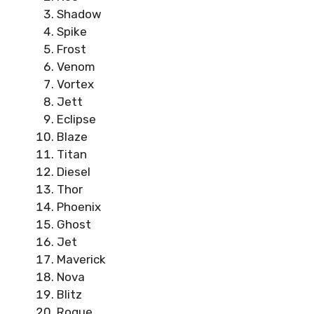
Shadow
Spike
Frost
Venom
Vortex
Jett
Eclipse
Blaze
Titan
Diesel
Thor
Phoenix
Ghost
Jet
Maverick
Nova
Blitz
Rogue