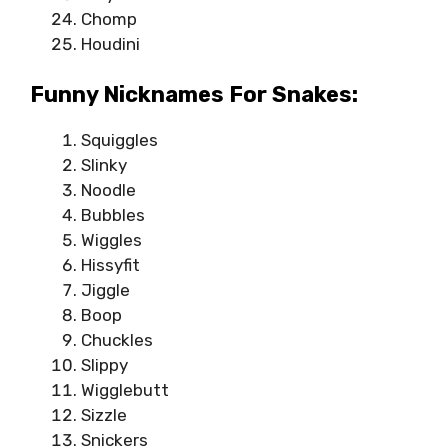
Chomp
Houdini
Funny Nicknames For Snakes:
Squiggles
Slinky
Noodle
Bubbles
Wiggles
Hissyfit
Jiggle
Boop
Chuckles
Slippy
Wigglebutt
Sizzle
Snickers