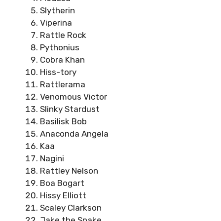
Slytherin
Viperina
Rattle Rock
Pythonius
Cobra Khan
Hiss-tory
Rattlerama
Venomous Victor
Slinky Stardust
Basilisk Bob
Anaconda Angela
Kaa
Nagini
Rattley Nelson
Boa Bogart
Hissy Elliott
Scaley Clarkson
Jake the Snake