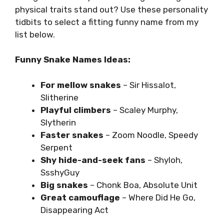
physical traits stand out? Use these personality
tidbits to select a fitting funny name from my
list below.
Funny Snake Names Ideas:
For mellow snakes
– Sir Hissalot,
Slitherine
Playful climbers
– Scaley Murphy,
Slytherin
Faster snakes
– Zoom Noodle, Speedy
Serpent
Shy hide-and-seek fans
– Shyloh,
SsshyGuy
Big snakes
– Chonk Boa, Absolute Unit
Great camouflage
– Where Did He Go,
Disappearing Act