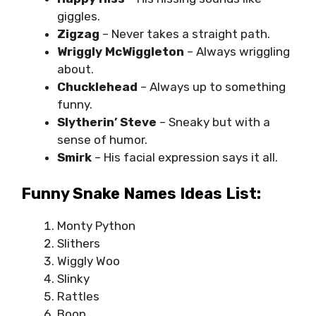
giggles.
Zigzag
– Never takes a straight path.
Wriggly
McWiggleton
– Always wriggling
about.
Chucklehead
– Always up to something
funny.
Slytherin’ Steve
– Sneaky but with a
sense of humor.
Smirk
– His facial expression says it all.
Funny Snake Names Ideas List:
Monty Python
Slithers
Wiggly Woo
Slinky
Rattles
Boop