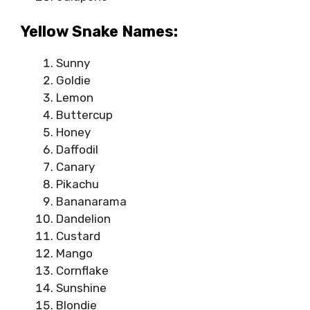
Yellow Snake Names:
Sunny
Goldie
Lemon
Buttercup
Honey
Daffodil
Canary
Pikachu
Bananarama
Dandelion
Custard
Mango
Cornflake
Sunshine
Blondie