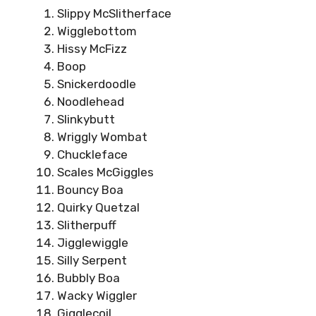
Slippy McSlitherface
Wigglebottom
Hissy McFizz
Boop
Snickerdoodle
Noodlehead
Slinkybutt
Wriggly Wombat
Chuckleface
Scales McGiggles
Bouncy Boa
Quirky Quetzal
Slitherpuff
Jigglewiggle
Silly Serpent
Bubbly Boa
Wacky Wiggler
Gigglecoil