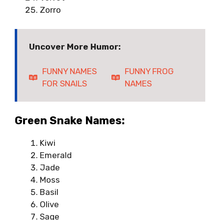
Zorro
Uncover More Humor:
FUNNY NAMES
FUNNY FROG
FOR SNAILS
NAMES
Green Snake Names:
Kiwi
Emerald
Jade
Moss
Basil
Olive
Sage