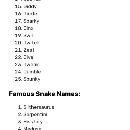
Giddy
Tickle
Sparky
Jinx
Swirl
Twitch
Zest
Jive
Tweak
Jumble
Spunky
Famous Snake Names:
Slithersaurus
Serpentini
Hisstory
Medusa