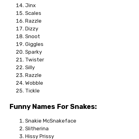
Jinx
Scales
Razzle
Dizzy
Snoot
Giggles
Sparky
Twister
Silly
Razzle
Wobble
Tickle
Funny Names For Snakes:
Snakie McSnakeface
Slitherina
Hissy Prissy