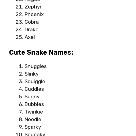
Zephyr
Phoenix
Cobra
Drake
Axel
Cute Snake Names:
Snuggles
Slinky
Squiggle
Cuddles
Sunny
Bubbles
Twinkie
Noodle
Sparky
Squeaky