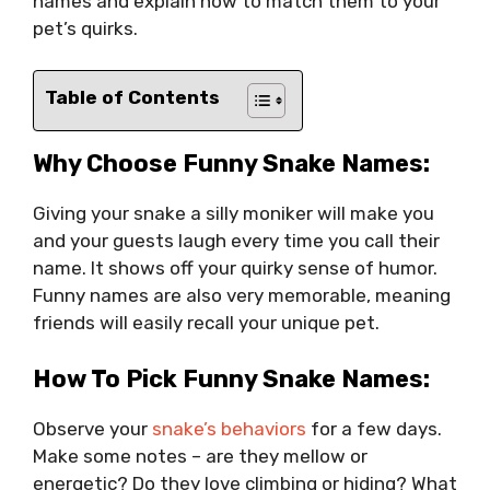
names and explain how to match them to your
pet’s quirks.
Table of Contents
Why Choose Funny Snake Names:
Giving your snake a silly moniker will make you
and your guests laugh every time you call their
name. It shows off your quirky sense of humor.
Funny names are also very memorable, meaning
friends will easily recall your unique pet.
How To Pick Funny Snake Names:
Observe your
snake’s behaviors
for a few days.
Make some notes – are they mellow or
energetic? Do they love climbing or hiding? What