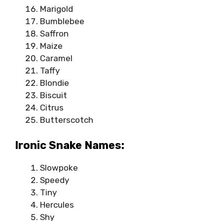
Marigold
Bumblebee
Saffron
Maize
Caramel
Taffy
Blondie
Biscuit
Citrus
Butterscotch
Ironic Snake Names:
Slowpoke
Speedy
Tiny
Hercules
Shy