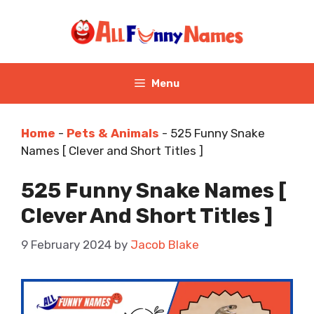
Skip
to
content
Menu
Home
-
Pets & Animals
-
525 Funny Snake
Names [ Clever and Short Titles ]
525 Funny Snake Names [
Clever And Short Titles ]
9 February 2024
by
Jacob Blake