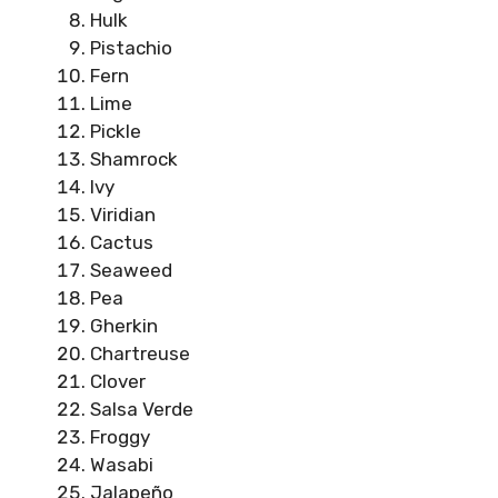
Hulk
Pistachio
Fern
Lime
Pickle
Shamrock
Ivy
Viridian
Cactus
Seaweed
Pea
Gherkin
Chartreuse
Clover
Salsa Verde
Froggy
Wasabi
Jalapeño