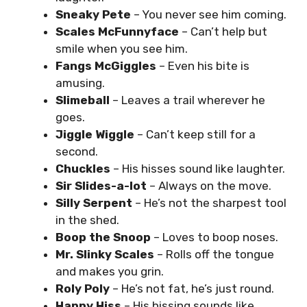
Sneaky Pete
– You never see him coming.
Scales McFunnyface
– Can’t help but
smile when you see him.
Fangs McGiggles
– Even his bite is
amusing.
Slimeball
– Leaves a trail wherever he
goes.
Jiggle Wiggle
– Can’t keep still for a
second.
Chuckles
– His hisses sound like laughter.
Sir Slides-a-lot
– Always on the move.
Silly Serpent
– He’s not the sharpest tool
in the shed.
Boop the Snoop
– Loves to boop noses.
Mr. Slinky Scales
– Rolls off the tongue
and makes you grin.
Roly Poly
– He’s not fat, he’s just round.
Happy Hiss
– His hissing sounds like