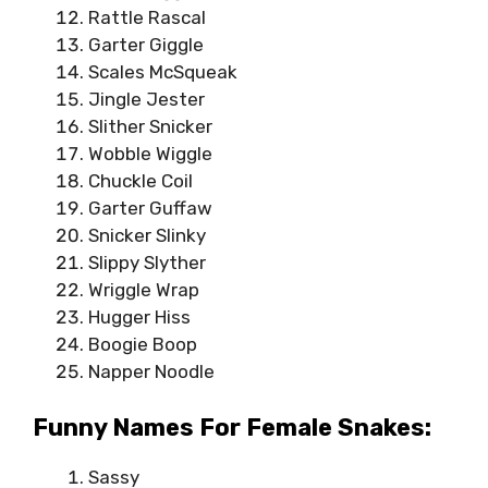
Rattle Rascal
Garter Giggle
Scales McSqueak
Jingle Jester
Slither Snicker
Wobble Wiggle
Chuckle Coil
Garter Guffaw
Snicker Slinky
Slippy Slyther
Wriggle Wrap
Hugger Hiss
Boogie Boop
Napper Noodle
Funny Names For Female Snakes:
Sassy