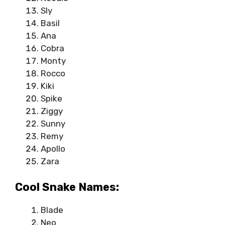
Sly
Basil
Ana
Cobra
Monty
Rocco
Kiki
Spike
Ziggy
Sunny
Remy
Apollo
Zara
Cool Snake Names:
Blade
Neo