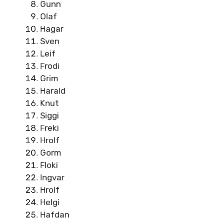
Gunn
Olaf
Hagar
Sven
Leif
Frodi
Grim
Harald
Knut
Siggi
Freki
Hrolf
Gorm
Floki
Ingvar
Hrolf
Helgi
Hafdan