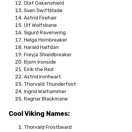
Olaf Oakenshield
Sven Swiftblade
Astrid Firehair
Ulf Wolfsbane
Sigurd Ravenwing
Helga Hornbreaker
Harald Halfdan
Freyja Shieldbreaker
Bjorn Ironside
Eirik the Red
Astrid Ironheart
Thorvald Thunderfoot
Ingrid Warhammer
Ragnar Blackmane
Cool Viking Names:
Thorvald Frostbeard