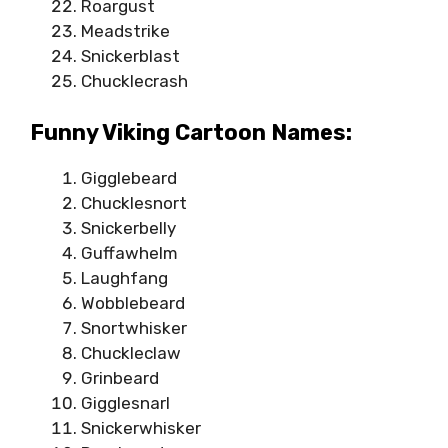
Roargust
Meadstrike
Snickerblast
Chucklecrash
Funny Viking Cartoon Names:
Gigglebeard
Chucklesnort
Snickerbelly
Guffawhelm
Laughfang
Wobblebeard
Snortwhisker
Chuckleclaw
Grinbeard
Gigglesnarl
Snickerwhisker