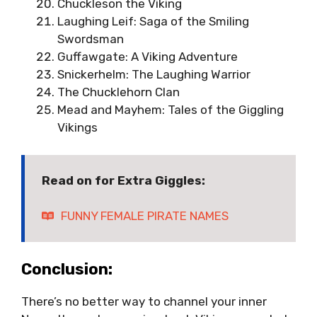
Chuckleson the Viking
Laughing Leif: Saga of the Smiling
Swordsman
Guffawgate: A Viking Adventure
Snickerhelm: The Laughing Warrior
The Chucklehorn Clan
Mead and Mayhem: Tales of the Giggling
Vikings
Read on for Extra Giggles:
FUNNY FEMALE PIRATE NAMES
Conclusion:
There’s no better way to channel your inner