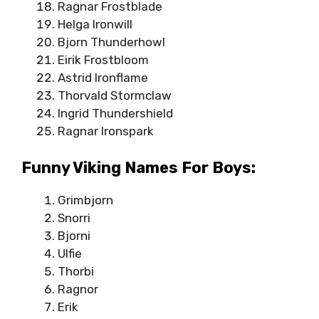
Ragnar Frostblade
Helga Ironwill
Bjorn Thunderhowl
Eirik Frostbloom
Astrid Ironflame
Thorvald Stormclaw
Ingrid Thundershield
Ragnar Ironspark
Funny Viking Names For Boys:
Grimbjorn
Snorri
Bjorni
Ulfie
Thorbi
Ragnor
Erik