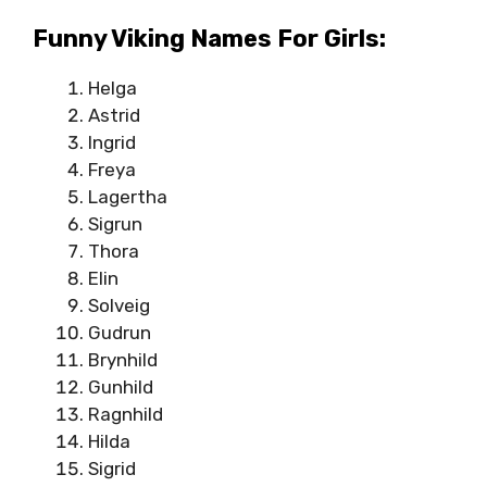
Funny Viking Names For Girls:
Helga
Astrid
Ingrid
Freya
Lagertha
Sigrun
Thora
Elin
Solveig
Gudrun
Brynhild
Gunhild
Ragnhild
Hilda
Sigrid