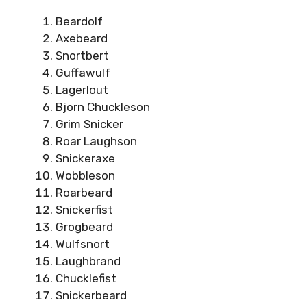
Beardolf
Axebeard
Snortbert
Guffawulf
Lagerlout
Bjorn Chuckleson
Grim Snicker
Roar Laughson
Snickeraxe
Wobbleson
Roarbeard
Snickerfist
Grogbeard
Wulfsnort
Laughbrand
Chucklefist
Snickerbeard