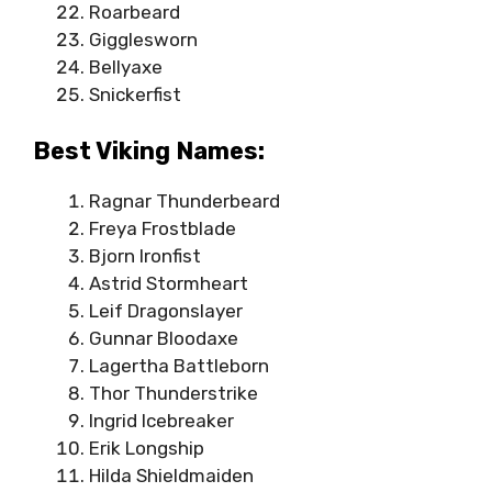
Roarbeard
Gigglesworn
Bellyaxe
Snickerfist
Best Viking Names:
Ragnar Thunderbeard
Freya Frostblade
Bjorn Ironfist
Astrid Stormheart
Leif Dragonslayer
Gunnar Bloodaxe
Lagertha Battleborn
Thor Thunderstrike
Ingrid Icebreaker
Erik Longship
Hilda Shieldmaiden