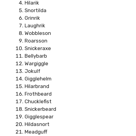
Hilarik
Snortilda
Grinrik
Laughrik
Wobbleson
Roarsson
Snickeraxe
Bellybarb
Wargiggle
Jokulf
Gigglehelm
Hilarbrand
Frothbeard
Chucklefist
Snickerbeard
Gigglespear
Hildasnort
Meadguff