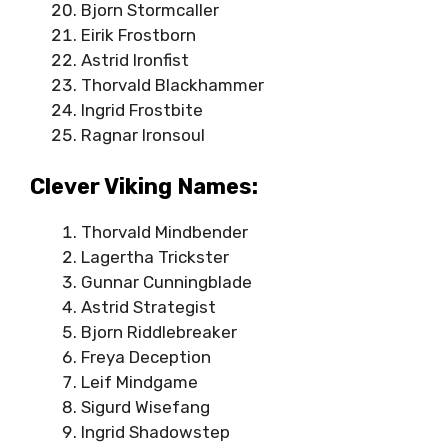
Bjorn Stormcaller
Eirik Frostborn
Astrid Ironfist
Thorvald Blackhammer
Ingrid Frostbite
Ragnar Ironsoul
Clever Viking Names:
Thorvald Mindbender
Lagertha Trickster
Gunnar Cunningblade
Astrid Strategist
Bjorn Riddlebreaker
Freya Deception
Leif Mindgame
Sigurd Wisefang
Ingrid Shadowstep