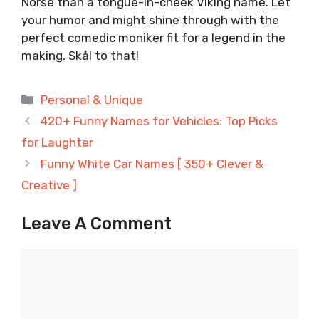
Norse than a tongue-in-cheek Viking name. Let
your humor and might shine through with the
perfect comedic moniker fit for a legend in the
making. Skål to that!
Categories
Personal & Unique
420+ Funny Names for Vehicles: Top Picks
for Laughter
Funny White Car Names [ 350+ Clever &
Creative ]
Leave A Comment
Comment