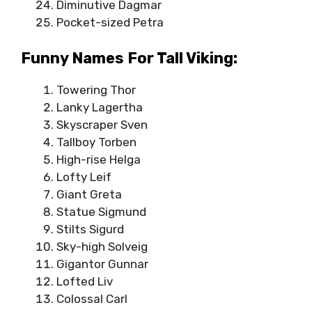
Diminutive Dagmar
Pocket-sized Petra
Funny Names For Tall Viking:
Towering Thor
Lanky Lagertha
Skyscraper Sven
Tallboy Torben
High-rise Helga
Lofty Leif
Giant Greta
Statue Sigmund
Stilts Sigurd
Sky-high Solveig
Gigantor Gunnar
Lofted Liv
Colossal Carl