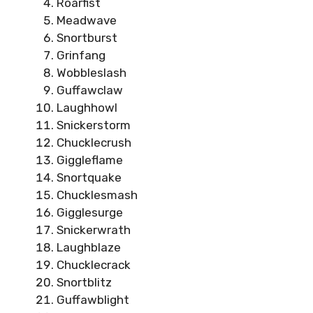
Roarfist
Meadwave
Snortburst
Grinfang
Wobbleslash
Guffawclaw
Laughhowl
Snickerstorm
Chucklecrush
Giggleflame
Snortquake
Chucklesmash
Gigglesurge
Snickerwrath
Laughblaze
Chucklecrack
Snortblitz
Guffawblight