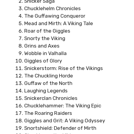
Snicker Saga
Chucklehelm Chronicles
The Guffawing Conqueror
Mead and Mirth: A Viking Tale
Roar of the Giggles
Snorty the Viking
Grins and Axes
Wobble in Valhalla
Giggles of Glory
Snickerstorm: Rise of the Vikings
The Chuckling Horde
Guffaw of the North
Laughing Legends
Snickerclan Chronicles
Chucklehammer: The Viking Epic
The Roaring Raiders
Giggles and Grit: A Viking Odyssey
Snortshield: Defender of Mirth