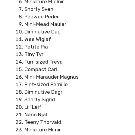
Miniature Mjolnir
Shorty Sven
Peewee Peder
Mini-Mead Mauler
Diminutive Dag
Wee Wiglaf
Petite Pia
Tiny Tyr
Fun-sized Freya
Compact Carl
Mini-Marauder Magnus
Pint-sized Pernille
Diminutive Dagr
Shorty Sigrid
Lil’ Leif
Nano Njal
Teeny Thorvald
Miniature Mimir