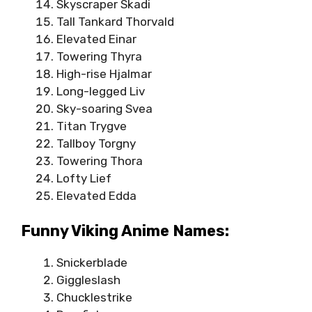
Skyscraper Skadi
Tall Tankard Thorvald
Elevated Einar
Towering Thyra
High-rise Hjalmar
Long-legged Liv
Sky-soaring Svea
Titan Trygve
Tallboy Torgny
Towering Thora
Lofty Lief
Elevated Edda
Funny Viking Anime Names:
Snickerblade
Giggleslash
Chucklestrike