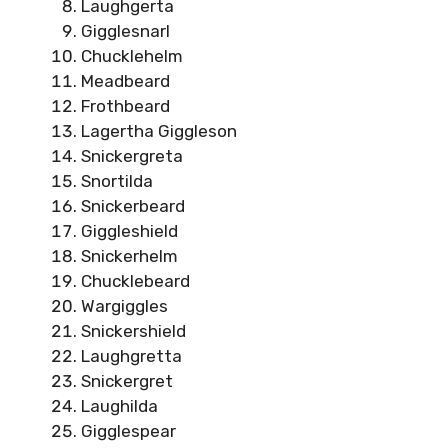
Laughgerta
Gigglesnarl
Chucklehelm
Meadbeard
Frothbeard
Lagertha Giggleson
Snickergreta
Snortilda
Snickerbeard
Giggleshield
Snickerhelm
Chucklebeard
Wargiggles
Snickershield
Laughgretta
Snickergret
Laughilda
Gigglespear