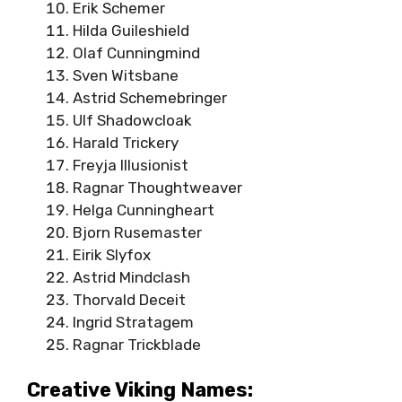
Erik Schemer
Hilda Guileshield
Olaf Cunningmind
Sven Witsbane
Astrid Schemebringer
Ulf Shadowcloak
Harald Trickery
Freyja Illusionist
Ragnar Thoughtweaver
Helga Cunningheart
Bjorn Rusemaster
Eirik Slyfox
Astrid Mindclash
Thorvald Deceit
Ingrid Stratagem
Ragnar Trickblade
Creative Viking Names: