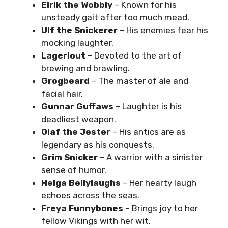
Eirik the Wobbly
– Known for his
unsteady gait after too much mead.
Ulf the Snickerer
– His enemies fear his
mocking laughter.
Lagerlout
– Devoted to the art of
brewing and brawling.
Grogbeard
– The master of ale and
facial hair.
Gunnar Guffaws
– Laughter is his
deadliest weapon.
Olaf the Jester
– His antics are as
legendary as his conquests.
Grim Snicker
– A warrior with a sinister
sense of humor.
Helga Bellylaughs
– Her hearty laugh
echoes across the seas.
Freya Funnybones
– Brings joy to her
fellow Vikings with her wit.