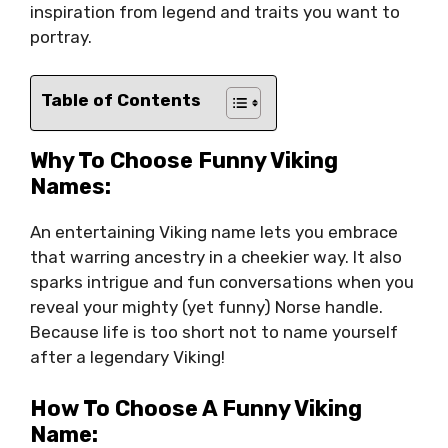
inspiration from legend and traits you want to
portray.
Table of Contents
Why To Choose Funny Viking
Names:
An entertaining Viking name lets you embrace
that warring ancestry in a cheekier way. It also
sparks intrigue and fun conversations when you
reveal your mighty (yet funny) Norse handle.
Because life is too short not to name yourself
after a legendary Viking!
How To Choose A Funny Viking
Name: