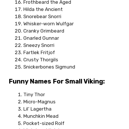
Frothbeard the Aged
Hilda the Ancient
Snorebear Snorri
Whisker-worn Wulfgar
Cranky Grimbeard
Gnarled Gunnar
Sneezy Snorri
Fartlek Fritjof
Crusty Thorgils
Snickerbones Sigmund
Funny Names For Small Viking:
Tiny Thor
Micro-Magnus
Lil’ Lagertha
Munchkin Mead
Pocket-sized Rolf