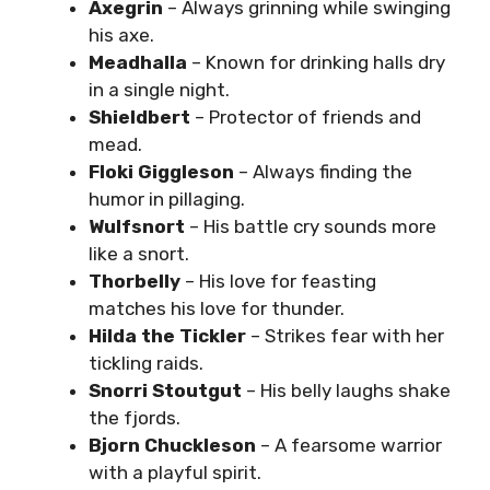
Axegrin
– Always grinning while swinging
his axe.
Meadhalla
– Known for drinking halls dry
in a single night.
Shieldbert
– Protector of friends and
mead.
Floki Giggleson
– Always finding the
humor in pillaging.
Wulfsnort
– His battle cry sounds more
like a snort.
Thorbelly
– His love for feasting
matches his love for thunder.
Hilda the Tickler
– Strikes fear with her
tickling raids.
Snorri Stoutgut
– His belly laughs shake
the fjords.
Bjorn Chuckleson
– A fearsome warrior
with a playful spirit.