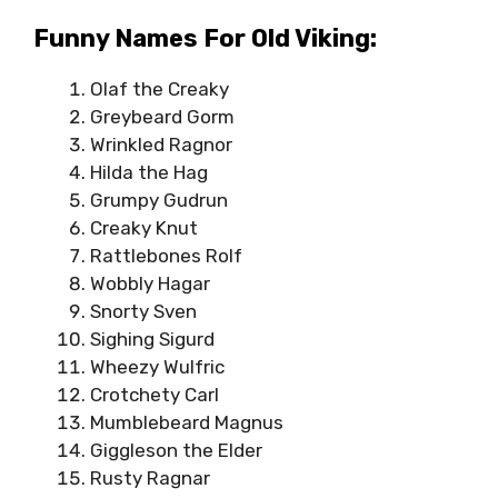
Funny Names For Old Viking:
Olaf the Creaky
Greybeard Gorm
Wrinkled Ragnor
Hilda the Hag
Grumpy Gudrun
Creaky Knut
Rattlebones Rolf
Wobbly Hagar
Snorty Sven
Sighing Sigurd
Wheezy Wulfric
Crotchety Carl
Mumblebeard Magnus
Giggleson the Elder
Rusty Ragnar