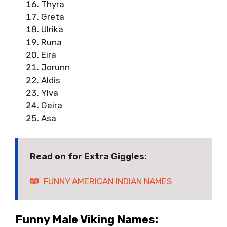
Thyra
Greta
Ulrika
Runa
Eira
Jorunn
Aldis
Ylva
Geira
Asa
Read on for Extra Giggles:
FUNNY AMERICAN INDIAN NAMES
Funny Male Viking Names: