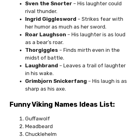
Sven the Snorter
– His laughter could
rival thunder.
Ingrid Gigglesword
– Strikes fear with
her humor as much as her sword.
Roar Laughson
– His laughter is as loud
as a bear’s roar.
Thorgiggles
– Finds mirth even in the
midst of battle.
Laughbrand
– Leaves a trail of laughter
in his wake.
Grimbjorn Snickerfang
– His laugh is as
sharp as his axe.
Funny Viking Names Ideas List:
Guffawolf
Meadbeard
Chucklehelm