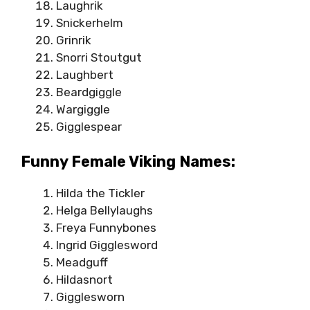
Laughrik
Snickerhelm
Grinrik
Snorri Stoutgut
Laughbert
Beardgiggle
Wargiggle
Gigglespear
Funny Female Viking Names:
Hilda the Tickler
Helga Bellylaughs
Freya Funnybones
Ingrid Gigglesword
Meadguff
Hildasnort
Gigglesworn