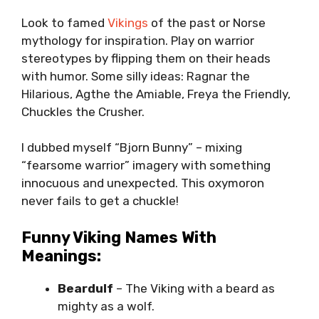
Look to famed
Vikings
of the past or Norse
mythology for inspiration. Play on warrior
stereotypes by flipping them on their heads
with humor. Some silly ideas: Ragnar the
Hilarious, Agthe the Amiable, Freya the Friendly,
Chuckles the Crusher.
I dubbed myself “Bjorn Bunny” – mixing
“fearsome warrior” imagery with something
innocuous and unexpected. This oxymoron
never fails to get a chuckle!
Funny Viking Names With
Meanings:
Beardulf
– The Viking with a beard as
mighty as a wolf.