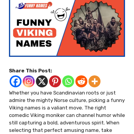
Share This Post:
Whether you have Scandinavian roots or just
admire the mighty Norse culture, picking a funny
Viking names is a valiant move. The right
comedic Viking moniker can channel humor while
still capturing a bold, adventurous spirit. When
selecting that perfect amusing name, take