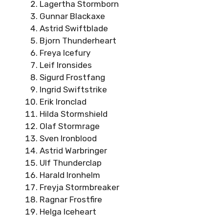
Lagertha Stormborn
Gunnar Blackaxe
Astrid Swiftblade
Bjorn Thunderheart
Freya Icefury
Leif Ironsides
Sigurd Frostfang
Ingrid Swiftstrike
Erik Ironclad
Hilda Stormshield
Olaf Stormrage
Sven Ironblood
Astrid Warbringer
Ulf Thunderclap
Harald Ironhelm
Freyja Stormbreaker
Ragnar Frostfire
Helga Iceheart