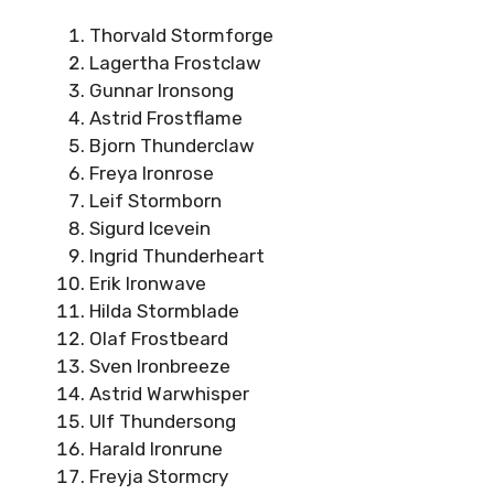
Thorvald Stormforge
Lagertha Frostclaw
Gunnar Ironsong
Astrid Frostflame
Bjorn Thunderclaw
Freya Ironrose
Leif Stormborn
Sigurd Icevein
Ingrid Thunderheart
Erik Ironwave
Hilda Stormblade
Olaf Frostbeard
Sven Ironbreeze
Astrid Warwhisper
Ulf Thundersong
Harald Ironrune
Freyja Stormcry