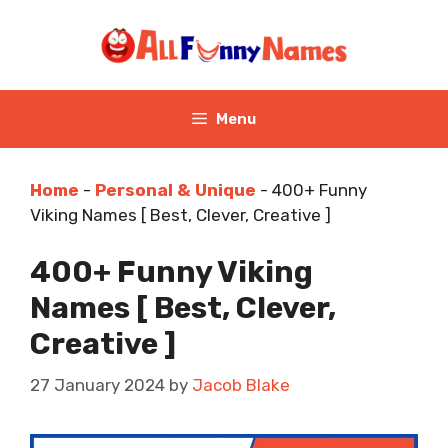
Skip
to
content
Menu
Home
-
Personal & Unique
-
400+ Funny
Viking Names [ Best, Clever, Creative ]
400+ Funny Viking
Names [ Best, Clever,
Creative ]
27 January 2024
by
Jacob Blake