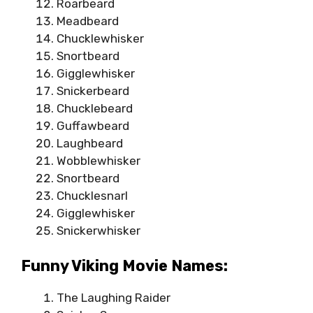
Roarbeard
Meadbeard
Chucklewhisker
Snortbeard
Gigglewhisker
Snickerbeard
Chucklebeard
Guffawbeard
Laughbeard
Wobblewhisker
Snortbeard
Chucklesnarl
Gigglewhisker
Snickerwhisker
Funny Viking Movie Names:
The Laughing Raider